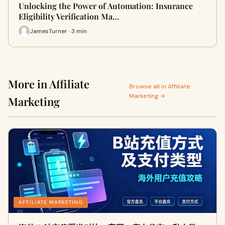
Unlocking the Power of Automation: Insurance
Eligibility Verification Ma…
JamesTurner · 3 min
More in Affiliate
Browse all in Affiliate
Marketing →
Marketing
AFFILIATE MARKETING