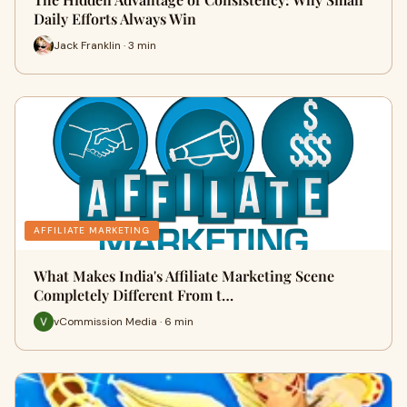
Daily Efforts Always Win
Jack Franklin · 3 min
AFFILIATE MARKETING
What Makes India's Affiliate Marketing Scene
Completely Different From t…
vCommission Media · 6 min