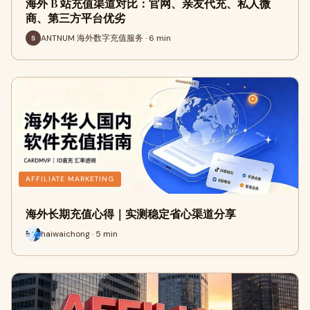
海外 B 站充值渠道对比：官网、亲友代充、私人微
商、第三方平台优劣
ANTNUM 海外数字充值服务 · 6 min
AFFILIATE MARKETING
海外长期充值心得｜实测稳定省心渠道分享
haiwaichong · 5 min