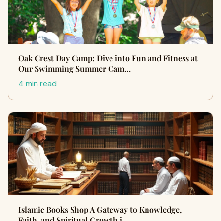
Oak Crest Day Camp: Dive into Fun and Fitness at
Our Swimming Summer Cam…
4 min read
Islamic Books Shop A Gateway to Knowledge,
Faith, and Spiritual Growth i…