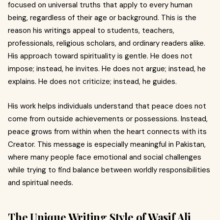
focused on universal truths that apply to every human
being, regardless of their age or background. This is the
reason his writings appeal to students, teachers,
professionals, religious scholars, and ordinary readers alike.
His approach toward spirituality is gentle. He does not
impose; instead, he invites. He does not argue; instead, he
explains. He does not criticize; instead, he guides.
His work helps individuals understand that peace does not
come from outside achievements or possessions. Instead,
peace grows from within when the heart connects with its
Creator. This message is especially meaningful in Pakistan,
where many people face emotional and social challenges
while trying to find balance between worldly responsibilities
and spiritual needs.
The Unique Writing Style of Wasif Ali