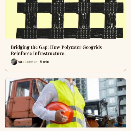
Bridging the Gap: How Polyester Geogrids
Reinforce Infrastructure
Yara Lennon · 8 min