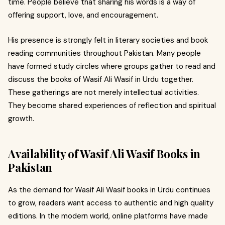
time. People believe that sharing his words is a way of
offering support, love, and encouragement.
His presence is strongly felt in literary societies and book
reading communities throughout Pakistan. Many people
have formed study circles where groups gather to read and
discuss the books of Wasif Ali Wasif in Urdu together.
These gatherings are not merely intellectual activities.
They become shared experiences of reflection and spiritual
growth.
Availability of Wasif Ali Wasif Books in
Pakistan
As the demand for Wasif Ali Wasif books in Urdu continues
to grow, readers want access to authentic and high quality
editions. In the modern world, online platforms have made