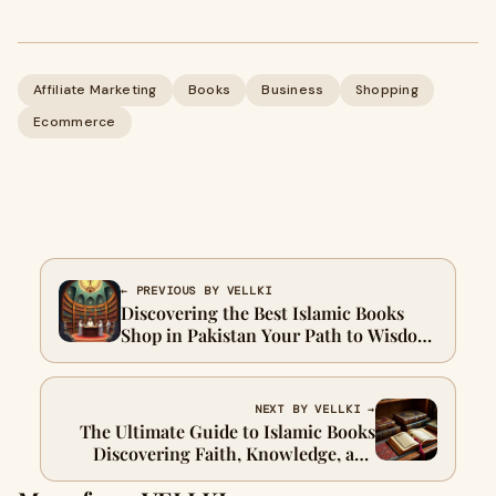
Affiliate Marketing
Books
Business
Shopping
Ecommerce
← PREVIOUS BY VELLKI
Discovering the Best Islamic Books
Shop in Pakistan Your Path to Wisdom
with Nusraa
NEXT BY VELLKI →
The Ultimate Guide to Islamic Books
Discovering Faith, Knowledge, and
Inspiration in Pakistan