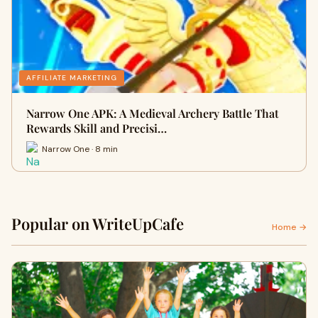
AFFILIATE MARKETING
Narrow One APK: A Medieval Archery Battle That
Rewards Skill and Precisi…
Narrow One · 8 min
Popular on WriteUpCafe
Home →