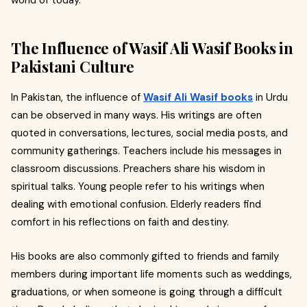
world of today.
The Influence of Wasif Ali Wasif Books in
Pakistani Culture
In Pakistan, the influence of
Wasif Ali Wasif books
in Urdu
can be observed in many ways. His writings are often
quoted in conversations, lectures, social media posts, and
community gatherings. Teachers include his messages in
classroom discussions. Preachers share his wisdom in
spiritual talks. Young people refer to his writings when
dealing with emotional confusion. Elderly readers find
comfort in his reflections on faith and destiny.
His books are also commonly gifted to friends and family
members during important life moments such as weddings,
graduations, or when someone is going through a difficult