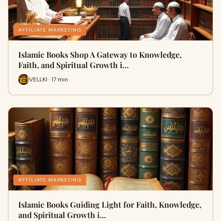
AFFILIATE MARKETING
Islamic Books Shop A Gateway to Knowledge,
Faith, and Spiritual Growth i…
VELLKI · 17 min
AFFILIATE MARKETING
Islamic Books Guiding Light for Faith, Knowledge,
and Spiritual Growth i…