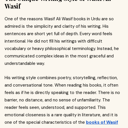
Wasif
One of the reasons Wasif Ali Wasif books in Urdu are so
admired is the simplicity and clarity of his writing. His
sentences are short yet full of depth. Every word feels
intentional. He did not fill his writings with difficult
vocabulary or heavy philosophical terminology. Instead, he
communicated complex ideas in the most graceful and
understandable way.
His writing style combines poetry, storytelling, reflection,
and conversational tone. When reading his books, it often
feels as if he is directly speaking to the reader. There is no
barrier, no distance, and no sense of unfamiliarity. The
reader feels seen, understood, and supported. This
emotional closeness is a rare quality in literature, and it is
one of the special characteristics of the
books of Wasif