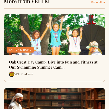
More from VELLKI
View all →
FAMILY & HOME
Oak Crest Day Camp: Dive into Fun and Fitness at
Our Swimming Summer Cam…
VELLKI · 4 min