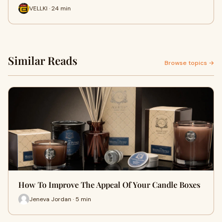
VELLKI · 24 min
Similar Reads
Browse topics →
How To Improve The Appeal Of Your Candle Boxes
Jeneva Jordan · 5 min