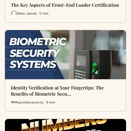
The Key Aspects of Front-End Loader Certification
Nikki James · 5 min
Identity Verification at Your Fingertips: The
Benefits of Biometric Secu…
spottersecurity · 5 min