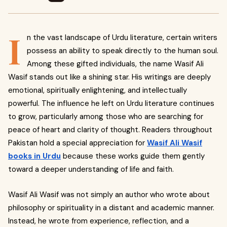
I
n the vast landscape of Urdu literature, certain writers
possess an ability to speak directly to the human soul.
Among these gifted individuals, the name Wasif Ali
Wasif stands out like a shining star. His writings are deeply
emotional, spiritually enlightening, and intellectually
powerful. The influence he left on Urdu literature continues
to grow, particularly among those who are searching for
peace of heart and clarity of thought. Readers throughout
Pakistan hold a special appreciation for
Wasif Ali Wasif
books in Urdu
because these works guide them gently
toward a deeper understanding of life and faith.
Wasif Ali Wasif was not simply an author who wrote about
philosophy or spirituality in a distant and academic manner.
Instead, he wrote from experience, reflection, and a