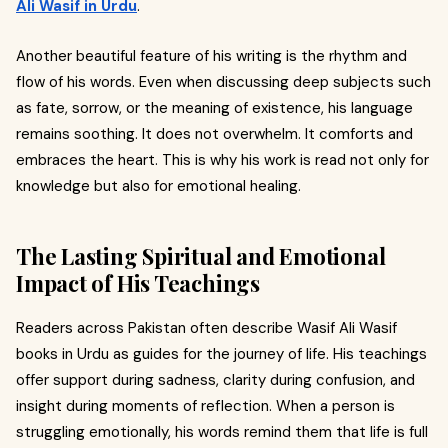
Ali Wasif in Urdu
.
Another beautiful feature of his writing is the rhythm and
flow of his words. Even when discussing deep subjects such
as fate, sorrow, or the meaning of existence, his language
remains soothing. It does not overwhelm. It comforts and
embraces the heart. This is why his work is read not only for
knowledge but also for emotional healing.
The Lasting Spiritual and Emotional
Impact of His Teachings
Readers across Pakistan often describe Wasif Ali Wasif
books in Urdu as guides for the journey of life. His teachings
offer support during sadness, clarity during confusion, and
insight during moments of reflection. When a person is
struggling emotionally, his words remind them that life is full