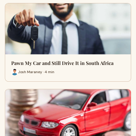
Pawn My Car and Still Drive It in South Africa
Josh Maraney · 4 min