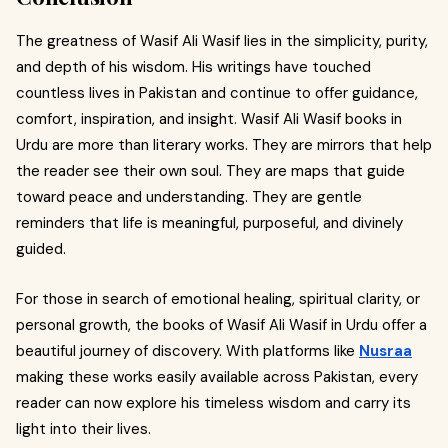
The greatness of Wasif Ali Wasif lies in the simplicity, purity,
and depth of his wisdom. His writings have touched
countless lives in Pakistan and continue to offer guidance,
comfort, inspiration, and insight. Wasif Ali Wasif books in
Urdu are more than literary works. They are mirrors that help
the reader see their own soul. They are maps that guide
toward peace and understanding. They are gentle
reminders that life is meaningful, purposeful, and divinely
guided.
For those in search of emotional healing, spiritual clarity, or
personal growth, the books of Wasif Ali Wasif in Urdu offer a
beautiful journey of discovery. With platforms like
Nusraa
making these works easily available across Pakistan, every
reader can now explore his timeless wisdom and carry its
light into their lives.