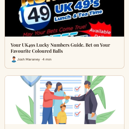
Your UK49s Lucky Numbers Guide. Bet on Your
Favourite Coloured Balls
Josh Maraney · 4 min