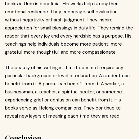
books in Urdu is beneficial. His works help strengthen
emotional resilience. They encourage self evaluation
without negativity or harsh judgment. They inspire
appreciation for small blessings in daily life. They remind the
reader that every joy and every hardship has a purpose. His
teachings help individuals become more patient, more
grateful, more thoughtful, and more compassionate.
The beauty of his writing is that it does not require any
particular background or level of education. A student can
benefit from it. A parent can benefit from it. A worker, a
businessman, a teacher, a spiritual seeker, or someone
experiencing grief or confusion can benefit from it. His
books serve as lifelong companions. They continue to
reveal new layers of meaning each time they are read.
Conclusion