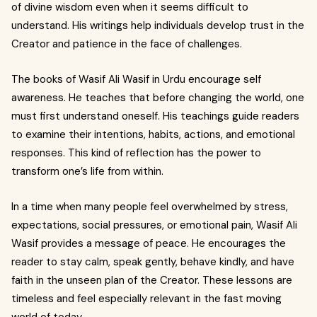
of divine wisdom even when it seems difficult to
understand. His writings help individuals develop trust in the
Creator and patience in the face of challenges.
The books of Wasif Ali Wasif in Urdu encourage self
awareness. He teaches that before changing the world, one
must first understand oneself. His teachings guide readers
to examine their intentions, habits, actions, and emotional
responses. This kind of reflection has the power to
transform one’s life from within.
In a time when many people feel overwhelmed by stress,
expectations, social pressures, or emotional pain, Wasif Ali
Wasif provides a message of peace. He encourages the
reader to stay calm, speak gently, behave kindly, and have
faith in the unseen plan of the Creator. These lessons are
timeless and feel especially relevant in the fast moving