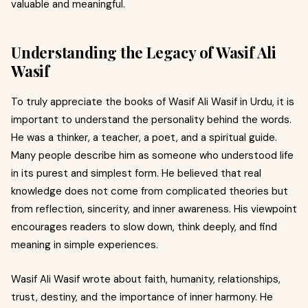
valuable and meaningful.
Understanding the Legacy of Wasif Ali
Wasif
To truly appreciate the books of Wasif Ali Wasif in Urdu, it is
important to understand the personality behind the words.
He was a thinker, a teacher, a poet, and a spiritual guide.
Many people describe him as someone who understood life
in its purest and simplest form. He believed that real
knowledge does not come from complicated theories but
from reflection, sincerity, and inner awareness. His viewpoint
encourages readers to slow down, think deeply, and find
meaning in simple experiences.
Wasif Ali Wasif wrote about faith, humanity, relationships,
trust, destiny, and the importance of inner harmony. He