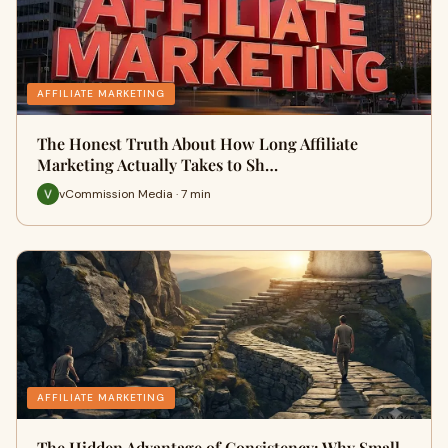
AFFILIATE MARKETING
The Honest Truth About How Long Affiliate
Marketing Actually Takes to Sh…
vCommission Media · 7 min
AFFILIATE MARKETING
The Hidden Advantage of Consistency: Why Small