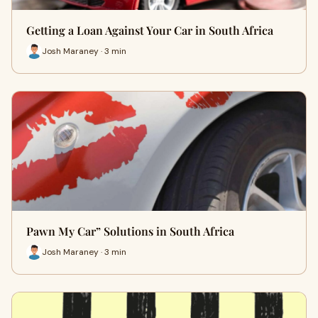
Getting a Loan Against Your Car in South Africa
Josh Maraney · 3 min
Pawn My Car” Solutions in South Africa
Josh Maraney · 3 min