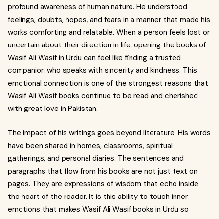
profound awareness of human nature. He understood
feelings, doubts, hopes, and fears in a manner that made his
works comforting and relatable. When a person feels lost or
uncertain about their direction in life, opening the books of
Wasif Ali Wasif in Urdu can feel like finding a trusted
companion who speaks with sincerity and kindness. This
emotional connection is one of the strongest reasons that
Wasif Ali Wasif books continue to be read and cherished
with great love in Pakistan.
The impact of his writings goes beyond literature. His words
have been shared in homes, classrooms, spiritual
gatherings, and personal diaries. The sentences and
paragraphs that flow from his books are not just text on
pages. They are expressions of wisdom that echo inside
the heart of the reader. It is this ability to touch inner
emotions that makes Wasif Ali Wasif books in Urdu so