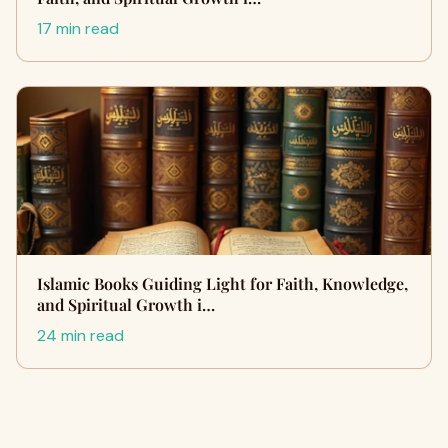
17 min read
Islamic Books Guiding Light for Faith, Knowledge,
and Spiritual Growth i…
24 min read