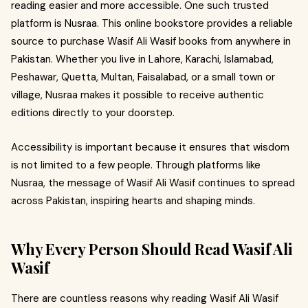
reading easier and more accessible. One such trusted
platform is Nusraa. This online bookstore provides a reliable
source to purchase Wasif Ali Wasif books from anywhere in
Pakistan. Whether you live in Lahore, Karachi, Islamabad,
Peshawar, Quetta, Multan, Faisalabad, or a small town or
village, Nusraa makes it possible to receive authentic
editions directly to your doorstep.
Accessibility is important because it ensures that wisdom
is not limited to a few people. Through platforms like
Nusraa, the message of Wasif Ali Wasif continues to spread
across Pakistan, inspiring hearts and shaping minds.
Why Every Person Should Read Wasif Ali
Wasif
There are countless reasons why reading Wasif Ali Wasif