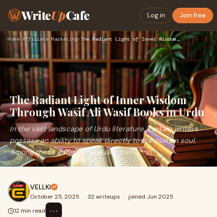
Write
Up
Cafe
Log in
Join free
Home
›
Affiliate Marketing
›
The Radiant Light of Inner Wisdom Through Wasif Ali Wasif Bo…
The Radiant Light of Inner Wisdom
Through Wasif Ali Wasif Books in Urdu
In the vast landscape of Urdu literature, certain writers
possess an ability to speak directly to the human soul.
Among these gifted individuals, the
VELLKI
October 25, 2025
·
32 writeups
·
joined Jun 2025
⋯
12 min read