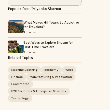
Popular from Priyanka Sharma
What Makes Hill Towns So Addictive
for Travelers?
4 min read
Best Ways to Explore Bhutan for
First‑Time Travelers
4 min read
Related Topics
Machine Learning
Economy
Work
Finance
Manufacturing & Production
Ecommerce
B2B Solutions & Enterprise Services
Technology