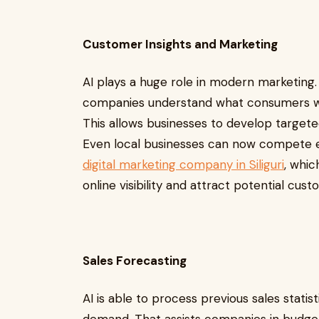
Customer Insights and Marketing
AI plays a huge role in modern marketing. 
companies understand what consumers wa
This allows businesses to develop target
Even local businesses can now compete e
digital marketing company in Siliguri
, whi
online visibility and attract potential cus
Sales Forecasting
AI is able to process previous sales stati