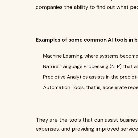
companies the ability to find out what pe
Examples of some common AI tools in b
Machine Learning, where systems become 
Natural Language Processing (NLP) that a
Predictive Analytics assists in the predi
Automation Tools, that is, accelerate rep
They are the tools that can assist busines
expenses, and providing improved servic