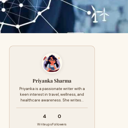
Priyanka Sharma
Priyanka is a passionate writer with a
keen interest in travel, wellness, and
healthcare awareness. She writes…
4
0
Writeups
Followers