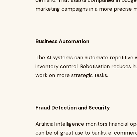
demand. That assists companies in budgetin
marketing campaigns in a more precise
Business Automation
The AI systems can automate repetitive w
inventory control. Robotisation reduces 
work on more strategic tasks.
Fraud Detection and Security
Artificial intelligence monitors financial o
can be of great use to banks, e-commerce