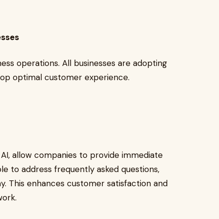
nesses
iness operations. All businesses are adopting
velop optimal customer experience.
e AI, allow companies to provide immediate
le to address frequently asked questions,
ay. This enhances customer satisfaction and
 work.