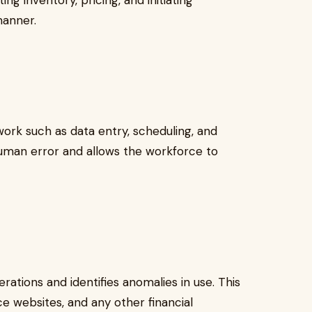
g inventory, pricing, and initiating
 manner.
ork such as data entry, scheduling, and
human error and allows the workforce to
perations and identifies anomalies in use. This
 websites, and any other financial