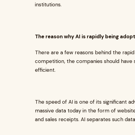
institutions.
The reason why AI is rapidly being adop
There are a few reasons behind the rapid 
competition, the companies should have 
efficient.
The speed of AI is one of its significant 
massive data today in the form of website
and sales receipts. AI separates such dat