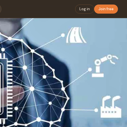
Log in
Join free