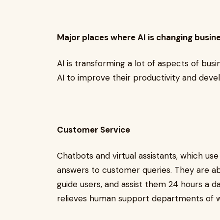
Major places where AI is changing busi
AI is transforming a lot of aspects of bus
AI to improve their productivity and de
Customer Service
Chatbots and virtual assistants, which us
answers to customer queries. They are ab
guide users, and assist them 24 hours a d
relieves human support departments of