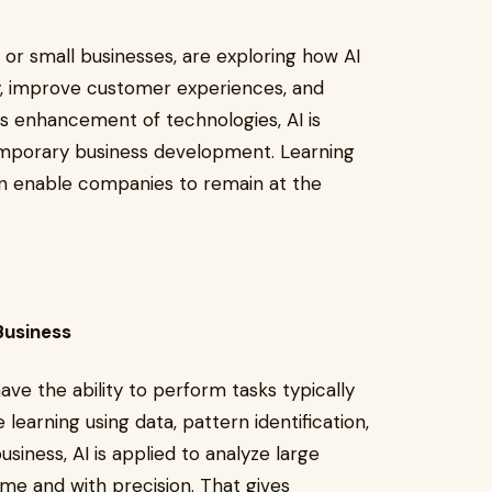
 or small businesses, are exploring how AI
ty, improve customer experiences, and
s enhancement of technologies, AI is
emporary business development. Learning
can enable companies to remain at the
n Business
ve the ability to perform tasks typically
 learning using data, pattern identification,
siness, AI is applied to analyze large
ime and with precision. That gives