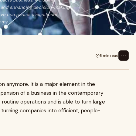
mpacts business, including
, and enhancing decision-making.
ive companies a significant
omy.
⋯
8 min read
vision anymore. It is a major element in the
xpansion of a business in the contemporary
y routine operations and is able to turn large
 turning companies into efficient, people-