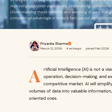
strategies. This blog explores the major areas where AI i
improving customer experience, streamlining operations
Understanding these benefits and adopting AI early can g
competitive advantage in today’s fast-paced digital econ
Priyanka Sharma
March 12, 2026
·
4 writeups
·
joined Feb 2026
A
rtificial Intelligence (AI) is not a 
operation, decision-making, and e
competitive market. AI will simplif
volumes of data into valuable information,
oriented ones.