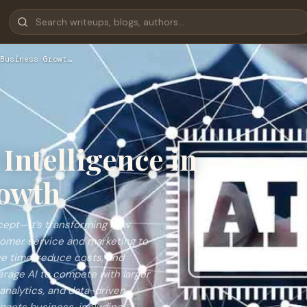
Business Growt…
 Intelligence in
owth
concept—it’s transforming how
tomer service and marketing to
e time, reduce costs, and
erage AI to compete with larger
analytics, and data-driven