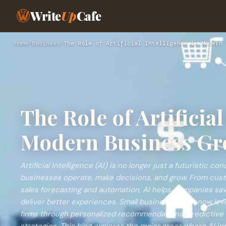
Write
Up
Cafe
Home
›
Business
›
The Role of Artificial Intelligence in Modern 
The Role of Artificial
Modern Business Gr
Artificial Intelligence (AI) is no longer just a futuristic 
businesses operate, make decisions, and grow. From cus
sales forecasting and automation, AI helps companies sav
deliver better experiences. Small businesses can now lev
firms through personalized recommendations, predictive 