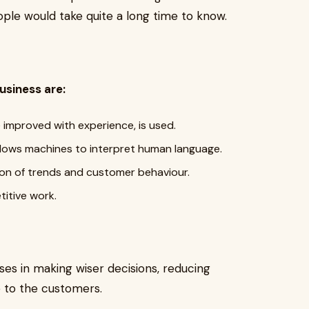
ople would take quite a long time to know.
usiness are:
improved with experience, is used.
llows machines to interpret human language.
ction of trends and customer behaviour.
etitive work.
ses in making wiser decisions, reducing
e to the customers.