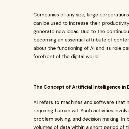
Companies of any size, large corporations
can be used to increase their productivi
generate new ideas. Due to the continuou
becoming an essential attribute of cont
about the functioning of AI and its role 
forefront of the digital world.
The Concept of Artificial Intelligence i
AI refers to machines and software that ha
requiring human wit. Such activities involve
problem solving, and decision making. In bu
volumes of data within a short period of t