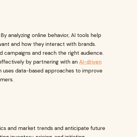
By analyzing online behavior, AI tools help
nt and how they interact with brands.
ed campaigns and reach the right audience.
ffectively by partnering with an
AI-driven
ch uses data-based approaches to improve
tomers.
stics and market trends and anticipate future