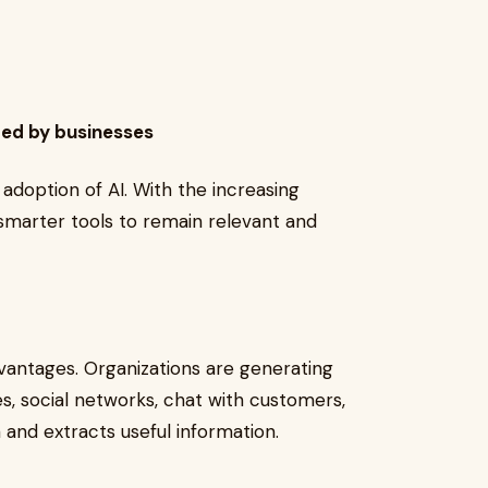
ted by businesses
adoption of AI. With the increasing
smarter tools to remain relevant and
advantages. Organizations are generating
s, social networks, chat with customers,
a and extracts useful information.