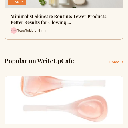
BEAUTY
Minimalist Skincare Routine: Fewer Products,
Better Results for Glowing …
RoseRabbit · 6 min
Popular on WriteUpCafe
Home →