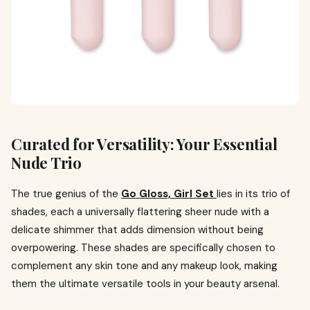
Curated for Versatility: Your Essential
Nude Trio
The true genius of the
Go Gloss, Girl Set
lies in its trio of
shades, each a universally flattering sheer nude with a
delicate shimmer that adds dimension without being
overpowering. These shades are specifically chosen to
complement any skin tone and any makeup look, making
them the ultimate versatile tools in your beauty arsenal.