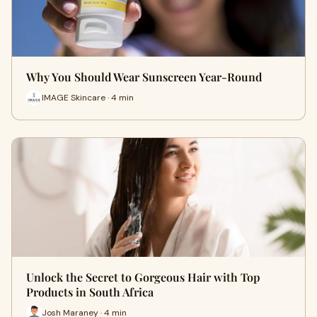
Why You Should Wear Sunscreen Year-Round
IMAGE Skincare · 4 min
Unlock the Secret to Gorgeous Hair with Top
Products in South Africa
Josh Maraney · 4 min