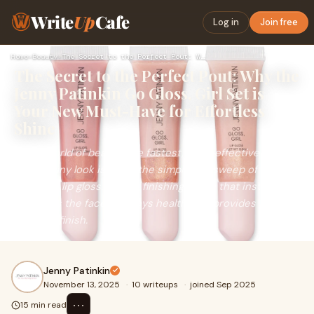
Write
Up
Cafe
Log in
Join free
Home
›
Beauty
›
The Secret to the Perfect Pout: Why the Jenny Patinkin Go G…
The Secret to the Perfect Pout: Why the
Jenny Patinkin Go Gloss, Girl Set is
Your New Must-Have for Effortless
Shine
In the world of beauty, the fastest, most effective way to
elevate any look is often the simplest: a sweep of
flattering lip gloss. It’s the finishing touch that instantly
brightens the face, conveys health, and provides a
polished finish.
Jenny Patinkin
November 13, 2025
·
10 writeups
·
joined Sep 2025
⋯
15 min read