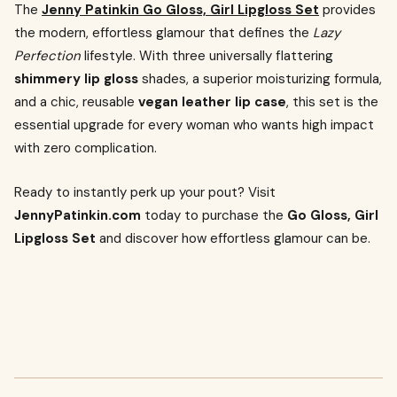
The
Jenny Patinkin Go Gloss, Girl Lipgloss Set
provides
the modern, effortless glamour that defines the
Lazy
Perfection
lifestyle. With three universally flattering
shimmery lip gloss
shades, a superior moisturizing formula,
and a chic, reusable
vegan leather lip case
, this set is the
essential upgrade for every woman who wants high impact
with zero complication.
Ready to instantly perk up your pout? Visit
JennyPatinkin.com
today to purchase the
Go Gloss, Girl
Lipgloss Set
and discover how effortless glamour can be.