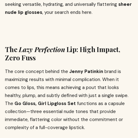
seeking versatile, hydrating, and universally flattering
sheer
nude lip glosses
, your search ends here.
The
Lazy Perfection
Lip: High Impact,
Zero Fuss
The core concept behind the
Jenny Patinkin
brand is
maximizing results with minimal complication. When it
comes to lips, this means achieving a pout that looks
healthy, plump, and subtly defined with just a single swipe.
The
Go Gloss, Girl Lipgloss Set
functions as a capsule
collection—three essential nude tones that provide
immediate, flattering color without the commitment or
complexity of a full-coverage lipstick.