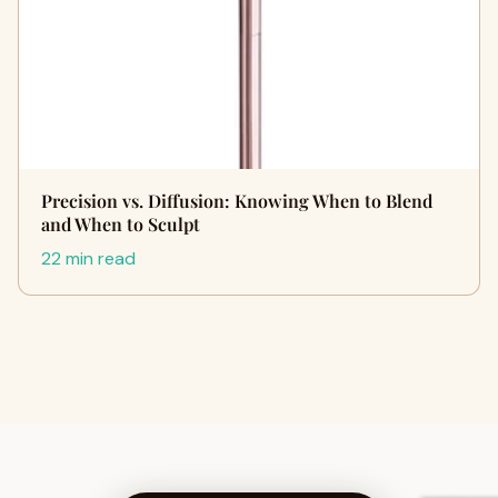
Precision vs. Diffusion: Knowing When to Blend
and When to Sculpt
22 min read