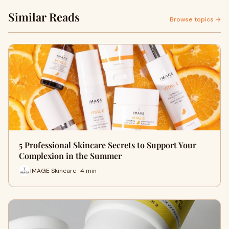
Similar Reads
Browse topics →
5 Professional Skincare Secrets to Support Your
Complexion in the Summer
IMAGE Skincare · 4 min