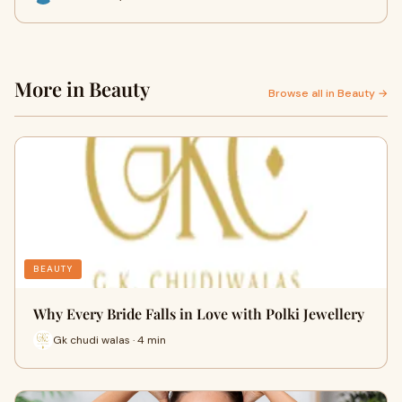
More in Beauty
Browse all in Beauty →
BEAUTY
Why Every Bride Falls in Love with Polki Jewellery
Gk chudi walas · 4 min