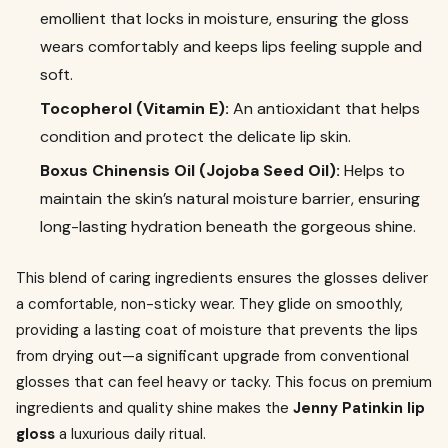
emollient that locks in moisture, ensuring the gloss
wears comfortably and keeps lips feeling supple and
soft.
Tocopherol (Vitamin E):
An antioxidant that helps
condition and protect the delicate lip skin.
Boxus Chinensis Oil (Jojoba Seed Oil):
Helps to
maintain the skin’s natural moisture barrier, ensuring
long-lasting hydration beneath the gorgeous shine.
This blend of caring ingredients ensures the glosses deliver
a comfortable, non-sticky wear. They glide on smoothly,
providing a lasting coat of moisture that prevents the lips
from drying out—a significant upgrade from conventional
glosses that can feel heavy or tacky. This focus on premium
ingredients and quality shine makes the
Jenny Patinkin lip
gloss
a luxurious daily ritual.