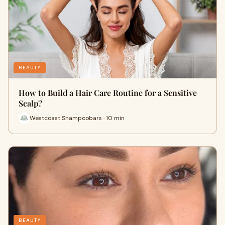
BEAUTY
How to Build a Hair Care Routine for a Sensitive
Scalp?
Westcoast Shampoobars · 10 min
BEAUTY