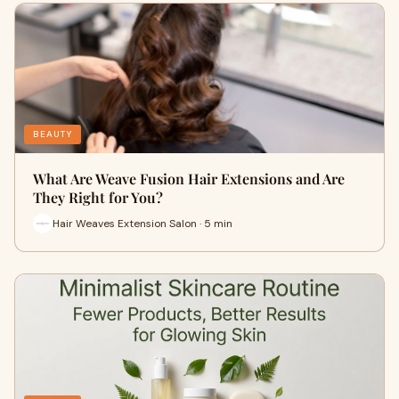
BEAUTY
What Are Weave Fusion Hair Extensions and Are
They Right for You?
Hair Weaves Extension Salon · 5 min