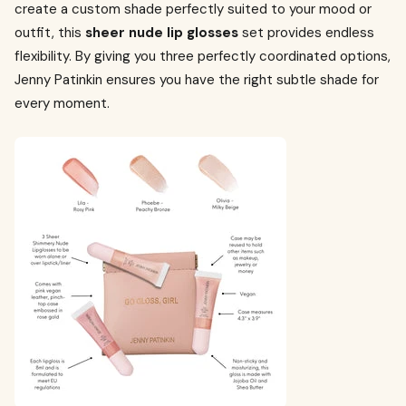
create a custom shade perfectly suited to your mood or
outfit, this
sheer nude lip glosses
set provides endless
flexibility. By giving you three perfectly coordinated options,
Jenny Patinkin ensures you have the right subtle shade for
every moment.