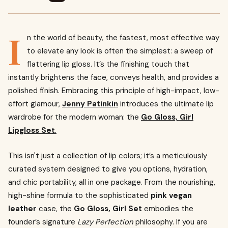
I
n the world of beauty, the fastest, most effective way
to elevate any look is often the simplest: a sweep of
flattering lip gloss. It’s the finishing touch that
instantly brightens the face, conveys health, and provides a
polished finish. Embracing this principle of high-impact, low-
effort glamour,
Jenny Patinkin
introduces the ultimate lip
wardrobe for the modern woman: the
Go Gloss, Girl
Lipgloss Set
.
This isn't just a collection of lip colors; it’s a meticulously
curated system designed to give you options, hydration,
and chic portability, all in one package. From the nourishing,
high-shine formula to the sophisticated
pink vegan
leather
case, the
Go Gloss, Girl Set
embodies the
founder’s signature
Lazy Perfection
philosophy. If you are