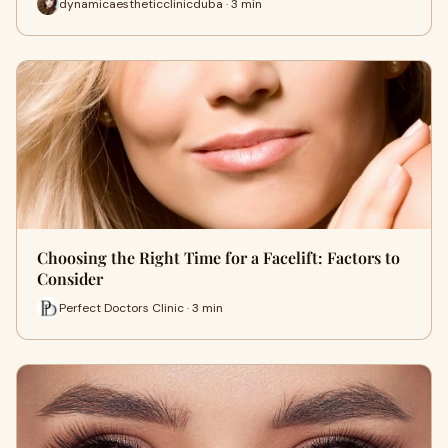
dynamicaestheticclinicduba · 3 min
Choosing the Right Time for a Facelift: Factors to
Consider
Perfect Doctors Clinic · 3 min