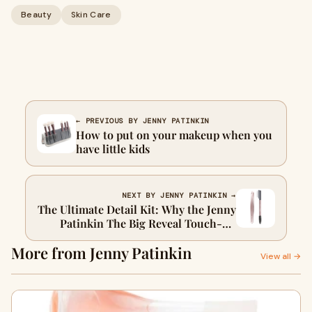
Beauty
Skin Care
← PREVIOUS BY JENNY PATINKIN
How to put on your makeup when you
have little kids
NEXT BY JENNY PATINKIN →
The Ultimate Detail Kit: Why the Jenny
Patinkin The Big Reveal Touch-Up
Tools are Your Secret to Perfect Lashes
More from Jenny Patinkin
& Brows
View all →