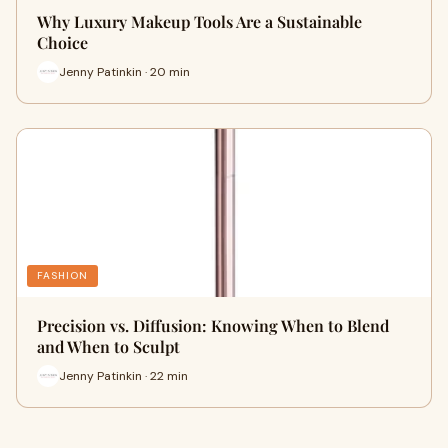
Why Luxury Makeup Tools Are a Sustainable
Choice
Jenny Patinkin · 20 min
FASHION
Precision vs. Diffusion: Knowing When to Blend
and When to Sculpt
Jenny Patinkin · 22 min