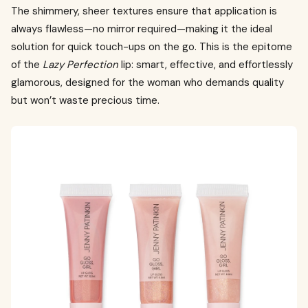
The shimmery, sheer textures ensure that application is
always flawless—no mirror required—making it the ideal
solution for quick touch-ups on the go. This is the epitome
of the
Lazy Perfection
lip: smart, effective, and effortlessly
glamorous, designed for the woman who demands quality
but won’t waste precious time.