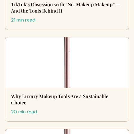
TikTok’s Obsession with “No-Makeup Makeup” —
And the Tools Behind It
21 min read
Why Luxury Makeup Tools Are a Sustainable
Choice
20 min read