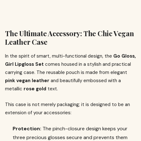
The Ultimate Accessory: The Chic Vegan
Leather Case
In the spirit of smart, multi-functional design, the
Go Gloss,
Girl Lipgloss Set
comes housed in a stylish and practical
carrying case. The reusable pouch is made from elegant
pink vegan leather
and beautifully embossed with a
metallic
rose gold
text.
This case is not merely packaging; it is designed to be an
extension of your accessories:
Protection:
The pinch-closure design keeps your
three precious glosses secure and prevents them