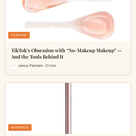
FASHION
TikTok’s Obsession with “No-Makeup Makeup” —
And the Tools Behind It
Jenny Patinkin · 21 min
BUSINESS