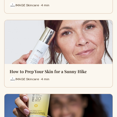
IMAGE Skincare · 4 min
How to Prep Your Skin for a Sunny Hike
IMAGE Skincare · 4 min