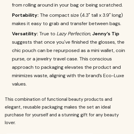
from rolling around in your bag or being scratched.
Portability:
The compact size (4.3" tall x 3.9" long)
makes it easy to grab and transfer between bags.
Versatility:
True to
Lazy Perfection
,
Jenny’s Tip
suggests that once you've finished the glosses, the
chic pouch can be repurposed as a mini wallet, coin
purse, or a jewelry travel case. This conscious
approach to packaging elevates the product and
minimizes waste, aligning with the brand’s Eco-Luxe
values.
This combination of functional beauty products and
elegant, reusable packaging makes the set an ideal
purchase for yourself and a stunning gift for any beauty
lover.