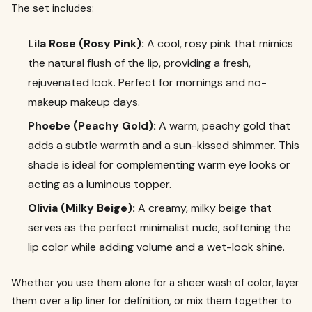
The set includes:
Lila Rose (Rosy Pink):
A cool, rosy pink that mimics
the natural flush of the lip, providing a fresh,
rejuvenated look. Perfect for mornings and no-
makeup makeup days.
Phoebe (Peachy Gold):
A warm, peachy gold that
adds a subtle warmth and a sun-kissed shimmer. This
shade is ideal for complementing warm eye looks or
acting as a luminous topper.
Olivia (Milky Beige):
A creamy, milky beige that
serves as the perfect minimalist nude, softening the
lip color while adding volume and a wet-look shine.
Whether you use them alone for a sheer wash of color, layer
them over a lip liner for definition, or mix them together to