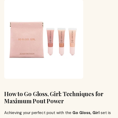
How to Go Gloss, Girl: Techniques for
Maximum Pout Power
Achieving your perfect pout with the
Go Gloss, Girl
set is