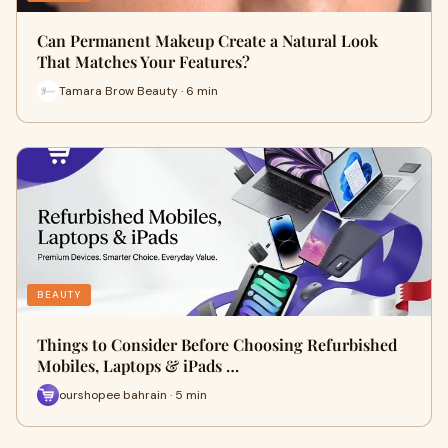
Can Permanent Makeup Create a Natural Look
That Matches Your Features?
Tamara Brow Beauty · 6 min
BEAUTY
Things to Consider Before Choosing Refurbished
Mobiles, Laptops & iPads …
ourshopee bahrain · 5 min