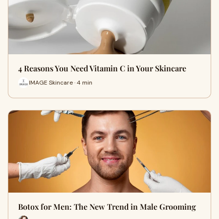
4 Reasons You Need Vitamin C in Your Skincare
IMAGE Skincare · 4 min
Botox for Men: The New Trend in Male Grooming