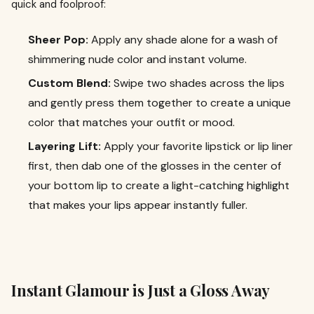
quick and foolproof:
Sheer Pop:
Apply any shade alone for a wash of
shimmering nude color and instant volume.
Custom Blend:
Swipe two shades across the lips
and gently press them together to create a unique
color that matches your outfit or mood.
Layering Lift:
Apply your favorite lipstick or lip liner
first, then dab one of the glosses in the center of
your bottom lip to create a light-catching highlight
that makes your lips appear instantly fuller.
Instant Glamour is Just a Gloss Away