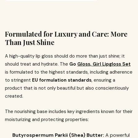
Formulated for Luxury and Care: More
Than Just Shine
A high-quality lip gloss should do more than just shine; it
should treat and hydrate. The
Go
Gloss, Girl Lipgloss Set
is formulated to the highest standards, including adherence
to stringent
EU formulation standards
, ensuring a
product that is not only beautiful but also conscientiously
created.
The nourishing base includes key ingredients known for their
moisturizing and protecting properties:
Butyrospermum Parkii (Shea) Butter:
A powerful