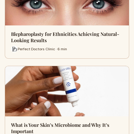
Blepharoplasty for Ethnicities Achieving Natural-
Looking Results
Perfect Doctors Clinic · 6 min
What is Your Skin’s Microbiome and Why It’s
Important