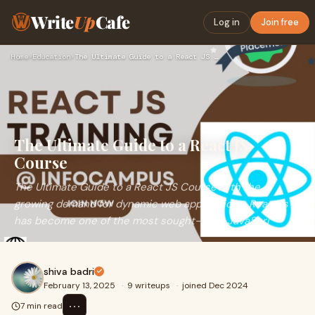
Write
Up
Cafe
Log in
Join free
Home
›
Education
›
The Ultimate Guide to a React JS Course
The Ultimate Guide to a React JS
Course
The Ultimate Guide to a React JS CourseWith the
growing demand for dynamic web applications, React.js
has become one of the most sought-after JavaScri
shiva badri
February 13, 2025
·
9 writeups
·
joined Dec 2024
⋯
7 min read