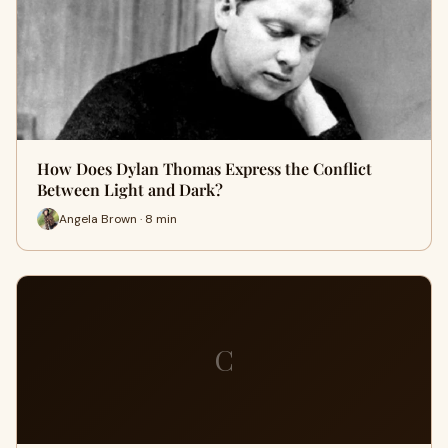
How Does Dylan Thomas Express the Conflict
Between Light and Dark?
Angela Brown · 8 min
C