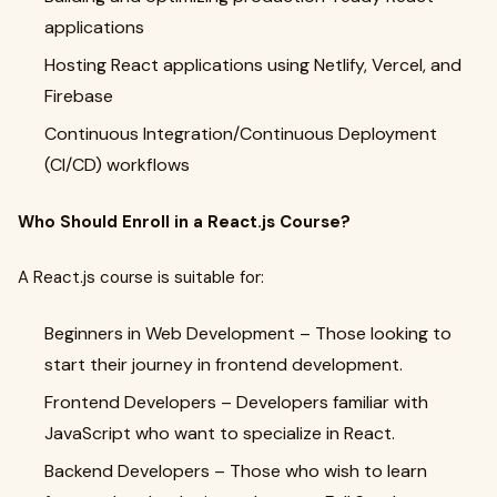
applications
Hosting React applications using Netlify, Vercel, and
Firebase
Continuous Integration/Continuous Deployment
(CI/CD) workflows
Who Should Enroll in a React.js Course?
A React.js course is suitable for:
Beginners in Web Development – Those looking to
start their journey in frontend development.
Frontend Developers – Developers familiar with
JavaScript who want to specialize in React.
Backend Developers – Those who wish to learn