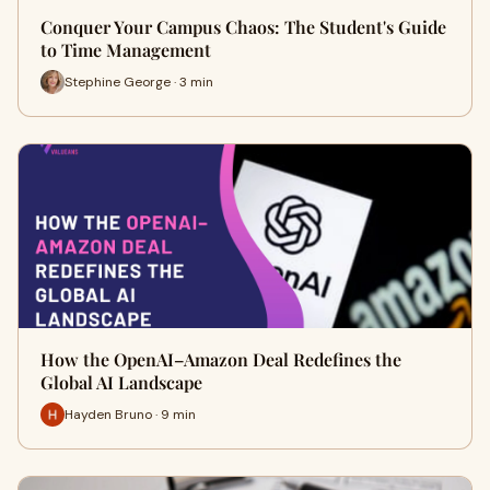
Conquer Your Campus Chaos: The Student's Guide
to Time Management
Stephine George · 3 min
How the OpenAI–Amazon Deal Redefines the
Global AI Landscape
Hayden Bruno · 9 min