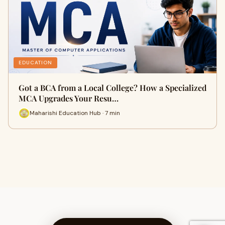
EDUCATION
Got a BCA from a Local College? How a Specialized
MCA Upgrades Your Resu…
Maharishi Education Hub · 7 min