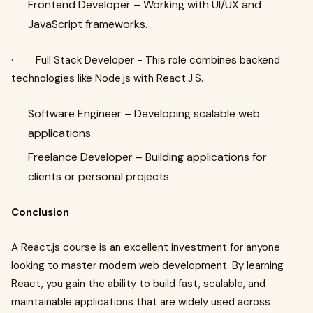
Frontend Developer – Working with UI/UX and
JavaScript frameworks.
· Full Stack Developer - This role combines backend
technologies like Node.js with React.J.S.
Software Engineer – Developing scalable web
applications.
Freelance Developer – Building applications for
clients or personal projects.
Conclusion
A React.js course is an excellent investment for anyone
looking to master modern web development. By learning
React, you gain the ability to build fast, scalable, and
maintainable applications that are widely used across