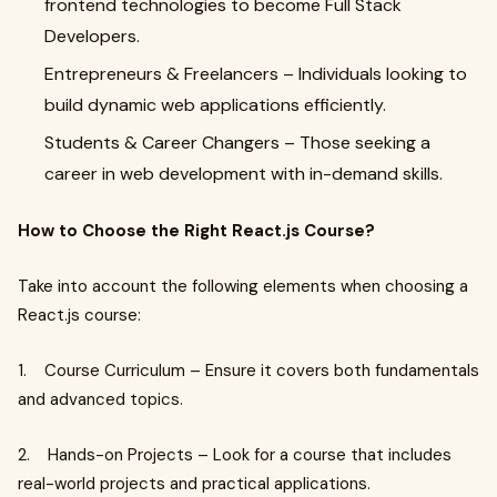
frontend technologies to become Full Stack
Developers.
Entrepreneurs & Freelancers – Individuals looking to
build dynamic web applications efficiently.
Students & Career Changers – Those seeking a
career in web development with in-demand skills.
How to Choose the Right React.js Course?
Take into account the following elements when choosing a
React.js course:
1. Course Curriculum – Ensure it covers both fundamentals
and advanced topics.
2. Hands-on Projects – Look for a course that includes
real-world projects and practical applications.