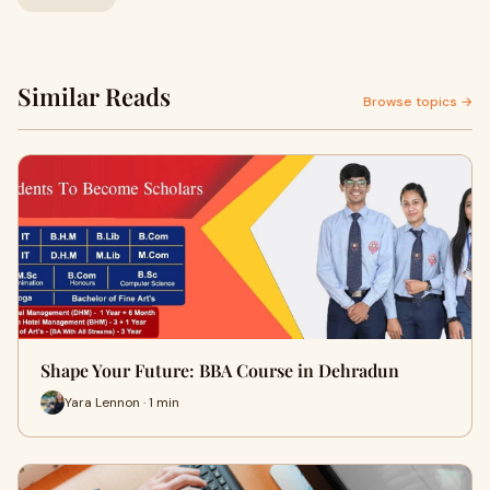
Similar Reads
Browse topics →
Shape Your Future: BBA Course in Dehradun
Yara Lennon · 1 min