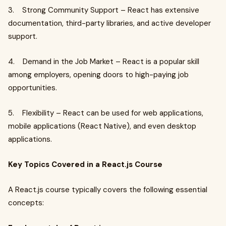
3. Strong Community Support – React has extensive
documentation, third-party libraries, and active developer
support.
4. Demand in the Job Market – React is a popular skill
among employers, opening doors to high-paying job
opportunities.
5. Flexibility – React can be used for web applications,
mobile applications (React Native), and even desktop
applications.
Key Topics Covered in a React.js Course
A React.js course typically covers the following essential
concepts: