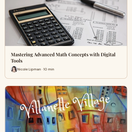
Mastering Advanced Math Concepts with Digital
Tools
Nicole Lipman · 10 min