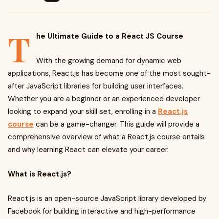
T
he Ultimate Guide to a React JS Course
With the growing demand for dynamic web
applications, React.js has become one of the most sought-
after JavaScript libraries for building user interfaces.
Whether you are a beginner or an experienced developer
looking to expand your skill set, enrolling in a
React.js
course
can be a game-changer. This guide will provide a
comprehensive overview of what a React.js course entails
and why learning React can elevate your career.
What is React.js?
React.js is an open-source JavaScript library developed by
Facebook for building interactive and high-performance