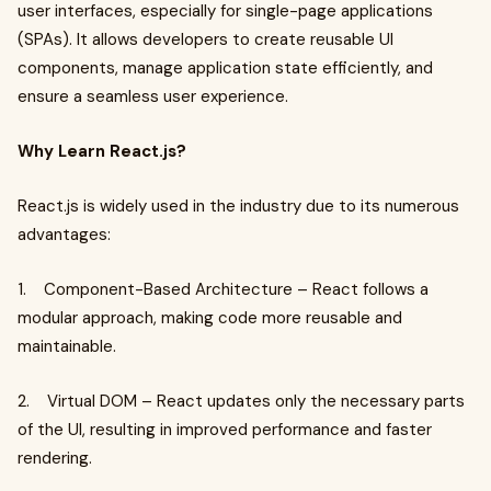
user interfaces, especially for single-page applications
(SPAs). It allows developers to create reusable UI
components, manage application state efficiently, and
ensure a seamless user experience.
Why Learn React.js?
React.js is widely used in the industry due to its numerous
advantages:
1. Component-Based Architecture – React follows a
modular approach, making code more reusable and
maintainable.
2. Virtual DOM – React updates only the necessary parts
of the UI, resulting in improved performance and faster
rendering.