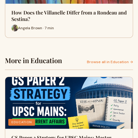
How Does the Villanelle Differ from a Rondeau and
Sestina?
Angela Brown · 7 min
More in Education
Browse all in Education →
EDUCATION
GS Paper 2 Strategy for UPSC Mains: Master