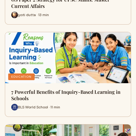
Current Affairs
jyoti dutta · 13 min
EDUCATION
7 Powerful Benefits of Inquiry-Based Learning in
Schools
BLS World School · 11 min