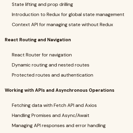
State lifting and prop drilling
Introduction to Redux for global state management
Context API for managing state without Redux
React Routing and Navigation
React Router for navigation
Dynamic routing and nested routes
Protected routes and authentication
Working with APIs and Asynchronous Operations
Fetching data with Fetch API and Axios
Handling Promises and Async/Await
Managing API responses and error handling