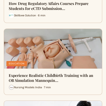
How Drug Regulatory Affairs Courses Prepare
Students for eCTD Submission…
Skillbee Solution · 6 min
EDUCATION
Experience Realistic Childbirth Training with an
OB Simulation Mannequin…
Nursing Models India · 7 min