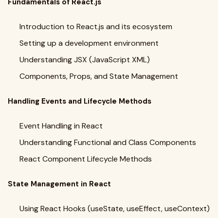
Fundamentals of React.js
Introduction to React.js and its ecosystem
Setting up a development environment
Understanding JSX (JavaScript XML)
Components, Props, and State Management
Handling Events and Lifecycle Methods
Event Handling in React
Understanding Functional and Class Components
React Component Lifecycle Methods
State Management in React
Using React Hooks (useState, useEffect, useContext)