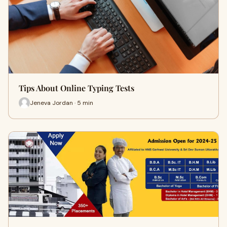
Tips About Online Typing Tests
Jeneva Jordan · 5 min