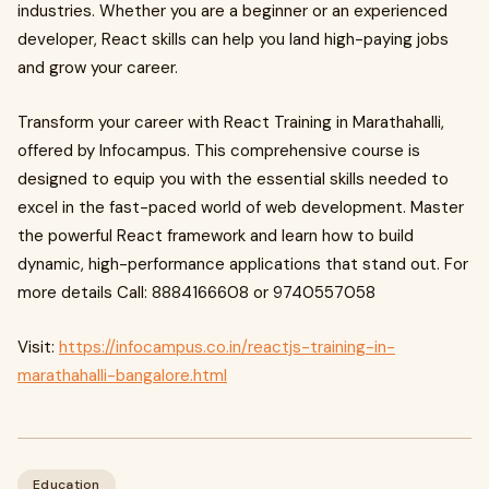
industries. Whether you are a beginner or an experienced
developer, React skills can help you land high-paying jobs
and grow your career.
Transform your career with React Training in Marathahalli,
offered by Infocampus. This comprehensive course is
designed to equip you with the essential skills needed to
excel in the fast-paced world of web development. Master
the powerful React framework and learn how to build
dynamic, high-performance applications that stand out. For
more details Call: 8884166608 or 9740557058
Visit:
https://infocampus.co.in/reactjs-training-in-
marathahalli-bangalore.html
Education