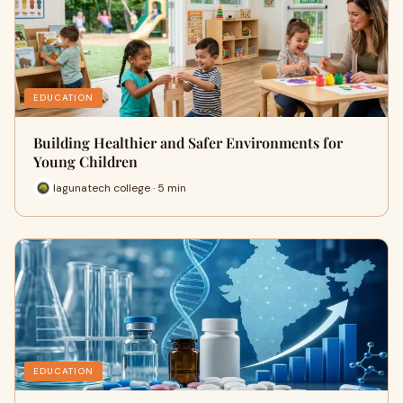
EDUCATION
Building Healthier and Safer Environments for
Young Children
lagunatech college · 5 min
EDUCATION