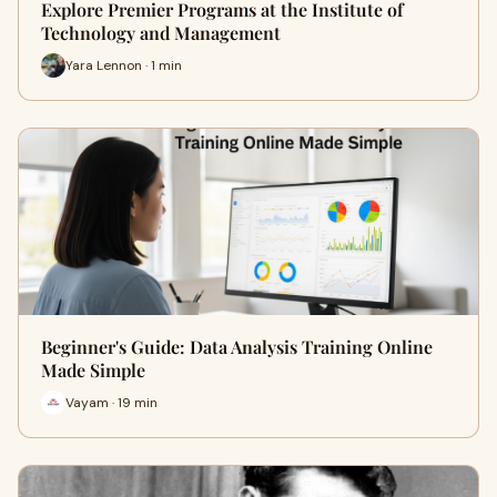
Explore Premier Programs at the Institute of
Technology and Management
Yara Lennon · 1 min
Beginner's Guide: Data Analysis Training Online
Made Simple
Vayam · 19 min