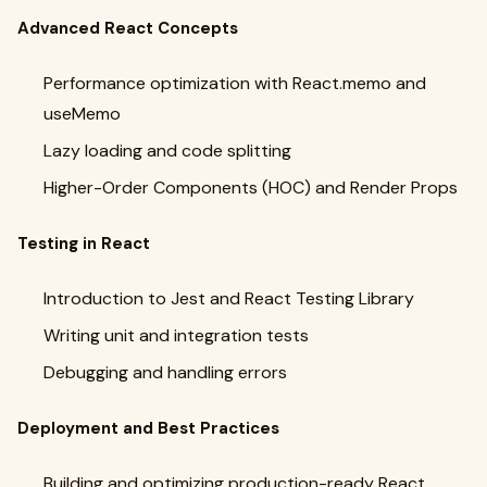
Advanced React Concepts
Performance optimization with React.memo and
useMemo
Lazy loading and code splitting
Higher-Order Components (HOC) and Render Props
Testing in React
Introduction to Jest and React Testing Library
Writing unit and integration tests
Debugging and handling errors
Deployment and Best Practices
Building and optimizing production-ready React