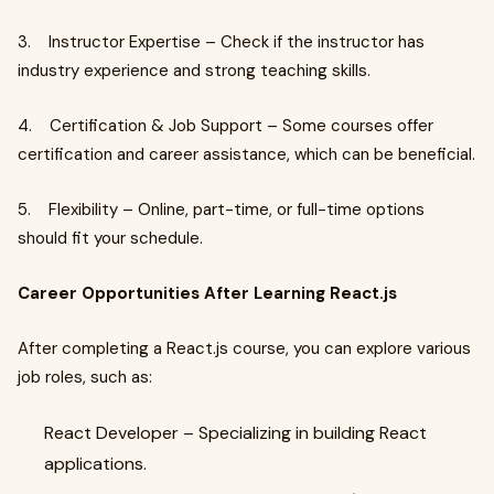
3. Instructor Expertise – Check if the instructor has
industry experience and strong teaching skills.
4. Certification & Job Support – Some courses offer
certification and career assistance, which can be beneficial.
5. Flexibility – Online, part-time, or full-time options
should fit your schedule.
Career Opportunities After Learning React.js
After completing a React.js course, you can explore various
job roles, such as:
React Developer – Specializing in building React
applications.