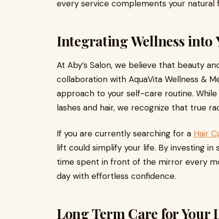
every service complements your natural f
Integrating Wellness into 
At Aby’s Salon, we believe that beauty and 
collaboration with AquaVita Wellness & Me
approach to your self-care routine. While 
lashes and hair, we recognize that true r
If you are currently searching for a
Hair C
lift could simplify your life. By investing
time spent in front of the mirror every m
day with effortless confidence.
Long Term Care for Your L