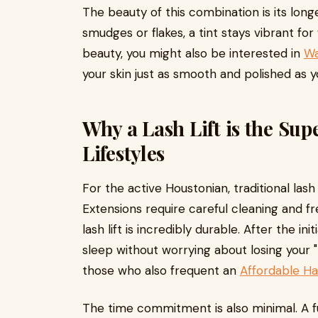
The beauty of this combination is its longe
smudges or flakes, a tint stays vibrant fo
beauty, you might also be interested in
Wa
your skin just as smooth and polished as yo
Why a Lash Lift is the Sup
Lifestyles
For the active Houstonian, traditional la
Extensions require careful cleaning and fr
lash lift is incredibly durable. After the in
sleep without worrying about losing your "l
those who also frequent an
Affordable Hai
The time commitment is also minimal. A ful