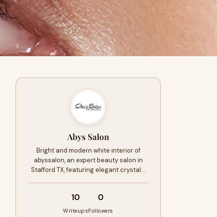
Abys Salon
Bright and modern white interior of
abyssalon, an expert beauty salon in
Stafford TX, featuring elegant crystal…
10
0
Writeups
Followers