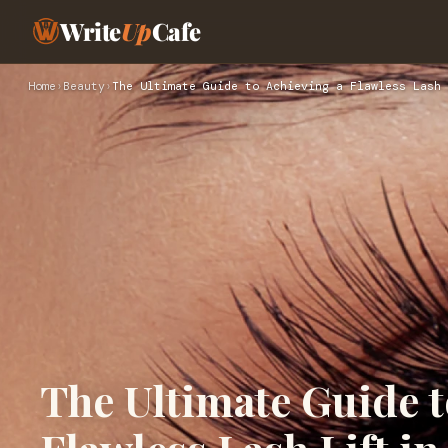
Write
Up
Cafe
Home
›
Beauty
›
The Ultimate Guide to Achieving a Flawless Lash 
The Ultimate Guide t