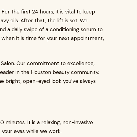
For the first 24 hours, it is vital to keep
 oils. After that, the lift is set. We
and a daily swipe of a conditioning serum to
t when it is time for your next appointment,
y’s Salon. Our commitment to excellence,
 leader in the Houston beauty community.
he bright, open-eyed look you’ve always
 minutes. It is a relaxing, non-invasive
 your eyes while we work.