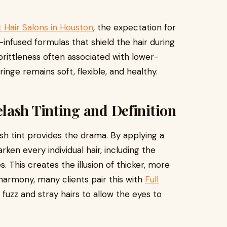
 Hair Salons in Houston
, the expectation for
-infused formulas that shield the hair during
rittleness often associated with lower-
ringe remains soft, flexible, and healthy.
lash Tinting and Definition
ash tint provides the drama. By applying a
en every individual hair, including the
. This creates the illusion of thicker, more
 harmony, many clients pair this with
Full
fuzz and stray hairs to allow the eyes to