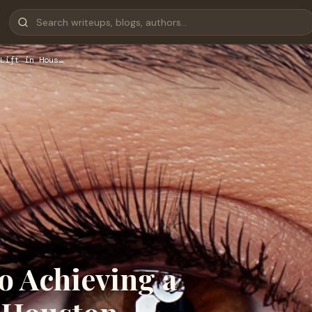
Lift in Hous…
o Achieving a