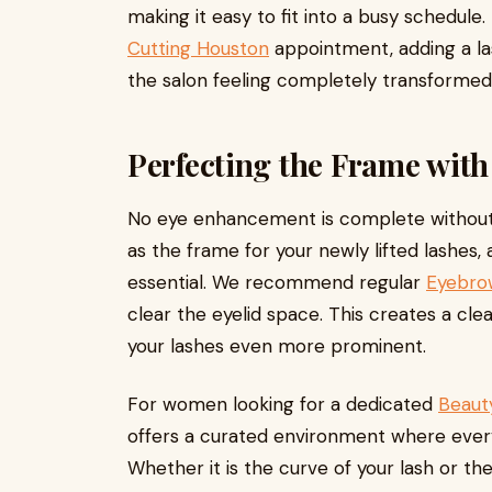
making it easy to fit into a busy schedule.
Cutting Houston
appointment, adding a la
the salon feeling completely transformed
Perfecting the Frame wit
No eye enhancement is complete without
as the frame for your newly lifted lashes
essential. We recommend regular
Eyebro
clear the eyelid space. This creates a cl
your lashes even more prominent.
For women looking for a dedicated
Beaut
offers a curated environment where every 
Whether it is the curve of your lash or th