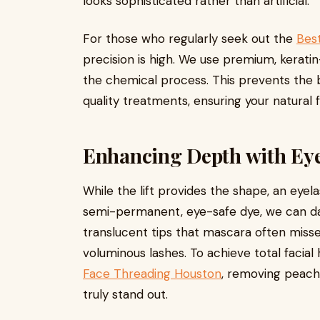
looks sophisticated rather than artificial.
For those who regularly seek out the
Best
precision is high. We use premium, keratin
the chemical process. This prevents the b
quality treatments, ensuring your natural f
Enhancing Depth with Eye
While the lift provides the shape, an eyel
semi-permanent, eye-safe dye, we can dark
translucent tips that mascara often misses
voluminous lashes. To achieve total facial
Face Threading Houston
, removing peach 
truly stand out.