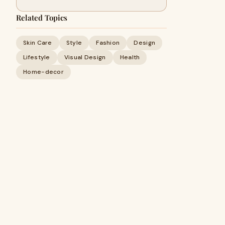
Related Topics
Skin Care
Style
Fashion
Design
Lifestyle
Visual Design
Health
Home-decor