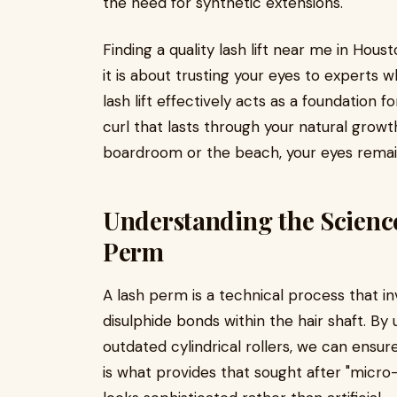
the need for synthetic extensions.
Finding a quality lash lift near me in Hous
it is about trusting your eyes to experts w
lash lift effectively acts as a foundation f
curl that lasts through your natural grow
boardroom or the beach, your eyes remain
Understanding the Science
Perm
A lash perm is a technical process that i
disulphide bonds within the hair shaft. By 
outdated cylindrical rollers, we can ensure
is what provides that sought after "micro