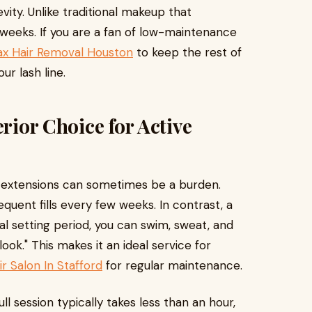
vity. Unlike traditional makeup that
r weeks. If you are a fan of low-maintenance
x Hair Removal Houston
to keep the rest of
ur lash line.
erior Choice for Active
sh extensions can sometimes be a burden.
equent fills every few weeks. In contrast, a
itial setting period, you can swim, sweat, and
ook." This makes it an ideal service for
r Salon In Stafford
for regular maintenance.
l session typically takes less than an hour,