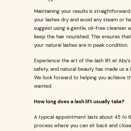
Maintaining your results is straightforward. 
your lashes dry and avoid any steam or heavy
suggest using a gentle, oil-free cleanser 
keep the hair nourished. This ensures tha
your natural lashes are in peak condition.
Experience the art of the lash lift at Ab
safety, and natural beauty has made us a
We look forward to helping you achieve t
wanted.
How long does a lash lift usually take?
A typical appointment lasts about 45 to 60
process where you can sit back and close