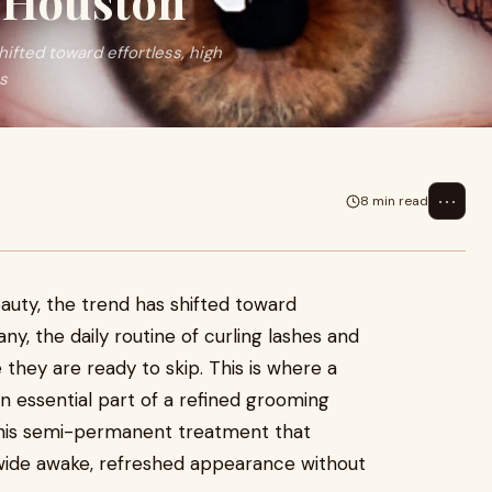
n Houston
ifted toward effortless, high
es
⋯
8 min read
uty, the trend has shifted toward
any, the daily routine of curling lashes and
 they are ready to skip. This is where a
essential part of a refined grooming
 this semi-permanent treatment that
a wide awake, refreshed appearance without