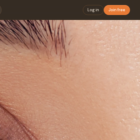
Log in
Join free