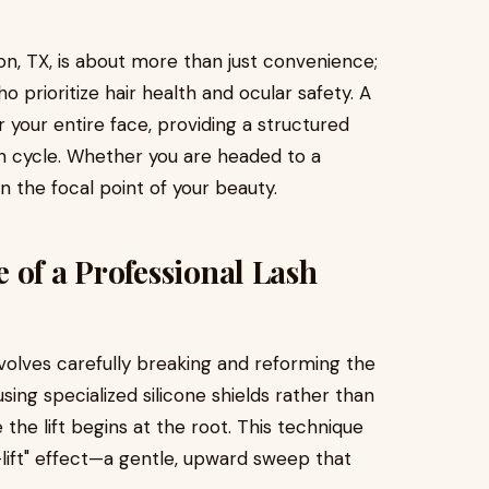
ton, TX, is about more than just convenience;
ho prioritize hair health and ocular safety. A
or your entire face, providing a structured
th cycle. Whether you are headed to a
 the focal point of your beauty.
 of a Professional Lash
nvolves carefully breaking and reforming the
using specialized silicone shields rather than
 the lift begins at the root. This technique
-lift" effect—a gentle, upward sweep that