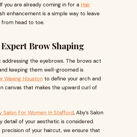
 If you are already coming in for a
Hair
sh enhancement is a simple way to leave
 from head to toe.
h Expert Brow Shaping
 addressing the eyebrows. The brows act
, and keeping them well-groomed is
w Waxing Houston
to define your arch and
ean canvas that makes the upward curl of
y Salon For Women In Stafford
, Aby’s Salon
detail of your aesthetic is considered.
e precision of your haircut, we ensure that