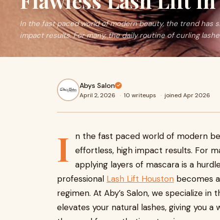
Flawless Lash Lift i
In the fast paced world of modern beauty, the trend has sh
impact results. For many, the daily routine of curling lash
Abys Salon
April 2, 2026
·
10 writeups
·
joined Apr 2026
I
n the fast paced world of modern bea
effortless, high impact results. For m
applying layers of mascara is a hurdle
professional
Lash Lift Houston
becomes an 
regimen. At Aby’s Salon, we specialize in
elevates your natural lashes, giving you 