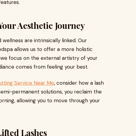
eatures.
Your Aesthetic Journey
wellness are intrinsically linked. Our
dspa allows us to offer a more holistic
we focus on the external artistry of your
adiance comes from feeling your best.
utting Service Near Me
, consider how a lash
 in semi-permanent solutions, you reclaim the
orning, allowing you to move through your
ifted Lashes