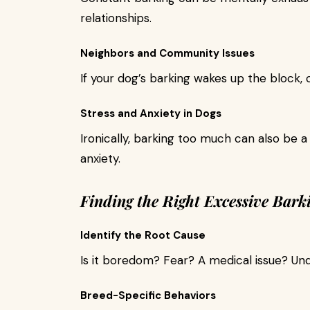
relationships.
Neighbors and Community Issues
If your dog’s barking wakes up the block, 
Stress and Anxiety in Dogs
Ironically, barking too much can also be a
anxiety.
Finding the Right Excessive Bark
Identify the Root Cause
Is it boredom? Fear? A medical issue? Unde
Breed-Specific Behaviors