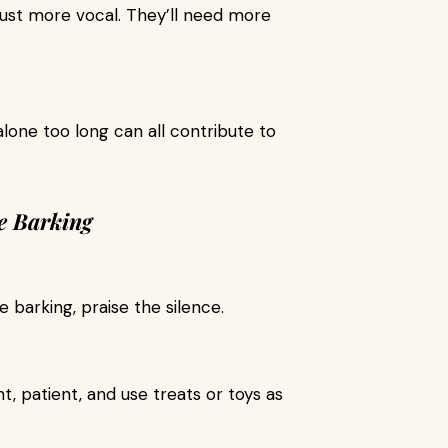
ust more vocal. They’ll need more
 alone too long can all contribute to
e Barking
e barking, praise the silence.
t, patient, and use treats or toys as