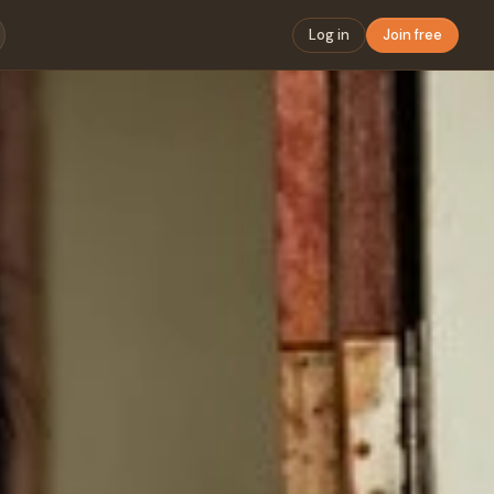
Log in
Join free