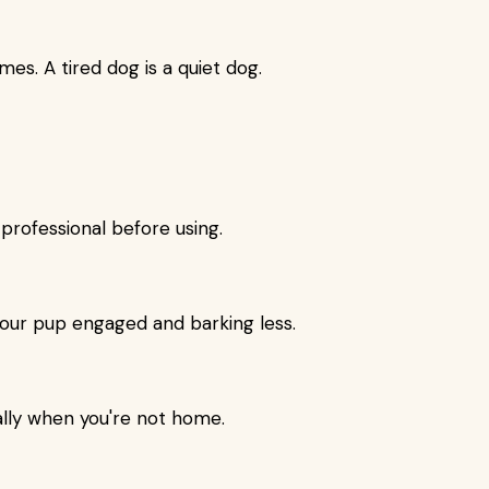
mes. A tired dog is a quiet dog.
 professional before using.
our pup engaged and barking less.
ally when you're not home.