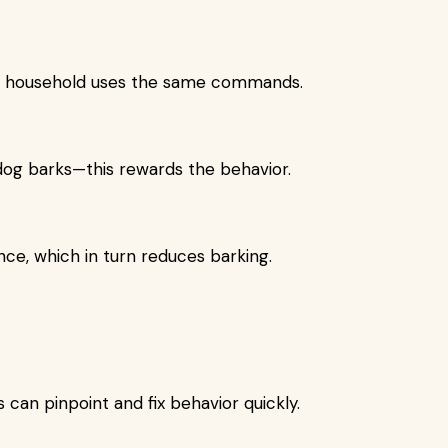
he household uses the same commands.
dog barks—this rewards the behavior.
nce, which in turn reduces barking.
can pinpoint and fix behavior quickly.