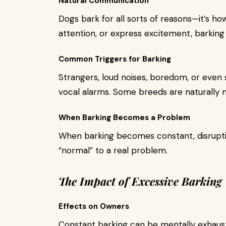
Natural Communication
Dogs bark for all sorts of reasons—it’s how
attention, or express excitement, barking 
Common Triggers for Barking
Strangers, loud noises, boredom, or even s
vocal alarms. Some breeds are naturally 
When Barking Becomes a Problem
When barking becomes constant, disruptive
“normal” to a real problem.
The Impact of Excessive Barking
Effects on Owners
Constant barking can be mentally exhausti