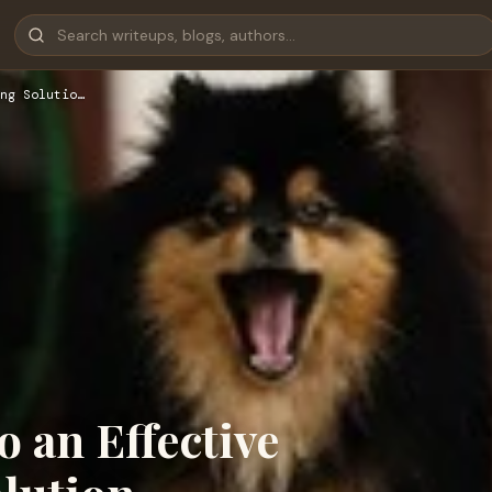
ng Solutio…
o an Effective