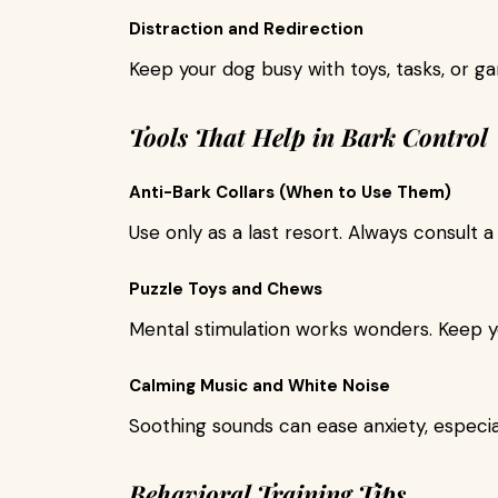
Distraction and Redirection
Keep your dog busy with toys, tasks, or ga
Tools That Help in Bark Control
Anti-Bark Collars (When to Use Them)
Use only as a last resort. Always consult a
Puzzle Toys and Chews
Mental stimulation works wonders. Keep y
Calming Music and White Noise
Soothing sounds can ease anxiety, especi
Behavioral Training Tips