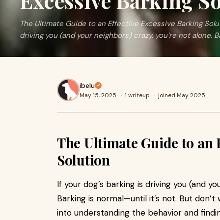
Excessive Barking S
The Ultimate Guide to an Effective Excessive Barking Solut
driving you (and your neighbors) crazy, you’re not alone. B
ibelu
May 15, 2025
·
1 writeup
·
joined May 2025
The Ultimate Guide to an 
Solution
If your dog’s barking is driving you (and yo
Barking is normal—until it’s not. But don’t
into understanding the behavior and findi