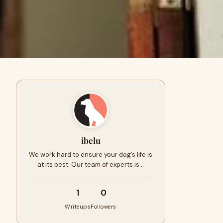
ibelu
We work hard to ensure your dog’s life is
at its best. Our team of experts is…
1
0
Writeups
Followers