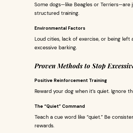
Some dogs—like Beagles or Terriers—are j
structured training.
Environmental Factors
Loud cities, lack of exercise, or being left
excessive barking.
Proven Methods to Stop Excessiv
Positive Reinforcement Training
Reward your dog when it’s quiet. Ignore th
The “Quiet” Command
Teach a cue word like “quiet.” Be consisten
rewards.