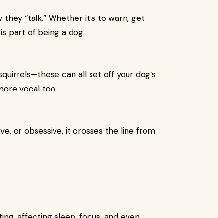
 they “talk.” Whether it’s to warn, get
is part of being a dog.
quirrels—these can all set off your dog’s
more vocal too.
, or obsessive, it crosses the line from
ng, affecting sleep, focus, and even