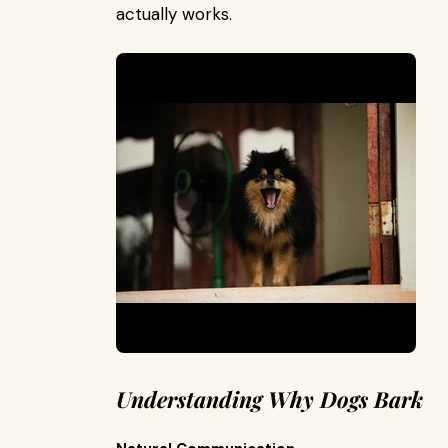
actually works.
Understanding Why Dogs Bark