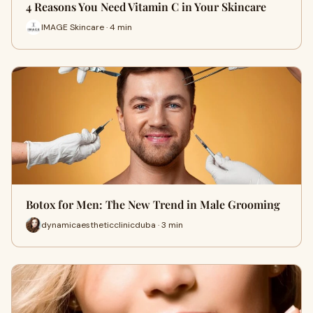
4 Reasons You Need Vitamin C in Your Skincare
IMAGE Skincare · 4 min
Botox for Men: The New Trend in Male Grooming
dynamicaestheticclinicduba · 3 min