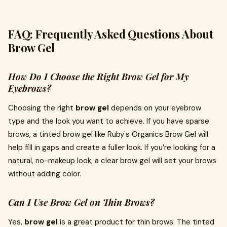
FAQ: Frequently Asked Questions About
Brow Gel
How Do I Choose the Right Brow Gel for My
Eyebrows?
Choosing the right
brow gel
depends on your eyebrow
type and the look you want to achieve. If you have sparse
brows, a tinted brow gel like Ruby's Organics Brow Gel will
help fill in gaps and create a fuller look. If you’re looking for a
natural, no-makeup look, a clear brow gel will set your brows
without adding color.
Can I Use Brow Gel on Thin Brows?
Yes,
brow gel
is a great product for thin brows. The tinted