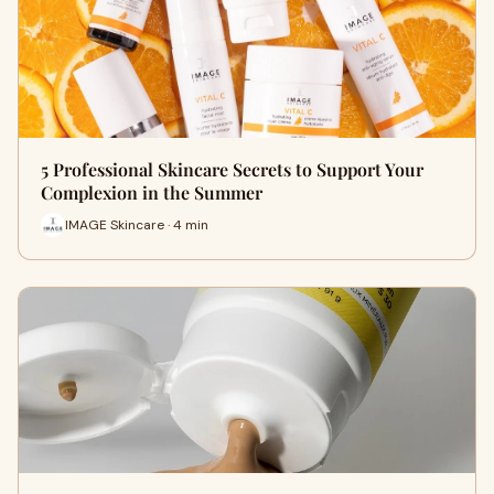
5 Professional Skincare Secrets to Support Your
Complexion in the Summer
IMAGE Skincare · 4 min