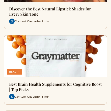
Discover the Best Natural Lipstick Shades for
Every Skin Tone
Content Cascade · 7 min
HEALTH
Best Brain Health Supplements for Cognitive Boost
| Top Picks
Content Cascade · 8 min