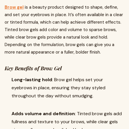
Brow gel
is a beauty product designed to shape, define,
and set your eyebrows in place. It’s often available in a clear
or tinted formula, which can help achieve different effects.
Tinted brow gels add color and volume to sparse brows,
while clear brow gels provide a natural look and hold.
Depending on the formulation, brow gels can give you a
more natural appearance or a fuller, bolder finish.
Key Benefits of Brow Gel
Long-lasting hold
: Brow gel helps set your
eyebrows in place, ensuring they stay styled
throughout the day without smudging.
Adds volume and definition
: Tinted brow gels add
fullness and texture to your brows, while clear gels