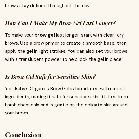
brows stay defined throughout the day.
How Can I Make My Brow Gel Last Longer?
To make your
brow gel
last longer, start with clean, dry
brows. Use a brow primer to create a smooth base, then
apply the gel in light strokes. You can also set your brows
with a translucent powder to help lock the gel in place.
Is Brow Gel Safe for Sensitive Skin?
Yes, Ruby's Organics Brow Gel is formulated with natural
ingredients, making it safe for sensitive skin. It’s free from
harsh chemicals and is gentle on the delicate skin around
your brows.
Conclusion