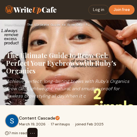
Write
Up
Cafe
Log in
Join free
Home
›
Beauty
›
The Ultimate Guide to Brow Gel: Perfect Your Eyebrows with R…
The Ultimate Guide to Brow Gel:
Perfect Your Eyebrows with Ruby's
Organics
Achieve perfect, long-lasting brows with Ruby's Organics
Brow Gel. Lightweight, natural, and smudge-proof for
flawless brow styling all day.When it c
Content Cascade
March 19, 2026
·
17 writeups
·
joined Feb 2025
⋯
7 min read