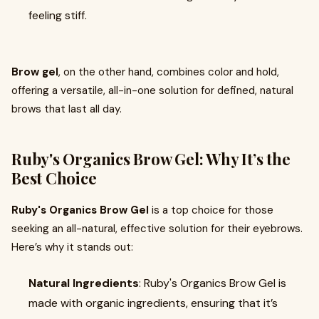
feeling stiff.
Brow gel
, on the other hand, combines color and hold,
offering a versatile, all-in-one solution for defined, natural
brows that last all day.
Ruby's Organics Brow Gel: Why It’s the
Best Choice
Ruby's Organics Brow Gel
is a top choice for those
seeking an all-natural, effective solution for their eyebrows.
Here’s why it stands out:
Natural Ingredients
: Ruby's Organics Brow Gel is
made with organic ingredients, ensuring that it’s