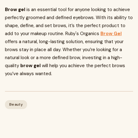
Brow gel
is an essential tool for anyone looking to achieve
perfectly groomed and defined eyebrows. With its ability to
shape, define, and set brows, it’s the perfect product to
add to your makeup routine. Ruby's Organics
Brow Gel
offers a natural, long-lasting solution, ensuring that your
brows stay in place all day. Whether you’re looking for a
natural look or a more defined brow, investing in a high-
quality
brow gel
will help you achieve the perfect brows
you’ve always wanted.
Beauty