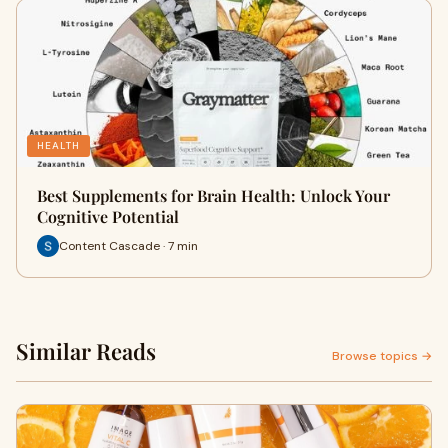
HEALTH
Best Supplements for Brain Health: Unlock Your
Cognitive Potential
Content Cascade · 7 min
Similar Reads
Browse topics →