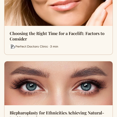
Choosing the Right Time for a Facelift: Factors to
Consider
Perfect Doctors Clinic · 3 min
Blepharoplasty for Ethnicities Achieving Natural-