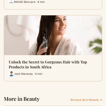
IMAGE Skincare · 4 min
Unlock the Secret to Gorgeous Hair with Top
Products in South Africa
Josh Maraney · 4 min
More in Beauty
Browse all in Beauty →