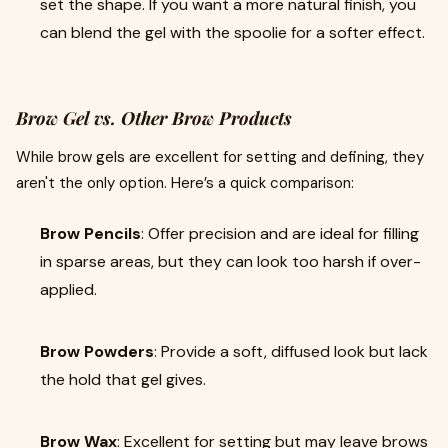
set the shape. If you want a more natural finish, you
can blend the gel with the spoolie for a softer effect.
Brow Gel vs. Other Brow Products
While brow gels are excellent for setting and defining, they
aren't the only option. Here’s a quick comparison:
Brow Pencils
: Offer precision and are ideal for filling
in sparse areas, but they can look too harsh if over-
applied.
Brow Powders
: Provide a soft, diffused look but lack
the hold that gel gives.
Brow Wax
: Excellent for setting but may leave brows