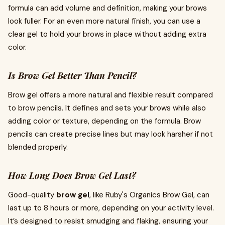
formula can add volume and definition, making your brows
look fuller. For an even more natural finish, you can use a
clear gel to hold your brows in place without adding extra
color.
Is Brow Gel Better Than Pencil?
Brow gel offers a more natural and flexible result compared
to brow pencils. It defines and sets your brows while also
adding color or texture, depending on the formula. Brow
pencils can create precise lines but may look harsher if not
blended properly.
How Long Does Brow Gel Last?
Good-quality
brow gel
, like Ruby's Organics Brow Gel, can
last up to 8 hours or more, depending on your activity level.
It’s designed to resist smudging and flaking, ensuring your