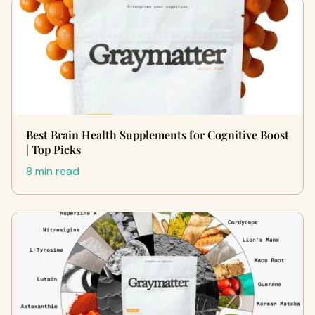
Best Brain Health Supplements for Cognitive Boost
| Top Picks
8 min read