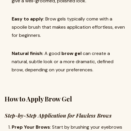
give a well-groomed, polished look.
Easy to apply
: Brow gels typically come with a
spoolie brush that makes application effortless, even
for beginners.
Natural finish
: A good
brow gel
can create a
natural, subtle look or a more dramatic, defined
brow, depending on your preferences.
How to Apply Brow Gel
Step-by-Step Application for Flawless Brows
Prep Your Brows
: Start by brushing your eyebrows