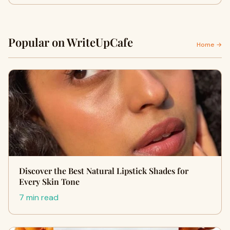
Popular on WriteUpCafe
Home →
Discover the Best Natural Lipstick Shades for
Every Skin Tone
7 min read