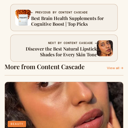
← PREVIOUS BY CONTENT CASCADE
Best Brain Health Supplements for
Cognitive Boost | Top Picks
NEXT BY CONTENT CASCADE →
Discover the Best Natural Lipstick
Shades for Every Skin Tone
More from Content Cascade
View all →
BEAUTY