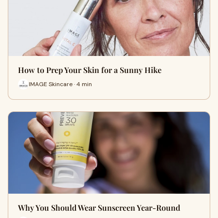
How to Prep Your Skin for a Sunny Hike
IMAGE Skincare · 4 min
Why You Should Wear Sunscreen Year-Round