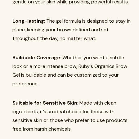
gentle on your skin while providing powerful results.
Long-lasting
: The gel formula is designed to stay in
place, keeping your brows defined and set
throughout the day, no matter what.
Buildable Coverage
: Whether you want a subtle
look or a more intense brow, Ruby's Organics Brow
Gel is buildable and can be customized to your
preference.
Suitable for Sensitive Skin
: Made with clean
ingredients, it’s an ideal choice for those with
sensitive skin or those who prefer to use products
free from harsh chemicals.