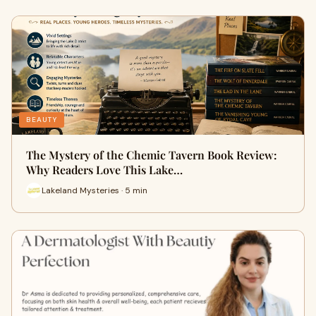
BEAUTY
The Mystery of the Chemic Tavern Book Review:
Why Readers Love This Lake…
Lakeland Mysteries · 5 min