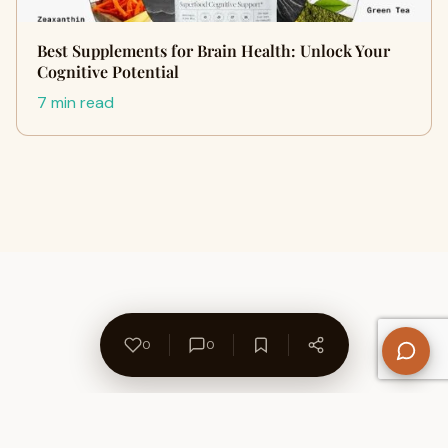
Best Supplements for Brain Health: Unlock Your
Cognitive Potential
7 min read
0
0