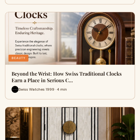
BEAUTY
Beyond the Wrist: How Swiss Traditional Clocks
Earn a Place in Serious C…
Swiss Watches 1999 · 4 min