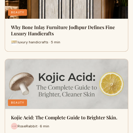
BEAUTY
Why Bone Inlay Furniture Jodhpur Defines Fine
Luxury Handicrafts
luxury handicrafts · 5 min
BEAUTY
Kojic Acid: The Complete Guide to Brighter Skin.
RoseRabbit · 6 min