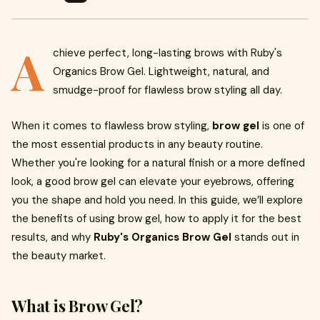
A
chieve perfect, long-lasting brows with Ruby's
Organics Brow Gel. Lightweight, natural, and
smudge-proof for flawless brow styling all day.
When it comes to flawless brow styling,
brow gel
is one of
the most essential products in any beauty routine.
Whether you're looking for a natural finish or a more defined
look, a good brow gel can elevate your eyebrows, offering
you the shape and hold you need. In this guide, we’ll explore
the benefits of using brow gel, how to apply it for the best
results, and why
Ruby's Organics Brow Gel
stands out in
the beauty market.
What is Brow Gel?