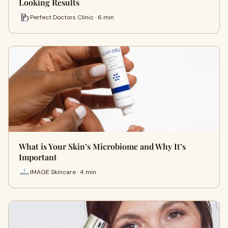
Looking Results
Perfect Doctors Clinic · 6 min
What is Your Skin’s Microbiome and Why It’s
Important
IMAGE Skincare · 4 min