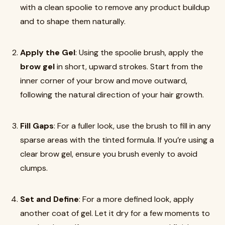
with a clean spoolie to remove any product buildup
and to shape them naturally.
Apply the Gel
: Using the spoolie brush, apply the
brow gel
in short, upward strokes. Start from the
inner corner of your brow and move outward,
following the natural direction of your hair growth.
Fill Gaps
: For a fuller look, use the brush to fill in any
sparse areas with the tinted formula. If you’re using a
clear brow gel, ensure you brush evenly to avoid
clumps.
Set and Define
: For a more defined look, apply
another coat of gel. Let it dry for a few moments to