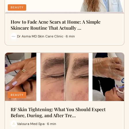
BEAUTY
How to Fade Acne Scars at Home: A Simple
Skincare Routine That Actually …
Dr Asma MD Skin Care Clinic · 6 min
BEAUTY
RF Skin Tightening: What You Should Expect
Before, During, and After Tre…
Valoura Med Spa · 6 min