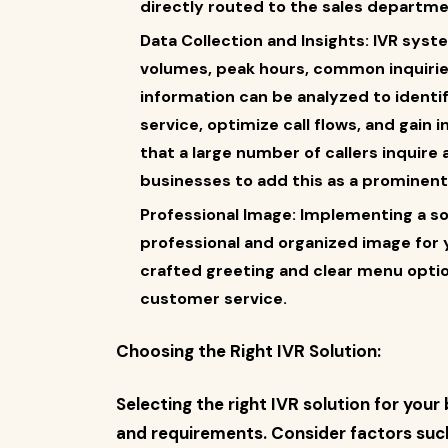
directly routed to the sales departme
Data Collection and Insights: IVR syst
volumes, peak hours, common inquirie
information can be analyzed to ident
service, optimize call flows, and gain
that a large number of callers inquir
businesses to add this as a prominent 
Professional Image: Implementing a s
professional and organized image for yo
crafted greeting and clear menu optio
customer service.
Choosing the Right IVR Solution:
Selecting the right IVR solution for you
and requirements. Consider factors such