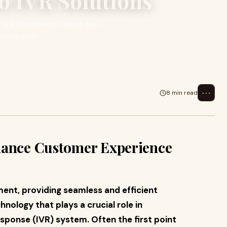
o IVR Solutions
VR SolutionsIn today's fast-
cient cust
⋯
8 min read
hance Customer Experience
ent, providing seamless and efficient
ology that plays a crucial role in
esponse (IVR) system. Often the first point