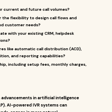
ur current and future call volumes?
the flexibility to design call flows and
 and customer needs?
rate with your existing CRM, helpdesk
ions?
res like automatic call distribution (ACD),
ion, and reporting capabilities?
hip, including setup fees, monthly charges,
advancements in artificial intelligence
NLP). AI-powered IVR systems can