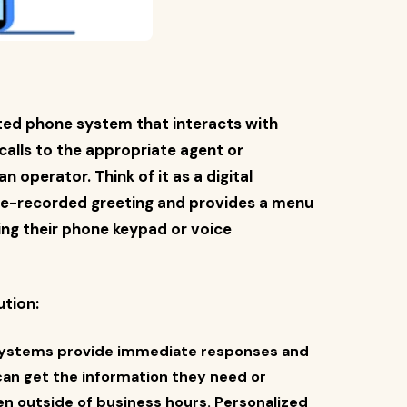
ated phone system that interacts with
 calls to the appropriate agent or
operator. Think of it as a digital
pre-recorded greeting and provides a menu
ing their phone keypad or voice
ution:
systems provide immediate responses and
 can get the information they need or
en outside of business hours. Personalized