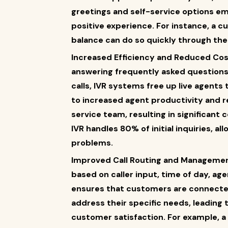
greetings and self-service options e
positive experience. For instance, a c
balance can do so quickly through the 
Increased Efficiency and Reduced Cost
answering frequently asked questions,
calls, IVR systems free up live agents
to increased agent productivity and 
service team, resulting in significant 
IVR handles 80% of initial inquiries, al
problems.
Improved Call Routing and Management:
based on caller input, time of day, agen
ensures that customers are connecte
address their specific needs, leading
customer satisfaction. For example, a c