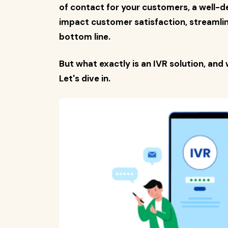
of contact for your customers, a well-d
impact customer satisfaction, streamlin
bottom line.
But what exactly is an IVR solution, and 
Let's dive in.