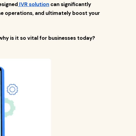
esigned
IVR solution
can significantly
e operations, and ultimately boost your
why is it so vital for businesses today?