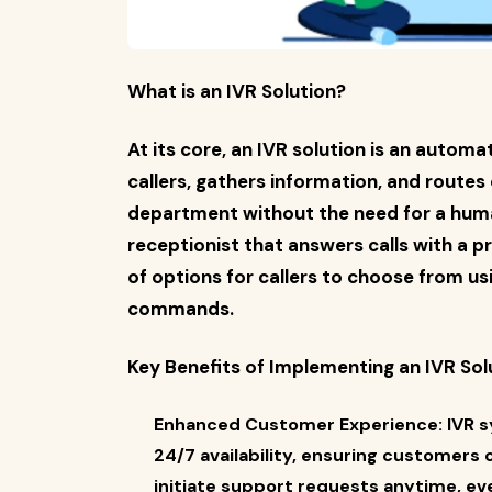
What is an IVR Solution?
At its core, an IVR solution is an autom
callers, gathers information, and routes
department without the need for a human 
receptionist that answers calls with a 
of options for callers to choose from us
commands.
Key Benefits of Implementing an IVR Sol
Enhanced Customer Experience: IVR 
24/7 availability, ensuring customers
initiate support requests anytime, ev