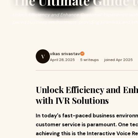
The Ultimate Guide t
Unlock Efficiency and Enhance Customer Experience with I
paced business environment, providing seamless and effi
vikas srivastav
V
April 28, 2025
·
5 writeups
·
joined Apr 2025
Unlock Efficiency and En
with IVR Solutions
In today's fast-paced business environm
customer service is paramount. One techn
achieving this is the Interactive Voice R