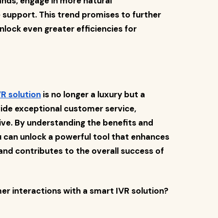
ds, engage in more natural
 support. This trend promises to further
lock even greater efficiencies for
R solution
is no longer a luxury but a
vide exceptional customer service,
ive. By understanding the benefits and
ou can unlock a powerful tool that enhances
and contributes to the overall success of
r interactions with a smart IVR solution?