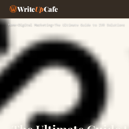
Write
Up
Cafe
Home
›
Digital Marketing
›
The Ultimate Guide to IVR Solutions