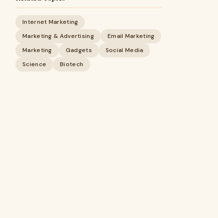
Internet Marketing
Marketing & Advertising
Email Marketing
Marketing
Gadgets
Social Media
Science
Biotech