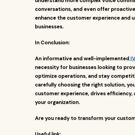
understand more complex voice comman
conversations, and even offer proactive
enhance the customer experience and un
businesses.
In Conclusion:
An informative and well-implemented
IV
necessity for businesses looking to pro
optimize operations, and stay competit
carefully choosing the right solution, y
customer experience, drives efficiency, 
your organization.
Are you ready to transform your custome
Useful link: