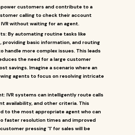
mpower customers and contribute to a
ustomer calling to check their account
IVR without waiting for an agent.
s: By automating routine tasks like
 providing basic information, and routing
 to handle more complex issues. This leads
reduces the need for a large customer
cost savings. Imagine a scenario where an
lowing agents to focus on resolving intricate
 IVR systems can intelligently route calls
t availability, and other criteria. This
d to the most appropriate agent who can
 to faster resolution times and improved
ustomer pressing '1' for sales will be