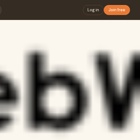
Log in
Join free