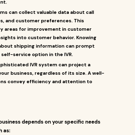
nt.
ems can collect valuable data about call
s, and customer preferences. This
ify areas for improvement in customer
 insights into customer behavior. Knowing
e about shipping information can prompt
self-service option in the IVR.
ophisticated IVR system can project a
ur business, regardless of its size. A well-
ns convey efficiency and attention to
r business depends on your specific needs
 as: