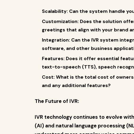
Scalability: Can the system handle yo
Customization: Does the solution offer 
greetings that align with your brand
Integration: Can the IVR system integ
software, and other business applicat
Features: Does it offer essential featu
text-to-speech (TTS), speech recognit
Cost: What is the total cost of owners
and any additional features?
The Future of IVR:
IVR technology continues to evolve with 
(AI) and natural language processing (