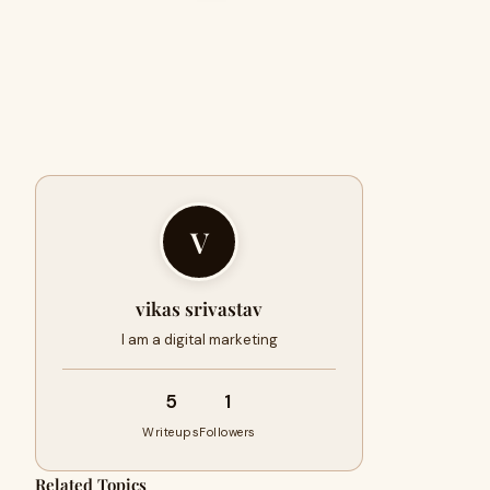
V
vikas srivastav
I am a digital marketing
5
1
Writeups
Followers
Related Topics