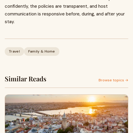
confidently, the policies are transparent, and host
communication is responsive before, during, and after your
stay.
Travel
Family & Home
Similar Reads
Browse topics →