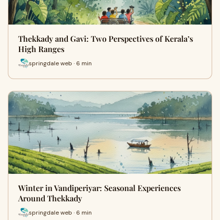
Thekkady and Gavi: Two Perspectives of Kerala’s
High Ranges
springdale web · 6 min
Winter in Vandiperiyar: Seasonal Experiences
Around Thekkady
springdale web · 6 min