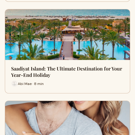
Saadiyat Island: The Ultimate Destination for Your
Year-End Holiday
Abi Mae · 8 min