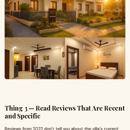
Thing 3 — Read Reviews That Are Recent
and Specific
Reviews from 2022 don't tell you about the villa's current