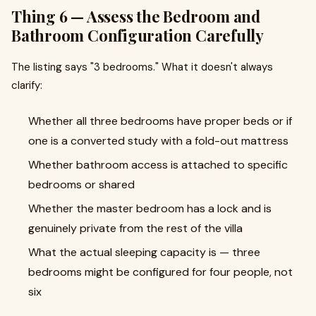
Thing 6 — Assess the Bedroom and
Bathroom Configuration Carefully
The listing says "3 bedrooms." What it doesn't always
clarify:
Whether all three bedrooms have proper beds or if
one is a converted study with a fold-out mattress
Whether bathroom access is attached to specific
bedrooms or shared
Whether the master bedroom has a lock and is
genuinely private from the rest of the villa
What the actual sleeping capacity is — three
bedrooms might be configured for four people, not
six