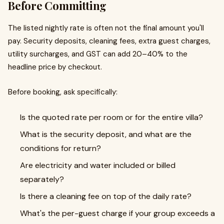
Before Committing
The listed nightly rate is often not the final amount you'll
pay. Security deposits, cleaning fees, extra guest charges,
utility surcharges, and GST can add 20–40% to the
headline price by checkout.
Before booking, ask specifically:
Is the quoted rate per room or for the entire villa?
What is the security deposit, and what are the
conditions for return?
Are electricity and water included or billed
separately?
Is there a cleaning fee on top of the daily rate?
What's the per-guest charge if your group exceeds a