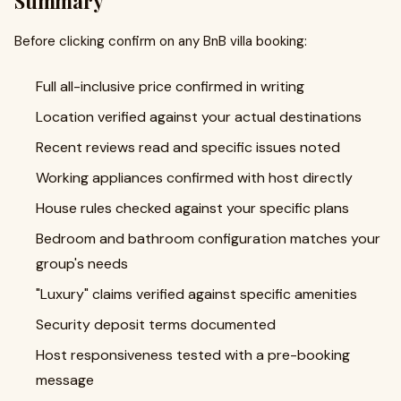
Summary
Before clicking confirm on any BnB villa booking:
Full all-inclusive price confirmed in writing
Location verified against your actual destinations
Recent reviews read and specific issues noted
Working appliances confirmed with host directly
House rules checked against your specific plans
Bedroom and bathroom configuration matches your
group's needs
"Luxury" claims verified against specific amenities
Security deposit terms documented
Host responsiveness tested with a pre-booking
message