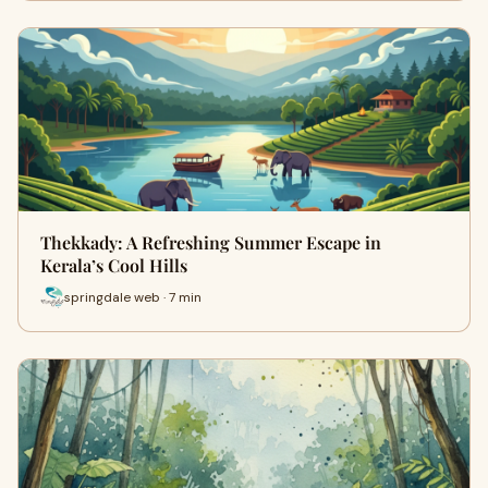
Thekkady: A Refreshing Summer Escape in
Kerala’s Cool Hills
springdale web · 7 min