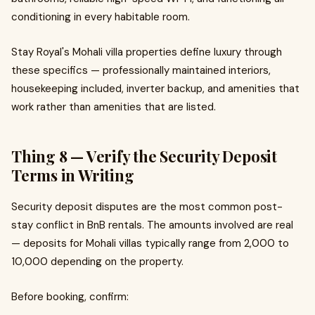
conditioning in every habitable room.
Stay Royal's Mohali villa properties define luxury through
these specifics — professionally maintained interiors,
housekeeping included, inverter backup, and amenities that
work rather than amenities that are listed.
Thing 8 — Verify the Security Deposit
Terms in Writing
Security deposit disputes are the most common post-
stay conflict in BnB rentals. The amounts involved are real
— deposits for Mohali villas typically range from ₹2,000 to
₹10,000 depending on the property.
Before booking, confirm: