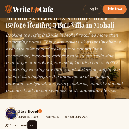
Write
Up
Cafe
Log in
Join free
10 Things Travelers Should Check
Before Renting a BnB Villa in Mohali
Home
›
Travel
›
10 Things Travelers Should Check Before Renting a BnB Villa …
Booking the right BnB villa in Mohali requires more than
comparing prices. This guide covers 10 essential checks
every traveler should make before confirming a
reservation, including verifying total costs, reviewing
recent guest feedback, checking location accessibility,
confirming working amenities, and understanding house
rules. It also highlights the importance of assessing
bedroom configurations, luxury features, security deposit
policies, host responsiveness, and cancellation terms.
Stay Royal
June 8, 2026
·
1 writeup
·
joined Jun 2026
⋯
14 min read