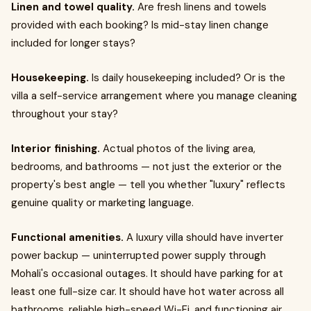
Linen and towel quality.
Are fresh linens and towels
provided with each booking? Is mid-stay linen change
included for longer stays?
Housekeeping.
Is daily housekeeping included? Or is the
villa a self-service arrangement where you manage cleaning
throughout your stay?
Interior finishing.
Actual photos of the living area,
bedrooms, and bathrooms — not just the exterior or the
property's best angle — tell you whether "luxury" reflects
genuine quality or marketing language.
Functional amenities.
A luxury villa should have inverter
power backup — uninterrupted power supply through
Mohali's occasional outages. It should have parking for at
least one full-size car. It should have hot water across all
bathrooms, reliable high-speed Wi-Fi, and functioning air