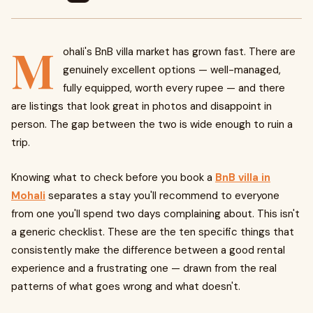
M
ohali's BnB villa market has grown fast. There are
genuinely excellent options — well-managed,
fully equipped, worth every rupee — and there
are listings that look great in photos and disappoint in
person. The gap between the two is wide enough to ruin a
trip.
Knowing what to check before you book a
BnB villa in
Mohali
separates a stay you'll recommend to everyone
from one you'll spend two days complaining about. This isn't
a generic checklist. These are the ten specific things that
consistently make the difference between a good rental
experience and a frustrating one — drawn from the real
patterns of what goes wrong and what doesn't.