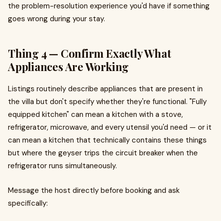
the problem-resolution experience you'd have if something
goes wrong during your stay.
Thing 4 — Confirm Exactly What
Appliances Are Working
Listings routinely describe appliances that are present in
the villa but don't specify whether they're functional. "Fully
equipped kitchen" can mean a kitchen with a stove,
refrigerator, microwave, and every utensil you'd need — or it
can mean a kitchen that technically contains these things
but where the geyser trips the circuit breaker when the
refrigerator runs simultaneously.
Message the host directly before booking and ask
specifically: