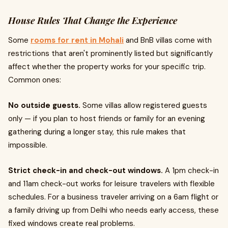
House Rules That Change the Experience
Some
rooms for rent in Mohali
and BnB villas come with
restrictions that aren't prominently listed but significantly
affect whether the property works for your specific trip.
Common ones:
No outside guests.
Some villas allow registered guests
only — if you plan to host friends or family for an evening
gathering during a longer stay, this rule makes that
impossible.
Strict check-in and check-out windows.
A 1pm check-in
and 11am check-out works for leisure travelers with flexible
schedules. For a business traveler arriving on a 6am flight or
a family driving up from Delhi who needs early access, these
fixed windows create real problems.