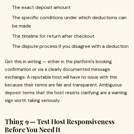
The exact deposit amount
The specific conditions under which deductions can
be made
The timeline for return after checkout
The dispute process if you disagree with a deduction
Get this in writing — either in the platform's booking
confirmation or via a clearly documented message
exchange. A reputable host will have no issue with this
because their terms are fair and transparent. Ambiguous
deposit terms that the host resists clarifying are a warning
sign worth taking seriously.
Thing 9 — Test Host Responsiveness
Before You Need It