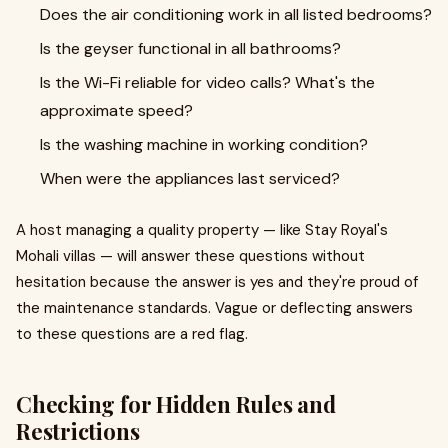
Does the air conditioning work in all listed bedrooms?
Is the geyser functional in all bathrooms?
Is the Wi-Fi reliable for video calls? What's the
approximate speed?
Is the washing machine in working condition?
When were the appliances last serviced?
A host managing a quality property — like Stay Royal's
Mohali villas — will answer these questions without
hesitation because the answer is yes and they're proud of
the maintenance standards. Vague or deflecting answers
to these questions are a red flag.
Checking for Hidden Rules and
Restrictions