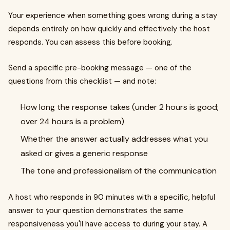
Your experience when something goes wrong during a stay
depends entirely on how quickly and effectively the host
responds. You can assess this before booking.
Send a specific pre-booking message — one of the
questions from this checklist — and note:
How long the response takes (under 2 hours is good;
over 24 hours is a problem)
Whether the answer actually addresses what you
asked or gives a generic response
The tone and professionalism of the communication
A host who responds in 90 minutes with a specific, helpful
answer to your question demonstrates the same
responsiveness you'll have access to during your stay. A