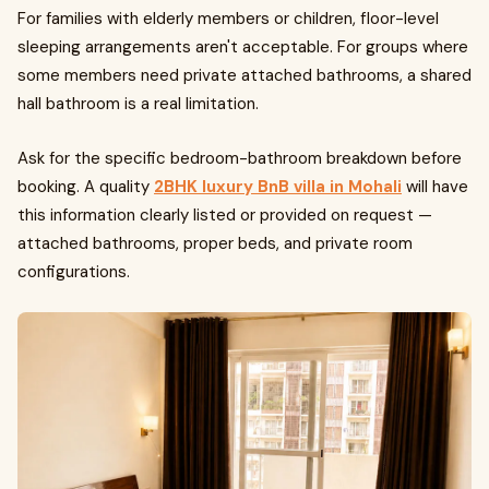
For families with elderly members or children, floor-level
sleeping arrangements aren't acceptable. For groups where
some members need private attached bathrooms, a shared
hall bathroom is a real limitation.
Ask for the specific bedroom-bathroom breakdown before
booking. A quality
2BHK luxury BnB villa in Mohali
will have
this information clearly listed or provided on request —
attached bathrooms, proper beds, and private room
configurations.