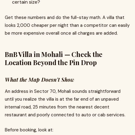
certain size?
Get these numbers and do the full-stay math. A villa that
looks ₹2,000 cheaper per night than a competitor can easily
be more expensive overall once all charges are added.
BnB Villa in Mohali — Check the
Location Beyond the Pin Drop
What the Map Doesn't Show
An address in Sector 70, Mohali sounds straightforward
until you realize the villa is at the far end of an unpaved
internal road, 25 minutes from the nearest decent
restaurant and poorly connected to auto or cab services.
Before booking, look at: