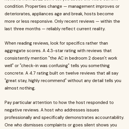
condition. Properties change — management improves or
deteriorates, appliances age and break, hosts become
more or less responsive. Only recent reviews — within the
last three months — reliably reflect current reality.
When reading reviews, look for specifics rather than
aggregate scores. A 4.3-star rating with reviews that
consistently mention "the AC in bedroom 2 doesn't work
well" or "check-in was confusing" tells you something
concrete. A 4.7 rating built on twelve reviews that all say
"great stay, highly recommend" without any detail tells you
almost nothing.
Pay particular attention to how the host responded to
negative reviews. A host who addresses issues
professionally and specifically demonstrates accountability.
One who dismisses complaints or goes silent shows you