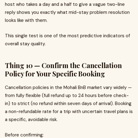
host who takes a day and a half to give a vague two-line
reply shows you exactly what mid-stay problem resolution
looks like with them.
This single test is one of the most predictive indicators of
overall stay quality.
Thing 10 — Confirm the Cancellation
Policy for Your Specific Booking
Cancellation policies in the Mohali BnB market vary widely —
from fully flexible (full refund up to 24 hours before check-
in) to strict (no refund within seven days of arrival). Booking
a non-refundable rate for a trip with uncertain travel plans is
a specific, avoidable risk.
Before confirming: