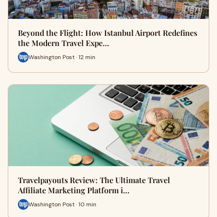
Beyond the Flight: How Istanbul Airport Redefines
the Modern Travel Expe…
Washington Post · 12 min
Travelpayouts Review: The Ultimate Travel
Affiliate Marketing Platform i…
Washington Post · 10 min