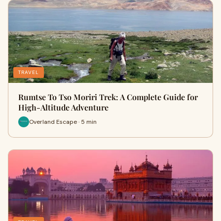
TRAVEL
Rumtse To Tso Moriri Trek: A Complete Guide for
High-Altitude Adventure
Overland Escape · 5 min