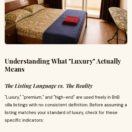
Understanding What "Luxury" Actually
Means
The Listing Language vs. The Reality
"Luxury," "premium," and "high-end" are used freely in BnB
villa listings with no consistent definition. Before assuming a
listing matches your standard of luxury, check for these
specific indicators: