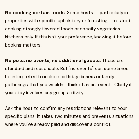
No cooking certain foods.
Some hosts — particularly in
properties with specific upholstery or furnishing — restrict
cooking strongly flavored foods or specify vegetarian
kitchens only. If this isn't your preference, knowing it before
booking matters.
No pets, no events, no additional guests.
These are
standard and reasonable. But "no events" can sometimes
be interpreted to include birthday dinners or family
gatherings that you wouldn't think of as an "event." Clarify if
your stay involves any group activity.
Ask the host to confirm any restrictions relevant to your
specific plans. It takes two minutes and prevents situations
where you've already paid and discover a conflict.