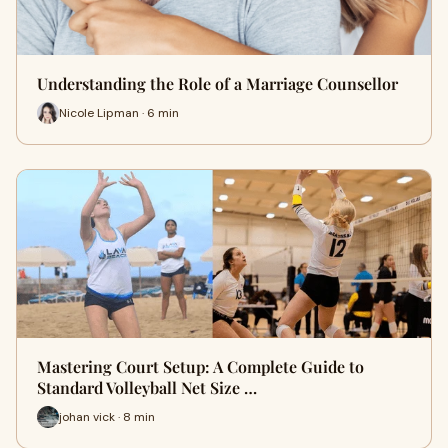
Understanding the Role of a Marriage Counsellor
Nicole Lipman · 6 min
Mastering Court Setup: A Complete Guide to
Standard Volleyball Net Size …
johan vick · 8 min