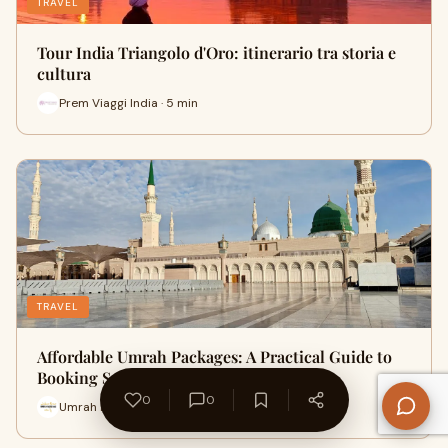
TRAVEL
Tour India Triangolo d'Oro: itinerario tra storia e
cultura
Prem Viaggi India · 5 min
TRAVEL
Affordable Umrah Packages: A Practical Guide to
Booking Smart
0
0
Umrah Murshad Pk · 9 min