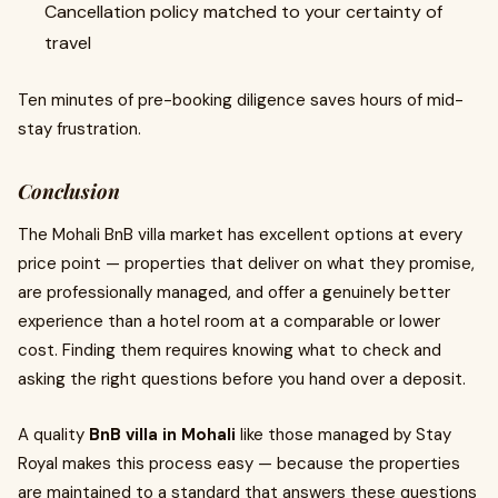
Cancellation policy matched to your certainty of
travel
Ten minutes of pre-booking diligence saves hours of mid-
stay frustration.
Conclusion
The Mohali BnB villa market has excellent options at every
price point — properties that deliver on what they promise,
are professionally managed, and offer a genuinely better
experience than a hotel room at a comparable or lower
cost. Finding them requires knowing what to check and
asking the right questions before you hand over a deposit.
A quality
BnB villa in Mohali
like those managed by Stay
Royal makes this process easy — because the properties
are maintained to a standard that answers these questions