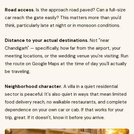
Road access.
Is the approach road paved? Can a full-size
car reach the gate easily? This matters more than you'd
think, particularly late at night or in monsoon conditions.
Distance to your actual destinations.
Not "near
Chandigarh" — specifically, how far from the airport, your
meeting locations, or the wedding venue you're visiting. Run
the route on Google Maps at the time of day you'll actually
be traveling.
Neighborhood character.
A villa in a quiet residential
sector is peaceful. It's also quiet in ways that mean limited
food delivery reach, no walkable restaurants, and complete
dependence on your own car or cab. If that works for your
trip, great. If it doesn't, know it before you arrive.