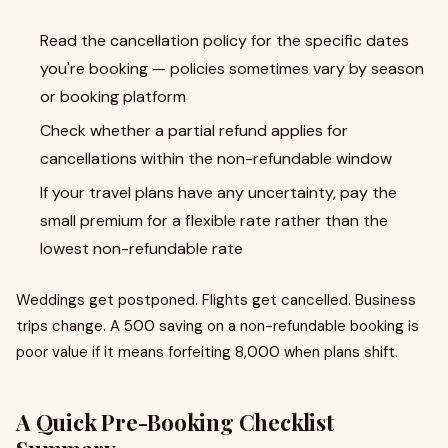
Read the cancellation policy for the specific dates
you're booking — policies sometimes vary by season
or booking platform
Check whether a partial refund applies for
cancellations within the non-refundable window
If your travel plans have any uncertainty, pay the
small premium for a flexible rate rather than the
lowest non-refundable rate
Weddings get postponed. Flights get cancelled. Business
trips change. A ₹500 saving on a non-refundable booking is
poor value if it means forfeiting ₹8,000 when plans shift.
A Quick Pre-Booking Checklist