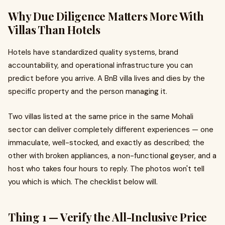
Why Due Diligence Matters More With
Villas Than Hotels
Hotels have standardized quality systems, brand
accountability, and operational infrastructure you can
predict before you arrive. A BnB villa lives and dies by the
specific property and the person managing it.
Two villas listed at the same price in the same Mohali
sector can deliver completely different experiences — one
immaculate, well-stocked, and exactly as described; the
other with broken appliances, a non-functional geyser, and a
host who takes four hours to reply. The photos won't tell
you which is which. The checklist below will.
Thing 1 — Verify the All-Inclusive Price