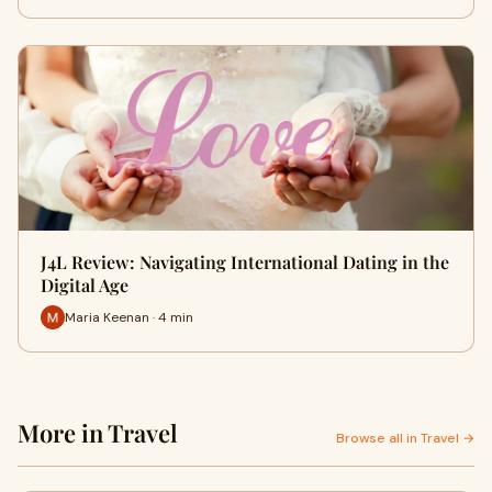
J4L Review: Navigating International Dating in the
Digital Age
Maria Keenan · 4 min
More in Travel
Browse all in Travel →