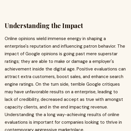
Understanding the Impact
Online opinions wield immense energy in shaping a
enterprise's reputation and influencing patron behavior. The
impact of Google opinions is going past mere superstar
ratings; they are able to make or damage a employer's
achievement inside the digital age. Positive evaluations can
attract extra customers, boost sales, and enhance search
engine ratings. On the turn side, terrible Google critiques
may have unfavorable results on a enterprise, leading to
lack of credibility, decreased accept as true with amongst
capacity clients, and in the end impacting revenue.
Understanding the a long way-achieving results of online
evaluations is important for companies looking to thrive in
contemporary aggressive marketplace.