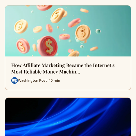
How Affiliate Marketing Became the Internet's
Most Reliable Money Machin…
Washington Post · 15 min