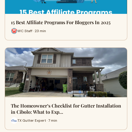
15 Best Affiliate Programs For Bloggers In 2025
WC Staff · 23 min
The Homeowner’s Checklist for Gutter Installation
in Cibolo: What to Exp…
TX Gutter Expert · 7 min