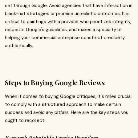
set through Google. Avoid agencies that have interaction in
black-hat strategies or promise unrealistic outcomes. It is
critical to paintings with a provider who prioritizes integrity,
respects Google's guidelines, and makes a specialty of
helping your commercial enterprise construct credibility
authentically.
Steps to Buying Google Reviews
When it comes to buying Google critiques, it's miles crucial
to comply with a structured approach to make certain
success and avoid any pitfalls. Here are the key steps you
ought to recollect:
Research Reputable Service Providers