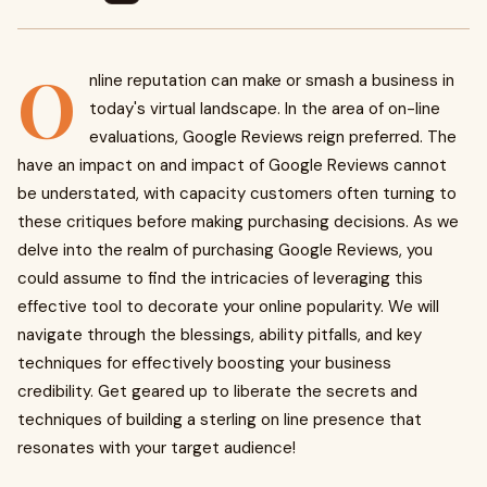
O
nline reputation can make or smash a business in
today's virtual landscape. In the area of on-line
evaluations, Google Reviews reign preferred. The
have an impact on and impact of Google Reviews cannot
be understated, with capacity customers often turning to
these critiques before making purchasing decisions. As we
delve into the realm of purchasing Google Reviews, you
could assume to find the intricacies of leveraging this
effective tool to decorate your online popularity. We will
navigate through the blessings, ability pitfalls, and key
techniques for effectively boosting your business
credibility. Get geared up to liberate the secrets and
techniques of building a sterling on line presence that
resonates with your target audience!