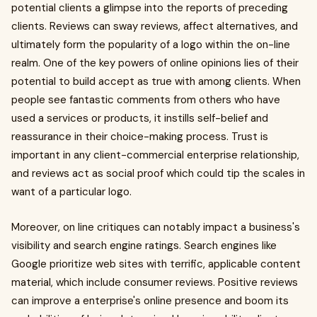
potential clients a glimpse into the reports of preceding
clients. Reviews can sway reviews, affect alternatives, and
ultimately form the popularity of a logo within the on-line
realm. One of the key powers of online opinions lies of their
potential to build accept as true with among clients. When
people see fantastic comments from others who have
used a services or products, it instills self-belief and
reassurance in their choice-making process. Trust is
important in any client-commercial enterprise relationship,
and reviews act as social proof which could tip the scales in
want of a particular logo.
Moreover, on line critiques can notably impact a business's
visibility and search engine ratings. Search engines like
Google prioritize web sites with terrific, applicable content
material, which include consumer reviews. Positive reviews
can improve a enterprise's online presence and boom its