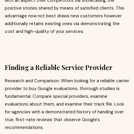
with an aspect over competitors via showcasing the
positive stories shared by means of satisfied clients. This
advantage now not best draws new customers however
additionally retains existing ones via demonstrating the
cost and high-quality of your services.
Finding a Reliable Service Provider
Research and Comparison: When looking for a reliable carrier
provider to buy Google evaluations, thorough studies is
fundamental. Compare special providers, examine
evaluations about them, and examine their track file. Look
for agencies with a demonstrated history of handing over
true, first-rate reviews that observe Google's
recommendations.