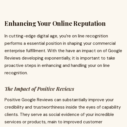
Enhancing Your Online Reputation
In cutting-edge digital age, you’re on line recognition
performs a essential position in shaping your commercial
enterprise fulfillment. With the have an impact on of Google
Reviews developing exponentially, it is important to take
proactive steps in enhancing and handling your on line
recognition.
The Impact of Positive Reviews
Positive Google Reviews can substantially improve your
credibility and trustworthiness inside the eyes of capability
clients. They serve as social evidence of your incredible
services or products, main to improved customer