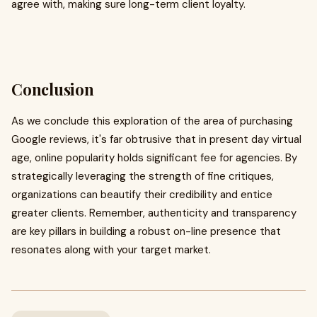
agree with, making sure long-term client loyalty.
Conclusion
As we conclude this exploration of the area of purchasing
Google reviews, it's far obtrusive that in present day virtual
age, online popularity holds significant fee for agencies. By
strategically leveraging the strength of fine critiques,
organizations can beautify their credibility and entice
greater clients. Remember, authenticity and transparency
are key pillars in building a robust on-line presence that
resonates along with your target market.