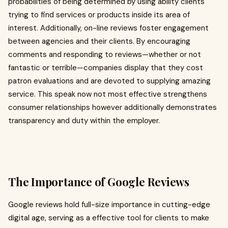
probabilities of being determined by using ability clients
trying to find services or products inside its area of
interest. Additionally, on-line reviews foster engagement
between agencies and their clients. By encouraging
comments and responding to reviews—whether or not
fantastic or terrible—companies display that they cost
patron evaluations and are devoted to supplying amazing
service. This speak now not most effective strengthens
consumer relationships however additionally demonstrates
transparency and duty within the employer.
The Importance of Google Reviews
Google reviews hold full-size importance in cutting-edge
digital age, serving as a effective tool for clients to make