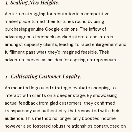
3. Scaling New Heights:
A startup struggling for reputation in a competitive
marketplace turned their fortunes round by using
purchasing genuine Google opinions. The inflow of
advantageous feedback sparked interest and interest
amongst capacity clients, leading to rapid enlargement and
fulfillment past what they'd imagined feasible. Their
adventure serves as an idea for aspiring entrepreneurs.
4. Cultivating Customer Loyalty:
An mounted logo used strategic evaluate shopping to
interact with clients on a deeper stage. By showcasing
actual feedback from glad customers, they confirmed
transparency and authenticity that resonated with their
audience. This method no longer only boosted income
however also fostered robust relationships constructed on