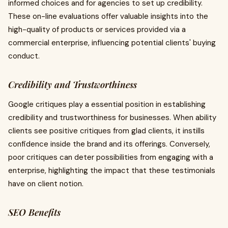
informed choices and for agencies to set up credibility.
These on-line evaluations offer valuable insights into the
high-quality of products or services provided via a
commercial enterprise, influencing potential clients' buying
conduct.
Credibility and Trustworthiness
Google critiques play a essential position in establishing
credibility and trustworthiness for businesses. When ability
clients see positive critiques from glad clients, it instills
confidence inside the brand and its offerings. Conversely,
poor critiques can deter possibilities from engaging with a
enterprise, highlighting the impact that these testimonials
have on client notion.
SEO Benefits