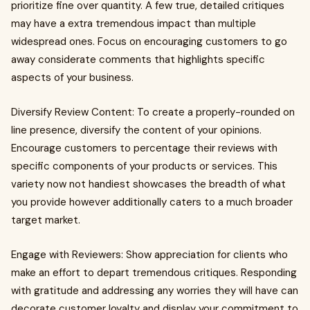
prioritize fine over quantity. A few true, detailed critiques
may have a extra tremendous impact than multiple
widespread ones. Focus on encouraging customers to go
away considerate comments that highlights specific
aspects of your business.
Diversify Review Content: To create a properly-rounded on
line presence, diversify the content of your opinions.
Encourage customers to percentage their reviews with
specific components of your products or services. This
variety now not handiest showcases the breadth of what
you provide however additionally caters to a much broader
target market.
Engage with Reviewers: Show appreciation for clients who
make an effort to depart tremendous critiques. Responding
with gratitude and addressing any worries they will have can
decorate customer loyalty and display your commitment to