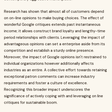
Research has shown that almost all of customers depend
on on-line opinions to make buying choices. The effect of
wonderful Google critiques extends past instantaneous
income; it allows construct brand loyalty and lengthy-time
period relationships with clients. Leveraging the impact of
advantageous opinions can set a enterprise aside from its
competition and establish a sturdy online presence.
Moreover, the impact of Google opinions isn't restrained to
individual organizations however additionally affects
industries as an entire. A collective effort towards retaining
exceptional patron comments can increase industry
requirements and foster a culture of excellence.
Recognizing this broader impact underscores the
significance of actively coping with and leveraging on line
critiques for sustainable boom.