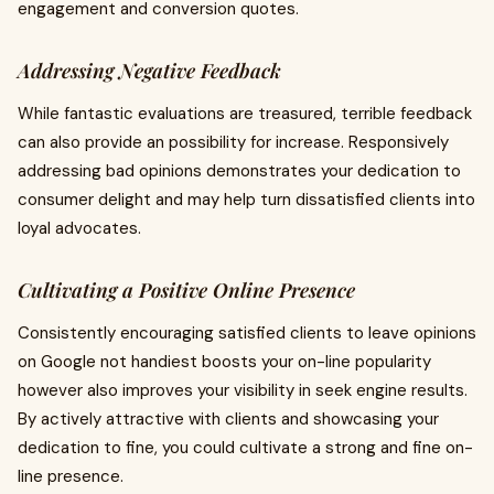
engagement and conversion quotes.
Addressing Negative Feedback
While fantastic evaluations are treasured, terrible feedback
can also provide an possibility for increase. Responsively
addressing bad opinions demonstrates your dedication to
consumer delight and may help turn dissatisfied clients into
loyal advocates.
Cultivating a Positive Online Presence
Consistently encouraging satisfied clients to leave opinions
on Google not handiest boosts your on-line popularity
however also improves your visibility in seek engine results.
By actively attractive with clients and showcasing your
dedication to fine, you could cultivate a strong and fine on-
line presence.