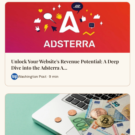
Unlock Your Website's Revenue Potential: A Deep
Dive into the Adsterra A…
Washington Post · 9 min