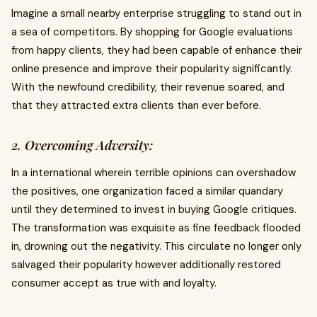
Imagine a small nearby enterprise struggling to stand out in
a sea of competitors. By shopping for Google evaluations
from happy clients, they had been capable of enhance their
online presence and improve their popularity significantly.
With the newfound credibility, their revenue soared, and
that they attracted extra clients than ever before.
2. Overcoming Adversity:
In a international wherein terrible opinions can overshadow
the positives, one organization faced a similar quandary
until they determined to invest in buying Google critiques.
The transformation was exquisite as fine feedback flooded
in, drowning out the negativity. This circulate no longer only
salvaged their popularity however additionally restored
consumer accept as true with and loyalty.