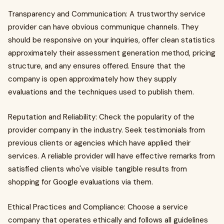
Transparency and Communication: A trustworthy service
provider can have obvious communique channels. They
should be responsive on your inquiries, offer clean statistics
approximately their assessment generation method, pricing
structure, and any ensures offered. Ensure that the
company is open approximately how they supply
evaluations and the techniques used to publish them.
Reputation and Reliability: Check the popularity of the
provider company in the industry. Seek testimonials from
previous clients or agencies which have applied their
services. A reliable provider will have effective remarks from
satisfied clients who've visible tangible results from
shopping for Google evaluations via them.
Ethical Practices and Compliance: Choose a service
company that operates ethically and follows all guidelines