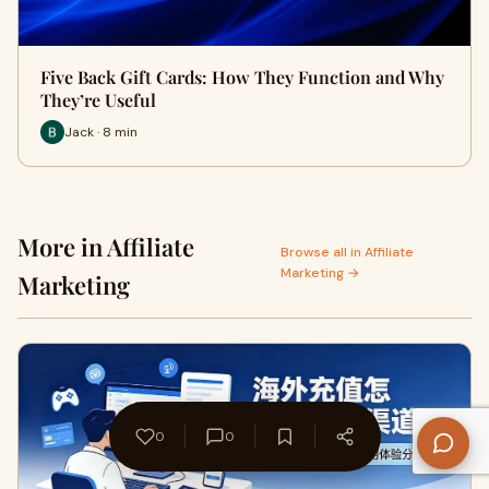
Five Back Gift Cards: How They Function and Why
They’re Useful
Jack · 8 min
More in Affiliate
Browse all in Affiliate
Marketing →
Marketing
0
0