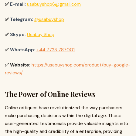
✅
E-mail:
usabuyshop6@gmail.com
✅
Telegram:
@usabuyshop
✅
Skype:
Usabuy Shop
✅
WhatsApp:
+44 7723 787001
✅ Website:
https://usabuyshop.com/product/buy-google-
reviews/
The Power of Online Reviews
Online critiques have revolutionized the way purchasers
make purchasing decisions within the digital age. These
user-generated testimonials provide valuable insights into
the high-quality and credibility of a enterprise, providing