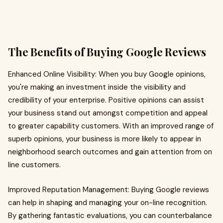
The Benefits of Buying Google Reviews
Enhanced Online Visibility: When you buy Google opinions,
you're making an investment inside the visibility and
credibility of your enterprise. Positive opinions can assist
your business stand out amongst competition and appeal
to greater capability customers. With an improved range of
superb opinions, your business is more likely to appear in
neighborhood search outcomes and gain attention from on
line customers.
Improved Reputation Management: Buying Google reviews
can help in shaping and managing your on-line recognition.
By gathering fantastic evaluations, you can counterbalance