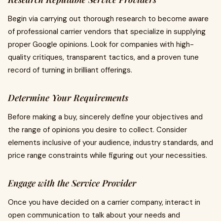
Begin via carrying out thorough research to become aware
of professional carrier vendors that specialize in supplying
proper Google opinions. Look for companies with high-
quality critiques, transparent tactics, and a proven tune
record of turning in brilliant offerings.
Determine Your Requirements
Before making a buy, sincerely define your objectives and
the range of opinions you desire to collect. Consider
elements inclusive of your audience, industry standards, and
price range constraints while figuring out your necessities.
Engage with the Service Provider
Once you have decided on a carrier company, interact in
open communication to talk about your needs and