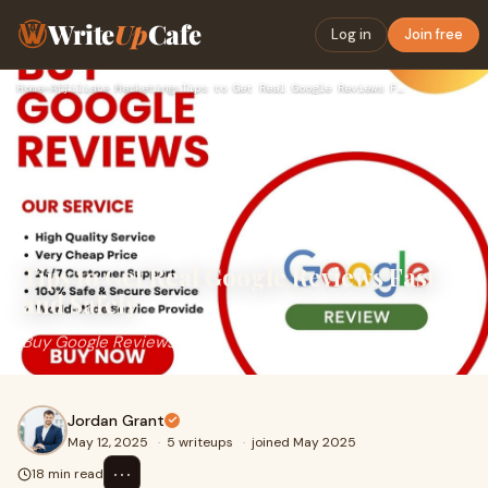
Write
Up
Cafe
Log in
Join free
Home
›
Affiliate Marketing
›
Tips to Get Real Google Reviews Fast and Safely
Tips to Get Real Google Reviews Fast
and Safely
Buy Google Reviews
Jordan Grant
May 12, 2025
·
5 writeups
·
joined May 2025
⋯
18 min read