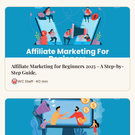
Affiliate Marketing for Beginners 2025 - A Step-by-
Step Guide.
WC Staff · 40 min