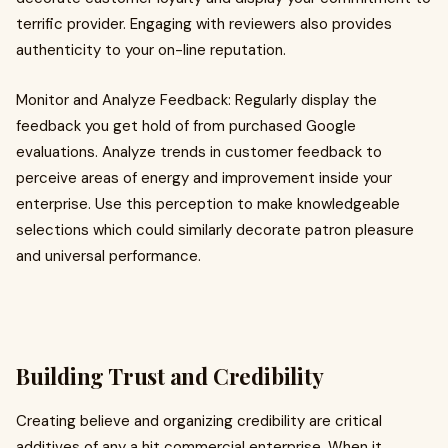
terrific provider. Engaging with reviewers also provides
authenticity to your on-line reputation.
Monitor and Analyze Feedback: Regularly display the
feedback you get hold of from purchased Google
evaluations. Analyze trends in customer feedback to
perceive areas of energy and improvement inside your
enterprise. Use this perception to make knowledgeable
selections which could similarly decorate patron pleasure
and universal performance.
Building Trust and Credibility
Creating believe and organizing credibility are critical
additives of any a hit commercial enterprise. When it