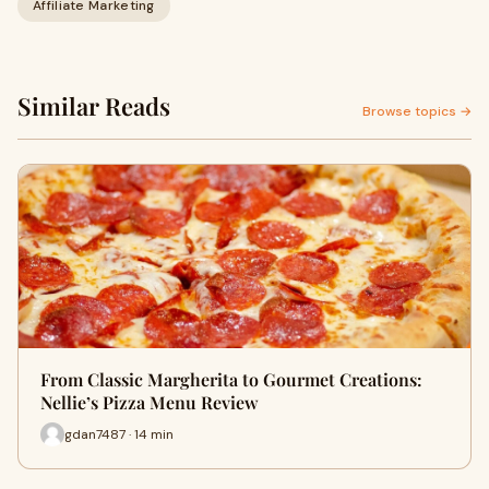
Affiliate Marketing
Similar Reads
Browse topics →
From Classic Margherita to Gourmet Creations:
Nellie’s Pizza Menu Review
gdan7487 · 14 min