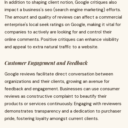
In addition to shaping client notion, Google critiques also
impact a business's seo (search engine marketing) efforts.
The amount and quality of reviews can affect a commercial
enterprise's local seek ratings on Google, making it vital for
companies to actively are looking for and control their
online comments. Positive critiques can enhance visibility
and appeal to extra natural traffic to a website.
Customer Engagement and Feedback
Google reviews facilitate direct conversation between
organizations and their clients, growing an avenue for
feedback and engagement. Businesses can use consumer
reviews as constructive complaint to beautify their
products or services continuously. Engaging with reviewers
demonstrates transparency and a dedication to purchaser
pride, fostering loyalty amongst current clients.