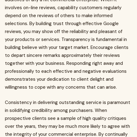
involves on-line reviews, capability customers regularly
depend on the reviews of others to make informed
selections. By building trust through effective Google
reviews, you may show off the reliability and pleasant of
your products or services. Transparency is fundamental in
building believe with your target market. Encourage clients
to depart sincere remarks approximately their reviews
together with your business. Responding right away and
professionally to each effective and negative evaluations
demonstrates your dedication to client delight and
willingness to cope with any concerns that can arise.
Consistency in delivering outstanding service is paramount
in solidifying credibility among purchasers. When
prospective clients see a sample of high quality critiques
over the years, they may be much more likely to agree with
the integrity of your commercial enterprise. By continually