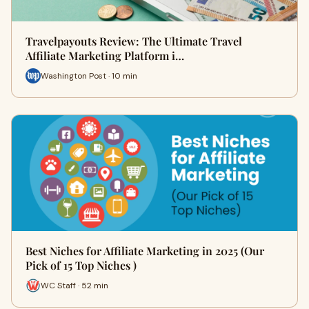
Travelpayouts Review: The Ultimate Travel
Affiliate Marketing Platform i…
Washington Post · 10 min
Best Niches for Affiliate Marketing in 2025 (Our
Pick of 15 Top Niches )
WC Staff · 52 min