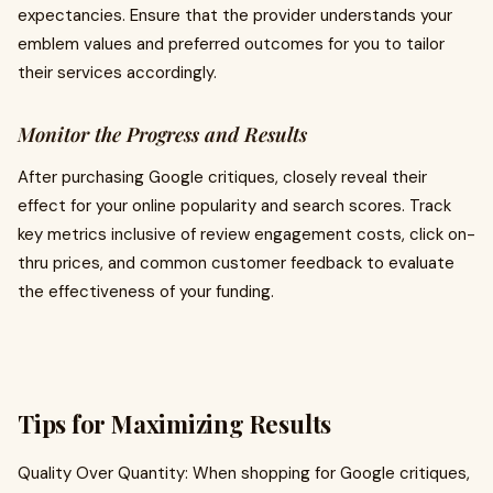
expectancies. Ensure that the provider understands your
emblem values and preferred outcomes for you to tailor
their services accordingly.
Monitor the Progress and Results
After purchasing Google critiques, closely reveal their
effect for your online popularity and search scores. Track
key metrics inclusive of review engagement costs, click on-
thru prices, and common customer feedback to evaluate
the effectiveness of your funding.
Tips for Maximizing Results
Quality Over Quantity: When shopping for Google critiques,