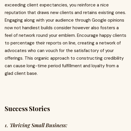
exceeding client expectancies, you reinforce a nice
reputation that draws new clients and retains existing ones.
Engaging along with your audience through Google opinions
now not handiest builds consider however also fosters a
feel of network round your emblem. Encourage happy clients
to percentage their reports on line, creating a network of
advocates who can vouch for the satisfactory of your
offerings. This organic approach to constructing credibility
can cause long-time period fulfillment and loyalty from a
glad client base.
Success Stories
1. Thriving Small Business: