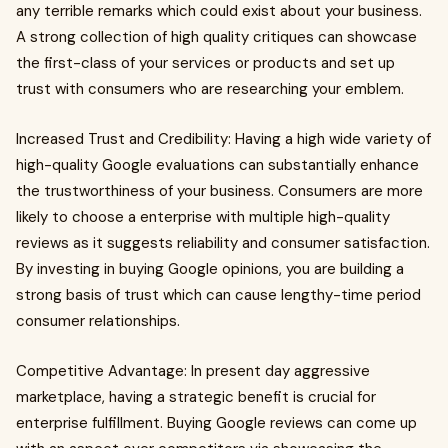
any terrible remarks which could exist about your business.
A strong collection of high quality critiques can showcase
the first-class of your services or products and set up
trust with consumers who are researching your emblem.
Increased Trust and Credibility: Having a high wide variety of
high-quality Google evaluations can substantially enhance
the trustworthiness of your business. Consumers are more
likely to choose a enterprise with multiple high-quality
reviews as it suggests reliability and consumer satisfaction.
By investing in buying Google opinions, you are building a
strong basis of trust which can cause lengthy-time period
consumer relationships.
Competitive Advantage: In present day aggressive
marketplace, having a strategic benefit is crucial for
enterprise fulfillment. Buying Google reviews can come up