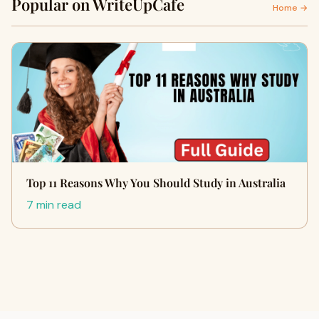
Popular on WriteUpCafe
Home →
Top 11 Reasons Why You Should Study in Australia
7 min read