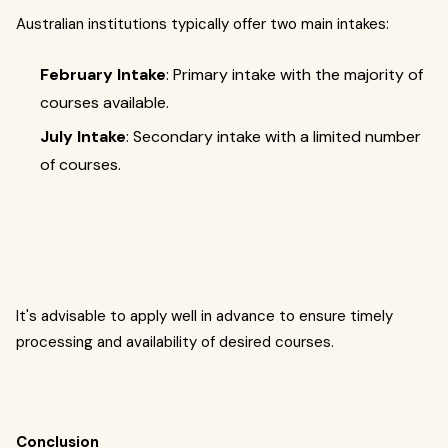
Australian institutions typically offer two main intakes:
February Intake
: Primary intake with the majority of
courses available.
July Intake
: Secondary intake with a limited number
of courses.
It's advisable to apply well in advance to ensure timely
processing and availability of desired courses.
Conclusion