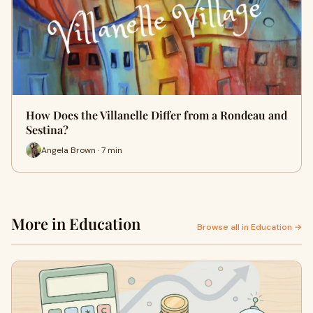
How Does the Villanelle Differ from a Rondeau and
Sestina?
Angela Brown · 7 min
More in Education
Browse all in Education →