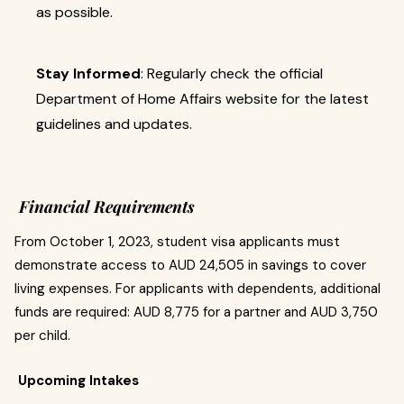
as possible.
Stay Informed
: Regularly check the official
Department of Home Affairs website for the latest
guidelines and updates.
Financial Requirements
From October 1, 2023, student visa applicants must
demonstrate access to AUD 24,505 in savings to cover
living expenses. For applicants with dependents, additional
funds are required: AUD 8,775 for a partner and AUD 3,750
per child.
Upcoming Intakes