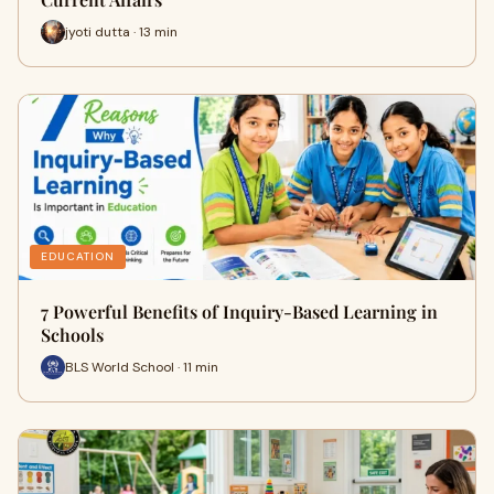
jyoti dutta · 13 min
EDUCATION
7 Powerful Benefits of Inquiry-Based Learning in
Schools
BLS World School · 11 min