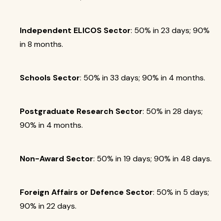
Independent ELICOS Sector
: 50% in 23 days; 90%
in 8 months.
Schools Sector
: 50% in 33 days; 90% in 4 months.
Postgraduate Research Sector
: 50% in 28 days;
90% in 4 months.
Non-Award Sector
: 50% in 19 days; 90% in 48 days.
Foreign Affairs or Defence Sector
: 50% in 5 days;
90% in 22 days.