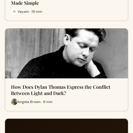
Made Simple
Vayam · 19 min
How Does Dylan Thomas Express the Conflict
Between Light and Dark?
Angela Brown · 8 min