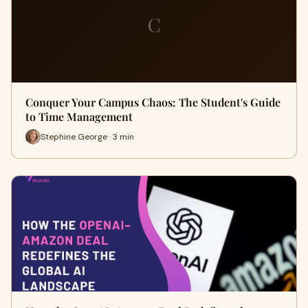
C
Conquer Your Campus Chaos: The Student's Guide
to Time Management
Stephine George · 3 min