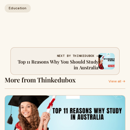
Education
NEXT BY THINKEDUBOX →
Top 11 Reasons Why You Should Study
in Australia
More from Thinkedubox
View all →