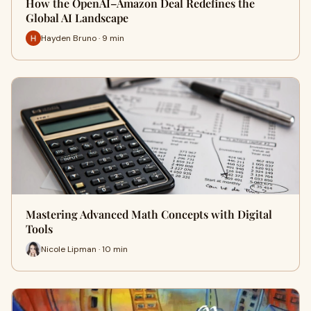
How the OpenAI–Amazon Deal Redefines the
Global AI Landscape
Hayden Bruno · 9 min
Mastering Advanced Math Concepts with Digital
Tools
Nicole Lipman · 10 min