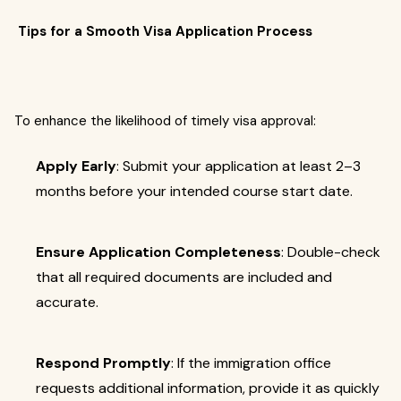
Tips for a Smooth Visa Application Process
To enhance the likelihood of timely visa approval:
Apply Early
: Submit your application at least 2–3
months before your intended course start date.
Ensure Application Completeness
: Double-check
that all required documents are included and
accurate.
Respond Promptly
: If the immigration office
requests additional information, provide it as quickly