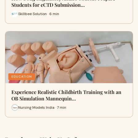
Students for eCTD Submission…
Skillbee Solution · 6 min
EDUCATION
Experience Realistic Childbirth Training with an
OB Simulation Mannequin…
Nursing Models India · 7 min