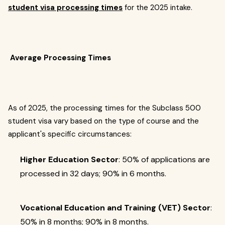
student visa processing times
for the 2025 intake.
Average Processing Times
As of 2025, the processing times for the Subclass 500
student visa vary based on the type of course and the
applicant's specific circumstances:
Higher Education Sector
: 50% of applications are
processed in 32 days; 90% in 6 months.
Vocational Education and Training (VET) Sector
:
50% in 8 months; 90% in 8 months.