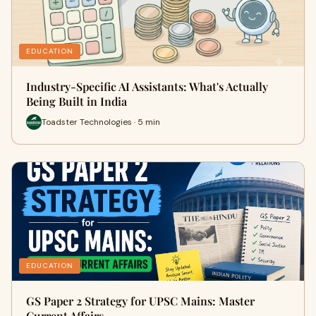
EDUCATION
Industry-Specific AI Assistants: What's Actually
Being Built in India
Toadster Technologies · 5 min
EDUCATION
GS Paper 2 Strategy for UPSC Mains: Master
Current Affairs