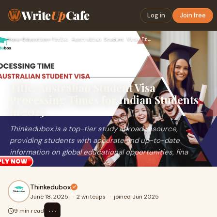
Write
Up
Cafe
Log in
Join free
Home
›
Education
›
Title; Australian Student Visa Processing Times for Indian …
Title; Australian Student Visa
Processing Times for Indian Students
in 2025
Thinkedubox is a top-tier study abroad resource,
providing students with accurate and up-to-date
information on global educational opportunities, fina
Thinkedubox
June 18, 2025
·
2 writeups
·
joined Jun 2025
⋯
9 min read