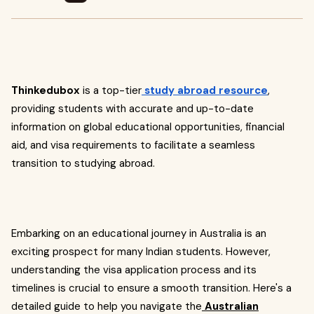
Thinkedubox
is a top-tier
study abroad resource
,
providing students with accurate and up-to-date
information on global educational opportunities, financial
aid, and visa requirements to facilitate a seamless
transition to studying abroad.
Embarking on an educational journey in Australia is an
exciting prospect for many Indian students. However,
understanding the visa application process and its
timelines is crucial to ensure a smooth transition. Here's a
detailed guide to help you navigate the
Australian