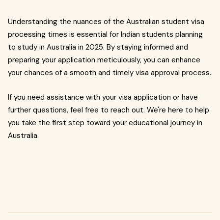
Understanding the nuances of the Australian student visa
processing times is essential for Indian students planning
to study in Australia in 2025. By staying informed and
preparing your application meticulously, you can enhance
your chances of a smooth and timely visa approval process.
If you need assistance with your visa application or have
further questions, feel free to reach out. We're here to help
you take the first step toward your educational journey in
Australia.