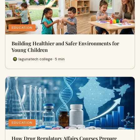
EDUCATION
Building Healthier and Safer Environments for
Young Children
lagunatech college · 5 min
EDUCATION
How Drug Regulatory Affairs Courses Prepare