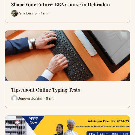
Shape Your Future: BBA Course in Dehradun
Yara Lennon · 1 min
Tips About Online Typing Tests
Jeneva Jordan · 5 min