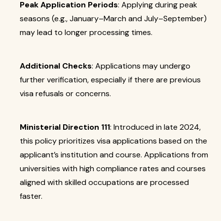
Peak Application Periods
: Applying during peak
seasons (e.g., January–March and July–September)
may lead to longer processing times.
Additional Checks
: Applications may undergo
further verification, especially if there are previous
visa refusals or concerns.
Ministerial Direction 111
: Introduced in late 2024,
this policy prioritizes visa applications based on the
applicant’s institution and course. Applications from
universities with high compliance rates and courses
aligned with skilled occupations are processed
faster.