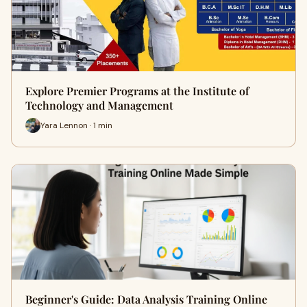
Explore Premier Programs at the Institute of
Technology and Management
Yara Lennon · 1 min
Beginner's Guide: Data Analysis Training Online