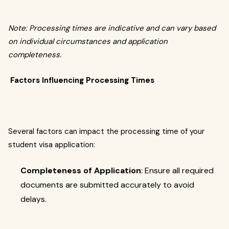
Note: Processing times are indicative and can vary based
on individual circumstances and application
completeness.
Factors Influencing Processing Times
Several factors can impact the processing time of your
student visa application:
Completeness of Application
: Ensure all required
documents are submitted accurately to avoid
delays.