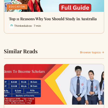
EDUCATION
Top 11 Reasons Why You Should Study in Australia
Thinkedubox · 7 min
Similar Reads
Browse topics →