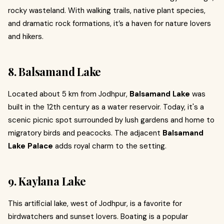
rocky wasteland. With walking trails, native plant species,
and dramatic rock formations, it’s a haven for nature lovers
and hikers.
8. Balsamand Lake
Located about 5 km from Jodhpur,
Balsamand Lake
was
built in the 12th century as a water reservoir. Today, it's a
scenic picnic spot surrounded by lush gardens and home to
migratory birds and peacocks. The adjacent
Balsamand
Lake Palace
adds royal charm to the setting.
9. Kaylana Lake
This artificial lake, west of Jodhpur, is a favorite for
birdwatchers and sunset lovers. Boating is a popular