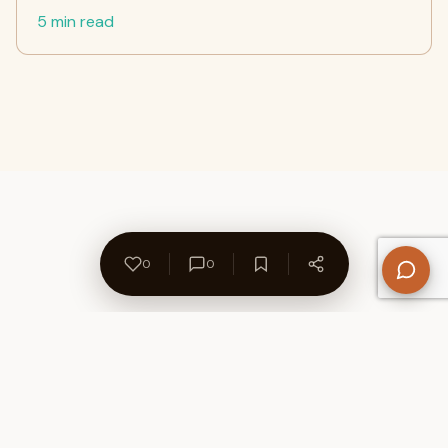
5 min read
0
0
About Us
Contact
Privacy Policy
Refund Policy
Terms of Use
Disclaimers
Content Ownership
Help Center
Free SEO Tools
© 2026 WriteUpCafe. Built for writers & bloggers.