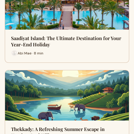
Saadiyat Island: The Ultimate Destination for Your
Year-End Holiday
Abi Mae · 8 min
Thekkady: A Refreshing Summer Escape in