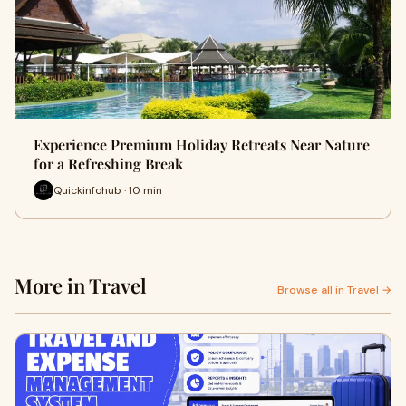
Experience Premium Holiday Retreats Near Nature
for a Refreshing Break
Quickinfohub · 10 min
More in Travel
Browse all in Travel →