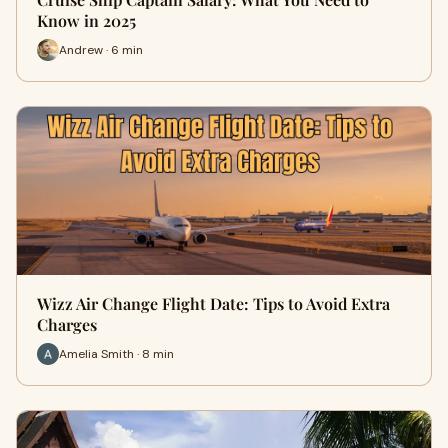
Know in 2025
Andrew · 6 min
Wizz Air Change Flight Date: Tips to Avoid Extra
Charges
Amelia Smith · 8 min