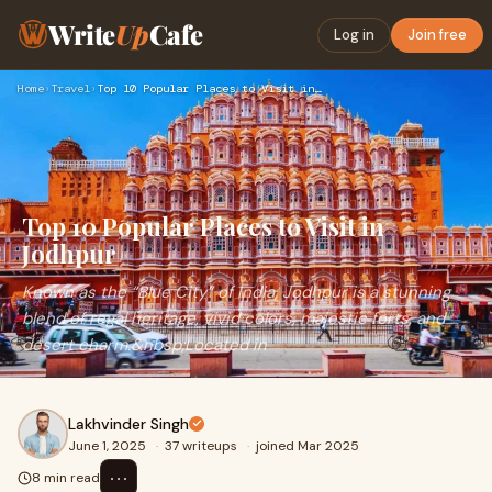
Write
Up
Cafe
Log in
Join free
Home
›
Travel
›
Top 10 Popular Places to Visit in Jodhpur
Top 10 Popular Places to Visit in
Jodhpur
Known as the “Blue City” of India, Jodhpur is a stunning
blend of regal heritage, vivid colors, majestic forts, and
desert charm.&nbsp;Located in
Lakhvinder Singh
June 1, 2025
·
37 writeups
·
joined Mar 2025
⋯
8 min read