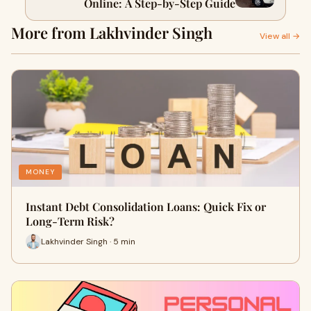
Online: A Step-by-Step Guide
More from Lakhvinder Singh
View all →
MONEY
Instant Debt Consolidation Loans: Quick Fix or
Long-Term Risk?
Lakhvinder Singh · 5 min