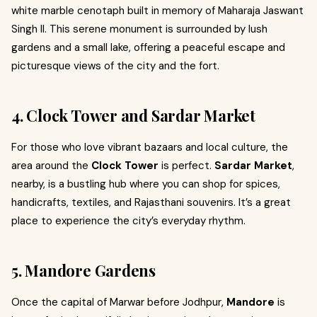
white marble cenotaph built in memory of Maharaja Jaswant
Singh II. This serene monument is surrounded by lush
gardens and a small lake, offering a peaceful escape and
picturesque views of the city and the fort.
4. Clock Tower and Sardar Market
For those who love vibrant bazaars and local culture, the
area around the
Clock Tower
is perfect.
Sardar Market
,
nearby, is a bustling hub where you can shop for spices,
handicrafts, textiles, and Rajasthani souvenirs. It’s a great
place to experience the city’s everyday rhythm.
5. Mandore Gardens
Once the capital of Marwar before Jodhpur,
Mandore
is