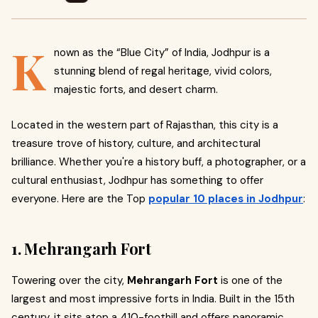
K
nown as the “Blue City” of India, Jodhpur is a
stunning blend of regal heritage, vivid colors,
majestic forts, and desert charm.
Located in the western part of Rajasthan, this city is a
treasure trove of history, culture, and architectural
brilliance. Whether you're a history buff, a photographer, or a
cultural enthusiast, Jodhpur has something to offer
everyone. Here are the Top
popular 10 places in Jodhpur
:
1. Mehrangarh Fort
Towering over the city,
Mehrangarh Fort
is one of the
largest and most impressive forts in India. Built in the 15th
century, it sits atop a 410-foothill and offers panoramic