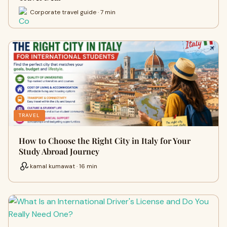
Corporate travel guide · 7 min
TRAVEL
How to Choose the Right City in Italy for Your
Study Abroad Journey
kamal kumawat · 16 min