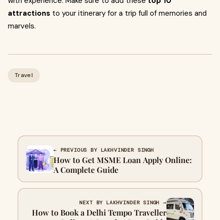
with experience. Make sure to add these
top 10
attractions
to your itinerary for a trip full of memories and
marvels.
Travel
← PREVIOUS BY LAKHVINDER SINGH
How to Get MSME Loan Apply Online:
A Complete Guide
NEXT BY LAKHVINDER SINGH →
How to Book a Delhi Tempo Traveller