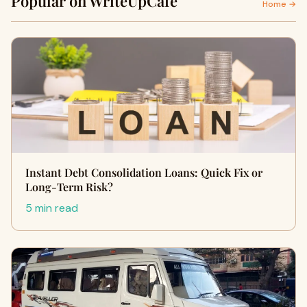
Popular on WriteUpCafe
Home →
Instant Debt Consolidation Loans: Quick Fix or
Long-Term Risk?
5 min read