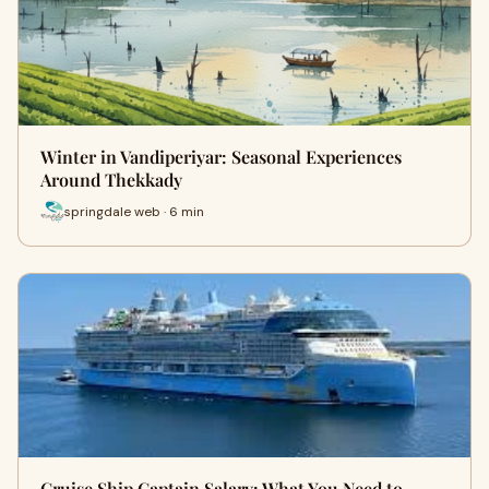
Winter in Vandiperiyar: Seasonal Experiences
Around Thekkady
springdale web · 6 min
Cruise Ship Captain Salary: What You Need to