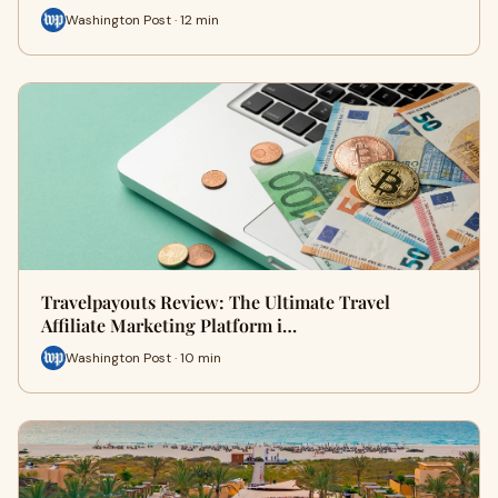
Washington Post · 12 min
Travelpayouts Review: The Ultimate Travel
Affiliate Marketing Platform i…
Washington Post · 10 min