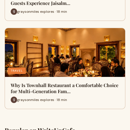
Guests Experience Jaisalm…
graysonmiles explores · 18 min
TRAVEL
Why Is Townhall Restaurant a Comfortable Choice
for Multi-Generation Fam…
graysonmiles explores · 18 min