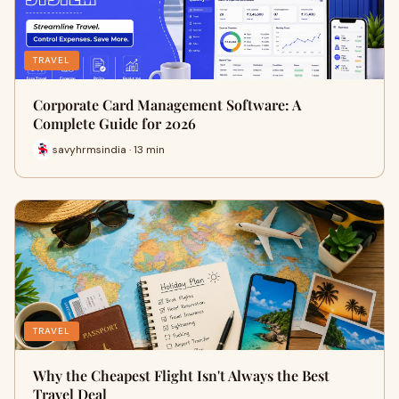
TRAVEL
Corporate Card Management Software: A
Complete Guide for 2026
savyhrmsindia · 13 min
TRAVEL
Why the Cheapest Flight Isn't Always the Best
Travel Deal