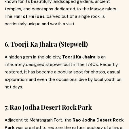
known for its beautifully landscaped gardens, ancient
temples, and cenotaphs dedicated to the Marwar rulers.
The
Hall of Heroes
, carved out of a single rock, is
particularly unique and worth a visit.
6. Toorji Ka Jhalra (Stepwell)
A hidden gem in the old city,
Toorji Ka Jhalra
is an
intricately designed stepwell built in the 1740s. Recently
restored, it has become a popular spot for photos, casual
exploration, and even the occasional dive by local youth on
hot days.
7. Rao Jodha Desert Rock Park
Adjacent to Mehrangarh Fort, the
Rao Jodha Desert Rock
Park
was created to restore the natural ecology of a large,