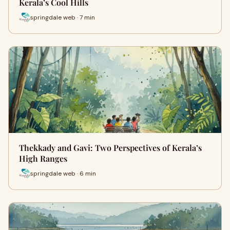
Kerala’s Cool Hills
springdale web · 7 min
Thekkady and Gavi: Two Perspectives of Kerala’s
High Ranges
springdale web · 6 min