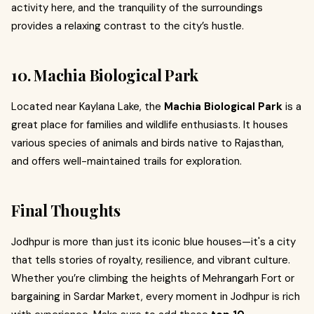
activity here, and the tranquility of the surroundings
provides a relaxing contrast to the city’s hustle.
10. Machia Biological Park
Located near Kaylana Lake, the
Machia Biological Park
is a
great place for families and wildlife enthusiasts. It houses
various species of animals and birds native to Rajasthan,
and offers well-maintained trails for exploration.
Final Thoughts
Jodhpur is more than just its iconic blue houses—it's a city
that tells stories of royalty, resilience, and vibrant culture.
Whether you’re climbing the heights of Mehrangarh Fort or
bargaining in Sardar Market, every moment in Jodhpur is rich