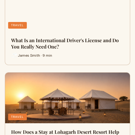
TRAVEL
What Is an International Driver's License and Do
You Really Need One?
James Smith · 9 min
TRAVEL
How Does a Stay at Lohagarh Desert Resort Help