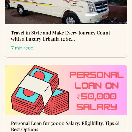
Travel in Style and Make Every Journey Count
with a Luxury Urbania 12 Se…
7 min read
Personal Loan for 50000 Salary: Eligibility, Tips &
Best Options