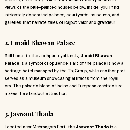
views of the blue-painted houses below. Inside, you’ll find
intricately decorated palaces, courtyards, museums, and
galleries that narrate tales of Rajput valor and grandeur.
2. Umaid Bhawan Palace
Still home to the Jodhpur royal family,
Umaid Bhawan
Palace
is a symbol of opulence. Part of the palace is now a
heritage hotel managed by the Taj Group, while another part
serves as a museum showcasing artifacts from the royal
era. The palace’s blend of Indian and European architecture
makes it a standout attraction.
3. Jaswant Thada
Located near Mehrangarh Fort, the
Jaswant Thada
is a