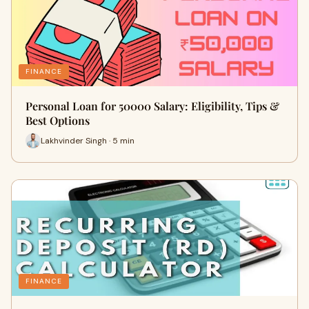
FINANCE
Personal Loan for 50000 Salary: Eligibility, Tips &
Best Options
Lakhvinder Singh · 5 min
FINANCE