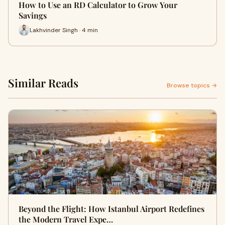
How to Use an RD Calculator to Grow Your
Savings
Lakhvinder Singh · 4 min
Similar Reads
Browse topics →
Beyond the Flight: How Istanbul Airport Redefines
the Modern Travel Expe…