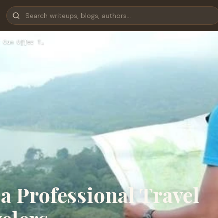
 Can Offer T…
 a Professional Travel