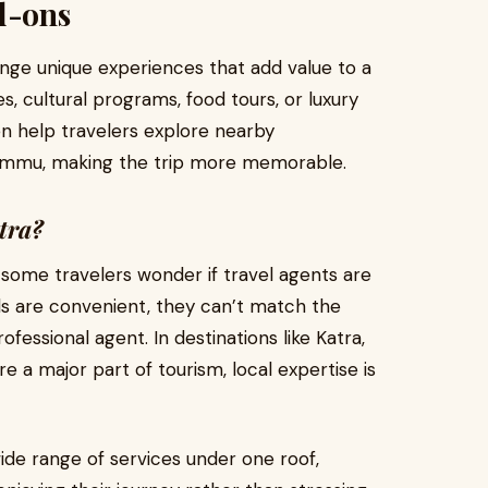
d-ons
ange unique experiences that add value to a
s, cultural programs, food tours, or luxury
en help travelers explore nearby
r Jammu, making the trip more memorable.
tra?
, some travelers wonder if travel agents are
tools are convenient, they can’t match the
fessional agent. In destinations like Katra,
e a major part of tourism, local expertise is
ide range of services under one roof,