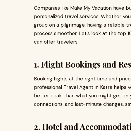
Companies like Make My Vacation have buil
personalized travel services. Whether you’r
group on a pilgrimage, having a reliable t
process smoother. Let’s look at the top 10
can offer travelers.
1. Flight Bookings and Re
Booking flights at the right time and pric
professional Travel Agent in Katra helps yo
better deals than what you might get on
connections, and last-minute changes, s
2. Hotel and Accommodat