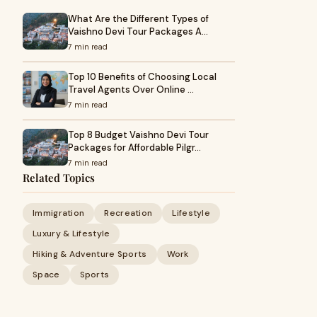
What Are the Different Types of
Vaishno Devi Tour Packages A…
7 min read
Top 10 Benefits of Choosing Local
Travel Agents Over Online …
7 min read
Top 8 Budget Vaishno Devi Tour
Packages for Affordable Pilgr…
7 min read
Related Topics
Immigration
Recreation
Lifestyle
Luxury & Lifestyle
Hiking & Adventure Sports
Work
Space
Sports