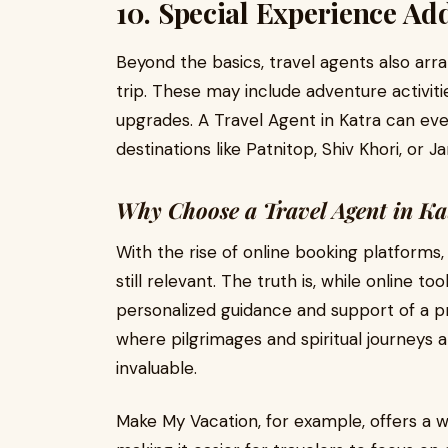
10. Special Experience Ad
Beyond the basics, travel agents also arr
trip. These may include adventure activitie
upgrades. A Travel Agent in Katra can ev
destinations like Patnitop, Shiv Khori, o
Why Choose a Travel Agent in Ka
With the rise of online booking platforms
still relevant. The truth is, while online 
personalized guidance and support of a pro
where pilgrimages and spiritual journeys ar
invaluable.
Make My Vacation, for example, offers a w