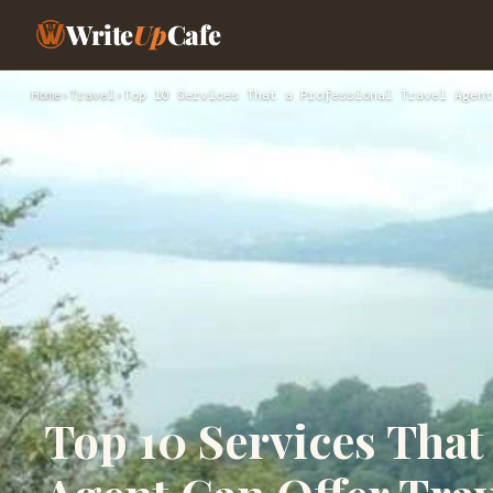
Write
Up
Cafe
Home
›
Travel
›
Top 10 Services That a Professional Travel Agent
Top 10 Services That