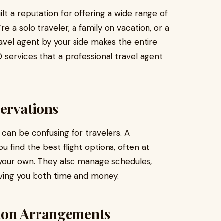
t a reputation for offering a wide range of
e a solo traveler, a family on vacation, or a
ravel agent by your side makes the entire
 services that a professional travel agent
servations
e can be confusing for travelers. A
u find the best flight options, often at
 your own. They also manage schedules,
aving you both time and money.
ion Arrangements