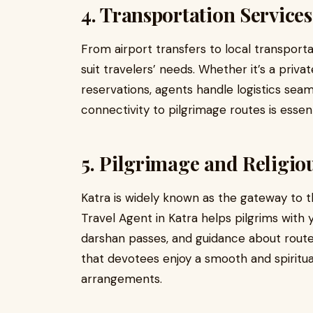
4. Transportation Services
From airport transfers to local transporta
suit travelers’ needs. Whether it’s a priva
reservations, agents handle logistics seaml
connectivity to pilgrimage routes is essenti
5. Pilgrimage and Religio
Katra is widely known as the gateway to t
Travel Agent in Katra helps pilgrims with y
darshan passes, and guidance about route
that devotees enjoy a smooth and spiritual
arrangements.