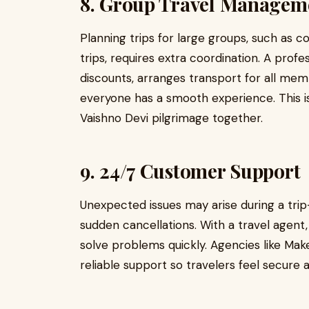
8. Group Travel Managem
Planning trips for large groups, such as c
trips, requires extra coordination. A prof
discounts, arranges transport for all 
everyone has a smooth experience. This is
Vaishno Devi pilgrimage together.
9. 24/7 Customer Support
Unexpected issues may arise during a tri
sudden cancellations. With a travel agent
solve problems quickly. Agencies like Ma
reliable support so travelers feel secure 