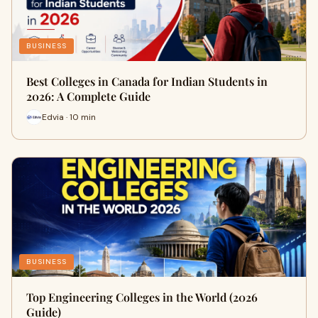
BUSINESS
Best Colleges in Canada for Indian Students in
2026: A Complete Guide
Edvia · 10 min
BUSINESS
Top Engineering Colleges in the World (2026
Guide)