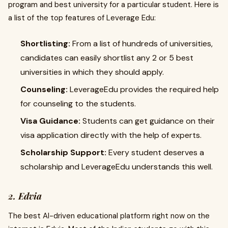
program and best university for a particular student. Here is
a list of the top features of Leverage Edu:
Shortlisting:
From a list of hundreds of universities,
candidates can easily shortlist any 2 or 5 best
universities in which they should apply.
Counseling:
LeverageEdu provides the required help
for counseling to the students.
Visa Guidance:
Students can get guidance on their
visa application directly with the help of experts.
Scholarship Support:
Every student deserves a
scholarship and LeverageEdu understands this well.
2. Edvia
The best AI-driven educational platform right now on the