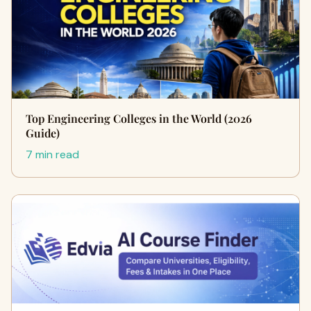
Top Engineering Colleges in the World (2026
Guide)
7 min read