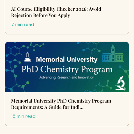
AI Course Eligibility Checker 2026: Avoid
Rejection Before You Apply
7 min read
Memorial University PhD Chemistry Program
Requirements: A Guide for Indi…
15 min read