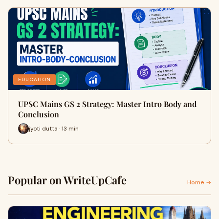
EDUCATION
UPSC Mains GS 2 Strategy: Master Intro Body and
Conclusion
jyoti dutta · 13 min
Popular on WriteUpCafe
Home →