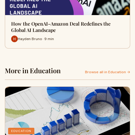
How the OpenAI–Amazon Deal Redefines the
Global AI Landscape
Hayden Bruno · 9 min
More in Education
Browse all in Education →
EDUCATION