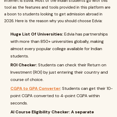
internet is Edvia. Most of the Indian students go with this
tool as the features and tools provided in this platform are
a boon to students looking to get admission abroad in
2026. Here is the reason why you should choose Edvia:
Huge List Of Universities:
Edvia has partnerships
with more than 850+ universities globally, making
almost every popular college available for Indian
students.
ROI Checker:
Students can check their Return on
Investment (ROI) by just entering their country and
course of choice.
CGPA to GPA Converter
: Students can get their 10-
point CGPA converted to 4-point CGPA within
seconds.
AI Course Eligibility Checker: A separate