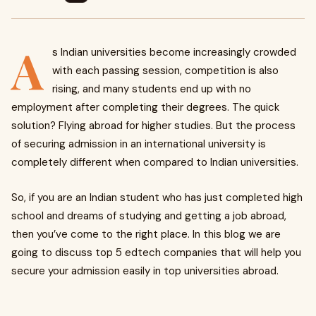
A
s Indian universities become increasingly crowded
with each passing session, competition is also
rising, and many students end up with no
employment after completing their degrees. The quick
solution? Flying abroad for higher studies. But the process
of securing admission in an international university is
completely different when compared to Indian universities.
So, if you are an Indian student who has just completed high
school and dreams of studying and getting a job abroad,
then you’ve come to the right place. In this blog we are
going to discuss top 5 edtech companies that will help you
secure your admission easily in top universities abroad.