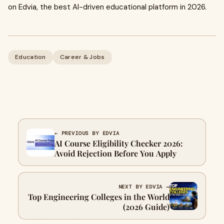
on Edvia, the best AI-driven educational platform in 2026.
Education
Career & Jobs
← PREVIOUS BY EDVIA
AI Course Eligibility Checker 2026:
Avoid Rejection Before You Apply
NEXT BY EDVIA →
Top Engineering Colleges in the World
(2026 Guide)