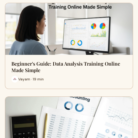
Beginner's Guide: Data Analysis Training Online
Made Simple
Vayam · 19 min