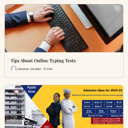
Tips About Online Typing Tests
Jeneva Jordan · 5 min