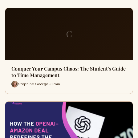
C
Conquer Your Campus Chaos: The Student's Guide
to Time Management
Stephine George · 3 min