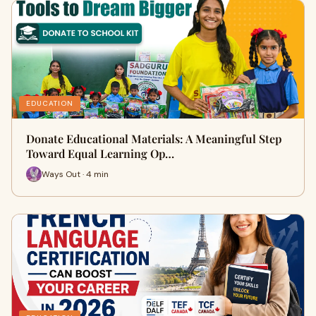
EDUCATION
Donate Educational Materials: A Meaningful Step
Toward Equal Learning Op…
Ways Out · 4 min