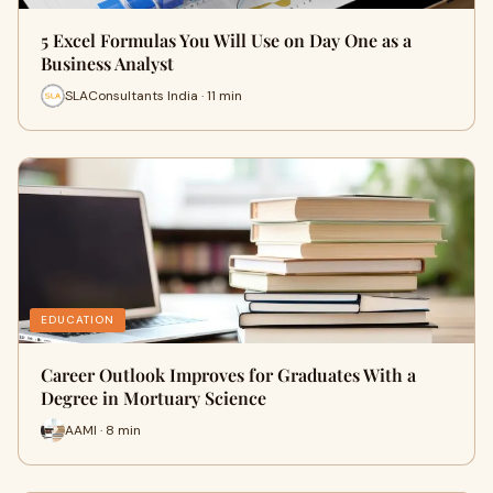
5 Excel Formulas You Will Use on Day One as a
Business Analyst
SLAConsultants India · 11 min
EDUCATION
Career Outlook Improves for Graduates With a
Degree in Mortuary Science
AAMI · 8 min