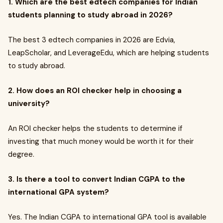
1. Which are the best edtech companies for Indian
students planning to study abroad in 2026?
The best 3 edtech companies in 2026 are Edvia,
LeapScholar, and LeverageEdu, which are helping students
to study abroad.
2. How does an ROI checker help in choosing a
university?
An ROI checker helps the students to determine if
investing that much money would be worth it for their
degree.
3. Is there a tool to convert Indian CGPA to the
international GPA system?
Yes. The Indian CGPA to international GPA tool is available