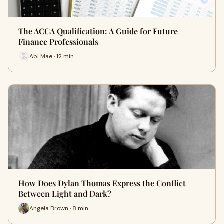
The ACCA Qualification: A Guide for Future
Finance Professionals
Abi Mae · 12 min
How Does Dylan Thomas Express the Conflict
Between Light and Dark?
Angela Brown · 8 min