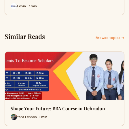
Edvia · 7 min
Similar Reads
Browse topics →
Shape Your Future: BBA Course in Dehradun
Yara Lennon · 1 min