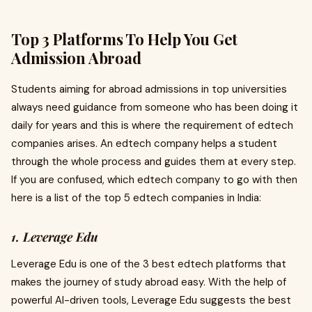
Top 3 Platforms To Help You Get
Admission Abroad
Students aiming for abroad admissions in top universities
always need guidance from someone who has been doing it
daily for years and this is where the requirement of edtech
companies arises. An edtech company helps a student
through the whole process and guides them at every step.
If you are confused, which edtech company to go with then
here is a list of the top 5 edtech companies in India:
1. Leverage Edu
Leverage Edu is one of the 3 best edtech platforms that
makes the journey of study abroad easy. With the help of
powerful AI-driven tools, Leverage Edu suggests the best