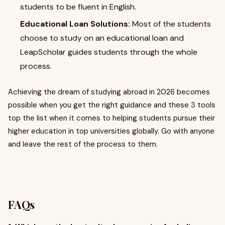
students to be fluent in English.
Educational Loan Solutions:
Most of the students
choose to study on an educational loan and
LeapScholar guides students through the whole
process.
Achieving the dream of studying abroad in 2026 becomes
possible when you get the right guidance and these 3 tools
top the list when it comes to helping students pursue their
higher education in top universities globally. Go with anyone
and leave the rest of the process to them.
FAQs