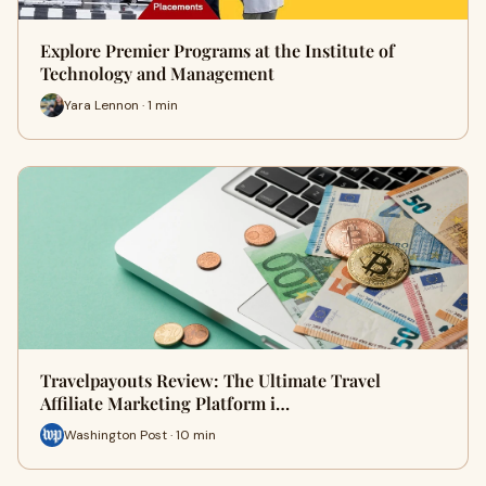
Explore Premier Programs at the Institute of
Technology and Management
Yara Lennon · 1 min
Travelpayouts Review: The Ultimate Travel
Affiliate Marketing Platform i…
Washington Post · 10 min