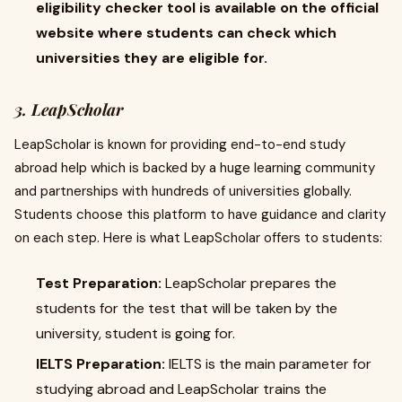
eligibility checker tool is available on the official
website where students can check which
universities they are eligible for.
3. LeapScholar
LeapScholar is known for providing end-to-end study
abroad help which is backed by a huge learning community
and partnerships with hundreds of universities globally.
Students choose this platform to have guidance and clarity
on each step. Here is what LeapScholar offers to students:
Test Preparation:
LeapScholar prepares the
students for the test that will be taken by the
university, student is going for.
IELTS Preparation:
IELTS is the main parameter for
studying abroad and LeapScholar trains the