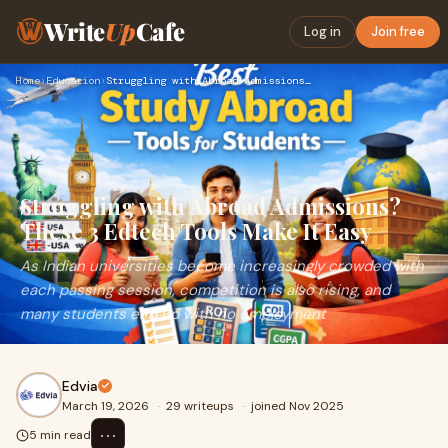
Write
Up
Cafe
Log in
Join free
Home
›
Education
›
Struggling with Abroad Admissions? These 3 Edtech Tools Make…
Struggling with Abroad Admissions?
These 3 Edtech Tools Make It Easy
As Indian universities become increasingly crowded with
each passing session, competition is also rising, and
many students end up with no employment
Edvia
March 19, 2026
·
29 writeups
·
joined Nov 2025
⋯
5 min read