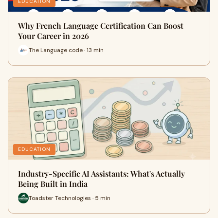
EDUCATION
Why French Language Certification Can Boost
Your Career in 2026
The Language code · 13 min
EDUCATION
Industry-Specific AI Assistants: What's Actually
Being Built in India
Toadster Technologies · 5 min