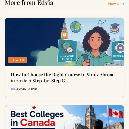
More from Edvia
View all →
HOW TO
How to Choose the Right Course to Study Abroad
in 2026: A Step-by-Step G…
Edvia · 3 min