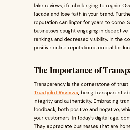
fake reviews, it's challenging to regain. 
facade and lose faith in your brand. Furt
reputation can linger for years to come. 
businesses caught engaging in deceptive 
rankings and decreased visibility. In the c
positive online reputation is crucial for 
The Importance of Transp
Transparency is the cornerstone of trust
Trustpilot Reviews
,
being transparent ab
integrity and authenticity. Embracing tr
feedback, both positive and negative, whic
your customers. In today's digital age, c
They appreciate businesses that are hone