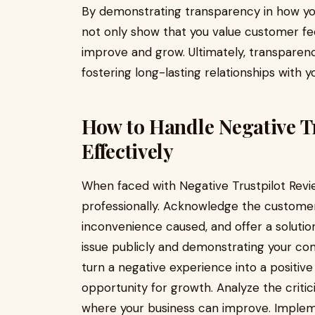
By demonstrating transparency in how you
not only show that you value customer fe
improve and grow. Ultimately, transparency
fostering long-lasting relationships with y
How to Handle Negative T
Effectively
When faced with Negative Trustpilot Revie
professionally. Acknowledge the customer
inconvenience caused, and offer a solution
issue publicly and demonstrating your co
turn a negative experience into a positiv
opportunity for growth. Analyze the critic
where your business can improve. Imple