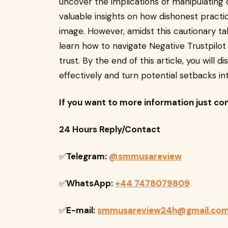
uncover the implications of manipulating
valuable insights on how dishonest practi
image. However, amidst this cautionary tal
learn how to navigate Negative Trustpilot
trust. By the end of this article, you will 
effectively and turn potential setbacks in
If you want to more information just co
24 Hours Reply/Contact
✅
Telegram:
@smmusareview
✅
WhatsApp:
+44 7478079809
✅
E-mail:
smmusareview24h@gmail.co