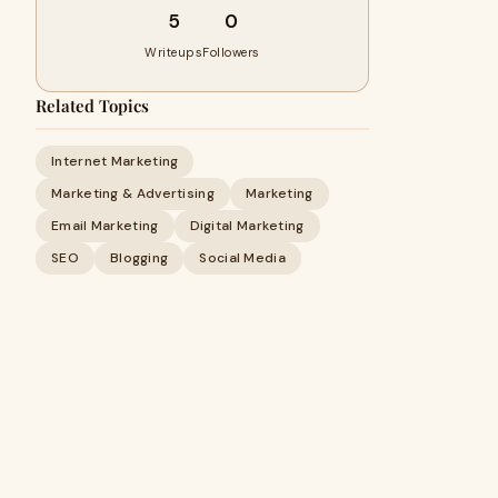
5
0
Writeups
Followers
Related Topics
Internet Marketing
Marketing & Advertising
Marketing
Email Marketing
Digital Marketing
SEO
Blogging
Social Media