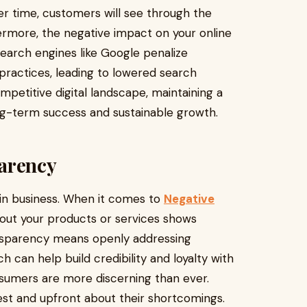
Over time, customers will see through the
hermore, the negative impact on your online
Search engines like Google penalize
practices, leading to lowered search
ompetitive digital landscape, maintaining a
long-term success and sustainable growth.
arency
 in business. When it comes to
Negative
out your products or services shows
ansparency means openly addressing
h can help build credibility and loyalty with
onsumers are more discerning than ever.
st and upfront about their shortcomings.