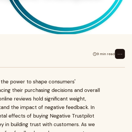
⋯
9 min read
the power to shape consumers'
ncing their purchasing decisions and overall
 online reviews hold significant weight,
stand the impact of negative feedback. In
ental effects of buying Negative Trustpilot
y in building trust with customers. As we