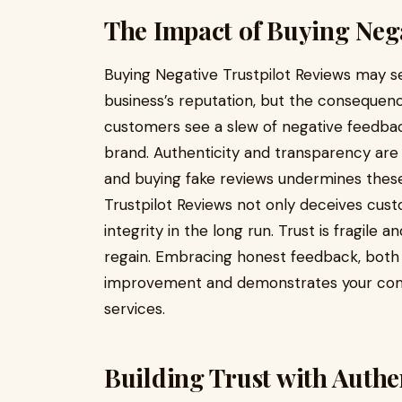
The Impact of Buying Nega
Buying Negative Trustpilot Reviews may se
business’s reputation, but the consequen
customers see a slew of negative feedback,
brand. Authenticity and transparency are ke
and buying fake reviews undermines these
Trustpilot Reviews not only deceives cus
integrity in the long run. Trust is fragile 
regain. Embracing honest feedback, both p
improvement and demonstrates your comm
services.
Building Trust with Authe