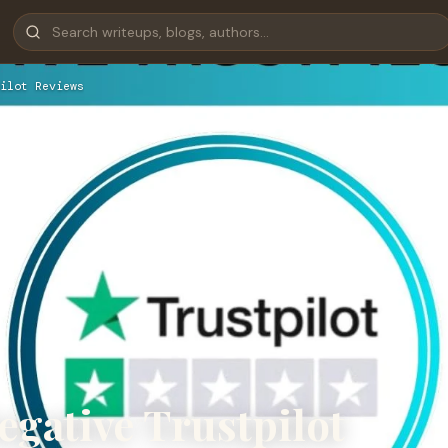
ilot Reviews
egative Trustpilot