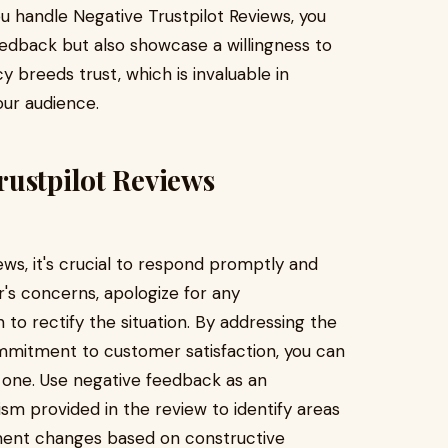
 handle Negative Trustpilot Reviews, you
edback but also showcase a willingness to
 breeds trust, which is invaluable in
our audience.
rustpilot Reviews
ws, it's crucial to respond promptly and
's concerns, apologize for any
 to rectify the situation. By addressing the
mmitment to customer satisfaction, you can
e one. Use negative feedback as an
ism provided in the review to identify areas
ment changes based on constructive