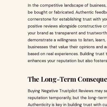
In the competitive landscape of business,
be bought or fabricated. Authentic feed
cornerstone for establishing trust with 
positive reviews alongside constructive cr
your brand as transparent and trustworth
demonstrate a willingness to listen, lear
businesses that value their opinions and
based on real experiences. Building trust
enhances your reputation but also foster
The Long-Term Conseque
Buying Negative Trustpilot Reviews may see
reputation temporarily, but the long-te
Authenticity is key in building trust with