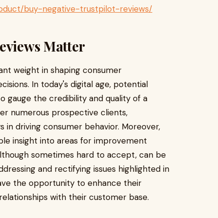
duct/buy-negative-trustpilot-reviews/
Reviews Matter
icant weight in shaping consumer
sions. In today's digital age, potential
o gauge the credibility and quality of a
ter numerous prospective clients,
ys in driving consumer behavior. Moreover,
ble insight into areas for improvement
, although sometimes hard to accept, can be
ddressing and rectifying issues highlighted in
ave the opportunity to enhance their
relationships with their customer base.