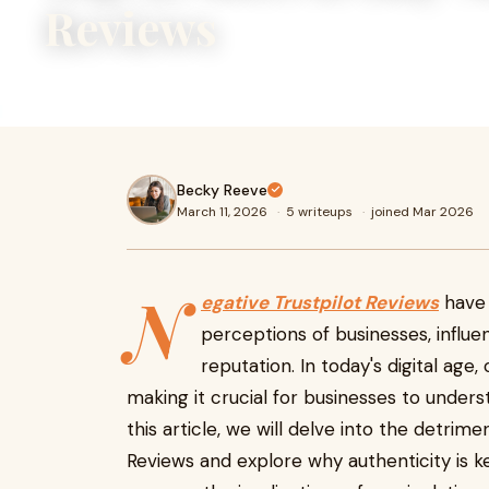
Reviews
Buy Negative Trustpilot Reviews
Becky Reeve
March 11, 2026
·
5 writeups
·
joined Mar 2026
N
egative Trustpilot Reviews
have 
perceptions of businesses, influe
reputation. In today's digital age,
making it crucial for businesses to under
this article, we will delve into the detrim
Reviews and explore why authenticity is ke