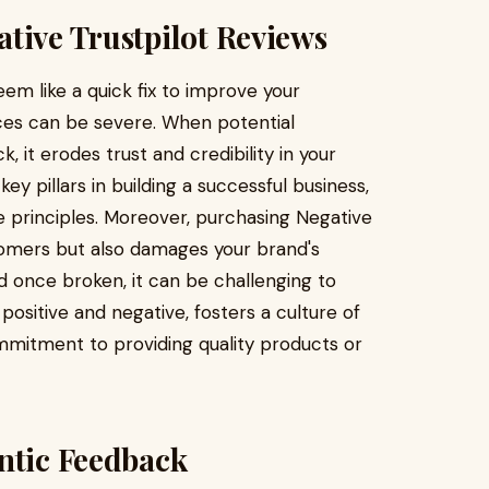
tive Trustpilot Reviews
em like a quick fix to improve your
ces can be severe. When potential
 it erodes trust and credibility in your
y pillars in building a successful business,
 principles. Moreover, purchasing Negative
tomers but also damages your brand's
and once broken, it can be challenging to
ositive and negative, fosters a culture of
itment to providing quality products or
ntic Feedback