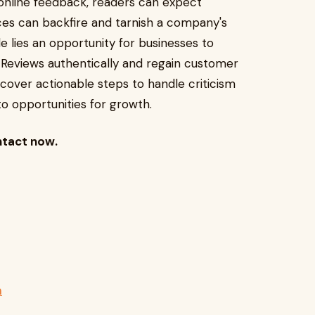
 online feedback, readers can expect
ces can backfire and tarnish a company's
e lies an opportunity for businesses to
 Reviews authentically and regain customer
discover actionable steps to handle criticism
to opportunities for growth.
ntact now.
m