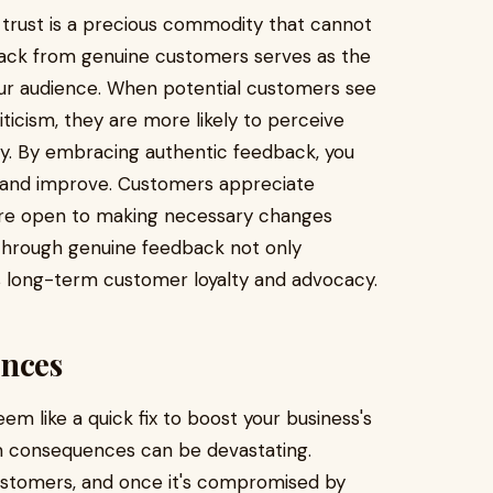
 trust is a precious commodity that cannot
back from genuine customers serves as the
your audience. When potential customers see
iticism, they are more likely to perceive
y. By embracing authentic feedback, you
n, and improve. Customers appreciate
 are open to making necessary changes
 through genuine feedback not only
s long-term customer loyalty and advocacy.
nces
m like a quick fix to boost your business's
rm consequences can be devastating.
 customers, and once it's compromised by