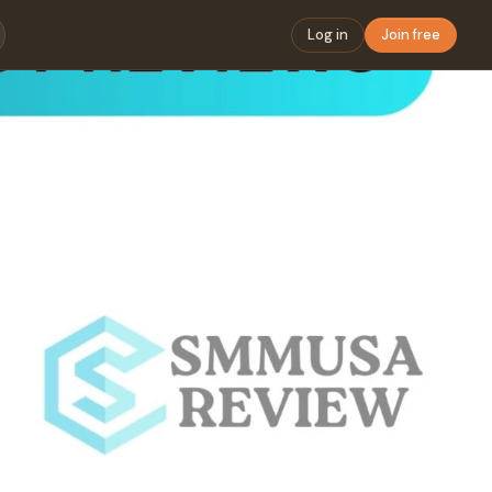
Log in
Join free