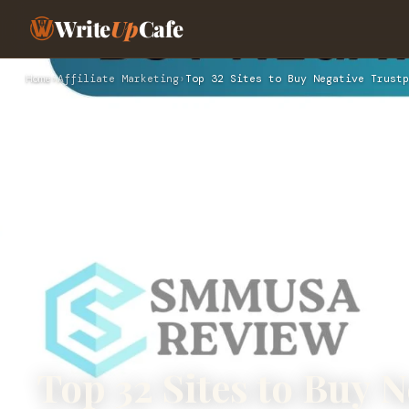
Write
Up
Cafe
Home
›
Affiliate Marketing
›
Top 32 Sites to Buy Negative Trustp
Top 32 Sites to Buy N