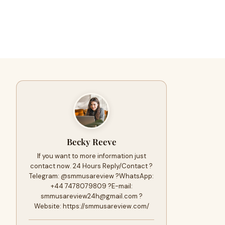
Becky Reeve
If you want to more information just
contact now. 24 Hours Reply/Contact ?
Telegram: @smmusareview ?WhatsApp:
+44 7478079809 ?E-mail:
smmusareview24h@gmail.com
?
Website: https://smmusareview.com/