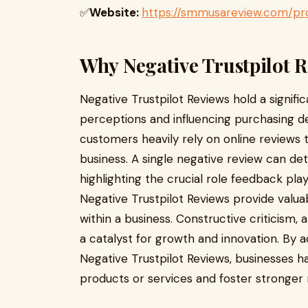
✅
Website:
https://smmusareview.com/pro
Why Negative Trustpilot 
Negative Trustpilot Reviews hold a signif
perceptions and influencing purchasing deci
customers heavily rely on online reviews t
business. A single negative review can de
highlighting the crucial role feedback pla
Negative Trustpilot Reviews provide valua
within a business. Constructive criticism
a catalyst for growth and innovation. By a
Negative Trustpilot Reviews, businesses h
products or services and foster stronger 