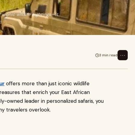
 iconic wildlife sightings—it
c
⋯
3 min read
ur
offers more than just iconic wildlife
reasures that enrich your East African
ly-owned leader in personalized safaris, you
y travelers overlook.