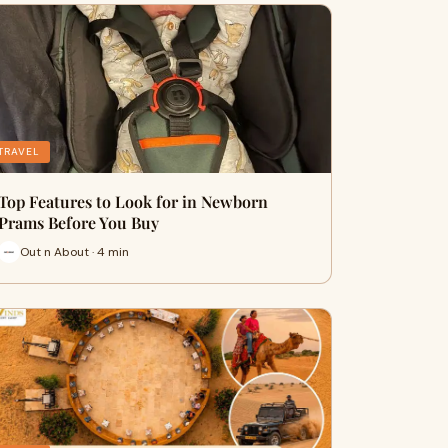
TRAVEL
Top Features to Look for in Newborn
Prams Before You Buy
Out n About · 4 min