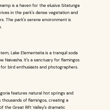
wamp is a haven for the elusive Sitatunga
rives in the park's dense vegetation and
ers. The park's serene environment is
.
tem, Lake Elementeita is a tranquil soda
 Naivasha. It's a sanctuary for flamingos
t for bird enthusiasts and photographers.
goria features natural hot springs and
s thousands of flamingos, creating a
f the Great Rift Valley's dramatic