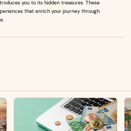
 introduces you to its hidden treasures. These
xperiences that enrich your journey through
s.