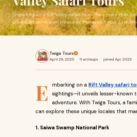
Valley Safari Tours
Embarking on a Rift Valley safari tour offers more than just
unveils lesser-known treasures that enrich your East Afri
Twiga Tours
April 29, 2025
·
11 writeups
·
joined Apr 2025
E
mbarking on a
Rift Valley safari to
sightings—it unveils lesser-known t
adventure. With Twiga Tours, a fami
can explore these unique locales that man
1. Saiwa Swamp National Park