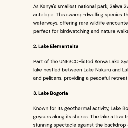
As Kenya's smallest national park, Saiwa S
antelope. This swamp-dwelling species th
waterways, offering rare wildlife encount
perfect for birdwatching and nature walks
2. Lake Elementeita
Part of the UNESCO-listed Kenya Lake Sys
lake nestled between Lake Nakuru and Lake
and pelicans, providing a peaceful retrea
3. Lake Bogoria
Known for its geothermal activity, Lake Bo
geysers along its shores. The lake attract
stunning spectacle against the backdrop o