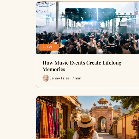
TRAVEL
How Music Events Create Lifelong
Memories
Jenny Fries · 7 min