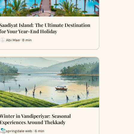
Saadiyat Island: The Ultimate Destination
for Your Year-End Holiday
Abi Mae · 8 min
Winter in Vandiperiyar: Seasonal
Experiences Around Thekkady
springdale web · 6 min