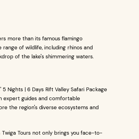
ers more than its famous flamingo
range of wildlife, including rhinos and
kdrop of the lake's shimmering waters.
5 Nights | 6 Days Rift Valley Safari Package
th expert guides and comfortable
lore the region's diverse ecosystems and
ith Twiga Tours not only brings you face-to-