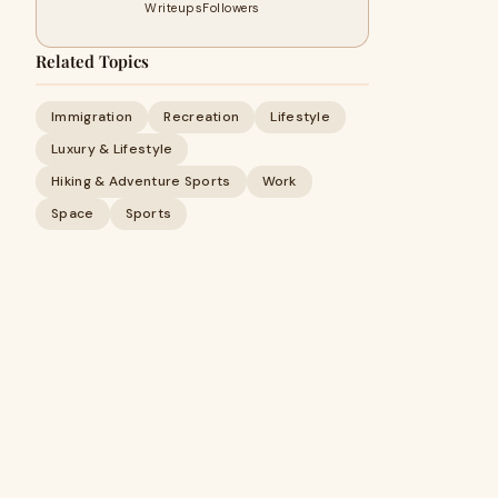
Writeups
Followers
Related Topics
Immigration
Recreation
Lifestyle
Luxury & Lifestyle
Hiking & Adventure Sports
Work
Space
Sports