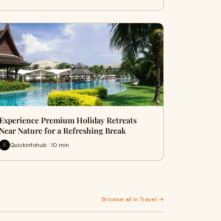
Experience Premium Holiday Retreats
Near Nature for a Refreshing Break
Quickinfohub · 10 min
Browse all in Travel →