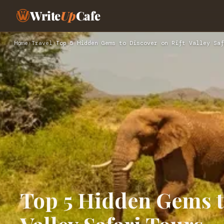
Write
Up
Cafe
Home
›
Travel
›
Top 5 Hidden Gems to Discover on Rift Valley Saf
Top 5 Hidden Gems t