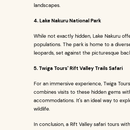
landscapes.
4. Lake Nakuru National Park
While not exactly hidden, Lake Nakuru off
populations. The park is home to a diverse 
leopards, set against the picturesque bac
5. Twiga Tours' Rift Valley Trails Safari
For an immersive experience, Twiga Tours' 
combines visits to these hidden gems wi
accommodations. It's an ideal way to exp
wildlife.
In conclusion, a Rift Valley safari tours w