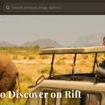
ari Tours
o Discover on Rift