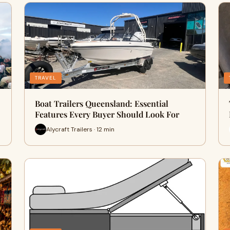
TRAVEL
Boat Trailers Queensland: Essential
Features Every Buyer Should Look For
Alycraft Trailers · 12 min