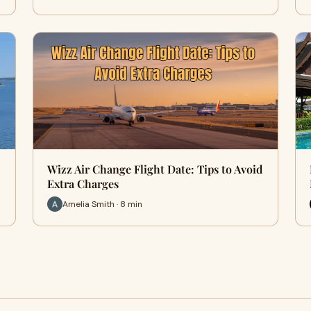
Wizz Air Change Flight Date: Tips to Avoid
Extra Charges
Amelia Smith · 8 min