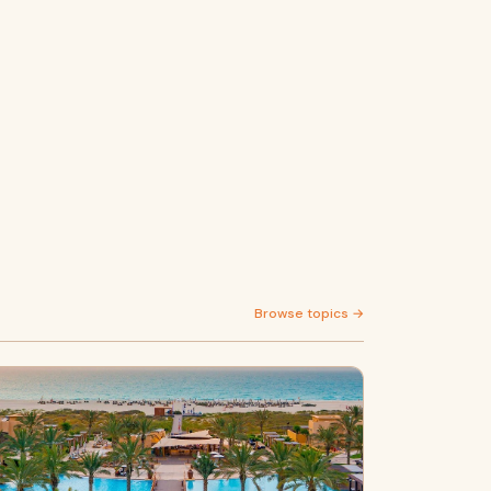
Browse topics →