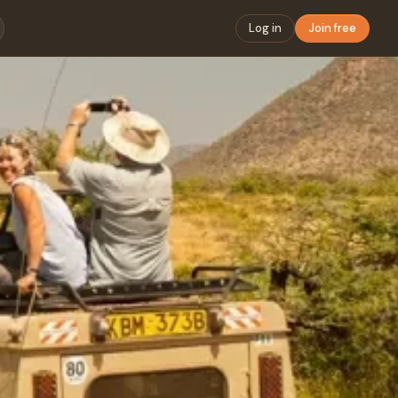
Log in
Join free