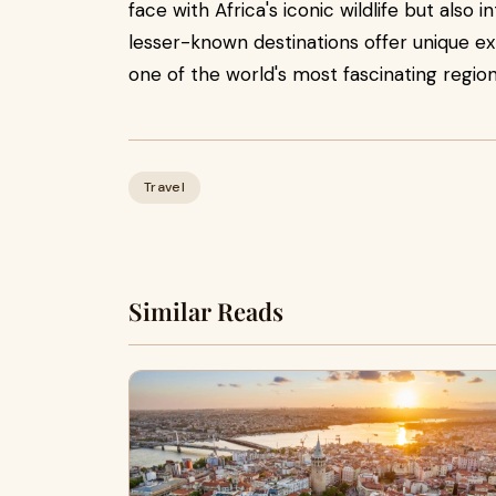
face with Africa's iconic wildlife but also
lesser-known destinations offer unique e
one of the world's most fascinating region
Travel
Similar Reads