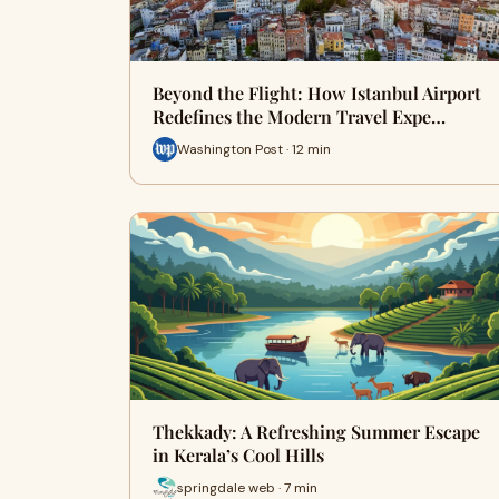
Beyond the Flight: How Istanbul Airport
Redefines the Modern Travel Expe…
Washington Post · 12 min
Thekkady: A Refreshing Summer Escape
in Kerala’s Cool Hills
springdale web · 7 min