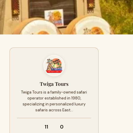
Twiga Tours
Twiga Tours is a family-owned safari
operator established in 1980,
specializing in personalized luxury
safaris across East…
11
0