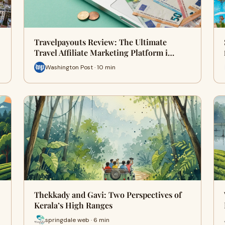
Travelpayouts Review: The Ultimate
Travel Affiliate Marketing Platform i…
Washington Post · 10 min
Thekkady and Gavi: Two Perspectives of
Kerala’s High Ranges
springdale web · 6 min