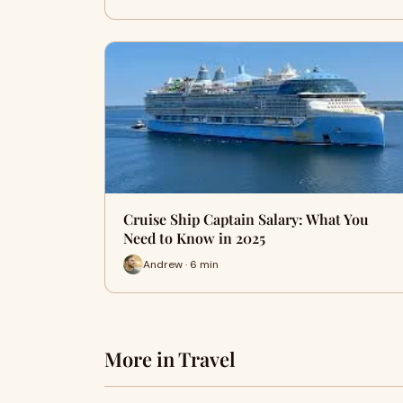
Cruise Ship Captain Salary: What You
Need to Know in 2025
Andrew · 6 min
More in Travel