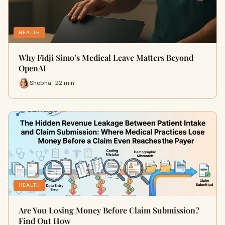
HEALTH
Why Fidji Simo’s Medical Leave Matters Beyond
OpenAI
Shobha · 22 min
HEALTH
Are You Losing Money Before Claim Submission?
Find Out How