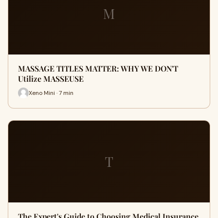
M
MASSAGE TITLES MATTER: WHY WE DON'T
Utilize MASSEUSE
Xeno Mini · 7 min
T
The Expert's Guide to Choosing Medical Insurance