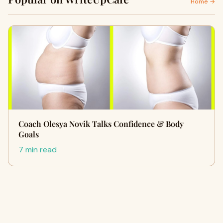
Home →
Coach Olesya Novik Talks Confidence & Body
Goals
7 min read