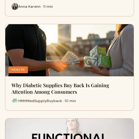
Anna Karenn · 11 min
HEALTH
Why Diabetic Supplies Buy Back Is Gaining
Attention Among Consumers
HMHMedSupplyBuyback · 10 min