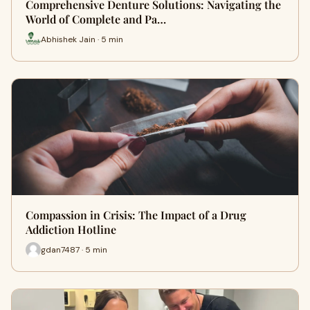
Comprehensive Denture Solutions: Navigating the
World of Complete and Pa…
Abhishek Jain · 5 min
Compassion in Crisis: The Impact of a Drug
Addiction Hotline
gdan7487 · 5 min