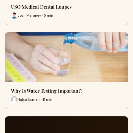
USO Medical Dental Loupes
Josh Maraney · 5 min
Why Is Water Testing Important?
Hafsa Usmani · 11 min