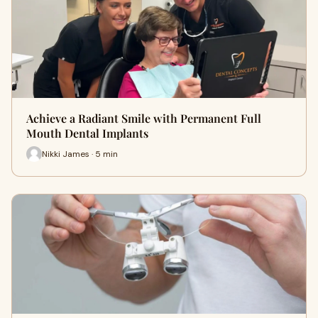
Achieve a Radiant Smile with Permanent Full
Mouth Dental Implants
Nikki James · 5 min