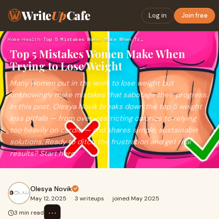
Write
Up
Cafe
Log in
Join free
Home
›
Health
›
Top 5 Mistakes Women Make When Trying to Lose Weight
Top 5 Mistakes Women Make When
Trying to Lose Weight
Many women put in the work to lose weight but
unknowingly make mistakes that sabotage their progress.
In this post, Olesya Novik breaks down the top 5 weight
loss pitfalls — from over-restricting calories to relying
too heavily on cardio — and shares simple, sustainable
solutions. Ready to ditch the frustration and get real
results? Start here.
Olesya Novik
May 12, 2025
·
3 writeups
·
joined May 2025
⋯
3 min read