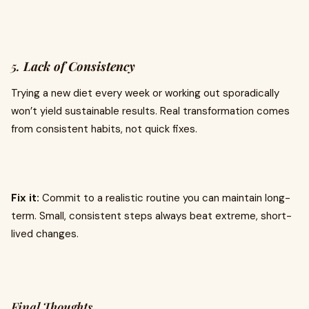
5.
Lack of Consistency
Trying a new diet every week or working out sporadically
won’t yield sustainable results. Real transformation comes
from consistent habits, not quick fixes.
Fix it:
Commit to a realistic routine you can maintain long-
term. Small, consistent steps always beat extreme, short-
lived changes.
Final Thoughts