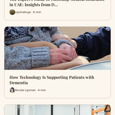
in UAE: Insights from D…
vyomahuja · 6 min
How Technology Is Supporting Patients with
Dementia
Nicole Lipman · 4 min