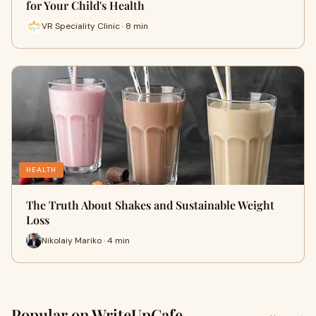
for Your Child's Health
VR Speciality Clinic · 8 min
HEALTH
The Truth About Shakes and Sustainable Weight
Loss
Nikolaiy Mariko · 4 min
Popular on WriteUpCafe