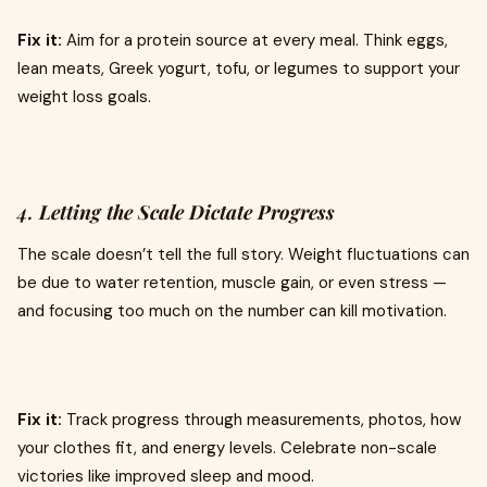
Fix it:
Aim for a protein source at every meal. Think eggs,
lean meats, Greek yogurt, tofu, or legumes to support your
weight loss goals.
4.
Letting the Scale Dictate Progress
The scale doesn’t tell the full story. Weight fluctuations can
be due to water retention, muscle gain, or even stress —
and focusing too much on the number can kill motivation.
Fix it:
Track progress through measurements, photos, how
your clothes fit, and energy levels. Celebrate non-scale
victories like improved sleep and mood.