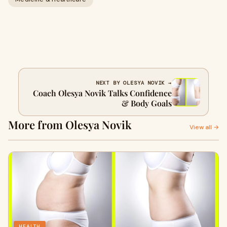
NEXT BY OLESYA NOVIK →
Coach Olesya Novik Talks Confidence
& Body Goals
More from Olesya Novik
View all →
HEALTH