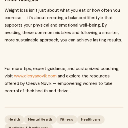
Weight loss isn’t just about what you eat or how often you
exercise — it’s about creating a balanced lifestyle that
supports your physical and emotional well-being. By
avoiding these common mistakes and following a smarter,
more sustainable approach, you can achieve lasting results.
For more tips, expert guidance, and customized coaching,
visit
www.olesyanovik.com
and explore the resources
offered by Olesya Novik — empowering women to take
control of their health and thrive.
Health
Mental Health
Fitness
Healthcare
Medicine & Healthcare