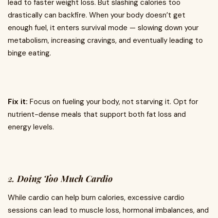
lead to faster weight loss. But slashing calories too
drastically can backfire. When your body doesn’t get
enough fuel, it enters survival mode — slowing down your
metabolism, increasing cravings, and eventually leading to
binge eating.
Fix it:
Focus on fueling your body, not starving it. Opt for
nutrient-dense meals that support both fat loss and
energy levels.
2.
Doing Too Much Cardio
While cardio can help burn calories, excessive cardio
sessions can lead to muscle loss, hormonal imbalances, and