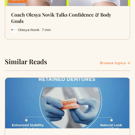
Coach Olesya Novik Talks Confidence & Body
Goals
Olesya Novik · 7 min
Similar Reads
Browse topics →