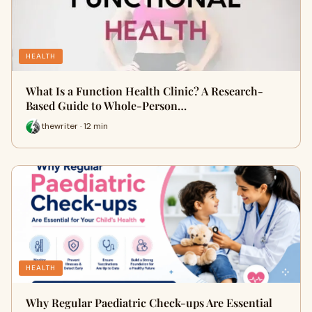
HEALTH
What Is a Function Health Clinic? A Research-
Based Guide to Whole-Person…
thewriter · 12 min
HEALTH
Why Regular Paediatric Check-ups Are Essential