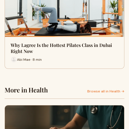
Why Lagree Is the Hottest Pilates Class in Dubai
Right Now
Abi Mae · 8 min
More in Health
Browse all in Health →