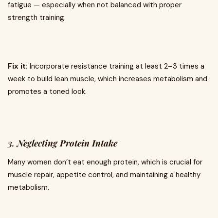
fatigue — especially when not balanced with proper
strength training.
Fix it:
Incorporate resistance training at least 2–3 times a
week to build lean muscle, which increases metabolism and
promotes a toned look.
3.
Neglecting Protein Intake
Many women don’t eat enough protein, which is crucial for
muscle repair, appetite control, and maintaining a healthy
metabolism.