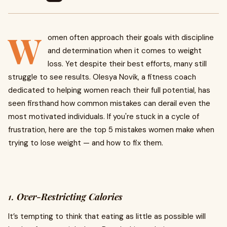
W
omen often approach their goals with discipline
and determination when it comes to weight
loss. Yet despite their best efforts, many still
struggle to see results. Olesya Novik, a fitness coach
dedicated to helping women reach their full potential, has
seen firsthand how common mistakes can derail even the
most motivated individuals. If you're stuck in a cycle of
frustration, here are the top 5 mistakes women make when
trying to lose weight — and how to fix them.
1.
Over-Restricting Calories
It’s tempting to think that eating as little as possible will