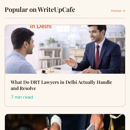
Popular on WriteUpCafe
Home →
What Do DRT Lawyers in Delhi Actually Handle
and Resolve
7 min read