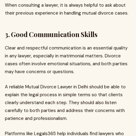
When consulting a lawyer, it is always helpful to ask about
their previous experience in handling mutual divorce cases.
3. Good Communication Skills
Clear and respectful communication is an essential quality
in any lawyer, especially in matrimonial matters. Divorce
cases often involve emotional situations, and both parties
may have concerns or questions.
A reliable Mutual Divorce Lawyer in Delhi should be able to
explain the legal process in simple terms so that clients
clearly understand each step. They should also listen
carefully to both parties and address their concerns with
patience and professionalism.
Platforms like Legals365 help individuals find lawyers who