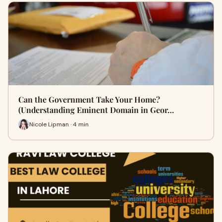
Can the Government Take Your Home?
(Understanding Eminent Domain in Geor…
Nicole Lipman · 4 min