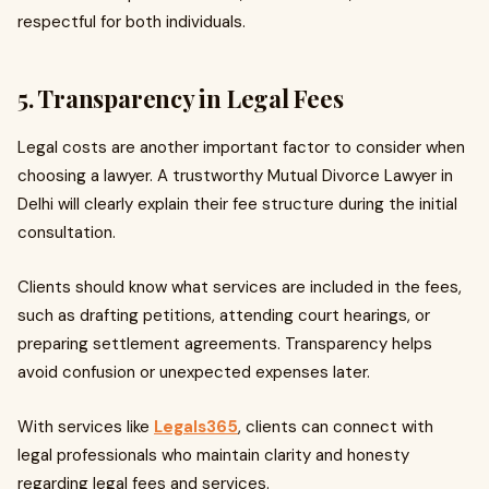
respectful for both individuals.
5. Transparency in Legal Fees
Legal costs are another important factor to consider when
choosing a lawyer. A trustworthy Mutual Divorce Lawyer in
Delhi will clearly explain their fee structure during the initial
consultation.
Clients should know what services are included in the fees,
such as drafting petitions, attending court hearings, or
preparing settlement agreements. Transparency helps
avoid confusion or unexpected expenses later.
With services like
Legals365
, clients can connect with
legal professionals who maintain clarity and honesty
regarding legal fees and services.