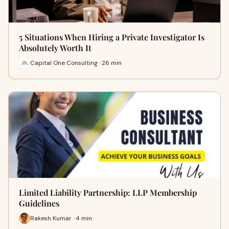
5 Situations When Hiring a Private Investigator Is
Absolutely Worth It
Capital One Consulting · 26 min
Limited Liability Partnership: LLP Membership
Guidelines
Rakesh Kumar · 4 min