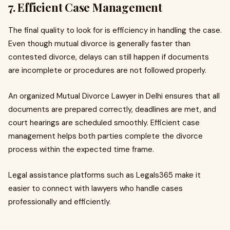
7. Efficient Case Management
The final quality to look for is efficiency in handling the case.
Even though mutual divorce is generally faster than
contested divorce, delays can still happen if documents
are incomplete or procedures are not followed properly.
An organized Mutual Divorce Lawyer in Delhi ensures that all
documents are prepared correctly, deadlines are met, and
court hearings are scheduled smoothly. Efficient case
management helps both parties complete the divorce
process within the expected time frame.
Legal assistance platforms such as Legals365 make it
easier to connect with lawyers who handle cases
professionally and efficiently.