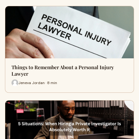
Things to Remember About a Personal Injury
Lawyer
Jeneva Jordan · 8 min