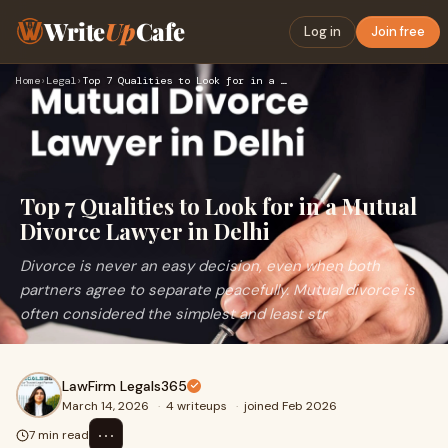
Write
Up
Cafe
Log in
Join free
Home
›
Legal
›
Top 7 Qualities to Look for in a Mutual Divorce Lawyer in De…
Top 7 Qualities to Look for in a Mutual
Divorce Lawyer in Delhi
Divorce is never an easy decision, even when both
partners agree to separate peacefully. Mutual divorce is
often considered the simplest and least str
LawFirm Legals365
March 14, 2026
·
4 writeups
·
joined Feb 2026
⋯
7 min read