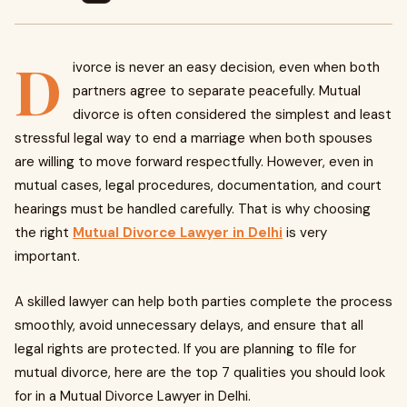
D
ivorce is never an easy decision, even when both
partners agree to separate peacefully. Mutual
divorce is often considered the simplest and least
stressful legal way to end a marriage when both spouses
are willing to move forward respectfully. However, even in
mutual cases, legal procedures, documentation, and court
hearings must be handled carefully. That is why choosing
the right
Mutual Divorce Lawyer in Delhi
is very
important.
A skilled lawyer can help both parties complete the process
smoothly, avoid unnecessary delays, and ensure that all
legal rights are protected. If you are planning to file for
mutual divorce, here are the top 7 qualities you should look
for in a Mutual Divorce Lawyer in Delhi.