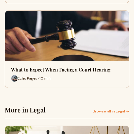
What to Expect When Facing a Court Hearing
Echo Pages · 10 min
More in Legal
Browse all in Legal →