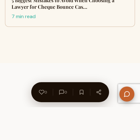
5 Biggest Mistakes to Avoid When Choosing a
Lawyer for Cheque Bounce Cas…
7 min read
0
0
About Us
Contact
Privacy Policy
Refund Policy
Terms of Use
Disclaimers
Content Ownership
Help Center
Free SEO Tools