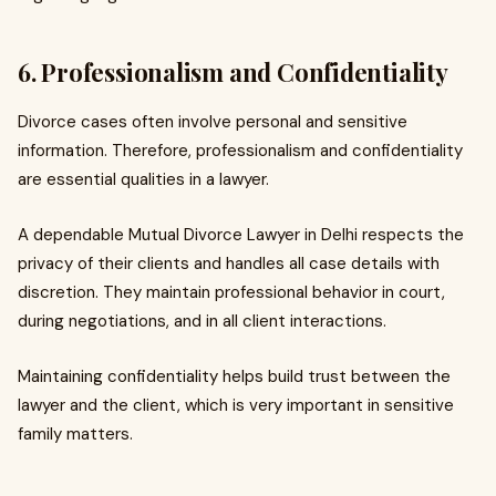
6. Professionalism and Confidentiality
Divorce cases often involve personal and sensitive
information. Therefore, professionalism and confidentiality
are essential qualities in a lawyer.
A dependable Mutual Divorce Lawyer in Delhi respects the
privacy of their clients and handles all case details with
discretion. They maintain professional behavior in court,
during negotiations, and in all client interactions.
Maintaining confidentiality helps build trust between the
lawyer and the client, which is very important in sensitive
family matters.