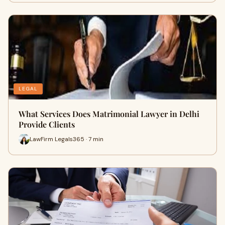
LEGAL
What Services Does Matrimonial Lawyer in Delhi
Provide Clients
LawFirm Legals365 · 7 min