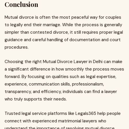
Conclusion
Mutual divorce is often the most peaceful way for couples
to legally end their marriage. While the process is generally
simpler than contested divorce, it still requires proper legal
guidance and careful handling of documentation and court
procedures.
Choosing the right Mutual Divorce Lawyer in Delhi can make
a significant difference in how smoothly the process moves
forward. By focusing on qualities such as legal expertise,
experience, communication skills, professionalism,
transparency, and efficiency, individuals can find a lawyer
who truly supports their needs.
Trusted legal service platforms like Legals365 help people
connect with experienced matrimonial lawyers who
understand the importance of resolving mutual divorce