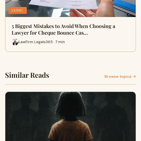
LEGAL
5 Biggest Mistakes to Avoid When Choosing a
Lawyer for Cheque Bounce Cas…
LawFirm Legals365 · 7 min
Similar Reads
Browse topics →