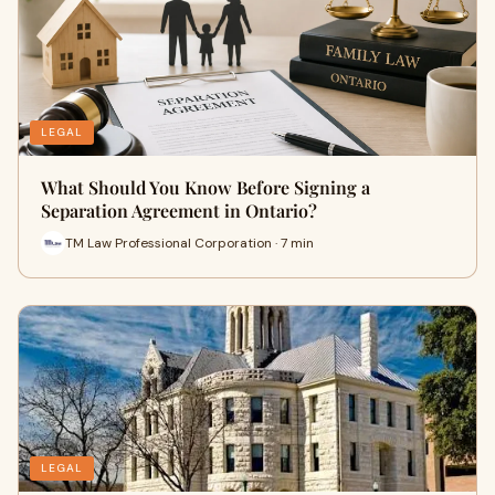
LEGAL
What Should You Know Before Signing a
Separation Agreement in Ontario?
TM Law Professional Corporation · 7 min
LEGAL