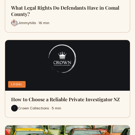
What Legal Rights Do Defendants Have in Comal
County?
Jimmyhills · 16 min
LEGAL
How to Choose a Reliable Private Investigator NZ
Crown Collections · 5 min