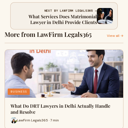
NEXT BY LAWFIRM LEGALS365 →
What Services Does Matrimonial
Lawyer in Delhi Provide Clients
More from LawFirm Legals365
View all →
BUSINESS
What Do DRT Lawyers in Delhi Actually Handle
and Resolve
LawFirm Legals365 · 7 min