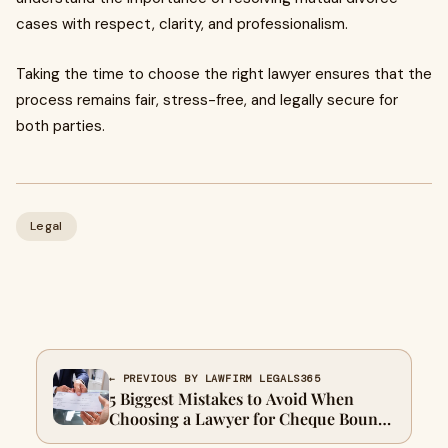
cases with respect, clarity, and professionalism.
Taking the time to choose the right lawyer ensures that the
process remains fair, stress-free, and legally secure for
both parties.
Legal
← PREVIOUS BY LAWFIRM LEGALS365
5 Biggest Mistakes to Avoid When
Choosing a Lawyer for Cheque Bounce
Cases