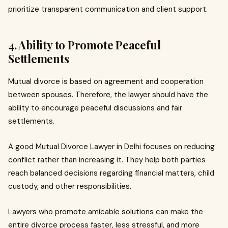
prioritize transparent communication and client support.
4. Ability to Promote Peaceful
Settlements
Mutual divorce is based on agreement and cooperation
between spouses. Therefore, the lawyer should have the
ability to encourage peaceful discussions and fair
settlements.
A good Mutual Divorce Lawyer in Delhi focuses on reducing
conflict rather than increasing it. They help both parties
reach balanced decisions regarding financial matters, child
custody, and other responsibilities.
Lawyers who promote amicable solutions can make the
entire divorce process faster, less stressful, and more