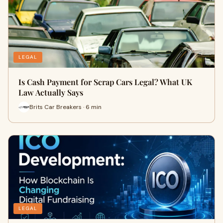
LEGAL
Is Cash Payment for Scrap Cars Legal? What UK
Law Actually Says
Brits Car Breakers · 6 min
LEGAL