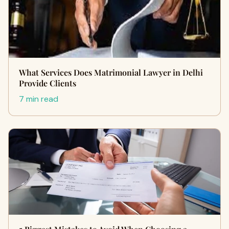
What Services Does Matrimonial Lawyer in Delhi
Provide Clients
7 min read