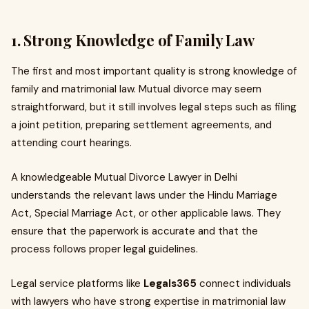
1. Strong Knowledge of Family Law
The first and most important quality is strong knowledge of
family and matrimonial law. Mutual divorce may seem
straightforward, but it still involves legal steps such as filing
a joint petition, preparing settlement agreements, and
attending court hearings.
A knowledgeable Mutual Divorce Lawyer in Delhi
understands the relevant laws under the Hindu Marriage
Act, Special Marriage Act, or other applicable laws. They
ensure that the paperwork is accurate and that the
process follows proper legal guidelines.
Legal service platforms like
Legals365
connect individuals
with lawyers who have strong expertise in matrimonial law