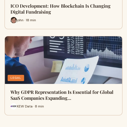
ICO Development: How Blockchain Is Changing
Digital Fundraising
john · 18 min
LEGAL
Why GDPR Representation Is Essential for Global
SaaS Companies Expanding…
KEW Data · 8 min