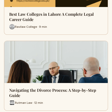
Best Law Colleges in Lahore A Complete Legal
Career Guide
Ravilaw College · 9 min
Navigating the Divorce Process: A Step-by-Step
Guide
Rutman Law · 12 min