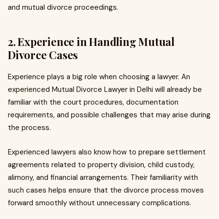
and mutual divorce proceedings.
2. Experience in Handling Mutual
Divorce Cases
Experience plays a big role when choosing a lawyer. An
experienced Mutual Divorce Lawyer in Delhi will already be
familiar with the court procedures, documentation
requirements, and possible challenges that may arise during
the process.
Experienced lawyers also know how to prepare settlement
agreements related to property division, child custody,
alimony, and financial arrangements. Their familiarity with
such cases helps ensure that the divorce process moves
forward smoothly without unnecessary complications.