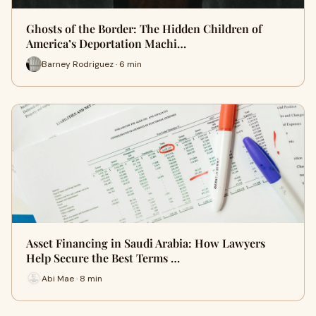
Ghosts of the Border: The Hidden Children of
America’s Deportation Machi…
Barney Rodriguez · 6 min
Asset Financing in Saudi Arabia: How Lawyers
Help Secure the Best Terms …
Abi Mae · 8 min