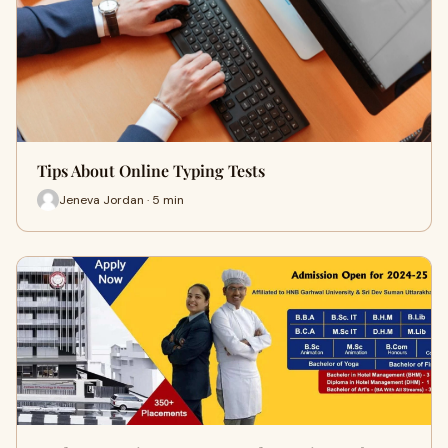
Tips About Online Typing Tests
Jeneva Jordan · 5 min