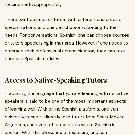
requirements appropriately.
There exist courses or tutors with different and precise
specializations, and one can choose according to their
needs. For conversational Spanish, one can choose courses
or tutors specializing in that area. However, if one needs to
embrace their professional communication, they can take
business Spanish modules.
Access to Native-Speaking Tutors
Practicing the language that you are learning with its native
speakers is said to be one of the most important aspects
of learning well. With online Spanish platforms, one can
evidently connect directly with tutors from Spain, Mexico,
Argentina, and even other countries where Spanish is
spoken. With this allowance of exposure, one can