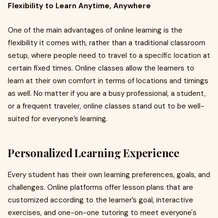
Flexibility to Learn Anytime, Anywhere
One of the main advantages of online learning is the
flexibility it comes with, rather than a traditional classroom
setup, where people need to travel to a specific location at
certain fixed times. Online classes allow the learners to
learn at their own comfort in terms of locations and timings
as well. No matter if you are a busy professional, a student,
or a frequent traveler, online classes stand out to be well-
suited for everyone’s learning.
Personalized Learning Experience
Every student has their own learning preferences, goals, and
challenges. Online platforms offer lesson plans that are
customized according to the learner’s goal, interactive
exercises, and one-on-one tutoring to meet everyone's