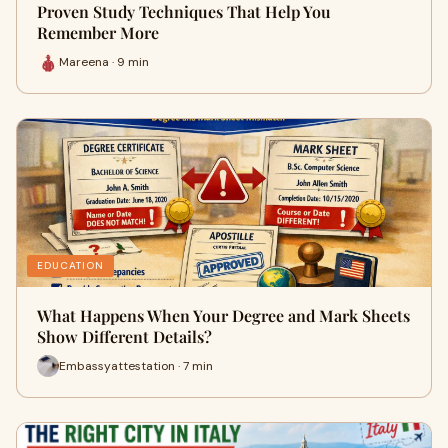
Proven Study Techniques That Help You
Remember More
Mareena · 9 min
EDUCATION
What Happens When Your Degree and Mark Sheets
Show Different Details?
Embassyattestation · 7 min