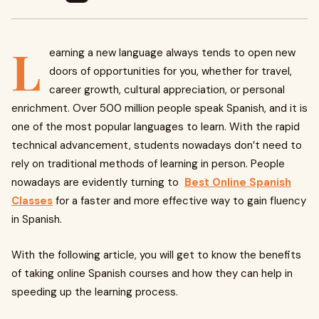
L
earning a new language always tends to open new
doors of opportunities for you, whether for travel,
career growth, cultural appreciation, or personal
enrichment. Over 500 million people speak Spanish, and it is
one of the most popular languages to learn. With the rapid
technical advancement, students nowadays don’t need to
rely on traditional methods of learning in person. People
nowadays are evidently turning to
Best
Online Spanish
Classes
for a faster and more effective way to gain fluency
in Spanish.
With the following article, you will get to know the benefits
of taking online Spanish courses and how they can help in
speeding up the learning process.