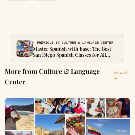
← PREVIOUS BY CULTURE & LANGUAGE CENTER
Master Spanish with Ease: The Best
San Diego Spanish Classes for All
Levels
More from Culture & Language
View all
→
Center