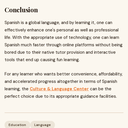
Conclusion
Spanish is a global language, and by learning it, one can
effectively enhance one's personal as well as professional
life. With the appropriate use of technology, one can learn
Spanish much faster through online platforms without being
bored due to their native tutor provision and interactive
tools that end up causing fun learning.
For any learner who wants better convenience, affordability,
and accelerated progress altogether in terms of Spanish
learning, the
Culture & Language Center
can be the
perfect choice due to its appropriate guidance facilities.
Education
Language