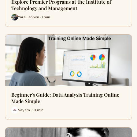
Explore Premier Programs at the Institute of
Technology and Management
Yara Lennon · 1 min
Beginner's Guide: Data Analysis Training Online
Made Simple
Vayam · 19 min