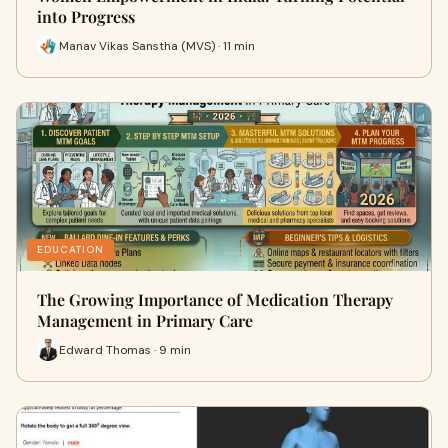
into Progress
Manav Vikas Sanstha (MVS) · 11 min
EDUCATION
The Growing Importance of Medication Therapy
Management in Primary Care
Edward Thomas · 9 min