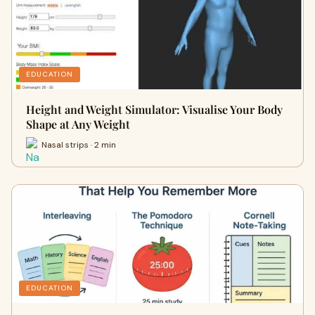
EDUCATION
Height and Weight Simulator: Visualise Your Body
Shape at Any Weight
Nasal strips · 2 min
EDUCATION