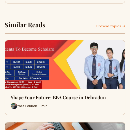
Similar Reads
Browse topics →
Shape Your Future: BBA Course in Dehradun
Yara Lennon · 1 min