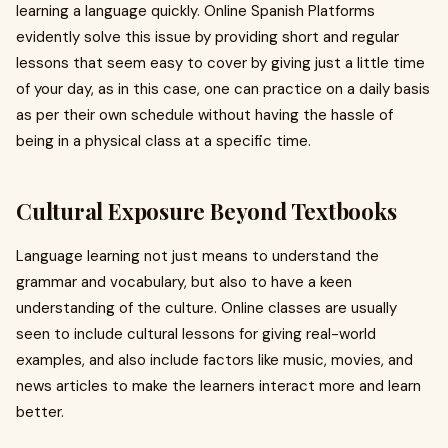
learning a language quickly. Online Spanish Platforms
evidently solve this issue by providing short and regular
lessons that seem easy to cover by giving just a little time
of your day, as in this case, one can practice on a daily basis
as per their own schedule without having the hassle of
being in a physical class at a specific time.
Cultural Exposure Beyond Textbooks
Language learning not just means to understand the
grammar and vocabulary, but also to have a keen
understanding of the culture. Online classes are usually
seen to include cultural lessons for giving real-world
examples, and also include factors like music, movies, and
news articles to make the learners interact more and learn
better.