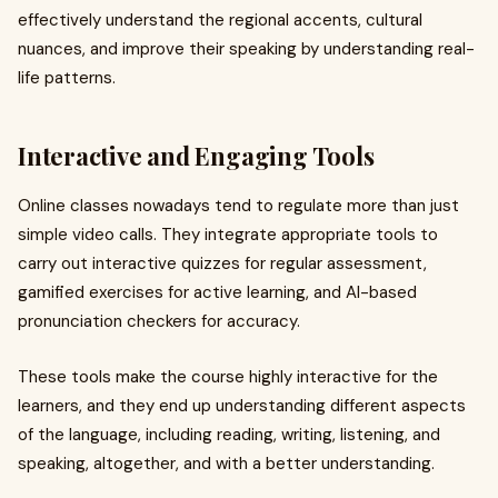
effectively understand the regional accents, cultural
nuances, and improve their speaking by understanding real-
life patterns.
Interactive and Engaging Tools
Online classes nowadays tend to regulate more than just
simple video calls. They integrate appropriate tools to
carry out interactive quizzes for regular assessment,
gamified exercises for active learning, and AI-based
pronunciation checkers for accuracy.
These tools make the course highly interactive for the
learners, and they end up understanding different aspects
of the language, including reading, writing, listening, and
speaking, altogether, and with a better understanding.