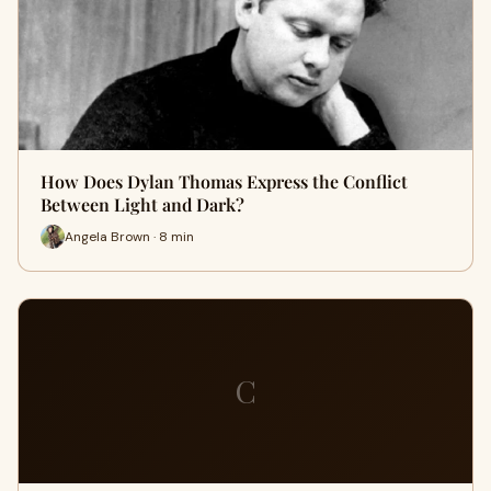
How Does Dylan Thomas Express the Conflict
Between Light and Dark?
Angela Brown · 8 min
C