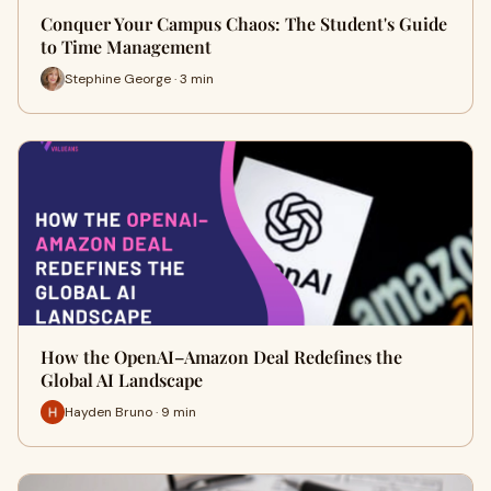
Conquer Your Campus Chaos: The Student's Guide
to Time Management
Stephine George · 3 min
How the OpenAI–Amazon Deal Redefines the
Global AI Landscape
Hayden Bruno · 9 min