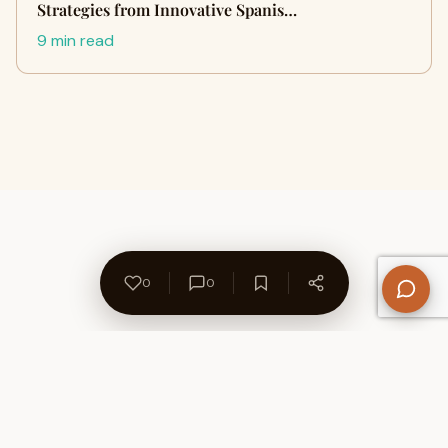
Strategies from Innovative Spanis…
9 min read
0
0
About Us
Contact
Privacy Policy
Refund Policy
Terms of Use
Disclaimers
Content Ownership
Help Center
Free SEO Tools
© 2026 WriteUpCafe. Built for writers & bloggers.