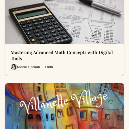
Mastering Advanced Math Concepts with Digital
Tools
Nicole Lipman · 10 min