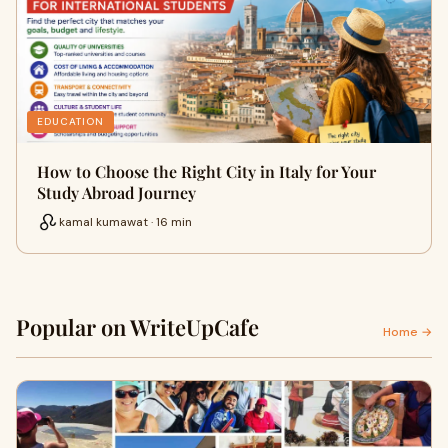
EDUCATION
How to Choose the Right City in Italy for Your
Study Abroad Journey
kamal kumawat · 16 min
Popular on WriteUpCafe
Home →