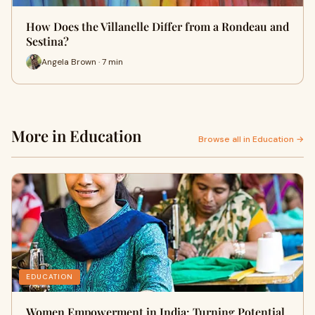
How Does the Villanelle Differ from a Rondeau and
Sestina?
Angela Brown · 7 min
More in Education
Browse all in Education →
EDUCATION
Women Empowerment in India: Turning Potential