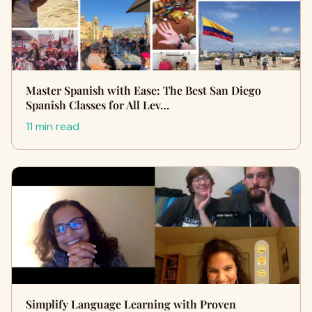
Master Spanish with Ease: The Best San Diego
Spanish Classes for All Lev…
11 min read
Simplify Language Learning with Proven