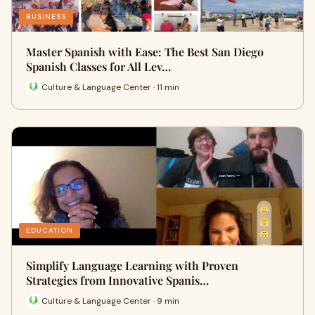
BUSINESS
Master Spanish with Ease: The Best San Diego
Spanish Classes for All Lev…
Culture & Language Center · 11 min
EDUCATION
Simplify Language Learning with Proven
Strategies from Innovative Spanis…
Culture & Language Center · 9 min