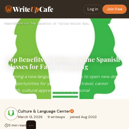
Write
Up
Cafe
Log in
Join free
Home
›
Education
›
Top Benefits of Taking Online Spanish Classes for Faster Lea…
Top Benefits of Taking Online Spanish
Classes for Faster Learning
Learning a new language always tends to open new doors
of opportunities for you, whether for travel, career
growth, cultural appreciation, or personal
Culture & Language Center
March 13, 2026
·
9 writeups
·
joined Aug 2022
⋯
5 min read