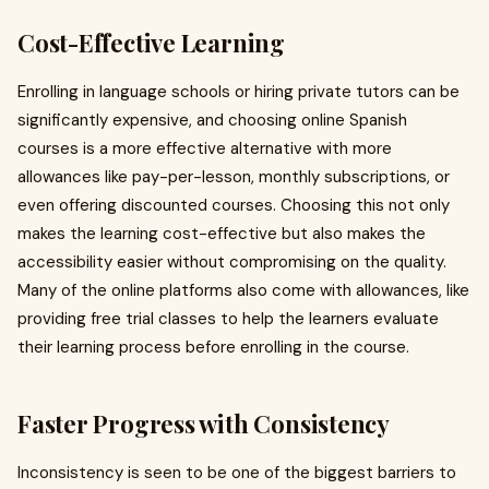
Cost-Effective Learning
Enrolling in language schools or hiring private tutors can be
significantly expensive, and choosing online Spanish
courses is a more effective alternative with more
allowances like pay-per-lesson, monthly subscriptions, or
even offering discounted courses. Choosing this not only
makes the learning cost-effective but also makes the
accessibility easier without compromising on the quality.
Many of the online platforms also come with allowances, like
providing free trial classes to help the learners evaluate
their learning process before enrolling in the course.
Faster Progress with Consistency
Inconsistency is seen to be one of the biggest barriers to