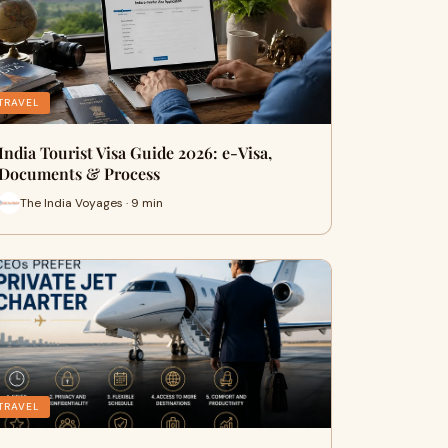
TRAVEL
India Tourist Visa Guide 2026: e-Visa,
Documents & Process
The India Voyages · 9 min
TRAVEL