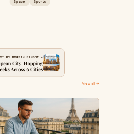
Space
Sports
XT BY MOHSIN PANDOW →
opean City-Hopping
Weeks Across 6 Cities
View all →