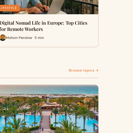
LIFESTYLE
Digital Nomad Life in Europe: Top Cities
for Remote Workers
Mohsin Pandow · 5 min
Browse topics →