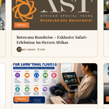
TRAVEL
Botswana Rundreise – Exklusive Safari-
Erlebnisse im Herzen Afrikas
ast reisen · 8 min
TRAVEL