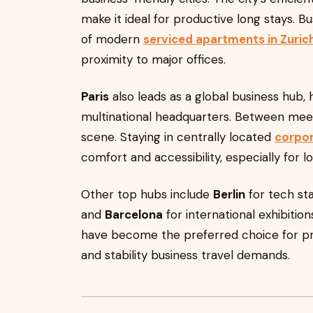
make it ideal for productive long stays. 
of modern
serviced apartments in Zuric
proximity to major offices.
Paris
also leads as a global business hub,
multinational headquarters. Between meetin
scene. Staying in centrally located
corpor
comfort and accessibility, especially for 
Other top hubs include
Berlin
for tech st
and
Barcelona
for international exhibitio
have become the preferred choice for pro
and stability business travel demands.