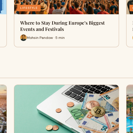
LIFESTYLE
Where to Stay During Europe’s Biggest
Events and Festivals
Mohsin Pandow · 5 min