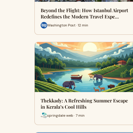
Beyond the Flight: How Istanbul Airport
Redefines the Modern Travel Expe…
Washington Post · 12 min
Thekkady: A Refreshing Summer Escape
in Kerala’s Cool Hills
springdale web · 7 min