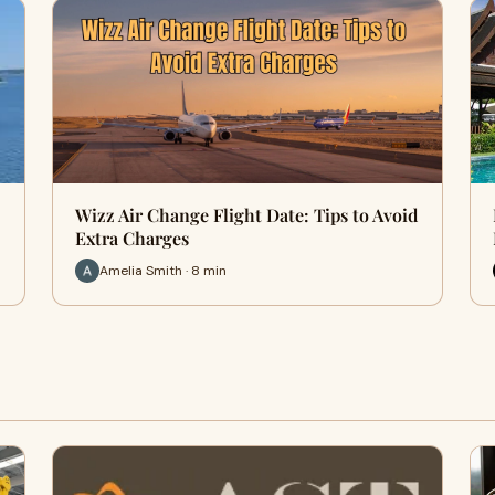
Wizz Air Change Flight Date: Tips to Avoid
Extra Charges
Amelia Smith · 8 min