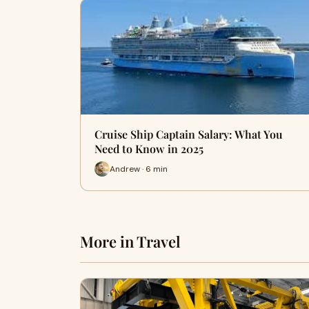
Cruise Ship Captain Salary: What You
Need to Know in 2025
Andrew · 6 min
More in Travel