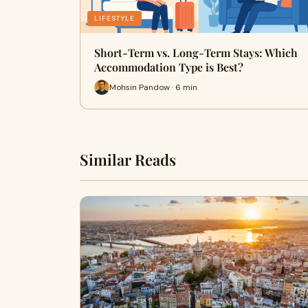
LIFESTYLE
Short-Term vs. Long-Term Stays: Which
Accommodation Type is Best?
Mohsin Pandow · 6 min
Similar Reads