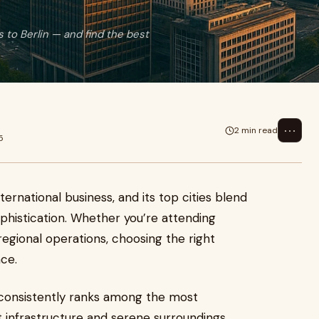
 to Berlin — and find the best
⋯
2 min read
5
rnational business, and its top cities blend
sophistication. Whether you’re attending
regional operations, choosing the right
ce.
d, consistently ranks among the most
ent infrastructure and serene surroundings