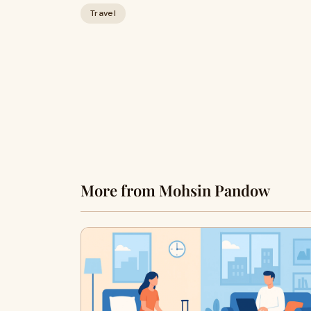
Travel
More from Mohsin Pandow