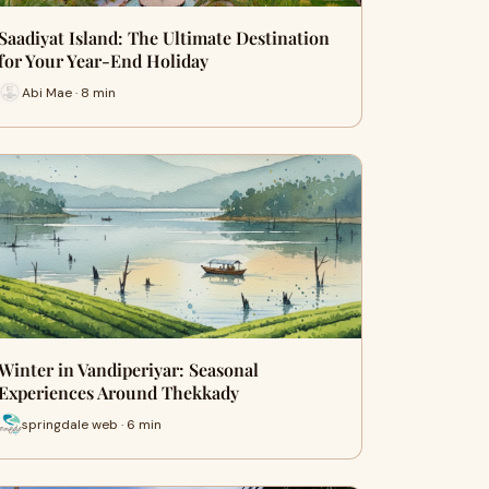
Saadiyat Island: The Ultimate Destination
for Your Year-End Holiday
Abi Mae · 8 min
Winter in Vandiperiyar: Seasonal
Experiences Around Thekkady
springdale web · 6 min