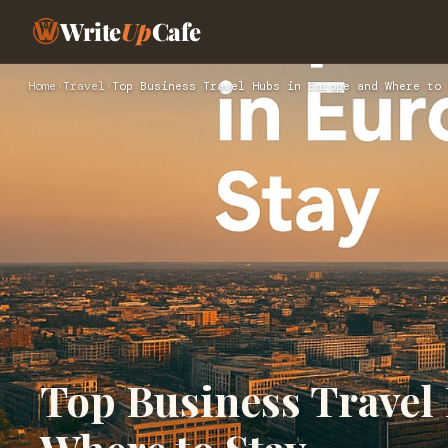
Write
Up
Cafe
Home
›
Travel
›
Top Business Travel Hubs in Europe and Where to 
Top Business Travel