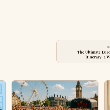
NE
The Ultimate Eur
Itinerary: 2 