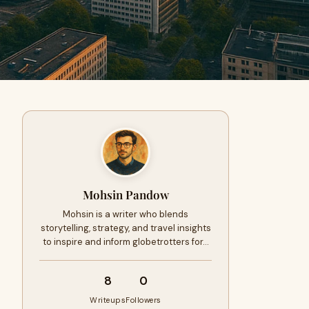
Mohsin Pandow
Mohsin is a writer who blends
storytelling, strategy, and travel insights
to inspire and inform globetrotters for…
8
0
Writeups
Followers