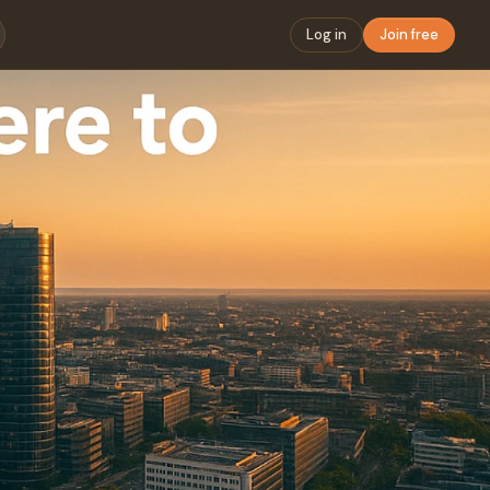
Log in
Join free