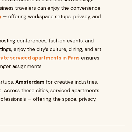
Business travelers can enjoy the convenience
h
— offering workspace setups, privacy, and
 hosting conferences, fashion events, and
gs, enjoy the city’s culture, dining, and art
ate serviced apartments in Paris
ensures
longer assignments.
artups,
Amsterdam
for creative industries,
ns. Across these cities, serviced apartments
fessionals — offering the space, privacy,