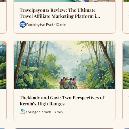
Travelpayouts Review: The Ultimate
Travel Affiliate Marketing Platform i…
Washington Post · 10 min
Thekkady and Gavi: Two Perspectives of
Kerala’s High Ranges
springdale web · 6 min