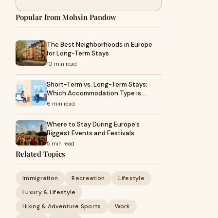
Popular from Mohsin Pandow
The Best Neighborhoods in Europe
for Long-Term Stays
10 min read
Short-Term vs. Long-Term Stays:
Which Accommodation Type is …
6 min read
Where to Stay During Europe’s
Biggest Events and Festivals
5 min read
Related Topics
Immigration
Recreation
Lifestyle
Luxury & Lifestyle
Hiking & Adventure Sports
Work