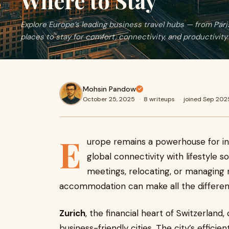
Where to Stay
Explore Europe’s leading business travel hubs — from Paris
places to stay for comfort, connectivity, and productivity.
Mohsin Pandow
October 25, 2025
·
8 writeups
·
joined Sep 202
E
urope remains a powerhouse for inte
global connectivity with lifestyle 
meetings, relocating, or managing 
accommodation can make all the differen
Zurich
, the financial heart of Switzerlan
business-friendly cities. The city’s effici