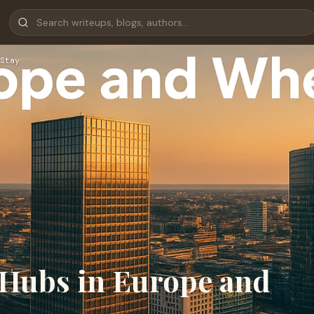
Stay
 Hubs in Europe and