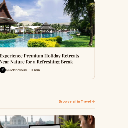
Experience Premium Holiday Retreats
Near Nature for a Refreshing Break
Quickinfohub · 10 min
Browse all in Travel →