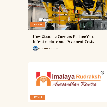
TRAVEL
How Straddle Carriers Reduce Yard
Infrastructure and Pavement Costs
Aicrane · 8 min
TRAVEL