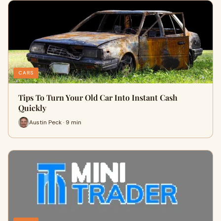
CARS
Tips To Turn Your Old Car Into Instant Cash
Quickly
Austin Peck · 9 min