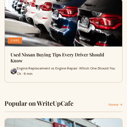
CARS
Used Nissan Buying Tips Every Driver Should
Know
Engine Replacement vs Engine Repair: Which One Should You
Ch · 9 min
Popular on WriteUpCafe
Home →