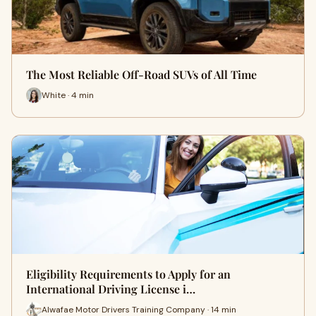
The Most Reliable Off-Road SUVs of All Time
White · 4 min
Eligibility Requirements to Apply for an
International Driving License i…
Alwafae Motor Drivers Training Company · 14 min