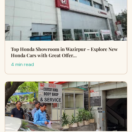
Top Honda Showroom in Wazirpur – Explore New
Honda Cars with Great Offer…
4 min read