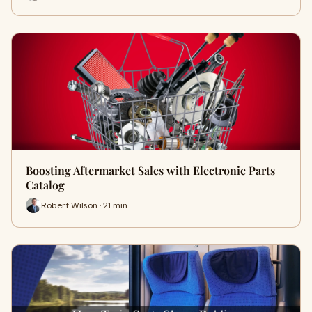
Boosting Aftermarket Sales with Electronic Parts
Catalog
Robert Wilson · 21 min