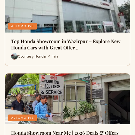
AUTOMOTIVE
Top Honda Showroom in Wazirpur – Explore New
Honda Cars with Great Offer…
Courtesy Honda · 4 min
AUTOMOTIVE
Honda Showroom Near Me | 2026 Deals & Offers