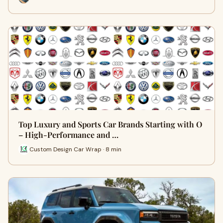
Top Luxury and Sports Car Brands Starting with O
– High-Performance and …
Custom Design Car Wrap · 8 min