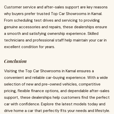
Customer service and after-sales support are key reasons
why buyers prefer trusted Top Car Showrooms in Karnal.
From scheduling test drives and servicing to providing
genuine accessories and repairs, these dealerships ensure
a smooth and satisfying ownership experience. Skilled
technicians and professional staff help maintain your car in
excellent condition for years.
Conclusion
Visiting the Top Car Showrooms in Karnal ensures a
convenient and reliable car-buying experience. With a wide
selection of new and pre-owned vehicles, competitive
pricing, flexible finance options, and dependable after-sales
support, these dealerships help customers find the perfect
car with confidence. Explore the latest models today and
drive home a car that perfectly fits your needs and lifestyle.