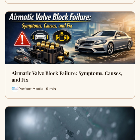
Airmatic Valve Block Failure: Symptoms, Causes,
and Fix
Perfect Media · 9 min