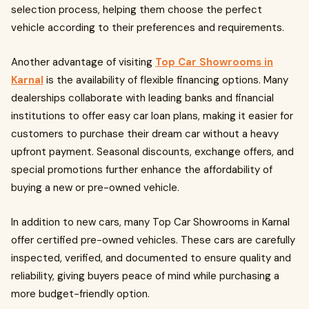
selection process, helping them choose the perfect
vehicle according to their preferences and requirements.
Another advantage of visiting
Top Car Showrooms in
Karnal
is the availability of flexible financing options. Many
dealerships collaborate with leading banks and financial
institutions to offer easy car loan plans, making it easier for
customers to purchase their dream car without a heavy
upfront payment. Seasonal discounts, exchange offers, and
special promotions further enhance the affordability of
buying a new or pre-owned vehicle.
In addition to new cars, many Top Car Showrooms in Karnal
offer certified pre-owned vehicles. These cars are carefully
inspected, verified, and documented to ensure quality and
reliability, giving buyers peace of mind while purchasing a
more budget-friendly option.