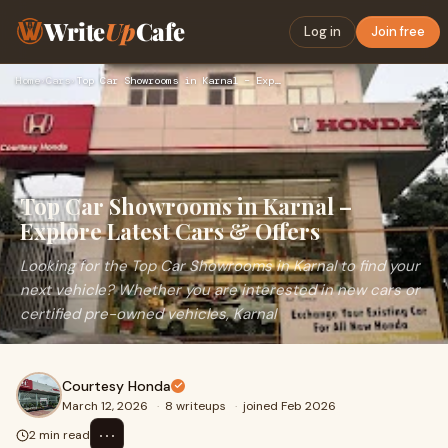
Write
Up
Cafe
Log in
Join free
Home
›
Cars
›
Top Car Showrooms in Karnal – Explore Latest Cars & Offers
Top Car Showrooms in Karnal –
Explore Latest Cars & Offers
Looking for the Top Car Showrooms in Karnal to find your
next vehicle? Whether you are interested in new cars or
certified pre-owned vehicles, Karnal
Courtesy Honda
March 12, 2026
·
8 writeups
·
joined Feb 2026
⋯
2 min read