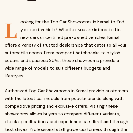
L
ooking for the Top Car Showrooms in Karnal to find
your next vehicle? Whether you are interested in
new cars or certified pre-owned vehicles, Karnal
offers a variety of trusted dealerships that cater to all your
automobile needs. From compact hatchbacks to stylish
sedans and spacious SUVs, these showrooms provide a
wide range of models to suit different budgets and
lifestyles.
Authorized Top Car Showrooms in Karnal provide customers
with the latest car models from popular brands along with
competitive pricing and exclusive offers. Visiting these
showrooms allows buyers to compare different variants,
check specifications, and experience cars firsthand through
test drives. Professional staff guide customers through the