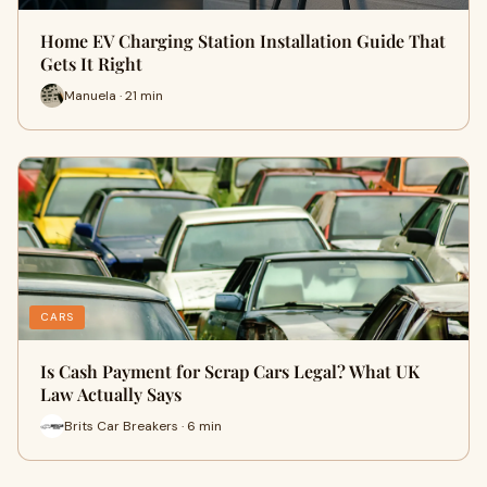
Home EV Charging Station Installation Guide That
Gets It Right
Manuela · 21 min
CARS
Is Cash Payment for Scrap Cars Legal? What UK
Law Actually Says
Brits Car Breakers · 6 min