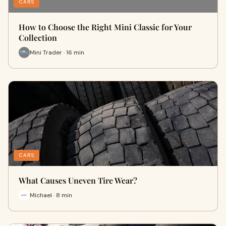
CARS
How to Choose the Right Mini Classic for Your
Collection
Mini Trader · 16 min
CARS
What Causes Uneven Tire Wear?
Michael · 8 min