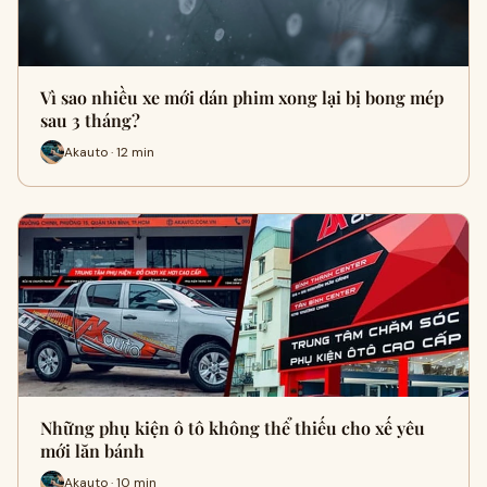
Vì sao nhiều xe mới dán phim xong lại bị bong mép
sau 3 tháng?
Akauto · 12 min
Những phụ kiện ô tô không thể thiếu cho xế yêu
mới lăn bánh
Akauto · 10 min