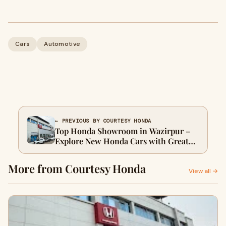
Cars
Automotive
← PREVIOUS BY COURTESY HONDA
Top Honda Showroom in Wazirpur –
Explore New Honda Cars with Great
Offers
More from Courtesy Honda
View all →