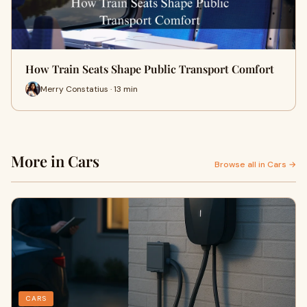
How Train Seats Shape Public Transport Comfort
Merry Constatius · 13 min
More in Cars
Browse all in Cars →
CARS