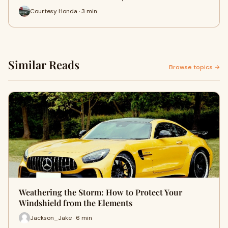
Courtesy Honda · 3 min
Similar Reads
Browse topics →
Weathering the Storm: How to Protect Your
Windshield from the Elements
Jackson_Jake · 6 min