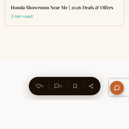
Honda Showroom Near Me | 2026 Deals & Offers
3 min read
0
0
About Us
Contact
Privacy Policy
Refund Policy
Terms of Use
Disclaimers
Content Ownership
Help Center
Free SEO Tools