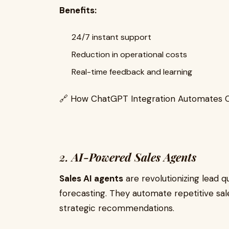
Benefits:
24/7 instant support
Reduction in operational costs
Real-time feedback and learning
🔗 How ChatGPT Integration Automates 
2.
AI-Powered Sales Agents
Sales AI agents
are revolutionizing lead q
forecasting. They automate repetitive sa
strategic recommendations.