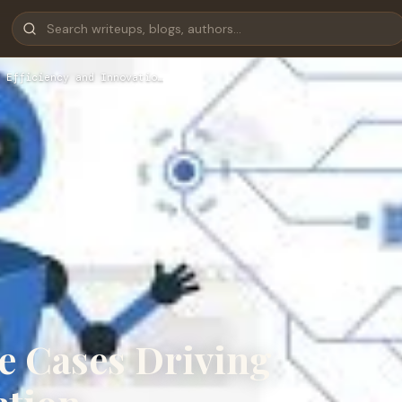
 Efficiency and Innovatio…
e Cases Driving