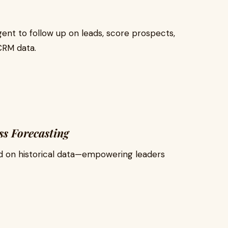
nt to follow up on leads, score prospects,
CRM data.
ss Forecasting
ed on historical data—empowering leaders