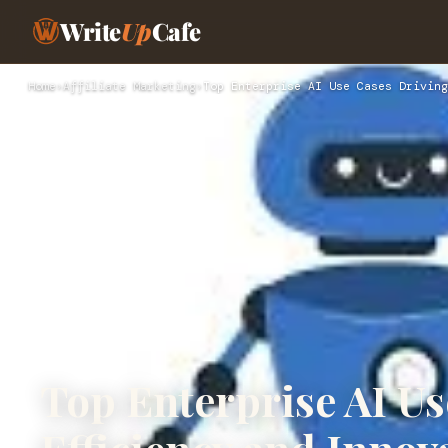
Write
Up
Cafe
Home
›
Affiliate Marketing
›
Top Enterprise AI Use Cases Driving
Top Enterprise AI Us