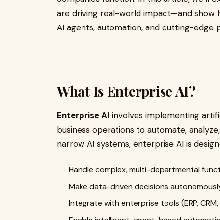
are driving real-world impact—and show h
AI agents, automation, and cutting-edge 
What Is Enterprise AI?
Enterprise AI
involves implementing artifi
business operations to automate, analyze,
narrow AI systems, enterprise AI is design
Handle complex, multi-departmental func
Make data-driven decisions autonomousl
Integrate with enterprise tools (ERP, CRM, B
Enable intelligent, agent-based automati