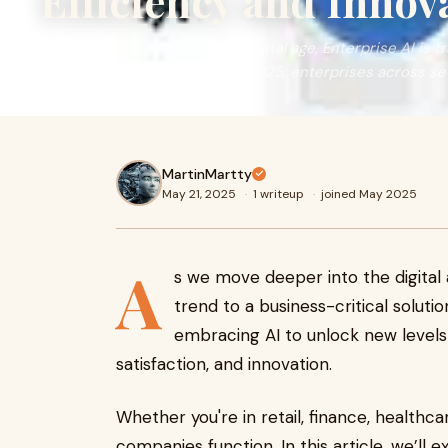
Efficiency and Innov
As we move deeper into the digital age, Enterprise AI is t
business-critical solution. In 2025, enterprises across se
MartinMartty
May 21, 2025
·
1 writeup
·
joined May 2025
A
s we move deeper into the digital
trend to a business-critical soluti
embracing AI to unlock new levels 
satisfaction, and innovation.
Whether you're in retail, finance, healthc
companies function. In this article, we’ll 