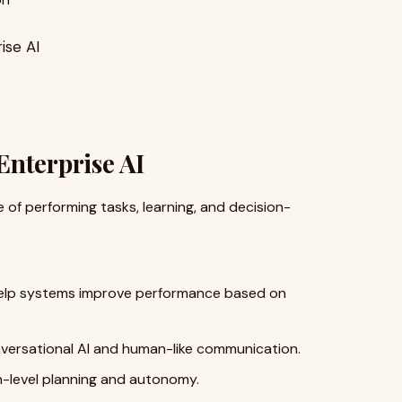
ise AI
Enterprise AI
of performing tasks, learning, and decision-
elp systems improve performance based on
ersational AI and human-like communication.
-level planning and autonomy.