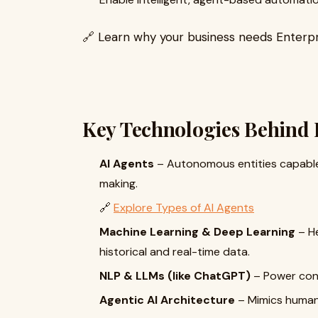
🔗 Learn why your business needs Enterpr
Key Technologies Behind 
AI Agents
– Autonomous entities capable 
making.
🔗
Explore Types of AI Agents
Machine Learning & Deep Learning
– H
historical and real-time data.
NLP & LLMs (like ChatGPT)
– Power conv
Agentic AI Architecture
– Mimics human