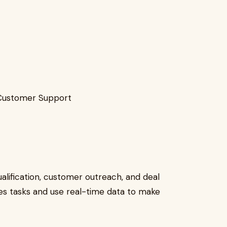
Customer Support
ualification, customer outreach, and deal
les tasks and use real-time data to make