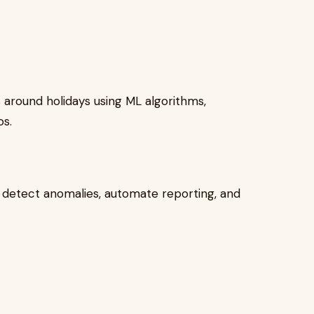
 around holidays using ML algorithms,
os.
s detect anomalies, automate reporting, and