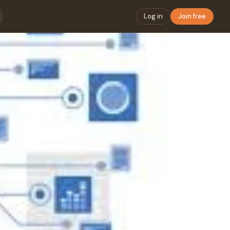
Log in
Join free