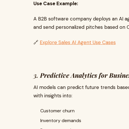
Use Case Example:
A B2B software company deploys an AI age
and send personalized pitches based on 
🔗
Explore Sales AI Agent Use Cases
3.
Predictive Analytics for Busine
AI models can predict future trends bas
with insights into:
Customer churn
Inventory demands