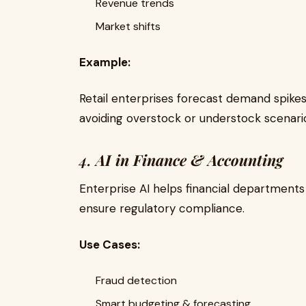
Revenue trends
Market shifts
Example:
Retail enterprises forecast demand spikes
avoiding overstock or understock scenari
4.
AI in Finance & Accounting
Enterprise AI helps financial department
ensure regulatory compliance.
Use Cases:
Fraud detection
Smart budgeting & forecasting