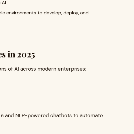
 AI
ble environments to develop, deploy, and
es in 2025
ions of AI across modern enterprises:
on
and NLP-powered chatbots to automate