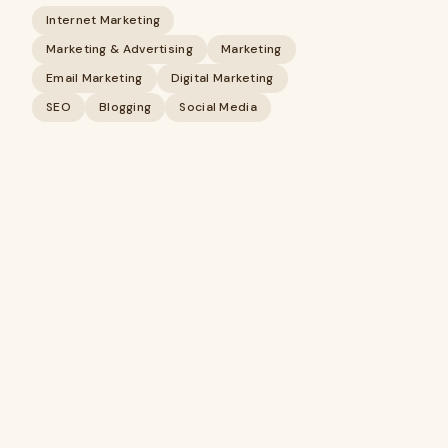
Internet Marketing
Marketing & Advertising
Marketing
Email Marketing
Digital Marketing
SEO
Blogging
Social Media