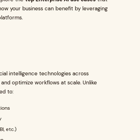
ow your business can benefit by leveraging
platforms.
cial intelligence technologies across
 and optimize workflows at scale. Unlike
ed to:
tions
y
I, etc.)
on