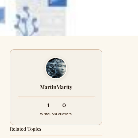
MartinMartty
1
0
Writeups
Followers
Related Topics