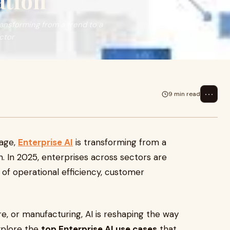
ation
ransforming from a trend to a
ctor
⋯
9 min read
 age,
Enterprise AI
is transforming from a
on. In 2025, enterprises across sectors are
of operational efficiency, customer
are, or manufacturing, AI is reshaping the way
explore the
top Enterprise AI use cases
that