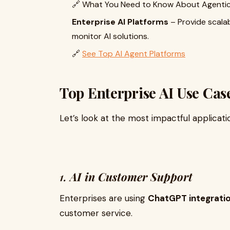
🔗 What You Need to Know About Agentic
Enterprise AI Platforms
– Provide scala
monitor AI solutions.
🔗
See Top AI Agent Platforms
Top Enterprise AI Use Cas
Let’s look at the most impactful applicat
1.
AI in Customer Support
Enterprises are using
ChatGPT integrati
customer service.