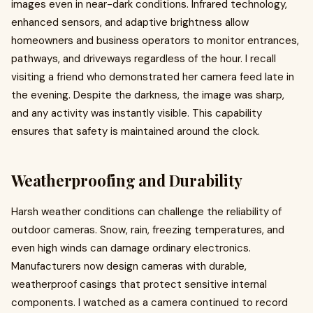
images even in near-dark conditions. Infrared technology,
enhanced sensors, and adaptive brightness allow
homeowners and business operators to monitor entrances,
pathways, and driveways regardless of the hour. I recall
visiting a friend who demonstrated her camera feed late in
the evening. Despite the darkness, the image was sharp,
and any activity was instantly visible. This capability
ensures that safety is maintained around the clock.
Weatherproofing and Durability
Harsh weather conditions can challenge the reliability of
outdoor cameras. Snow, rain, freezing temperatures, and
even high winds can damage ordinary electronics.
Manufacturers now design cameras with durable,
weatherproof casings that protect sensitive internal
components. I watched as a camera continued to record