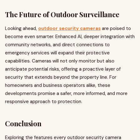
The Future of Outdoor Surveillance
Looking ahead,
outdoor security cameras
are poised to
become even smarter. Enhanced AI, deeper integration with
community networks, and direct connections to
emergency services will expand their protective
capabilities. Cameras will not only monitor but also
anticipate potential risks, offering a proactive layer of
security that extends beyond the property line. For
homeowners and business operators alike, these
developments promise a safer, more informed, and more
responsive approach to protection.
Conclusion
Exploring the features every outdoor security camera