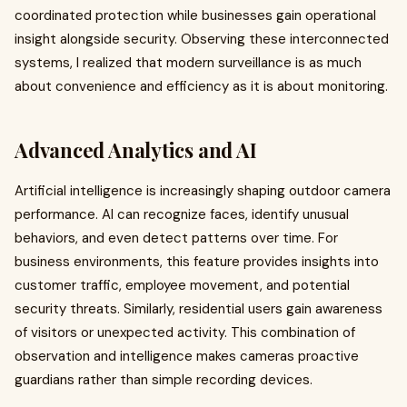
coordinated protection while businesses gain operational
insight alongside security. Observing these interconnected
systems, I realized that modern surveillance is as much
about convenience and efficiency as it is about monitoring.
Advanced Analytics and AI
Artificial intelligence is increasingly shaping outdoor camera
performance. AI can recognize faces, identify unusual
behaviors, and even detect patterns over time. For
business environments, this feature provides insights into
customer traffic, employee movement, and potential
security threats. Similarly, residential users gain awareness
of visitors or unexpected activity. This combination of
observation and intelligence makes cameras proactive
guardians rather than simple recording devices.