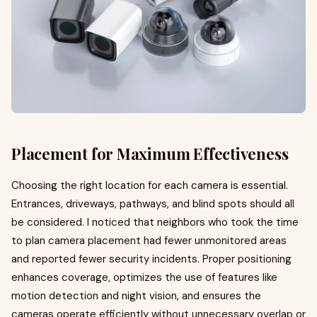
Placement for Maximum Effectiveness
Choosing the right location for each camera is essential.
Entrances, driveways, pathways, and blind spots should all
be considered. I noticed that neighbors who took the time
to plan camera placement had fewer unmonitored areas
and reported fewer security incidents. Proper positioning
enhances coverage, optimizes the use of features like
motion detection and night vision, and ensures the
cameras operate efficiently without unnecessary overlap or