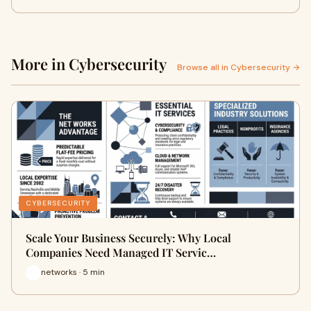
More in Cybersecurity
Browse all in Cybersecurity →
CYBERSECURITY
Scale Your Business Securely: Why Local
Companies Need Managed IT Servic…
networks · 5 min