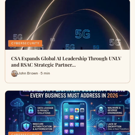
CYBERSECURITY
CSA Expands Global AI Leadership Through UNLV
and RSAC Strategic Partner…
John Brown · 5 min
CYBERSECURITY