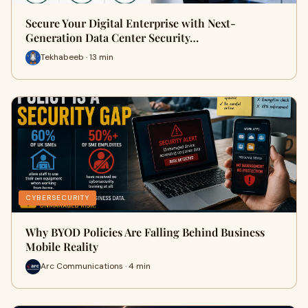
Secure Your Digital Enterprise with Next-
Generation Data Center Security…
Tekhabeeb · 13 min
CYBERSECURITY
Why BYOD Policies Are Falling Behind Business
Mobile Reality
Arc Communications · 4 min