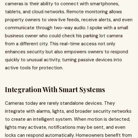
cameras is their ability to connect with smartphones,
tablets, and cloud networks. Remote monitoring allows
property owners to view live feeds, receive alerts, and even
communicate through two-way audio. I spoke with a small
business owner who could check his parking lot camera
from a different city. This real-time access not only
enhances security but also empowers owners to respond
quickly to unusual activity, turning passive devices into
active tools for protection.
Integration With Smart Systems
Cameras today are rarely standalone devices. They
integrate with alarms, lights, and broader security networks
to create an intelligent system. When motion is detected,
lights may activate, notifications may be sent, and even
locks can respond automatically. Homeowners benefit from