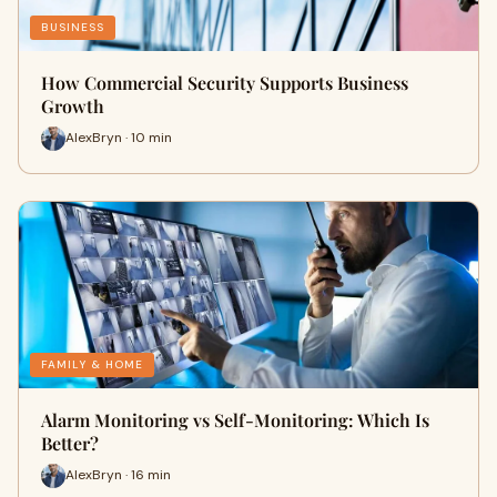
BUSINESS
How Commercial Security Supports Business
Growth
AlexBryn · 10 min
FAMILY & HOME
Alarm Monitoring vs Self-Monitoring: Which Is
Better?
AlexBryn · 16 min