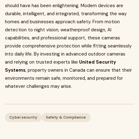
should have has been enlightening. Modern devices are
durable, intelligent, and integrated, transforming the way
homes and businesses approach safety. From motion
detection to night vision, weatherproof design, AI
capabilities, and professional support, these cameras
provide comprehensive protection while fitting seamlessly
into daily life. By investing in advanced outdoor cameras
and relying on trusted experts like
United Security
Systems
, property owners in Canada can ensure that their
environments remain safe, monitored, and prepared for
whatever challenges may arise.
Cybersecurity
Safety & Compliance