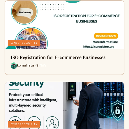
CYBERSECURITY
ISO Registration for E-commerce Businesses
komal lata · 9 min
CYBERSECURITY