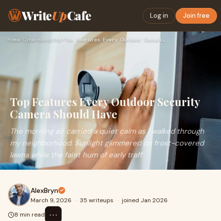
Write
Up
Cafe
Log in
Join free
Home
›
Cybersecurity
›
Top Features Every Outdoor Security Camera Should Have
Top Features Every Outdoor Security
Camera Should Have
The morning air carried a quiet calm as I walked through
my neighborhood. Sunlight glimmered on frost-covered
lawns while the faint hum of early traff
AlexBryn
March 9, 2026
·
35 writeups
·
joined Jan 2026
⋯
8 min read