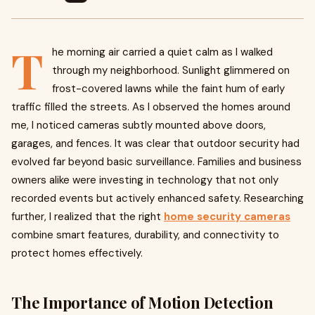
T
he morning air carried a quiet calm as I walked
through my neighborhood. Sunlight glimmered on
frost-covered lawns while the faint hum of early
traffic filled the streets. As I observed the homes around
me, I noticed cameras subtly mounted above doors,
garages, and fences. It was clear that outdoor security had
evolved far beyond basic surveillance. Families and business
owners alike were investing in technology that not only
recorded events but actively enhanced safety. Researching
further, I realized that the right
home security cameras
combine smart features, durability, and connectivity to
protect homes effectively.
The Importance of Motion Detection