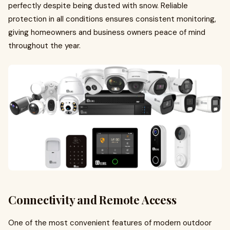
perfectly despite being dusted with snow. Reliable
protection in all conditions ensures consistent monitoring,
giving homeowners and business owners peace of mind
throughout the year.
Connectivity and Remote Access
One of the most convenient features of modern outdoor