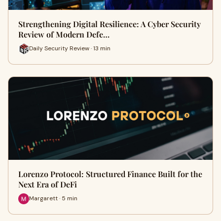
Strengthening Digital Resilience: A Cyber Security
Review of Modern Defe…
Daily Security Review · 13 min
Lorenzo Protocol: Structured Finance Built for the
Next Era of DeFi
Margarett · 5 min