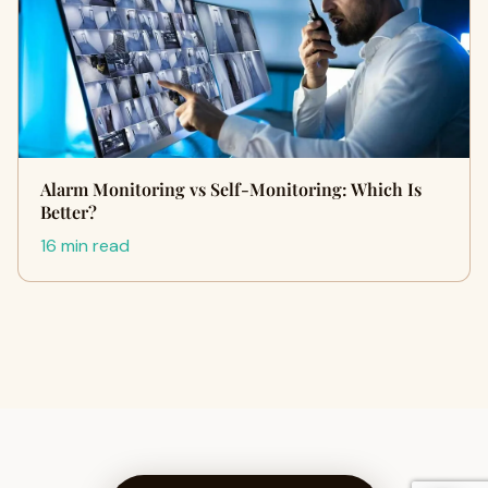
Alarm Monitoring vs Self-Monitoring: Which Is
Better?
16 min read