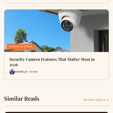
FAMILY & HOME
Security Camera Features That Matter Most in
2026
AlexBryn · 6 min
Similar Reads
Browse topics →