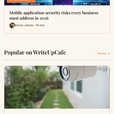
Mobile application security risks every business
must address in 2026
David James · 19 min
Popular on WriteUpCafe
Home →