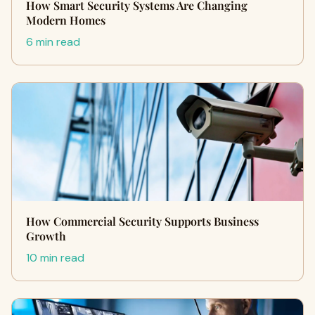
How Smart Security Systems Are Changing
Modern Homes
6 min read
How Commercial Security Supports Business
Growth
10 min read