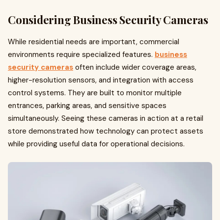
Considering Business Security Cameras
While residential needs are important, commercial
environments require specialized features.
business
security cameras
often include wider coverage areas,
higher-resolution sensors, and integration with access
control systems. They are built to monitor multiple
entrances, parking areas, and sensitive spaces
simultaneously. Seeing these cameras in action at a retail
store demonstrated how technology can protect assets
while providing useful data for operational decisions.