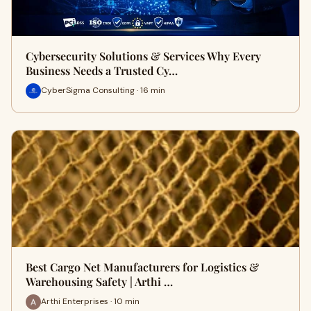
Cybersecurity Solutions & Services Why Every
Business Needs a Trusted Cy…
CyberSigma Consulting · 16 min
Best Cargo Net Manufacturers for Logistics &
Warehousing Safety | Arthi …
Arthi Enterprises · 10 min