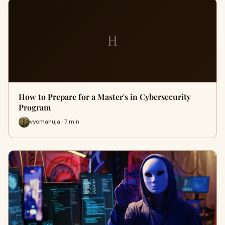
H
How to Prepare for a Master's in Cybersecurity
Program
vyomahuja · 7 min