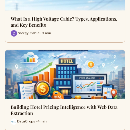
What Is a High Voltage Cable? Types, Applications,
and Key Benefits
Znergy Cable · 9 min
Building Hotel Pricing Intelligence with Web Data
Extraction
DataCrops · 4 min