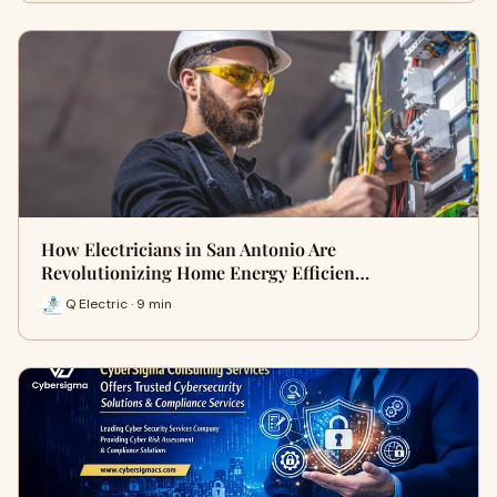
How Electricians in San Antonio Are
Revolutionizing Home Energy Efficien…
Q Electric · 9 min