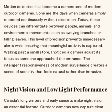
Motion detection has become a cornerstone of modern
outdoor cameras. Gone are the days when cameras simply
recorded continuously without discretion. Today, these
devices can differentiate between people, animals, and
environmental movements such as swaying branches or
falling leaves. This level of precision prevents unnecessary
alerts while ensuring that meaningful activity is captured.
Walking past a small store, I noticed a camera adjust its
focus as someone approached the entrance. The
intelligent responsiveness of modern surveillance creates a
sense of security that feels natural rather than intrusive.
Night Vision and Low Light Performance
Canada’s long winters and early sunsets make night vision
an essential feature. Outdoor cameras now capture clear