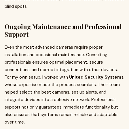
blind spots.
Ongoing Maintenance and Professional
Support
Even the most advanced cameras require proper
installation and occasional maintenance. Consulting
professionals ensures optimal placement, secure
connections, and correct integration with other devices.
For my own setup, I worked with
United Security Systems
,
whose expertise made the process seamless. Their team
helped select the best cameras, set up alerts, and
integrate devices into a cohesive network. Professional
support not only guarantees immediate functionality but
also ensures that systems remain reliable and adaptable
over time.