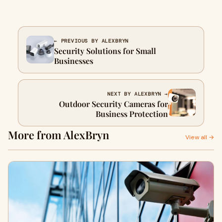
← PREVIOUS BY ALEXBRYN
Security Solutions for Small
Businesses
NEXT BY ALEXBRYN →
Outdoor Security Cameras for
Business Protection
More from AlexBryn
View all →