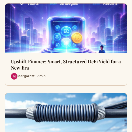
Upshift Finance: Smart, Structured DeFi Yield for a
New Era
Margarett · 7 min