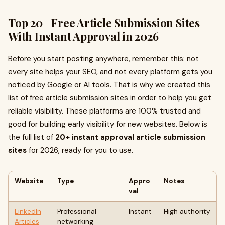
Top 20+ Free Article Submission Sites
With Instant Approval in 2026
Before you start posting anywhere, remember this: not
every site helps your SEO, and not every platform gets you
noticed by Google or AI tools. That is why we created this
list of free article submission sites in order to help you get
reliable visibility. These platforms are 100% trusted and
good for building early visibility for new websites. Below is
the full list of
20+ instant approval article submission
sites
for 2026, ready for you to use.
Website
Type
Appro
Notes
val
LinkedIn
Professional
Instant
High authority
Articles
networking