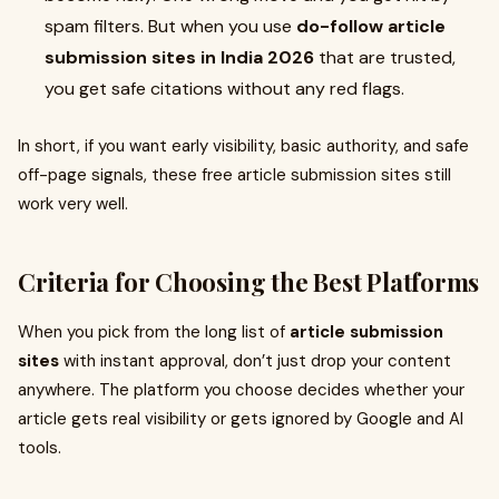
spam filters. But when you use
do-follow article
submission sites in India 2026
that are trusted,
you get safe citations without any red flags.
In short, if you want early visibility, basic authority, and safe
off-page signals, these free article submission sites still
work very well.
Criteria for Choosing the Best Platforms
When you pick from the long list of
article submission
sites
with instant approval, don’t just drop your content
anywhere. The platform you choose decides whether your
article gets real visibility or gets ignored by Google and AI
tools.