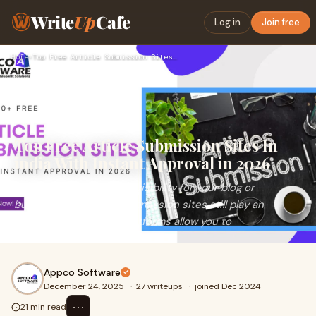
Write
Up
Cafe
Log in
Join free
Home
›
Top Free Article Submission Sites In india With Instant Appr…
Top Free Article Submission Sites In
india With Instant Approval in 2026
&nbsp;If you want quick visibility for your blog or
business, free article submission sites still play an
important role. These platforms allow you to
Appco Software
December 24, 2025
·
27 writeups
·
joined Dec 2024
⋯
21 min read