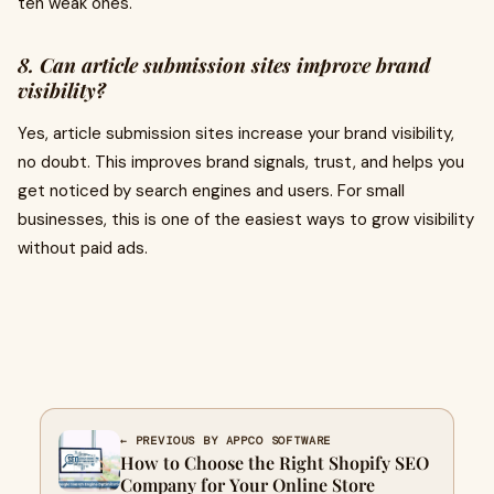
ten weak ones.
8. Can article submission sites improve brand
visibility?
Yes, article submission sites increase your brand visibility,
no doubt. This improves brand signals, trust, and helps you
get noticed by search engines and users. For small
businesses, this is one of the easiest ways to grow visibility
without paid ads.
← PREVIOUS BY APPCO SOFTWARE
How to Choose the Right Shopify SEO
Company for Your Online Store