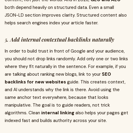
both depend heavily on structured data. Even a small
JSON-LD section improves clarity. Structured content also
helps search engines index your article faster.
5. Add internal contextual backlinks naturally
In order to build trust in front of Google and your audience,
you should not drop links randomly. Add only one or two links
where they fit naturally in the sentence. For example, if you
are talking about ranking new blogs, link to your
SEO
backlinks for new websites
guide. This creates context,
and AI understands why the link is there. Avoid using the
same anchor text everywhere, because that looks
manipulative. The goal is to guide readers, not trick
algorithms. Clean
internal linking
also helps your pages get
indexed fast and builds authority across your site.