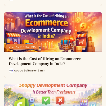
DIGITAL MARKETING
What is the Cost of Hiring an Ecommerce
Development Company in India?
Appco Software · 9 min