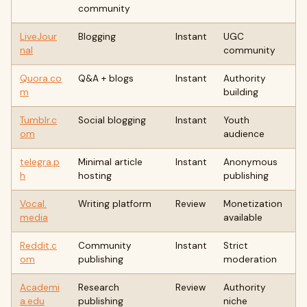
community
LiveJour
Blogging
Instant
UGC
nal
community
Quora.co
Q&A + blogs
Instant
Authority
m
building
Tumblr.c
Social blogging
Instant
Youth
om
audience
telegra.p
Minimal article
Instant
Anonymous
h
hosting
publishing
Vocal.
Writing platform
Review
Monetization
media
available
Reddit.c
Community
Instant
Strict
om
publishing
moderation
Academi
Research
Review
Authority
a.edu
publishing
niche