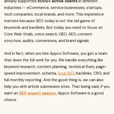
already supported
5000+ active clients
in different
industries — eCommerce, service businesses, startups,
tech companies, local brands, and more. This experience
matters because SEO today is not the old game of
keywords and backlinks. But today you need to focus on
Core Web Vitals, voice search, GEO, AEO, content
structure, audits, conversions, and brand signals.
And in fact, when you hire Appco Software, you get a team
that does the full work for you. We handle everything like
keyword research, content planning, technical fixes, page-
speed improvement, schema,
local SEO
, backlinks, CRO, and
full monthly reporting. And the good thing is, we can also
help you with article submission sites. That being said, if you
want an
SEO expert agency
, Appco Software is a good
choice.