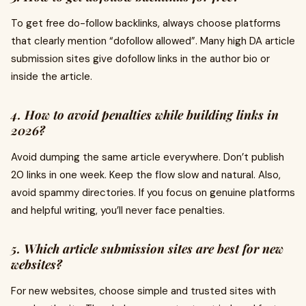
To get free do-follow backlinks, always choose platforms
that clearly mention “dofollow allowed”. Many high DA article
submission sites give dofollow links in the author bio or
inside the article.
4. How to avoid penalties while building links in
2026?
Avoid dumping the same article everywhere. Don’t publish
20 links in one week. Keep the flow slow and natural. Also,
avoid spammy directories. If you focus on genuine platforms
and helpful writing, you’ll never face penalties.
5. Which article submission sites are best for new
websites?
For new websites, choose simple and trusted sites with