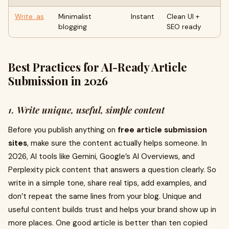
Write. as
Minimalist
Instant
Clean UI +
blogging
SEO ready
Best Practices for AI-Ready Article
Submission in 2026
1. Write unique, useful, simple content
Before you publish anything on
free article submission
sites
, make sure the content actually helps someone. In
2026, AI tools like Gemini, Google’s AI Overviews, and
Perplexity pick content that answers a question clearly. So
write in a simple tone, share real tips, add examples, and
don’t repeat the same lines from your blog. Unique and
useful content builds trust and helps your brand show up in
more places. One good article is better than ten copied