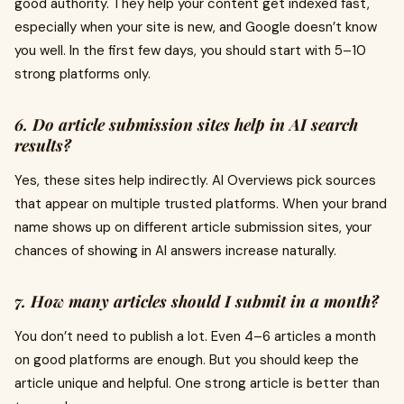
good authority. They help your content get indexed fast,
especially when your site is new, and Google doesn’t know
you well. In the first few days, you should start with 5–10
strong platforms only.
6. Do article submission sites help in AI search
results?
Yes, these sites help indirectly. AI Overviews pick sources
that appear on multiple trusted platforms. When your brand
name shows up on different article submission sites, your
chances of showing in AI answers increase naturally.
7. How many articles should I submit in a month?
You don’t need to publish a lot. Even 4–6 articles a month
on good platforms are enough. But you should keep the
article unique and helpful. One strong article is better than