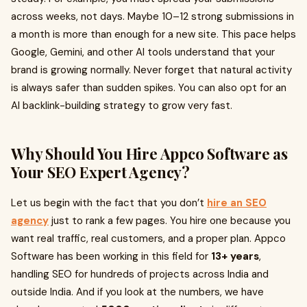
across weeks, not days. Maybe 10–12 strong submissions in
a month is more than enough for a new site. This pace helps
Google, Gemini, and other AI tools understand that your
brand is growing normally. Never forget that natural activity
is always safer than sudden spikes. You can also opt for an
AI backlink-building strategy to grow very fast.
Why Should You Hire Appco Software as
Your SEO Expert Agency?
Let us begin with the fact that you don’t
hire an SEO
agency
just to rank a few pages. You hire one because you
want real traffic, real customers, and a proper plan. Appco
Software has been working in this field for
13+ years
,
handling SEO for hundreds of projects across India and
outside India. And if you look at the numbers, we have