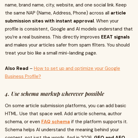
name, brand name, city, website, and one social link. Keep
the same NAP (Name, Address, Phone) across all
article
submission sites with instant approval
. When your
profile is consistent, Google and AI models understand that
you’re a real business. This directly improves
EEAT signals
and makes your articles safer from spam filters. You should
treat your bio like a small mini-landing page.
Also Read
–
How to set up and optimize your Google
Business Profile?
4. Use schema markup wherever possible
On some article submission platforms, you can add basic
HTML. Use that space well. Add article schema, author
schema, or even
FAQ schema
if the platform supports it.
Schema helps AI understand the meaning behind your
content, not just the words. And in 2026,
GEO and AEO