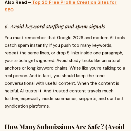
Also Read
–
Top 20 Free Profile Creation Sites for
SEO
6. Avoid keyword stuffing and spam signals
You must remember that Google 2026 and modern AI tools
catch spam instantly. If you push too many keywords,
repeat the same lines, or drop 5 links inside one paragraph,
your article gets ignored. Avoid shady tricks like unnatural
anchors or long keyword chains. Write like you’re talking to a
real person. And in fact, you should keep the tone
conversational with useful content. When the content is
helpful, AI trusts it. And trusted content travels much
further, especially inside summaries, snippets, and content
syndication platforms.
How Many Submissions Are Safe? (Avoid