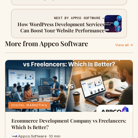
NEXT BY APPCO SOFTWARE →
How WordPress Development Services
Can Boost Your Website Performance
More from Appco Software
View all →
DIGITAL MARKETING
Ecommerce Development Company vs Freelancers:
Which Is Better?
Appco Software · 10 min