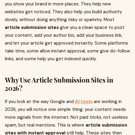
you show your brand in more places. They help new
websites get noticed. They also help you build authority
slowly, without doing anything risky or spammy. Most
article submission sites
give you a clean space to post
your content, add your author bio, add your business link,
and let your article get approved instantly. Some platforms
take time, some allow instant approval, some give do-follow
links, and some help you get indexed quickly.
Why Use Article Submission Sites in
2026?
If you look at the way Google and
AI tools
are working in
2026, you will notice one simple thing: your content needs
more signals from the internet. Not paid tricks, not useless
spam, but real mentions. This is where
article submission
sites with instant approval
still help. These sites then