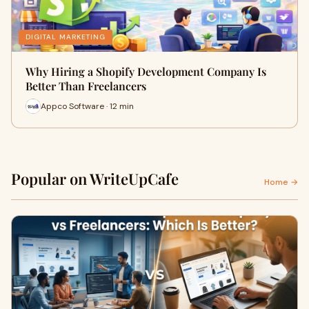
DIGITAL MARKETING
Why Hiring a Shopify Development Company Is
Better Than Freelancers
Appco Software · 12 min
Popular on WriteUpCafe
Home →