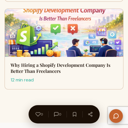
Why Hiring a Shopify Development Company Is
Better Than Freelancers
12 min read
0
0