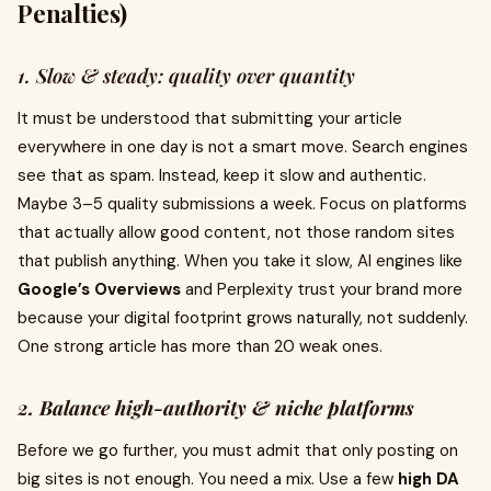
Penalties)
1. Slow & steady: quality over quantity
It must be understood that submitting your article
everywhere in one day is not a smart move. Search engines
see that as spam. Instead, keep it slow and authentic.
Maybe 3–5 quality submissions a week. Focus on platforms
that actually allow good content, not those random sites
that publish anything. When you take it slow, AI engines like
Google’s Overviews
and Perplexity trust your brand more
because your digital footprint grows naturally, not suddenly.
One strong article has more than 20 weak ones.
2. Balance high-authority & niche platforms
Before we go further, you must admit that only posting on
big sites is not enough. You need a mix. Use a few
high DA