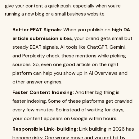
give your content a quick push, especially when you’re
running a new blog or a small business website.
Better EEAT Signals:
When you publish on
high DA
article submission sites
, your brand gets small but
steady EEAT signals. AI tools like ChatGPT, Gemini,
and Perplexity check these mentions while picking
sources. So, even one good article on the right
platform can help you show up in AI Overviews and
other answer engines.
Faster Content Indexing:
Another big thing is
faster indexing. Some of these platforms get crawled
every few minutes. So instead of waiting for days,
your content appears on Google within hours.
Responsible Link-building:
Link building in 2026 has
become risky. One wrong move and you get hit by