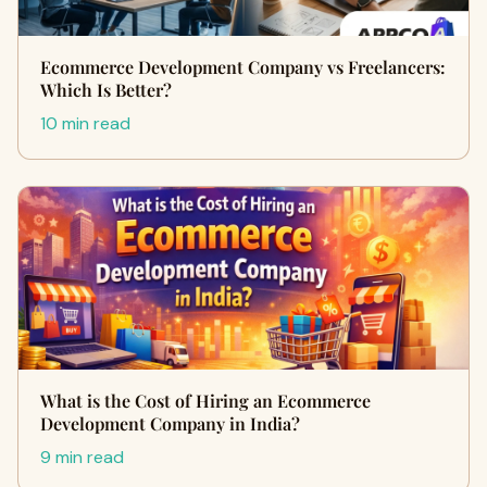
Ecommerce Development Company vs Freelancers:
Which Is Better?
10 min read
What is the Cost of Hiring an Ecommerce
Development Company in India?
9 min read