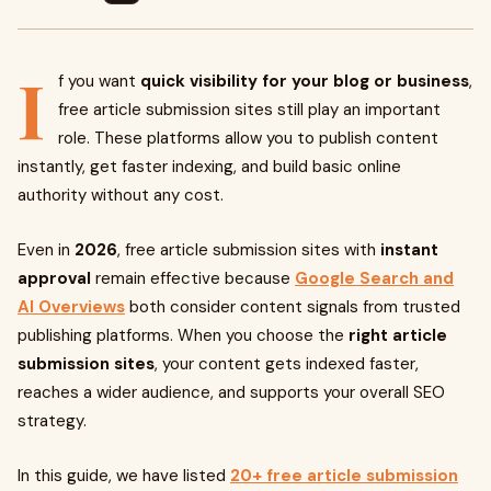
I
f you want
quick visibility for your blog or business
,
free article submission sites still play an important
role. These platforms allow you to publish content
instantly, get faster indexing, and build basic online
authority without any cost.
Even in
2026
, free article submission sites with
instant
approval
remain effective because
Google Search and
AI Overviews
both consider content signals from trusted
publishing platforms. When you choose the
right article
submission sites
, your content gets indexed faster,
reaches a wider audience, and supports your overall SEO
strategy.
In this guide, we have listed
20+ free article submission