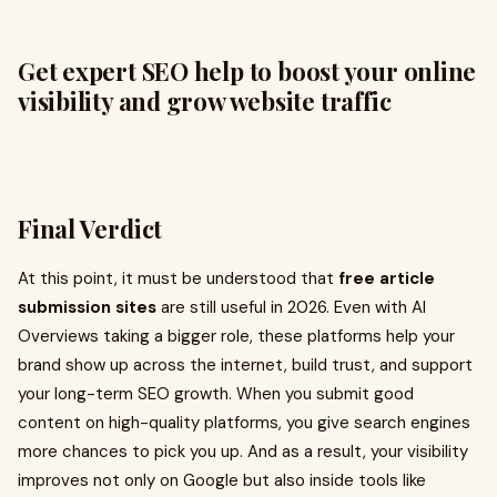
Get expert SEO help to boost your online
visibility and grow website traffic
Final Verdict
At this point, it must be understood that
free article
submission sites
are still useful in 2026. Even with AI
Overviews taking a bigger role, these platforms help your
brand show up across the internet, build trust, and support
your long-term SEO growth. When you submit good
content on high-quality platforms, you give search engines
more chances to pick you up. And as a result, your visibility
improves not only on Google but also inside tools like