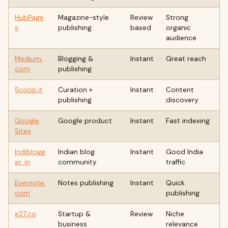
HubPage
Magazine-style
Review
Strong
s
publishing
based
organic
audience
Medium.
Blogging &
Instant
Great reach
com
publishing
Scoop.it
Curation +
Instant
Content
publishing
discovery
Google
Google product
Instant
Fast indexing
Sites
Indiblogg
Indian blog
Instant
Good India
er. in
community
traffic
Evernote.
Notes publishing
Instant
Quick
com
publishing
e27.co
Startup &
Review
Niche
business
relevance