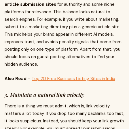
article submission sites
for authority and some niche
platforms for relevance. This balance looks natural to
search engines. For example, if you write about marketing,
submit to a marketing directory plus a generic article site.
This mix helps your brand appear in different AI models,
improves trust, and avoids penalty signals that come from
posting only on one type of platform. Apart from that, you
should focus on guest posting alternatives to find your
hidden audience.
Also Read
–
Top 20 Free Business Listing Sites in India
3. Maintain a natural link velocity
There is a thing we must admit, which is, link velocity
matters a lot today. If you drop too many backlinks too fast,
it looks suspicious. Instead, you should keep your link growth
steady. For example, you must spread your submissions