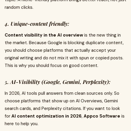
random clicks.
4. Unique-content friendly:
Content visibility in the AI overview
is the new thing in
the market. Because Google is blocking duplicate content,
you should choose platforms that actually accept your
original writing and do not mix it with spun or copied posts.
This is why you should focus on good content.
5. AI-Visibility (Google, Gemini, Perplexity):
In 2026, AI tools pull answers from clean sources only. So
choose platforms that show up on AI Overviews, Gemini
search cards, and Perplexity citations. If you want to look
for
AI content optimization in 2026
,
Appco Software
is
here to help you.