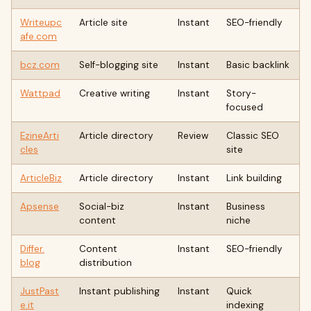
Writeupc
Article site
Instant
SEO-friendly
afe.com
bcz.com
Self-blogging site
Instant
Basic backlink
Wattpad
Creative writing
Instant
Story-
focused
EzineArti
Article directory
Review
Classic SEO
cles
site
ArticleBiz
Article directory
Instant
Link building
Apsense
Social-biz
Instant
Business
content
niche
Differ.
Content
Instant
SEO-friendly
blog
distribution
JustPast
Instant publishing
Instant
Quick
e.it
indexing