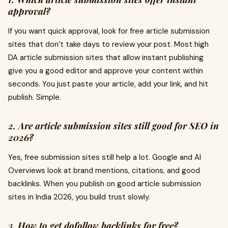
approval?
If you want quick approval, look for free article submission
sites that don’t take days to review your post. Most high
DA article submission sites that allow instant publishing
give you a good editor and approve your content within
seconds. You just paste your article, add your link, and hit
publish. Simple.
2. Are article submission sites still good for SEO in
2026?
Yes, free submission sites still help a lot. Google and AI
Overviews look at brand mentions, citations, and good
backlinks. When you publish on good article submission
sites in India 2026, you build trust slowly.
3. How to get dofollow backlinks for free?