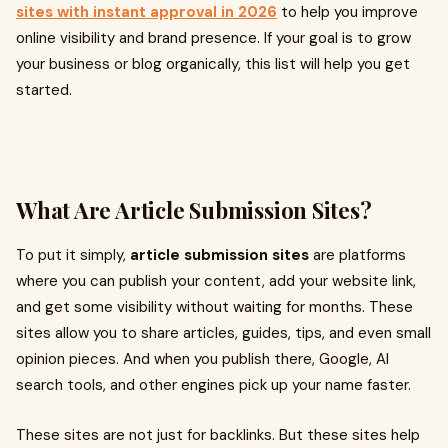
sites with instant approval in 2026
to help you improve
online visibility and brand presence. If your goal is to grow
your business or blog organically, this list will help you get
started.
What Are Article Submission Sites?
To put it simply,
article submission sites
are platforms
where you can publish your content, add your website link,
and get some visibility without waiting for months. These
sites allow you to share articles, guides, tips, and even small
opinion pieces. And when you publish there, Google, AI
search tools, and other engines pick up your name faster.
These sites are not just for backlinks. But these sites help