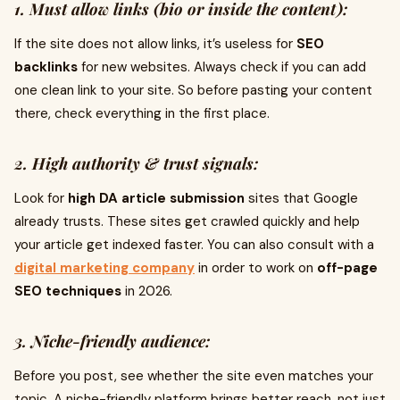
1. Must allow links (bio or inside the content):
If the site does not allow links, it’s useless for
SEO
backlinks
for new websites. Always check if you can add
one clean link to your site. So before pasting your content
there, check everything in the first place.
2. High authority & trust signals:
Look for
high DA article submission
sites that Google
already trusts. These sites get crawled quickly and help
your article get indexed faster. You can also consult with a
digital marketing company
in order to work on
off-page
SEO techniques
in 2026.
3. Niche-friendly audience:
Before you post, see whether the site even matches your
topic. A niche-friendly platform brings better reach, not just