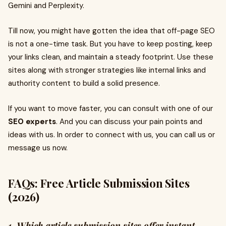
Gemini and Perplexity.
Till now, you might have gotten the idea that off-page SEO
is not a one-time task. But you have to keep posting, keep
your links clean, and maintain a steady footprint. Use these
sites along with stronger strategies like internal links and
authority content to build a solid presence.
If you want to move faster, you can consult with one of our
SEO experts
. And you can discuss your pain points and
ideas with us. In order to connect with us, you can call us or
message us now.
FAQs: Free Article Submission Sites
(2026)
1. Which article submission sites offer instant