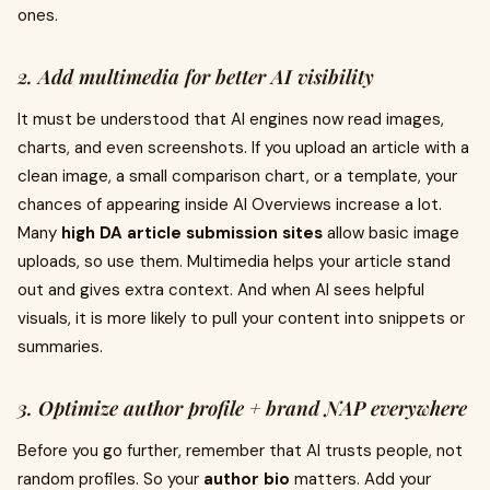
ones.
2. Add multimedia for better AI visibility
It must be understood that AI engines now read images,
charts, and even screenshots. If you upload an article with a
clean image, a small comparison chart, or a template, your
chances of appearing inside AI Overviews increase a lot.
Many
high DA article submission sites
allow basic image
uploads, so use them. Multimedia helps your article stand
out and gives extra context. And when AI sees helpful
visuals, it is more likely to pull your content into snippets or
summaries.
3. Optimize author profile + brand NAP everywhere
Before you go further, remember that AI trusts people, not
random profiles. So your
author bio
matters. Add your