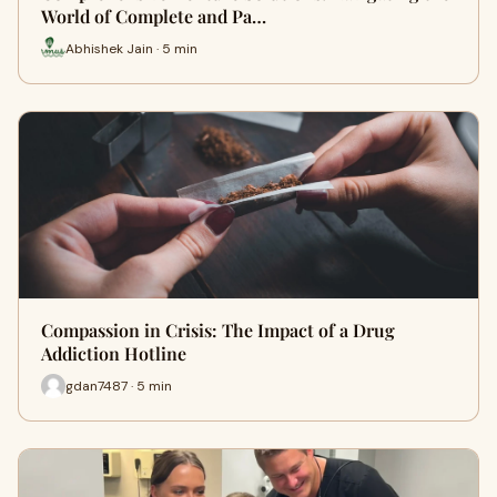
World of Complete and Pa…
Abhishek Jain · 5 min
Compassion in Crisis: The Impact of a Drug
Addiction Hotline
gdan7487 · 5 min