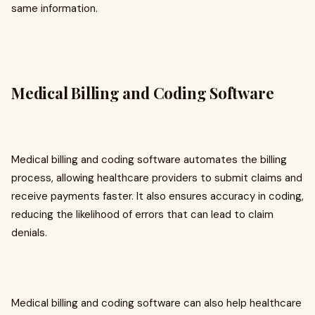
same information.
Medical Billing and Coding Software
Medical billing and coding software automates the billing
process, allowing healthcare providers to submit claims and
receive payments faster. It also ensures accuracy in coding,
reducing the likelihood of errors that can lead to claim
denials.
Medical billing and coding software can also help healthcare