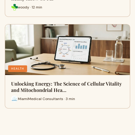
woody · 12 min
HEALTH
Unlocking Energy: The Science of Cellular Vitality
and Mitochondrial Hea…
MiamiMedical Consultants · 3 min