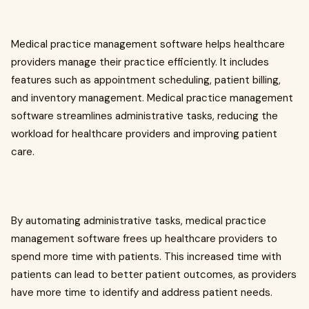
Medical practice management software helps healthcare
providers manage their practice efficiently. It includes
features such as appointment scheduling, patient billing,
and inventory management. Medical practice management
software streamlines administrative tasks, reducing the
workload for healthcare providers and improving patient
care.
By automating administrative tasks, medical practice
management software frees up healthcare providers to
spend more time with patients. This increased time with
patients can lead to better patient outcomes, as providers
have more time to identify and address patient needs.