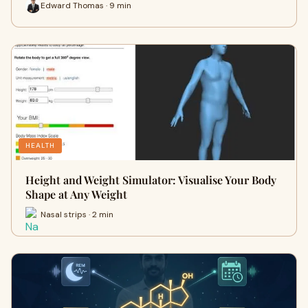
Edward Thomas · 9 min
HEALTH
Height and Weight Simulator: Visualise Your Body
Shape at Any Weight
Nasal strips · 2 min