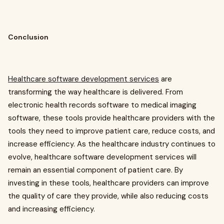
Conclusion
Healthcare software development services
are
transforming the way healthcare is delivered. From
electronic health records software to medical imaging
software, these tools provide healthcare providers with the
tools they need to improve patient care, reduce costs, and
increase efficiency. As the healthcare industry continues to
evolve, healthcare software development services will
remain an essential component of patient care. By
investing in these tools, healthcare providers can improve
the quality of care they provide, while also reducing costs
and increasing efficiency.