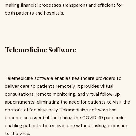
making financial processes transparent and efficient for
both patients and hospitals.
Telemedicine Software
Telemedicine software enables healthcare providers to
deliver care to patients remotely. It provides virtual
consultations, remote monitoring, and virtual follow-up
appointments, eliminating the need for patients to visit the
doctor's office physically. Telemedicine software has
become an essential tool during the COVID-19 pandemic,
enabling patients to receive care without risking exposure
to the virus.