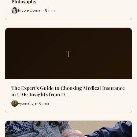
Philosophy
Nicole Lipman · 8 min
T
The Expert's Guide to Choosing Medical Insurance
in UAE: Insights from D…
vyomahuja · 6 min