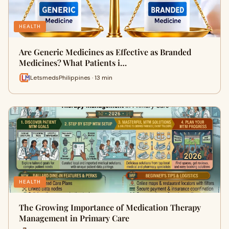
HEALTH
Are Generic Medicines as Effective as Branded
Medicines? What Patients i…
LetsmedsPhilippines · 13 min
HEALTH
The Growing Importance of Medication Therapy
Management in Primary Care