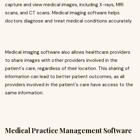
capture and view medical images, including X-rays, MRI
scans, and CT scans. Medical imaging software helps
doctors diagnose and treat medical conditions accurately.
Medical imaging software also allows healthcare providers
to share images with other providers involved in the
patient's care, regardless of their location. This sharing of
information can lead to better patient outcomes, as all
providers involved in the patient's care have access to the
same information.
Medical Practice Management Software