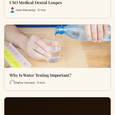
USO Medical Dental Loupes
Josh Maraney · 5 min
Why Is Water Testing Important?
Hafsa Usmani · 11 min