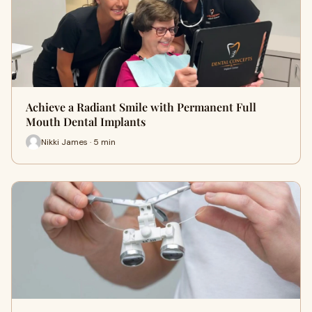
Achieve a Radiant Smile with Permanent Full
Mouth Dental Implants
Nikki James · 5 min