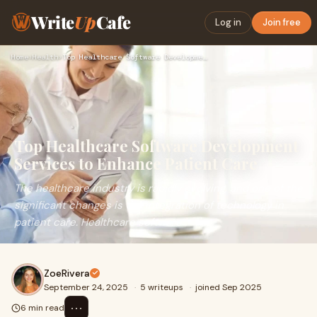
Write
Up
Cafe
Log in
Join free
Home
›
Health
›
Top Healthcare Software Development Services to Enhance Pati…
Top Healthcare Software Development
Services to Enhance Patient Care
The healthcare industry is rapidly evolving, and one of the
significant changes is the integration of technology in
patient care. Healthcare software
ZoeRivera
September 24, 2025
·
5 writeups
·
joined Sep 2025
⋯
6 min read