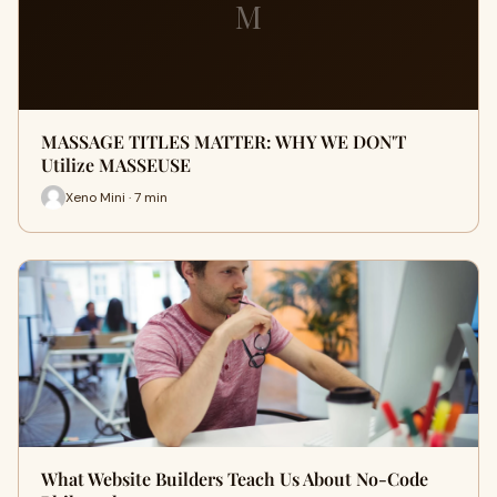
M
MASSAGE TITLES MATTER: WHY WE DON'T
Utilize MASSEUSE
Xeno Mini · 7 min
What Website Builders Teach Us About No-Code