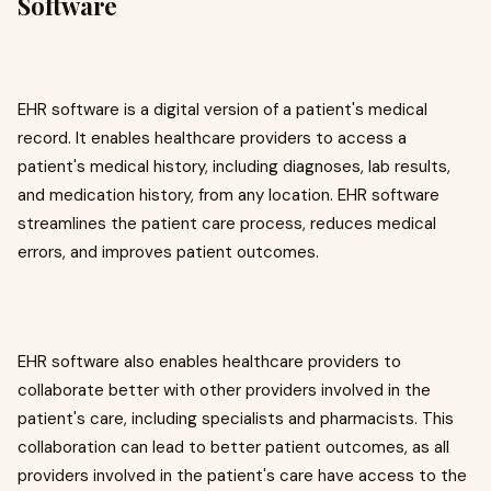
Software
EHR software is a digital version of a patient's medical
record. It enables healthcare providers to access a
patient's medical history, including diagnoses, lab results,
and medication history, from any location. EHR software
streamlines the patient care process, reduces medical
errors, and improves patient outcomes.
EHR software also enables healthcare providers to
collaborate better with other providers involved in the
patient's care, including specialists and pharmacists. This
collaboration can lead to better patient outcomes, as all
providers involved in the patient's care have access to the