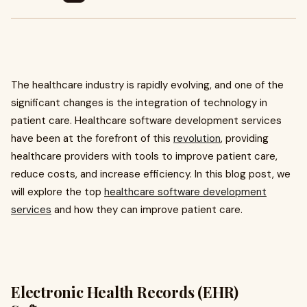
The healthcare industry is rapidly evolving, and one of the
significant changes is the integration of technology in
patient care. Healthcare software development services
have been at the forefront of this
revolution
, providing
healthcare providers with tools to improve patient care,
reduce costs, and increase efficiency. In this blog post, we
will explore the top
healthcare software development
services
and how they can improve patient care.
Electronic Health Records (EHR)