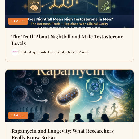
HEALTH
The Truth About Nightfall and Male Testosterone
Levels
best ivf specialist in coimbatore · 12 min
HEALTH
Rapamycin and Longevity: What Researchers
Really Know So Far