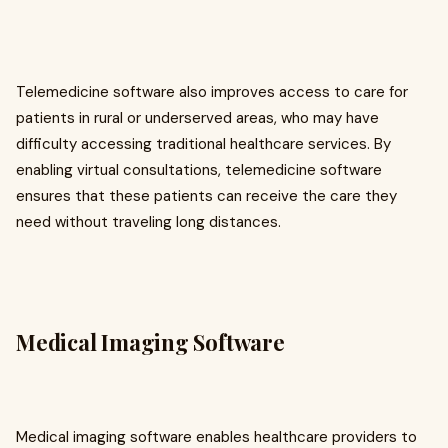
Telemedicine software also improves access to care for
patients in rural or underserved areas, who may have
difficulty accessing traditional healthcare services. By
enabling virtual consultations, telemedicine software
ensures that these patients can receive the care they
need without traveling long distances.
Medical Imaging Software
Medical imaging software enables healthcare providers to