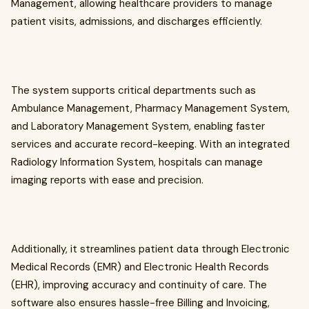
Management, allowing healthcare providers to manage
patient visits, admissions, and discharges efficiently.
The system supports critical departments such as
Ambulance Management, Pharmacy Management System,
and Laboratory Management System, enabling faster
services and accurate record-keeping. With an integrated
Radiology Information System, hospitals can manage
imaging reports with ease and precision.
Additionally, it streamlines patient data through Electronic
Medical Records (EMR) and Electronic Health Records
(EHR), improving accuracy and continuity of care. The
software also ensures hassle-free Billing and Invoicing,