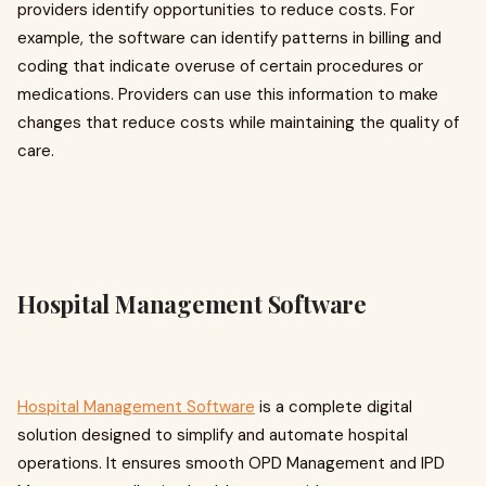
providers identify opportunities to reduce costs. For
example, the software can identify patterns in billing and
coding that indicate overuse of certain procedures or
medications. Providers can use this information to make
changes that reduce costs while maintaining the quality of
care.
Hospital Management Software
Hospital Management Software
is a complete digital
solution designed to simplify and automate hospital
operations. It ensures smooth OPD Management and IPD