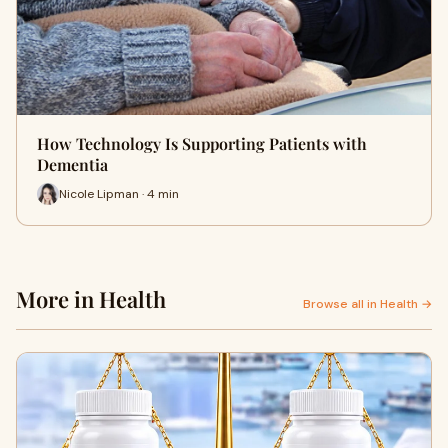
How Technology Is Supporting Patients with
Dementia
Nicole Lipman · 4 min
More in Health
Browse all in Health →