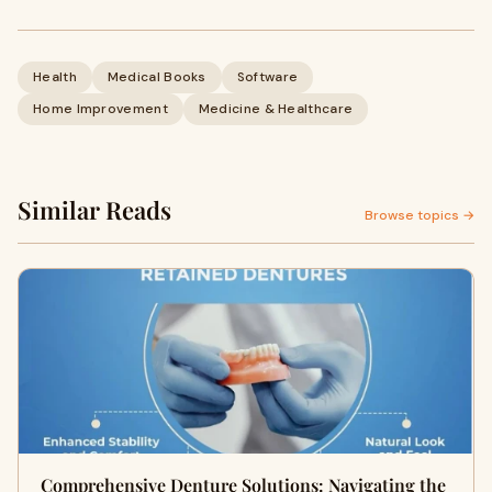
Health
Medical Books
Software
Home Improvement
Medicine & Healthcare
Similar Reads
Browse topics →
Comprehensive Denture Solutions: Navigating the