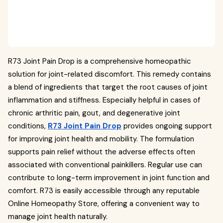
R73 Joint Pain Drop is a comprehensive homeopathic
solution for joint-related discomfort. This remedy contains
a blend of ingredients that target the root causes of joint
inflammation and stiffness. Especially helpful in cases of
chronic arthritic pain, gout, and degenerative joint
conditions,
R73 Joint Pain Drop
provides ongoing support
for improving joint health and mobility. The formulation
supports pain relief without the adverse effects often
associated with conventional painkillers. Regular use can
contribute to long-term improvement in joint function and
comfort. R73 is easily accessible through any reputable
Online Homeopathy Store, offering a convenient way to
manage joint health naturally.