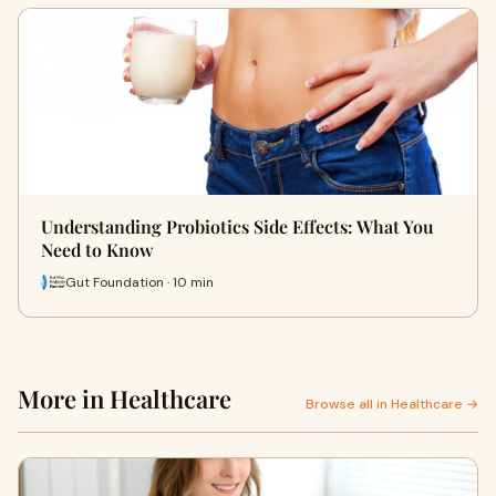
Understanding Probiotics Side Effects: What You
Need to Know
Gut Foundation · 10 min
More in Healthcare
Browse all in Healthcare →