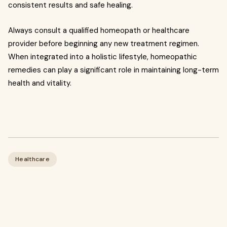
consistent results and safe healing.
Always consult a qualified homeopath or healthcare
provider before beginning any new treatment regimen.
When integrated into a holistic lifestyle, homeopathic
remedies can play a significant role in maintaining long-term
health and vitality.
Healthcare