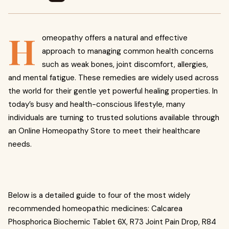
H
omeopathy offers a natural and effective
approach to managing common health concerns
such as weak bones, joint discomfort, allergies,
and mental fatigue. These remedies are widely used across
the world for their gentle yet powerful healing properties. In
today’s busy and health-conscious lifestyle, many
individuals are turning to trusted solutions available through
an Online Homeopathy Store to meet their healthcare
needs.
Below is a detailed guide to four of the most widely
recommended homeopathic medicines: Calcarea
Phosphorica Biochemic Tablet 6X, R73 Joint Pain Drop, R84