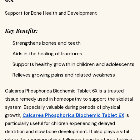
Support for Bone Health and Development
Key Benefits:
Strengthens bones and teeth
Aids in the healing of fractures
Supports healthy growth in children and adolescents
Relieves growing pains and related weakness
Calcarea Phosphorica Biochemic Tablet 6X is a trusted
tissue remedy used in homeopathy to support the skeletal
system. Especially valuable during periods of physical
growth,
Calcarea Phosphorica Biochemic Tablet 6X
is
particularly useful for children experiencing delayed
dentition and slow bone development. It also plays a vital
role in the recovery phase following bone fractures, helping