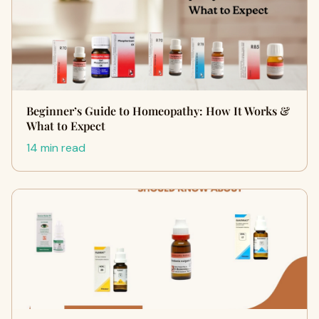
Beginner’s Guide to Homeopathy: How It Works &
What to Expect
14 min read