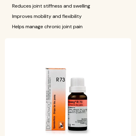
Reduces joint stiffness and swelling
Improves mobility and flexibility
Helps manage chronic joint pain