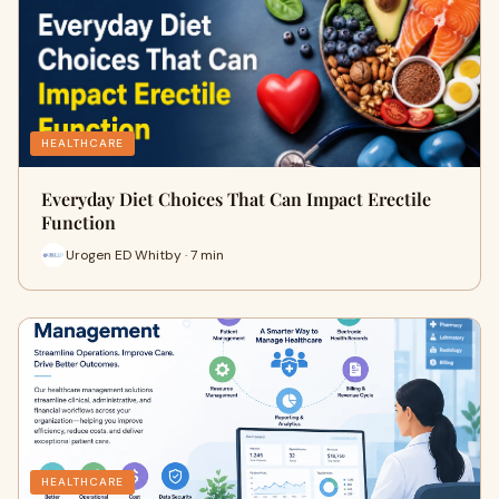
HEALTHCARE
Everyday Diet Choices That Can Impact Erectile
Function
Urogen ED Whitby · 7 min
HEALTHCARE