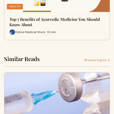
HEALTH
Top 7 Benefits of Ayurvedic Medicine You Should
Know About
Online Medical Store · 12 min
Similar Reads
Browse topics →