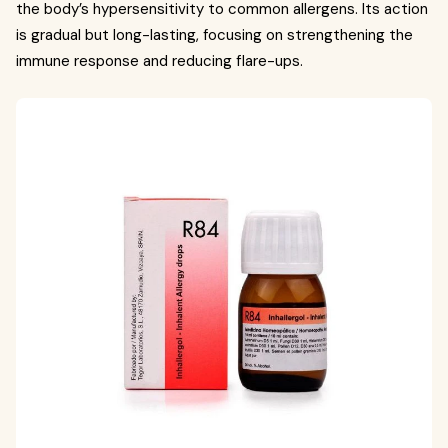
the body’s hypersensitivity to common allergens. Its action
is gradual but long-lasting, focusing on strengthening the
immune response and reducing flare-ups.