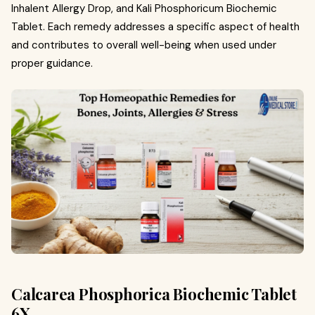
Inhalent Allergy Drop, and Kali Phosphoricum Biochemic
Tablet. Each remedy addresses a specific aspect of health
and contributes to overall well-being when used under
proper guidance.
Calcarea Phosphorica Biochemic Tablet
6X