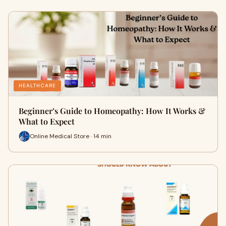
HEALTHCARE
Beginner’s Guide to Homeopathy: How It Works &
What to Expect
Online Medical Store · 14 min