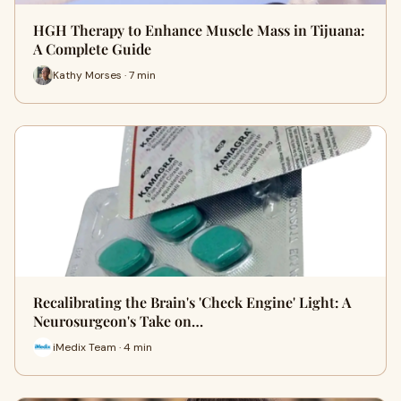
HGH Therapy to Enhance Muscle Mass in Tijuana:
A Complete Guide
Kathy Morses · 7 min
Recalibrating the Brain's 'Check Engine' Light: A
Neurosurgeon's Take on…
iMedix Team · 4 min