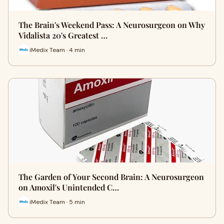
The Brain's Weekend Pass: A Neurosurgeon on Why
Vidalista 20's Greatest …
iMedix Team · 4 min
The Garden of Your Second Brain: A Neurosurgeon
on Amoxil's Unintended C…
iMedix Team · 5 min