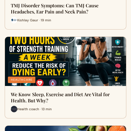
TMJ Disorder Symptoms: Can TMJ Cause
Headaches, Ear Pain and Neck Pain?
Kishlay Gaur · 19 min
HEALTHCARE
We Know Sleep, Exercise and Diet Are Vital for
Health. But Why?
Health coach · 13 min