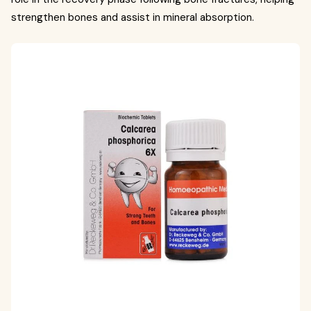
strengthen bones and assist in mineral absorption.