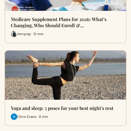
Medicare Supplement Plans for 2026: What’s
Changing, Who Should Enroll &…
lencpop · 12 min
Yoga and sleep: 5 poses for your best night's rest
Chris Evans · 6 min