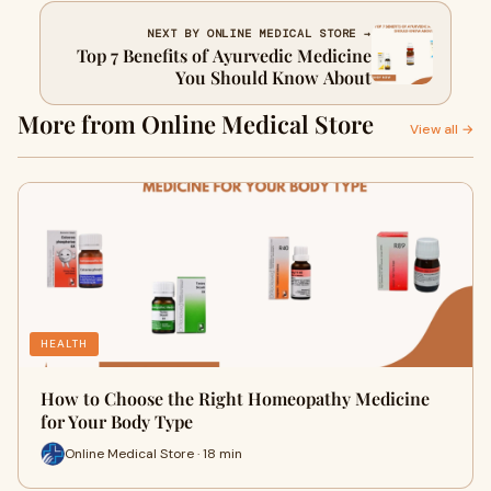
NEXT BY ONLINE MEDICAL STORE →
Top 7 Benefits of Ayurvedic Medicine
You Should Know About
More from Online Medical Store
View all →
HEALTH
How to Choose the Right Homeopathy Medicine
for Your Body Type
Online Medical Store · 18 min