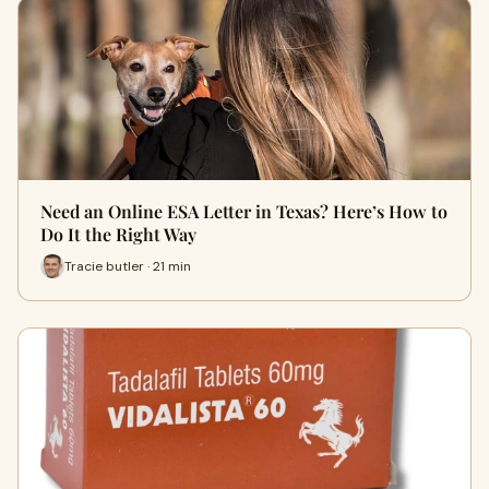
Need an Online ESA Letter in Texas? Here’s How to
Do It the Right Way
Tracie butler · 21 min