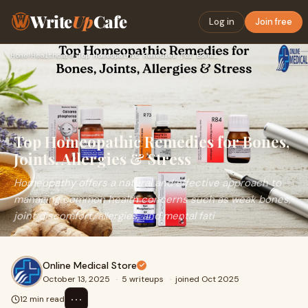
Write
Up
Cafe
Log in
Join free
Home
›
Healthcare
›
Top Homeopathic Remedies for Bones, Joints, Allergies & Stre…
Top Homeopathic Remedies for Bones,
Joints, Allergies & Stress
Homeopathy offers a natural and effective approach to
managing common health concerns such as weak bones,
joint discomfort, allergies, and mental fati
Online Medical Store
October 13, 2025
·
5 writeups
·
joined Oct 2025
⋯
12 min read