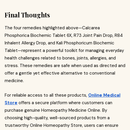
Final Thoughts
The four remedies highlighted above—Calcarea
Phosphorica Biochemic Tablet 6X, R73 Joint Pain Drop, R84
Inhalent Allergy Drop, and Kali Phosphoricum Biochemic
Tablet—represent a powerful toolkit for managing everyday
health challenges related to bones, joints, allergies, and
stress. These remedies are safe when used as directed and
offer a gentle yet effective alternative to conventional
medicine.
For reliable access to all these products,
Online Medical
Store
offers a secure platform where customers can
purchase genuine Homeopathy Medicine Online. By
choosing high-quality, well-sourced products from a
trustworthy Online Homeopathy Store, users can ensure