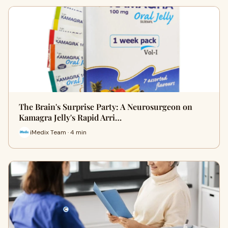
The Brain's Surprise Party: A Neurosurgeon on
Kamagra Jelly's Rapid Arri…
iMedix Team · 4 min