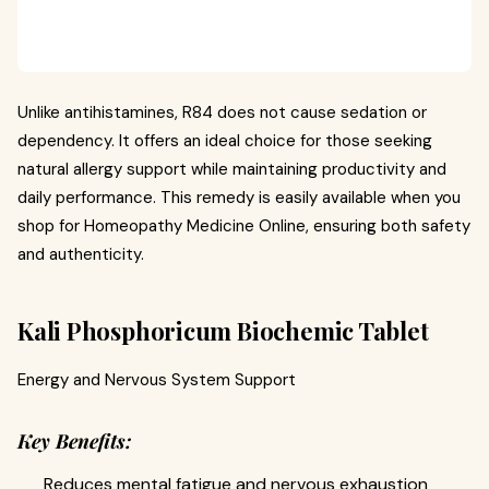
Unlike antihistamines, R84 does not cause sedation or
dependency. It offers an ideal choice for those seeking
natural allergy support while maintaining productivity and
daily performance. This remedy is easily available when you
shop for Homeopathy Medicine Online, ensuring both safety
and authenticity.
Kali Phosphoricum Biochemic Tablet
Energy and Nervous System Support
Key Benefits:
Reduces mental fatigue and nervous exhaustion