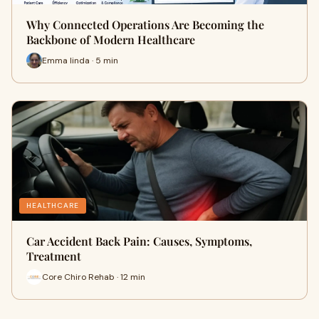
Why Connected Operations Are Becoming the
Backbone of Modern Healthcare
Emma linda · 5 min
HEALTHCARE
Car Accident Back Pain: Causes, Symptoms,
Treatment
Core Chiro Rehab · 12 min