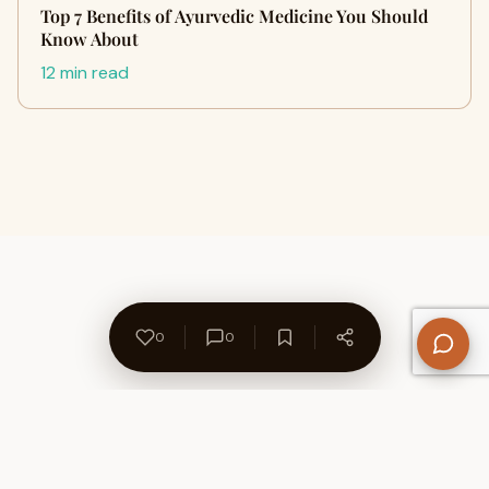
Top 7 Benefits of Ayurvedic Medicine You Should
Know About
12 min read
0
0
About Us
Contact
Privacy Policy
Refund Policy
Terms of Use