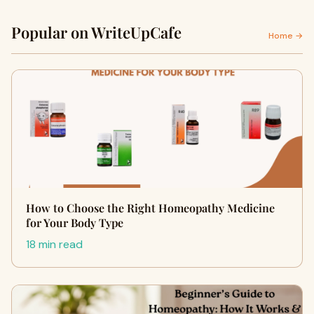
Popular on WriteUpCafe
Home →
How to Choose the Right Homeopathy Medicine
for Your Body Type
18 min read