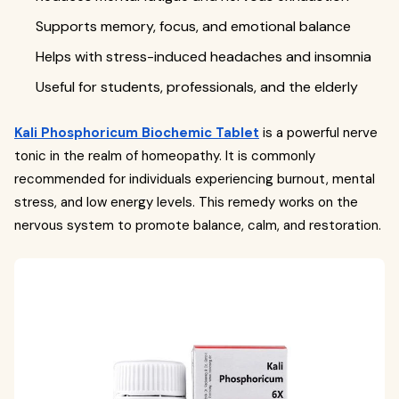
Supports memory, focus, and emotional balance
Helps with stress-induced headaches and insomnia
Useful for students, professionals, and the elderly
Kali Phosphoricum Biochemic Tablet
is a powerful nerve
tonic in the realm of homeopathy. It is commonly
recommended for individuals experiencing burnout, mental
stress, and low energy levels. This remedy works on the
nervous system to promote balance, calm, and restoration.