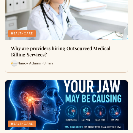
HEALTHCARE
Why are providers hiring Outsourced Medical
Billing Services?
Nancy Adams · 8 min
HEALTHCARE