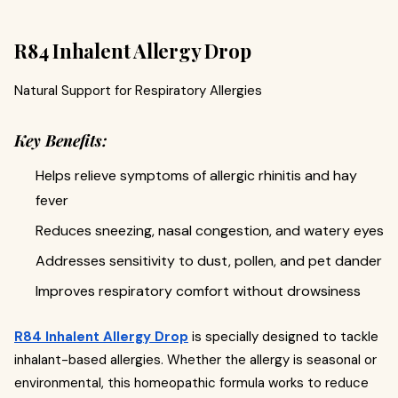
R84 Inhalent Allergy Drop
Natural Support for Respiratory Allergies
Key Benefits:
Helps relieve symptoms of allergic rhinitis and hay
fever
Reduces sneezing, nasal congestion, and watery eyes
Addresses sensitivity to dust, pollen, and pet dander
Improves respiratory comfort without drowsiness
R84 Inhalent Allergy Drop
is specially designed to tackle
inhalant-based allergies. Whether the allergy is seasonal or
environmental, this homeopathic formula works to reduce