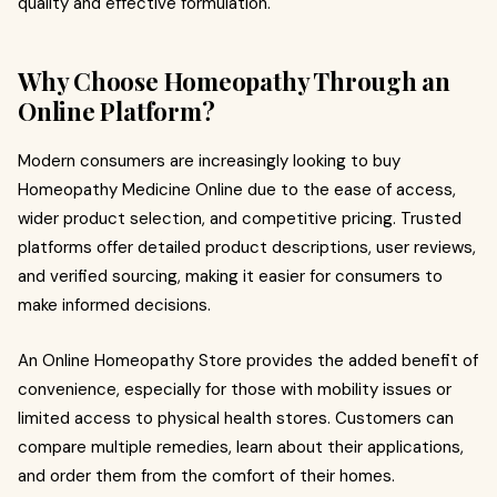
quality and effective formulation.
Why Choose Homeopathy Through an
Online Platform?
Modern consumers are increasingly looking to buy
Homeopathy Medicine Online due to the ease of access,
wider product selection, and competitive pricing. Trusted
platforms offer detailed product descriptions, user reviews,
and verified sourcing, making it easier for consumers to
make informed decisions.
An Online Homeopathy Store provides the added benefit of
convenience, especially for those with mobility issues or
limited access to physical health stores. Customers can
compare multiple remedies, learn about their applications,
and order them from the comfort of their homes.