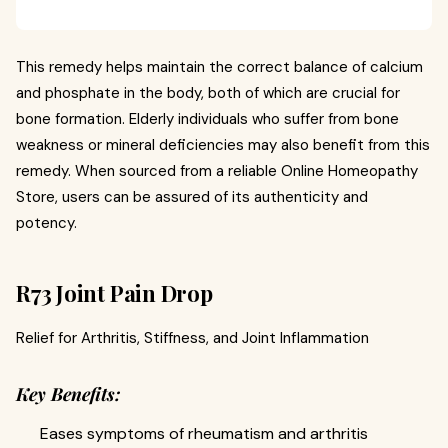
This remedy helps maintain the correct balance of calcium
and phosphate in the body, both of which are crucial for
bone formation. Elderly individuals who suffer from bone
weakness or mineral deficiencies may also benefit from this
remedy. When sourced from a reliable Online Homeopathy
Store, users can be assured of its authenticity and
potency.
R73 Joint Pain Drop
Relief for Arthritis, Stiffness, and Joint Inflammation
Key Benefits:
Eases symptoms of rheumatism and arthritis