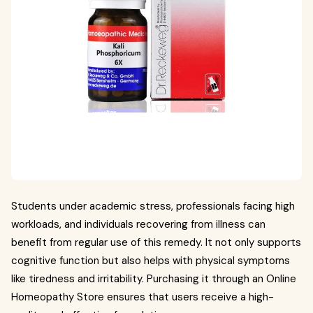
Students under academic stress, professionals facing high
workloads, and individuals recovering from illness can
benefit from regular use of this remedy. It not only supports
cognitive function but also helps with physical symptoms
like tiredness and irritability. Purchasing it through an Online
Homeopathy Store ensures that users receive a high-