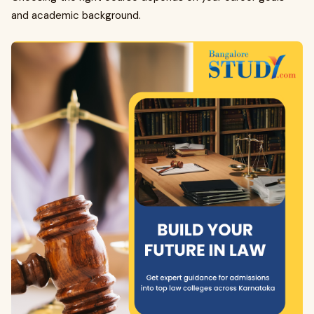
and academic background.