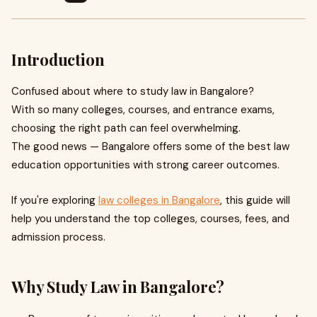
Introduction
Confused about where to study law in Bangalore?
With so many colleges, courses, and entrance exams,
choosing the right path can feel overwhelming.
The good news — Bangalore offers some of the best law
education opportunities with strong career outcomes.
If you're exploring
law colleges in Bangalore
, this guide will
help you understand the top colleges, courses, fees, and
admission process.
Why Study Law in Bangalore?