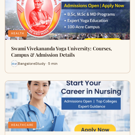
HEALTH
Swami Vivekananda Yoga University: Courses,
Campus & Admission Details
BangaloreStudy · 5 min
HEALTHCARE