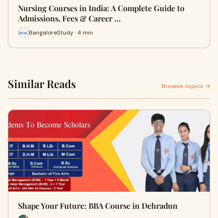
Nursing Courses in India: A Complete Guide to
Admissions, Fees & Career …
BangaloreStudy · 4 min
Similar Reads
Browse topics →
Shape Your Future: BBA Course in Dehradun