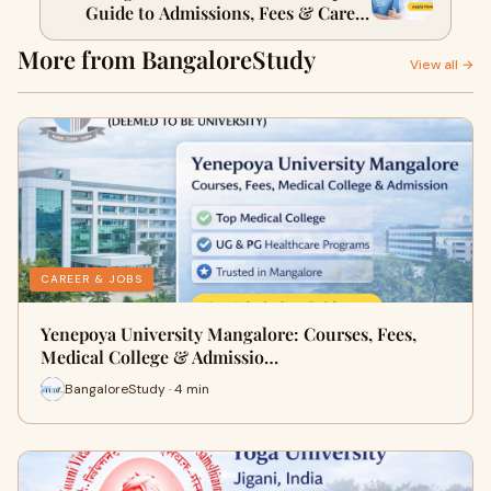
Guide to Admissions, Fees & Career
Opportunities
More from BangaloreStudy
View all →
CAREER & JOBS
Yenepoya University Mangalore: Courses, Fees,
Medical College & Admissio…
BangaloreStudy · 4 min