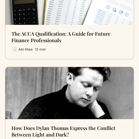
The ACCA Qualification: A Guide for Future
Finance Professionals
Abi Mae · 12 min
How Does Dylan Thomas Express the Conflict
Between Light and Dark?