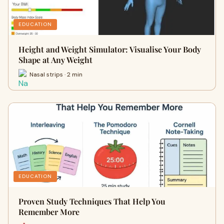
EDUCATION
Height and Weight Simulator: Visualise Your Body
Shape at Any Weight
Nasal strips · 2 min
EDUCATION
Proven Study Techniques That Help You
Remember More