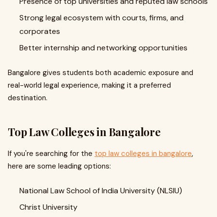
Presence of top universities and reputed law schools
Strong legal ecosystem with courts, firms, and
corporates
Better internship and networking opportunities
Bangalore gives students both academic exposure and
real-world legal experience, making it a preferred
destination.
Top Law Colleges in Bangalore
If you're searching for the
top law colleges in bangalore
,
here are some leading options:
National Law School of India University (NLSIU)
Christ University