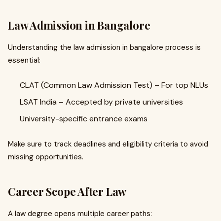
Law Admission in Bangalore
Understanding the law admission in bangalore process is
essential:
CLAT (Common Law Admission Test) – For top NLUs
LSAT India – Accepted by private universities
University-specific entrance exams
Make sure to track deadlines and eligibility criteria to avoid
missing opportunities.
Career Scope After Law
A law degree opens multiple career paths: