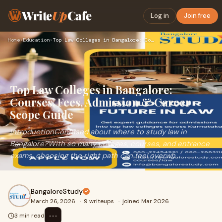
Write
Up
Cafe
Log in
Join free
Home
›
Education
›
Top Law Colleges in Bangalore: Courses, Fees, Admission & Ca…
Top Law Colleges in Bangalore:
Courses, Fees, Admission & Career
Scope Guide
IntroductionConfused about where to study law in
Bangalore?With so many colleges, courses, and entrance
exams, choosing the right path can feel overwh
BangaloreStudy
March 26, 2026
·
9 writeups
·
joined Mar 2026
⋯
3 min read