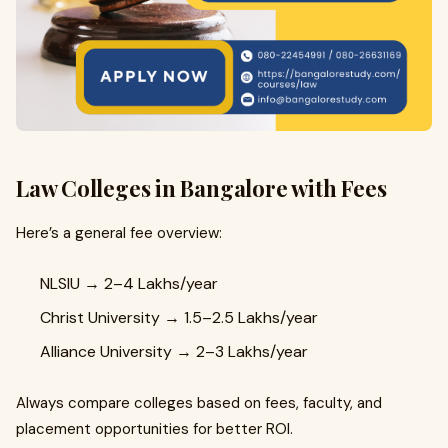
Law Colleges in Bangalore with Fees
Here’s a general fee overview:
NLSIU → ₹2–4 Lakhs/year
Christ University → ₹1.5–2.5 Lakhs/year
Alliance University → ₹2–3 Lakhs/year
Always compare colleges based on fees, faculty, and
placement opportunities for better ROI.