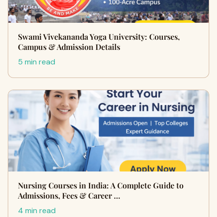
Swami Vivekananda Yoga University: Courses,
Campus & Admission Details
5 min read
Nursing Courses in India: A Complete Guide to
Admissions, Fees & Career …
4 min read