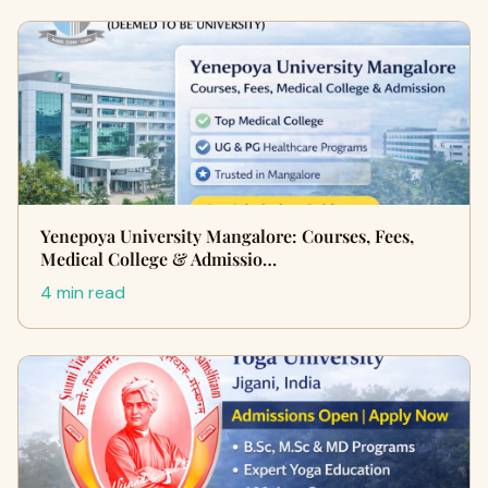
Yenepoya University Mangalore: Courses, Fees,
Medical College & Admissio…
4 min read