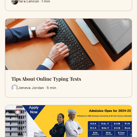
Yara Lennon · 1 min
Tips About Online Typing Tests
Jeneva Jordan · 5 min