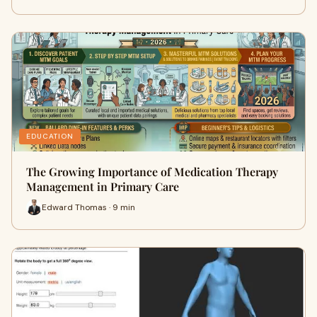
EDUCATION
The Growing Importance of Medication Therapy
Management in Primary Care
Edward Thomas · 9 min