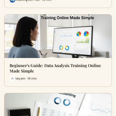
Beginner's Guide: Data Analysis Training Online
Made Simple
Vayam · 19 min