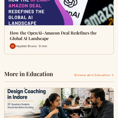
How the OpenAI–Amazon Deal Redefines the
Global AI Landscape
Hayden Bruno · 9 min
More in Education
Browse all in Education →