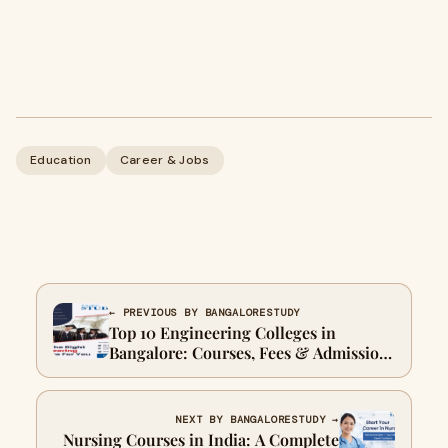
Education
Career & Jobs
← PREVIOUS BY BANGALORESTUDY
Top 10 Engineering Colleges in
Bangalore: Courses, Fees & Admission
Guide
NEXT BY BANGALORESTUDY →
Nursing Courses in India: A Complete