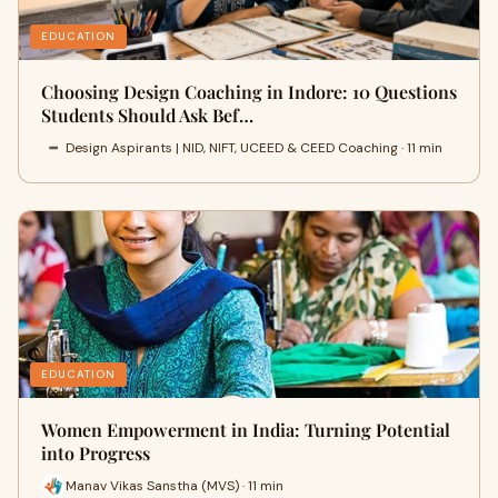
EDUCATION
Choosing Design Coaching in Indore: 10 Questions
Students Should Ask Bef…
Design Aspirants | NID, NIFT, UCEED & CEED Coaching · 11 min
EDUCATION
Women Empowerment in India: Turning Potential
into Progress
Manav Vikas Sanstha (MVS) · 11 min