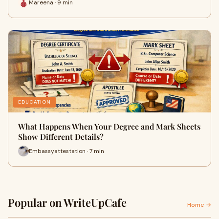
Mareena · 9 min
EDUCATION
What Happens When Your Degree and Mark Sheets
Show Different Details?
Embassyattestation · 7 min
Popular on WriteUpCafe
Home →