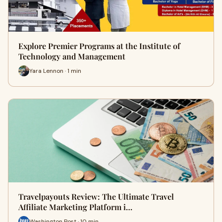
Explore Premier Programs at the Institute of
Technology and Management
Yara Lennon · 1 min
Travelpayouts Review: The Ultimate Travel
Affiliate Marketing Platform i…
Washington Post · 10 min