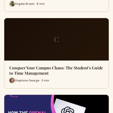
Angela Brown · 8 min
C
Conquer Your Campus Chaos: The Student's Guide
to Time Management
Stephine George · 3 min