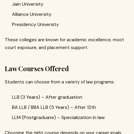
Jain University
Alliance University
Presidency University
These colleges are known for academic excellence, moot
court exposure, and placement support.
Law Courses Offered
Students can choose from a variety of law programs:
LLB (3 Years) – After graduation
BA LLB / BBA LLB (5 Years) – After 12th
LLM (Postgraduate) – Specialization in law
Choosing the right course depends on your career goals