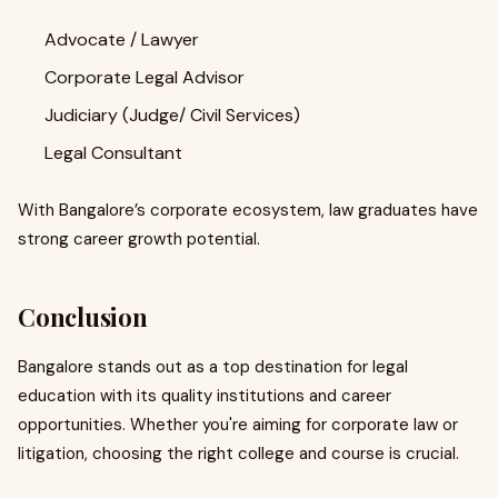
Advocate / Lawyer
Corporate Legal Advisor
Judiciary (Judge/ Civil Services)
Legal Consultant
With Bangalore’s corporate ecosystem, law graduates have
strong career growth potential.
Conclusion
Bangalore stands out as a top destination for legal
education with its quality institutions and career
opportunities. Whether you're aiming for corporate law or
litigation, choosing the right college and course is crucial.