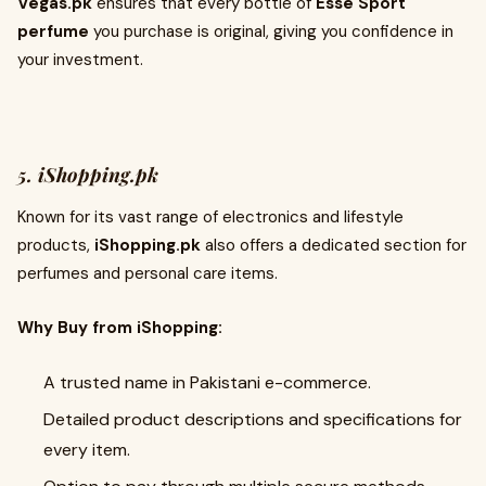
Vegas.pk
ensures that every bottle of
Esse Sport
perfume
you purchase is original, giving you confidence in
your investment.
5. iShopping.pk
Known for its vast range of electronics and lifestyle
products,
iShopping.pk
also offers a dedicated section for
perfumes and personal care items.
Why Buy from iShopping:
A trusted name in Pakistani e-commerce.
Detailed product descriptions and specifications for
every item.