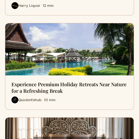
Harry Liquor · 12 min
Experience Premium Holiday Retreats Near Nature
for a Refreshing Break
Quickinfohub · 10 min