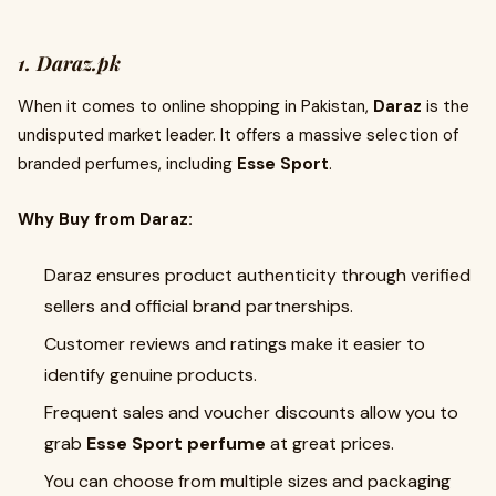
1. Daraz.pk
When it comes to online shopping in Pakistan,
Daraz
is the
undisputed market leader. It offers a massive selection of
branded perfumes, including
Esse Sport
.
Why Buy from Daraz:
Daraz ensures product authenticity through verified
sellers and official brand partnerships.
Customer reviews and ratings make it easier to
identify genuine products.
Frequent sales and voucher discounts allow you to
grab
Esse Sport perfume
at great prices.
You can choose from multiple sizes and packaging