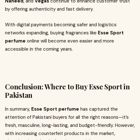
Naheed
, and
Vegas
continue to enhance customer trust
by offering authenticity and fast delivery.
With digital payments becoming safer and logistics
networks expanding, buying fragrances like
Esse Sport
perfume
online will become even easier and more
accessible in the coming years.
Conclusion: Where to Buy Esse Sport in
Pakistan
In summary,
Esse Sport perfume
has captured the
attention of Pakistani buyers for all the right reasons—it’s
fresh, masculine, long-lasting, and budget-friendly. However,
with increasing counterfeit products in the market,