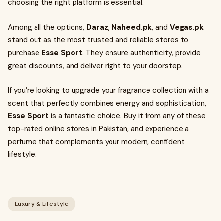
choosing the right platform is essential.
Among all the options,
Daraz
,
Naheed.pk
, and
Vegas.pk
stand out as the most trusted and reliable stores to
purchase
Esse Sport
. They ensure authenticity, provide
great discounts, and deliver right to your doorstep.
If you’re looking to upgrade your fragrance collection with a
scent that perfectly combines energy and sophistication,
Esse Sport
is a fantastic choice. Buy it from any of these
top-rated online stores in Pakistan, and experience a
perfume that complements your modern, confident
lifestyle.
Luxury & Lifestyle