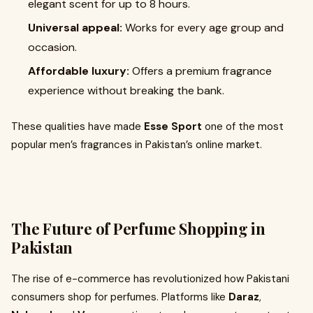
elegant scent for up to 8 hours.
Universal appeal:
Works for every age group and
occasion.
Affordable luxury:
Offers a premium fragrance
experience without breaking the bank.
These qualities have made
Esse Sport
one of the most
popular men’s fragrances in Pakistan’s online market.
The Future of Perfume Shopping in
Pakistan
The rise of e-commerce has revolutionized how Pakistani
consumers shop for perfumes. Platforms like
Daraz
,