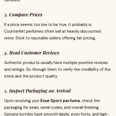
numbers.
3. Compare Prices
If a price seems too low to be true, it probably is.
Counterfeit perfumes often sell at heavily discounted
rates. Stick to reputable sellers offering fair pricing.
4. Read Customer Reviews
Authentic products usually have multiple positive reviews
and ratings. Go through them to verify the credibility of the
store and the product quality.
5. Inspect Packaging on Arrival
Upon receiving your
Esse Sport perfume
, check the
packaging for seals, serial codes, and overall finishing.
Genuine bottles have smooth labels, even fonts, and high-