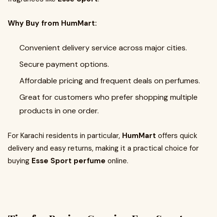
Why Buy from HumMart:
Convenient delivery service across major cities.
Secure payment options.
Affordable pricing and frequent deals on perfumes.
Great for customers who prefer shopping multiple
products in one order.
For Karachi residents in particular,
HumMart
offers quick
delivery and easy returns, making it a practical choice for
buying
Esse Sport perfume
online.