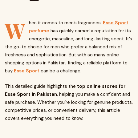
W
hen it comes to men’s fragrances,
Esse Sport
perfume
has quickly earned a reputation for its
energetic, masculine, and long-lasting scent. It’s
the go-to choice for men who prefer a balanced mix of
freshness and sophistication. But with so many online
shopping options in Pakistan, finding a reliable platform to
buy
Esse Sport
can be a challenge.
This detailed guide highlights the
top online stores for
Esse Sport in Pakistan
, helping you make a confident and
safe purchase. Whether you’re looking for genuine products,
competitive prices, or convenient delivery, this article
covers everything you need to know.