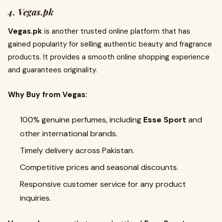
4. Vegas.pk
Vegas.pk
is another trusted online platform that has
gained popularity for selling authentic beauty and fragrance
products. It provides a smooth online shopping experience
and guarantees originality.
Why Buy from Vegas:
100% genuine perfumes, including
Esse Sport
and
other international brands.
Timely delivery across Pakistan.
Competitive prices and seasonal discounts.
Responsive customer service for any product
inquiries.