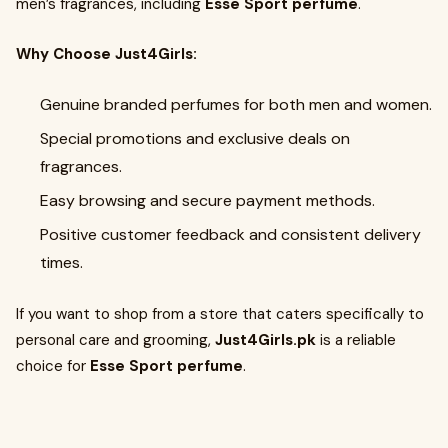
men’s fragrances, including
Esse Sport perfume
.
Why Choose Just4Girls:
Genuine branded perfumes for both men and women.
Special promotions and exclusive deals on
fragrances.
Easy browsing and secure payment methods.
Positive customer feedback and consistent delivery
times.
If you want to shop from a store that caters specifically to
personal care and grooming,
Just4Girls.pk
is a reliable
choice for
Esse Sport perfume
.