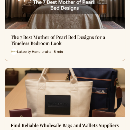
The 7 Best Mother of Pearl Bed Designs for a
Timeless Bedroom Look
Lakecity Handicrafts · 8 min
Find Reliable Wholesale Bags and Wallets Suppliers