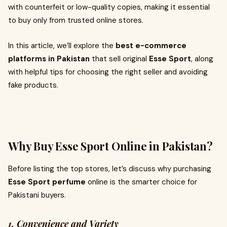
with counterfeit or low-quality copies, making it essential
to buy only from trusted online stores.
In this article, we’ll explore the
best e-commerce
platforms in Pakistan
that sell original
Esse Sport
, along
with helpful tips for choosing the right seller and avoiding
fake products.
Why Buy Esse Sport Online in Pakistan?
Before listing the top stores, let’s discuss why purchasing
Esse Sport perfume
online is the smarter choice for
Pakistani buyers.
1. Convenience and Variety