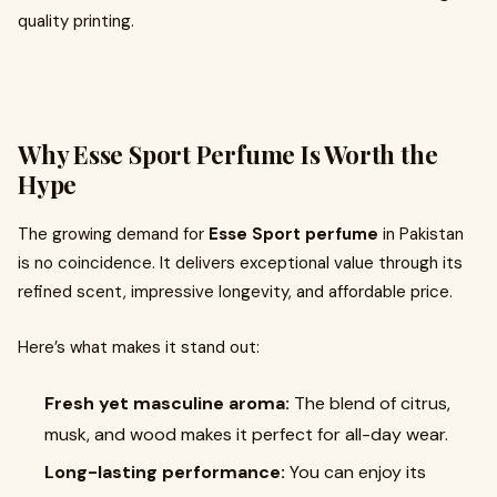
quality printing.
Why Esse Sport Perfume Is Worth the
Hype
The growing demand for
Esse Sport perfume
in Pakistan
is no coincidence. It delivers exceptional value through its
refined scent, impressive longevity, and affordable price.
Here’s what makes it stand out:
Fresh yet masculine aroma:
The blend of citrus,
musk, and wood makes it perfect for all-day wear.
Long-lasting performance:
You can enjoy its