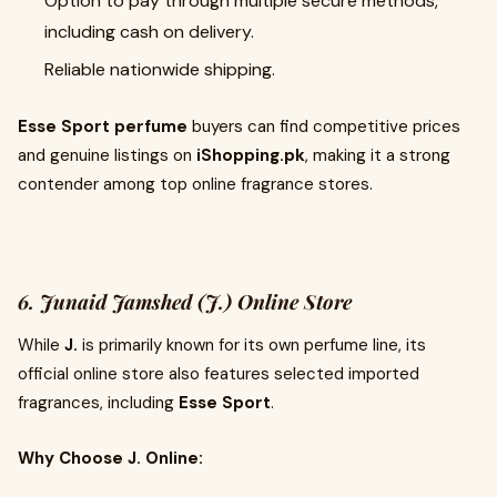
Option to pay through multiple secure methods,
including cash on delivery.
Reliable nationwide shipping.
Esse Sport perfume
buyers can find competitive prices
and genuine listings on
iShopping.pk
, making it a strong
contender among top online fragrance stores.
6. Junaid Jamshed (J.) Online Store
While
J.
is primarily known for its own perfume line, its
official online store also features selected imported
fragrances, including
Esse Sport
.
Why Choose J. Online: