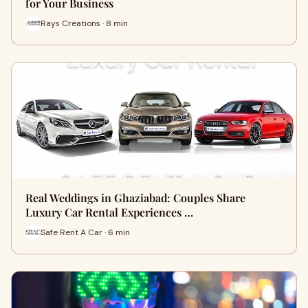
for Your Business
Rays Creations · 8 min
Real Weddings in Ghaziabad: Couples Share
Luxury Car Rental Experiences …
Safe Rent A Car · 6 min