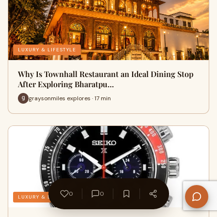
LUXURY & LIFESTYLE
Why Is Townhall Restaurant an Ideal Dining Stop
After Exploring Bharatpu…
graysonmiles explores · 17 min
0
0
LUXURY & LIFESTYLE