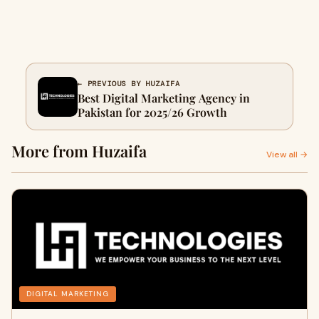
← PREVIOUS BY HUZAIFA
Best Digital Marketing Agency in
Pakistan for 2025/26 Growth
More from Huzaifa
View all →
DIGITAL MARKETING