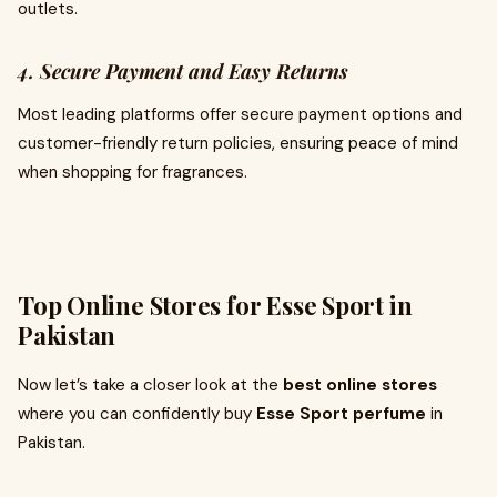
outlets.
4. Secure Payment and Easy Returns
Most leading platforms offer secure payment options and
customer-friendly return policies, ensuring peace of mind
when shopping for fragrances.
Top Online Stores for Esse Sport in
Pakistan
Now let’s take a closer look at the
best online stores
where you can confidently buy
Esse Sport perfume
in
Pakistan.