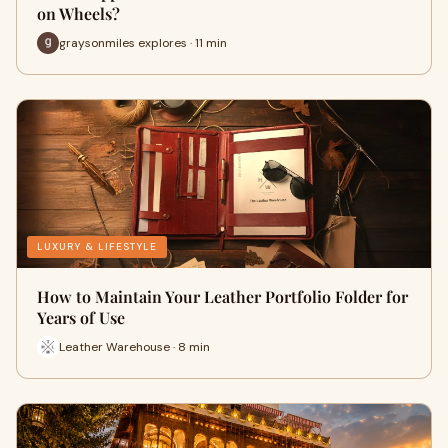
on Wheels?
graysonmiles explores · 11 min
LUXURY & LIFESTYLE
How to Maintain Your Leather Portfolio Folder for
Years of Use
Leather Warehouse · 8 min