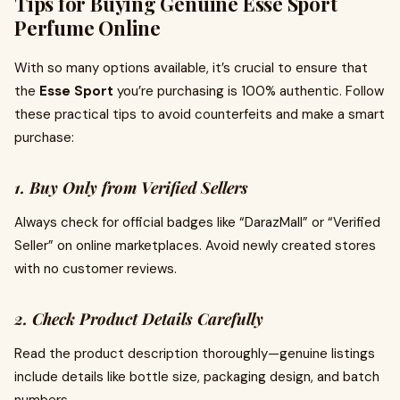
Tips for Buying Genuine Esse Sport
Perfume Online
With so many options available, it’s crucial to ensure that
the
Esse Sport
you’re purchasing is 100% authentic. Follow
these practical tips to avoid counterfeits and make a smart
purchase:
1. Buy Only from Verified Sellers
Always check for official badges like “DarazMall” or “Verified
Seller” on online marketplaces. Avoid newly created stores
with no customer reviews.
2. Check Product Details Carefully
Read the product description thoroughly—genuine listings
include details like bottle size, packaging design, and batch