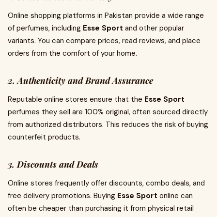
Online shopping platforms in Pakistan provide a wide range
of perfumes, including
Esse Sport
and other popular
variants. You can compare prices, read reviews, and place
orders from the comfort of your home.
2. Authenticity and Brand Assurance
Reputable online stores ensure that the
Esse Sport
perfumes they sell are 100% original, often sourced directly
from authorized distributors. This reduces the risk of buying
counterfeit products.
3. Discounts and Deals
Online stores frequently offer discounts, combo deals, and
free delivery promotions. Buying
Esse Sport
online can
often be cheaper than purchasing it from physical retail