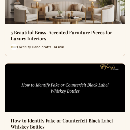
5 Beautiful Brass-Accented Furniture Pieces for
Luxury Interiors
Lakecity Handicrafts · 14 min
How to Identify Fake or Counterfeit Black Label
Whiskey Bottles