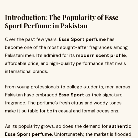
Introduction: The Popularity of Esse
Sport Perfume in Pakistan
Over the past few years,
Esse Sport perfume
has
become one of the most sought-after fragrances among
Pakistani men. It’s admired for its
modern scent profile
,
affordable price, and high-quality performance that rivals
international brands.
From young professionals to college students, men across
Pakistan have embraced
Esse Sport
as their signature
fragrance. The perfume’s fresh citrus and woody tones
make it suitable for both casual and formal occasions.
As its popularity grows, so does the demand for
authentic
Esse Sport perfume
. Unfortunately, the market is flooded