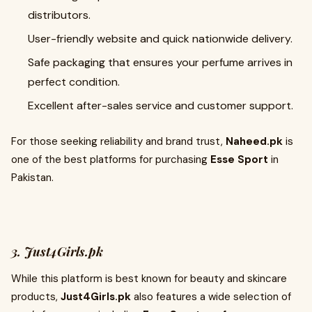
distributors.
User-friendly website and quick nationwide delivery.
Safe packaging that ensures your perfume arrives in
perfect condition.
Excellent after-sales service and customer support.
For those seeking reliability and brand trust,
Naheed.pk
is
one of the best platforms for purchasing
Esse Sport
in
Pakistan.
3. Just4Girls.pk
While this platform is best known for beauty and skincare
products,
Just4Girls.pk
also features a wide selection of