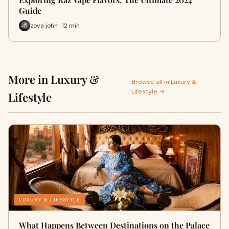
Guide
zoya john · 12 min
More in Luxury &
Browse all in Luxury &
Lifestyle →
Lifestyle
LUXURY & LIFESTYLE
What Happens Between Destinations on the Palace