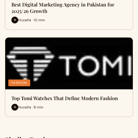
Best Digital Marketing Agency in Pakistan for
2025/26 Growth
Huzaifa · 10 min
H
FASHION
Top Tomi Watches That Define Modern Fashion
Huzaifa · 8 min
H