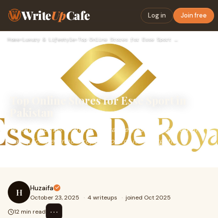
Write
Up
Cafe
Log in
Join free
Home
›
Luxury & Lifestyle
›
Top Online Stores for Esse Sport in Pakistan
Top Online Stores for Esse Sport in
Pakistan
When it comes to men’s fragrances, Esse Sport perfume
has quickly earned a reputation for its energetic,
masculine, and long-lasting scent. It’s t
Huzaifa
H
October 23, 2025
·
4 writeups
·
joined Oct 2025
⋯
12 min read