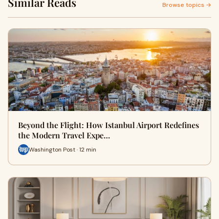
Similar Reads
Browse topics →
Beyond the Flight: How Istanbul Airport Redefines
the Modern Travel Expe…
Washington Post · 12 min