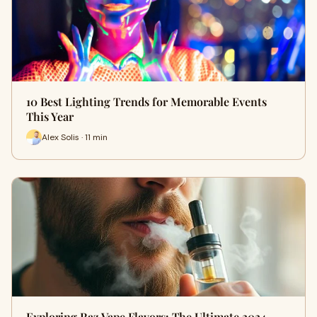
10 Best Lighting Trends for Memorable Events
This Year
Alex Solis · 11 min
Exploring Raz Vape Flavors: The Ultimate 2024