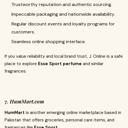
Trustworthy reputation and authentic sourcing.
Impeccable packaging and nationwide availability.
Regular discount events and loyalty programs for
customers.
Seamless online shopping interface.
If you value reliability and local brand trust, J. Online is a safe
place to explore
Esse Sport perfume
and similar
fragrances.
7. HumMart.com
HumMart
is another emerging online marketplace based in
Pakistan that offers groceries, personal care items, and
fragrances like
Esse Sport
.