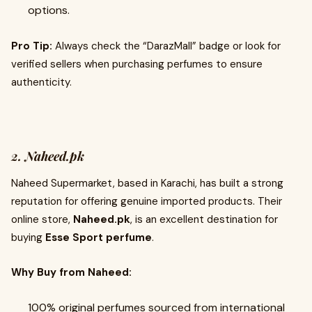
options.
Pro Tip:
Always check the “DarazMall” badge or look for
verified sellers when purchasing perfumes to ensure
authenticity.
2. Naheed.pk
Naheed Supermarket, based in Karachi, has built a strong
reputation for offering genuine imported products. Their
online store,
Naheed.pk
, is an excellent destination for
buying
Esse Sport perfume
.
Why Buy from Naheed:
100% original perfumes sourced from international