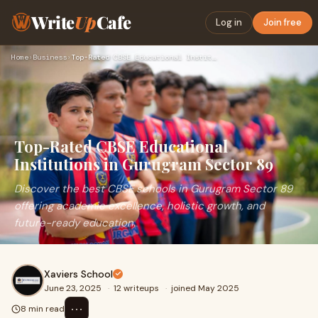
Write
Up
Cafe
Log in
Join free
Home
›
Business
›
Top-Rated CBSE Educational Institutions in Gurugram Sector 8…
Top-Rated CBSE Educational
Institutions in Gurugram Sector 89
Discover the best CBSE schools in Gurugram Sector 89
offering academic excellence, holistic growth, and
future-ready education.
Xaviers School
June 23, 2025
·
12 writeups
·
joined May 2025
⋯
8 min read