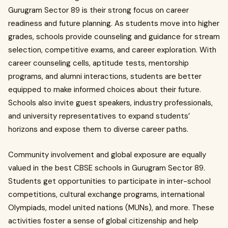
Gurugram Sector 89 is their strong focus on career
readiness and future planning. As students move into higher
grades, schools provide counseling and guidance for stream
selection, competitive exams, and career exploration. With
career counseling cells, aptitude tests, mentorship
programs, and alumni interactions, students are better
equipped to make informed choices about their future.
Schools also invite guest speakers, industry professionals,
and university representatives to expand students’
horizons and expose them to diverse career paths.
Community involvement and global exposure are equally
valued in the best CBSE schools in Gurugram Sector 89.
Students get opportunities to participate in inter-school
competitions, cultural exchange programs, international
Olympiads, model united nations (MUNs), and more. These
activities foster a sense of global citizenship and help