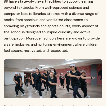
89 have state-of-the-art facilities to support learning
beyond textbooks. From well-equipped science and
computer labs to libraries stocked with a diverse range of
books, from spacious and ventilated classrooms to
sprawling playgrounds and sports courts, every aspect of
the school is designed to inspire curiosity and active
participation. Moreover, schools here are known to provide
a safe, inclusive, and nurturing environment where children
feel secure, motivated, and respected.