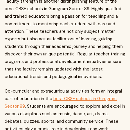
Faculty strength is another distinguishing feature of the
best CBSE schools in Gurugram Sector 89. Highly qualified
and trained educators bring a passion for teaching and a
commitment to mentoring each student with care and
attention. These teachers are not only subject matter
experts but also act as facilitators of learning, guiding
students through their academic journey and helping them
discover their own unique potential. Regular teacher training
programs and professional development initiatives ensure
that the faculty remains updated with the latest
educational trends and pedagogical innovations.
Co-curricular and extracurricular activities form an integral
part of education in the
best CBSE schools in Gurugram
Sector 89
. Students are encouraged to explore and excel in
various disciplines such as music, dance, art, drama,
debates, quizzes, sports, and community service. These
activities play a crucial role in developing teamwork,