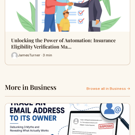
Unlocking the Power of Automation: Insurance
Eligibility Verification Ma…
JamesTurner · 3 min
More in Business
Browse all in Business →