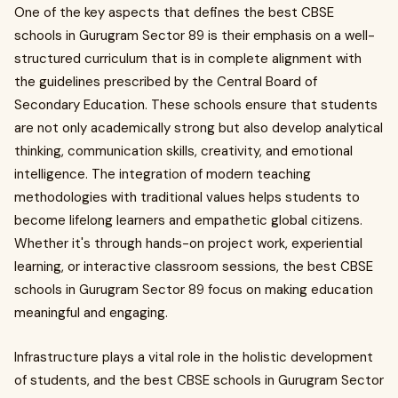
One of the key aspects that defines the best CBSE
schools in Gurugram Sector 89 is their emphasis on a well-
structured curriculum that is in complete alignment with
the guidelines prescribed by the Central Board of
Secondary Education. These schools ensure that students
are not only academically strong but also develop analytical
thinking, communication skills, creativity, and emotional
intelligence. The integration of modern teaching
methodologies with traditional values helps students to
become lifelong learners and empathetic global citizens.
Whether it's through hands-on project work, experiential
learning, or interactive classroom sessions, the best CBSE
schools in Gurugram Sector 89 focus on making education
meaningful and engaging.
Infrastructure plays a vital role in the holistic development
of students, and the best CBSE schools in Gurugram Sector