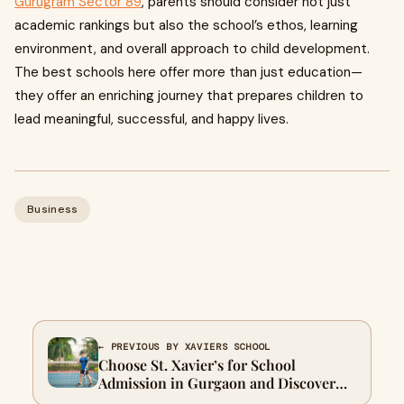
Gurugram Sector 89
, parents should consider not just
academic rankings but also the school’s ethos, learning
environment, and overall approach to child development.
The best schools here offer more than just education—
they offer an enriching journey that prepares children to
lead meaningful, successful, and happy lives.
Business
← PREVIOUS BY XAVIERS SCHOOL
Choose St. Xavier’s for School
Admission in Gurgaon and Discover
One of Gurgaon Top Schools for