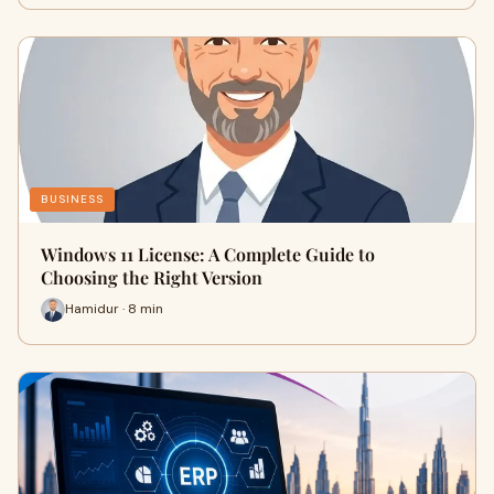
BUSINESS
Windows 11 License: A Complete Guide to
Choosing the Right Version
Hamidur · 8 min