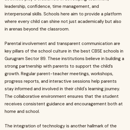
leadership, confidence, time management, and
interpersonal skills. Schools here aim to provide a platform
where every child can shine not just academically but also
in arenas beyond the classroom.
Parental involvement and transparent communication are
key pillars of the school culture in the best CBSE schools in
Gurugram Sector 89. These institutions believe in building a
strong partnership with parents to support the child’s
growth. Regular parent-teacher meetings, workshops,
progress reports, and interactive sessions help parents
stay informed and involved in their child's learning journey.
The collaborative environment ensures that the student
receives consistent guidance and encouragement both at
home and school.
The integration of technology is another hallmark of the