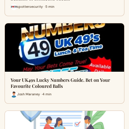
spottersecurity · 5 min
Your UK49s Lucky Numbers Guide. Bet on Your
Favourite Coloured Balls
Josh Maraney · 4 min