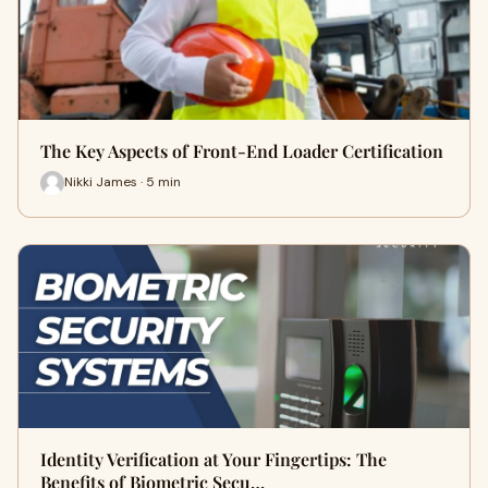
The Key Aspects of Front-End Loader Certification
Nikki James · 5 min
Identity Verification at Your Fingertips: The
Benefits of Biometric Secu…