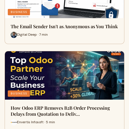
BUSINESS
The Email Sender Isn't as Anonymous as You Think
Digital Deep · 7 min
BUSINESS
How Odoo ERP Removes B2B Order Processing
Delays from Quotation to Deliv…
Envertis Infosoft · 5 min