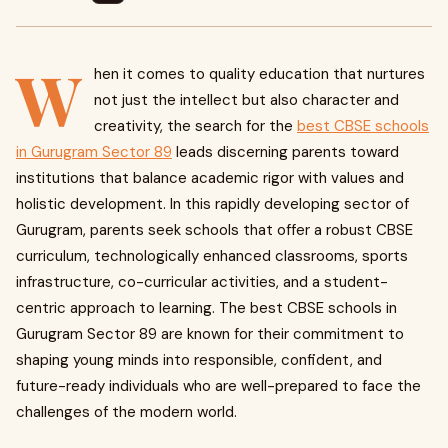
W
hen it comes to quality education that nurtures
not just the intellect but also character and
creativity, the search for the
best CBSE schools
in Gurugram Sector 89
leads discerning parents toward
institutions that balance academic rigor with values and
holistic development. In this rapidly developing sector of
Gurugram, parents seek schools that offer a robust CBSE
curriculum, technologically enhanced classrooms, sports
infrastructure, co-curricular activities, and a student-
centric approach to learning. The best CBSE schools in
Gurugram Sector 89 are known for their commitment to
shaping young minds into responsible, confident, and
future-ready individuals who are well-prepared to face the
challenges of the modern world.