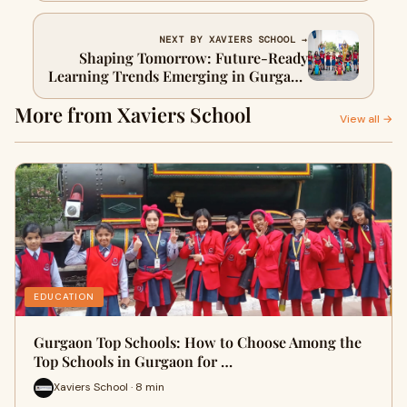
Holistic Education
NEXT BY XAVIERS SCHOOL →
Shaping Tomorrow: Future-Ready
Learning Trends Emerging in Gurgaon
Schools
More from Xaviers School
View all →
EDUCATION
Gurgaon Top Schools: How to Choose Among the
Top Schools in Gurgaon for …
Xaviers School · 8 min