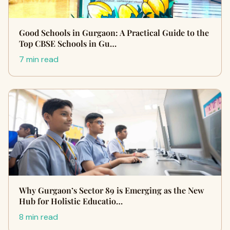
Good Schools in Gurgaon: A Practical Guide to the
Top CBSE Schools in Gu…
7 min read
Why Gurgaon’s Sector 89 is Emerging as the New
Hub for Holistic Educatio…
8 min read