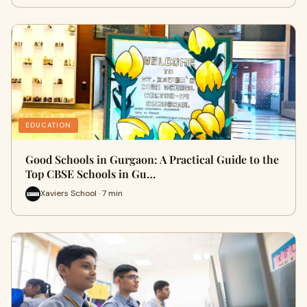
EDUCATION
Good Schools in Gurgaon: A Practical Guide to the
Top CBSE Schools in Gu…
Xaviers School · 7 min