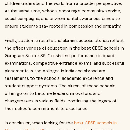
children understand the world from a broader perspective.
At the same time, schools encourage community service,
social campaigns, and environmental awareness drives to
ensure students stay rooted in compassion and empathy.
Finally, academic results and alumni success stories reflect
the effectiveness of education in the best CBSE schools in
Gurugram Sector 89. Consistent performance in board
examinations, competitive entrance exams, and successful
placements in top colleges in India and abroad are
testaments to the schools’ academic excellence and
student support systems. The alumni of these schools
often go on to become leaders, innovators, and
changemakers in various fields, continuing the legacy of
their school’s commitment to excellence.
In conclusion, when looking for the
best CBSE schools in