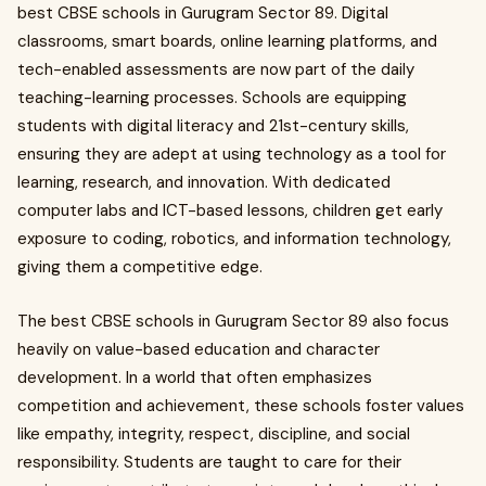
best CBSE schools in Gurugram Sector 89. Digital
classrooms, smart boards, online learning platforms, and
tech-enabled assessments are now part of the daily
teaching-learning processes. Schools are equipping
students with digital literacy and 21st-century skills,
ensuring they are adept at using technology as a tool for
learning, research, and innovation. With dedicated
computer labs and ICT-based lessons, children get early
exposure to coding, robotics, and information technology,
giving them a competitive edge.
The best CBSE schools in Gurugram Sector 89 also focus
heavily on value-based education and character
development. In a world that often emphasizes
competition and achievement, these schools foster values
like empathy, integrity, respect, discipline, and social
responsibility. Students are taught to care for their