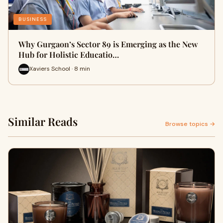
BUSINESS
Why Gurgaon’s Sector 89 is Emerging as the New
Hub for Holistic Educatio…
Xaviers School · 8 min
Similar Reads
Browse topics →