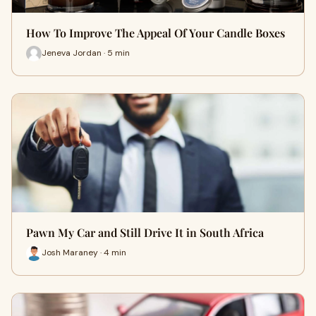
How To Improve The Appeal Of Your Candle Boxes
Jeneva Jordan · 5 min
Pawn My Car and Still Drive It in South Africa
Josh Maraney · 4 min