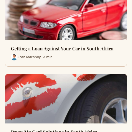
Getting a Loan Against Your Car in South Africa
Josh Maraney · 3 min
Pawn My Car” Solutions in South Africa