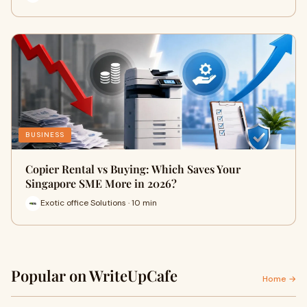
BUSINESS
Copier Rental vs Buying: Which Saves Your
Singapore SME More in 2026?
Exotic office Solutions · 10 min
Popular on WriteUpCafe
Home →