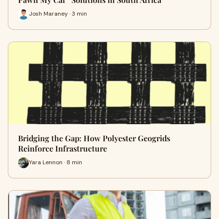
Josh Maraney · 3 min
Bridging the Gap: How Polyester Geogrids
Reinforce Infrastructure
Yara Lennon · 8 min