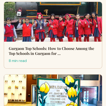
Gurgaon Top Schools: How to Choose Among the
Top Schools in Gurgaon for …
8 min read