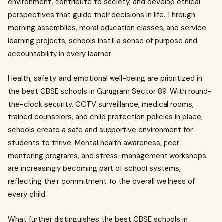
environment, contribute to society, and develop ethical
perspectives that guide their decisions in life. Through
morning assemblies, moral education classes, and service
learning projects, schools instill a sense of purpose and
accountability in every learner.
Health, safety, and emotional well-being are prioritized in
the best CBSE schools in Gurugram Sector 89. With round-
the-clock security, CCTV surveillance, medical rooms,
trained counselors, and child protection policies in place,
schools create a safe and supportive environment for
students to thrive. Mental health awareness, peer
mentoring programs, and stress-management workshops
are increasingly becoming part of school systems,
reflecting their commitment to the overall wellness of
every child.
What further distinguishes the best CBSE schools in