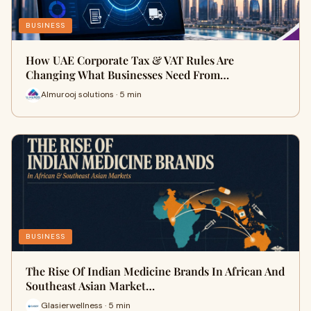
BUSINESS
How UAE Corporate Tax & VAT Rules Are
Changing What Businesses Need From…
Almurooj solutions · 5 min
BUSINESS
The Rise Of Indian Medicine Brands In African And
Southeast Asian Market…
Glasierwellness · 5 min