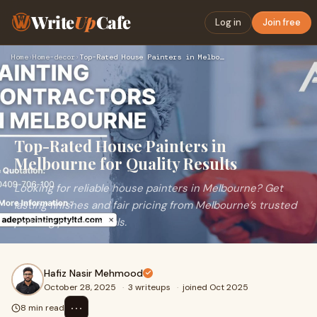
Write
Up
Cafe
Log in
Join free
Home
›
Home-decor
›
Top-Rated House Painters in Melbourne for Quality Results
Top-Rated House Painters in
Melbourne for Quality Results
Looking for reliable house painters in Melbourne? Get
lasting finishes and fair pricing from Melbourne’s trusted
painting professionals.
Hafiz Nasir Mehmood
October 28, 2025
·
3 writeups
·
joined Oct 2025
⋯
8 min read