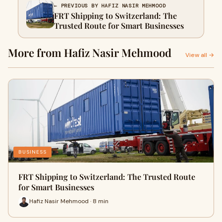
← PREVIOUS BY HAFIZ NASIR MEHMOOD
FRT Shipping to Switzerland: The
Trusted Route for Smart Businesses
More from Hafiz Nasir Mehmood
View all →
BUSINESS
FRT Shipping to Switzerland: The Trusted Route
for Smart Businesses
Hafiz Nasir Mehmood · 8 min