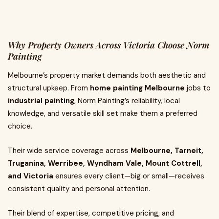
Why Property Owners Across Victoria Choose Norm
Painting
Melbourne’s property market demands both aesthetic and
structural upkeep. From
home painting Melbourne
jobs to
industrial painting
, Norm Painting’s reliability, local
knowledge, and versatile skill set make them a preferred
choice.
Their wide service coverage across
Melbourne, Tarneit,
Truganina, Werribee, Wyndham Vale, Mount Cottrell,
and Victoria
ensures every client—big or small—receives
consistent quality and personal attention.
Their blend of expertise, competitive pricing, and