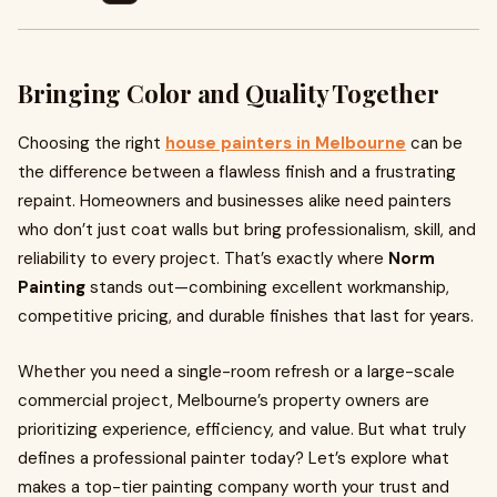
Bringing Color and Quality Together
Choosing the right
house painters in Melbourne
can be
the difference between a flawless finish and a frustrating
repaint. Homeowners and businesses alike need painters
who don’t just coat walls but bring professionalism, skill, and
reliability to every project. That’s exactly where
Norm
Painting
stands out—combining excellent workmanship,
competitive pricing, and durable finishes that last for years.
Whether you need a single-room refresh or a large-scale
commercial project, Melbourne’s property owners are
prioritizing experience, efficiency, and value. But what truly
defines a professional painter today? Let’s explore what
makes a top-tier painting company worth your trust and