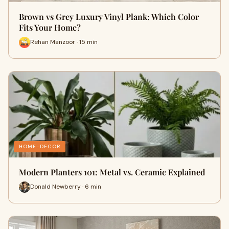
Brown vs Grey Luxury Vinyl Plank: Which Color
Fits Your Home?
Rehan Manzoor · 15 min
HOME-DECOR
Modern Planters 101: Metal vs. Ceramic Explained
Donald Newberry · 6 min