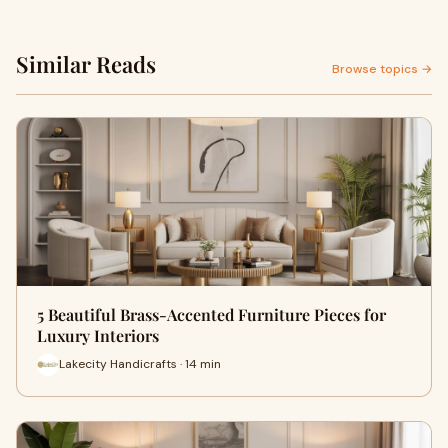
Similar Reads
Browse topics →
5 Beautiful Brass-Accented Furniture Pieces for
Luxury Interiors
Lakecity Handicrafts · 14 min