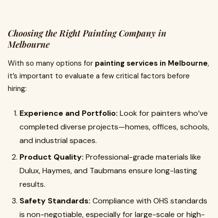
Choosing the Right Painting Company in
Melbourne
With so many options for
painting services in Melbourne
,
it’s important to evaluate a few critical factors before
hiring:
Experience and Portfolio:
Look for painters who’ve
completed diverse projects—homes, offices, schools,
and industrial spaces.
Product Quality:
Professional-grade materials like
Dulux, Haymes, and Taubmans ensure long-lasting
results.
Safety Standards:
Compliance with OHS standards
is non-negotiable, especially for large-scale or high-