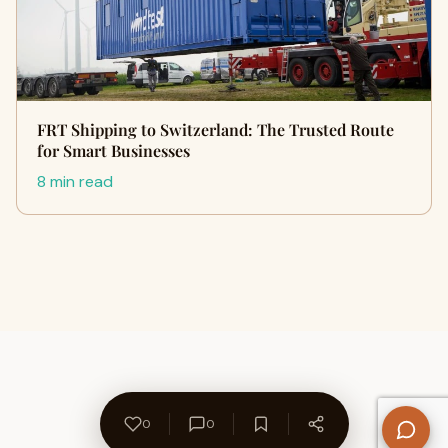
FRT Shipping to Switzerland: The Trusted Route
for Smart Businesses
8 min read
0
0