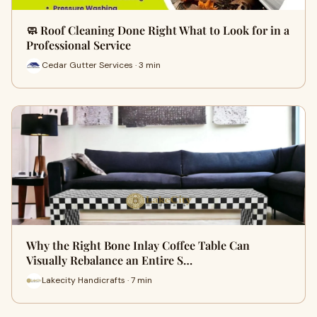
🧼 Roof Cleaning Done Right What to Look for in a
Professional Service
Cedar Gutter Services · 3 min
Why the Right Bone Inlay Coffee Table Can
Visually Rebalance an Entire S…
Lakecity Handicrafts · 7 min