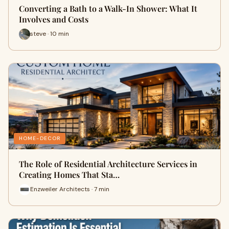
Converting a Bath to a Walk-In Shower: What It
Involves and Costs
steve · 10 min
HOME-DECOR
The Role of Residential Architecture Services in
Creating Homes That Sta…
Enzweiler Architects · 7 min