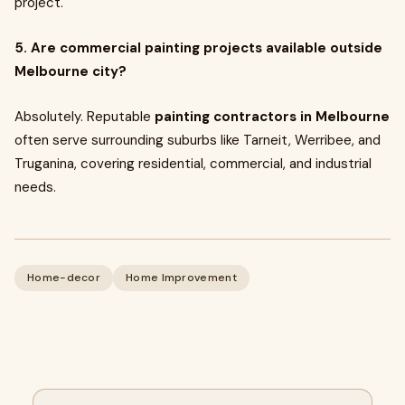
project.
5. Are commercial painting projects available outside
Melbourne city?
Absolutely. Reputable
painting contractors in Melbourne
often serve surrounding suburbs like Tarneit, Werribee, and
Truganina, covering residential, commercial, and industrial
needs.
Home-decor
Home Improvement