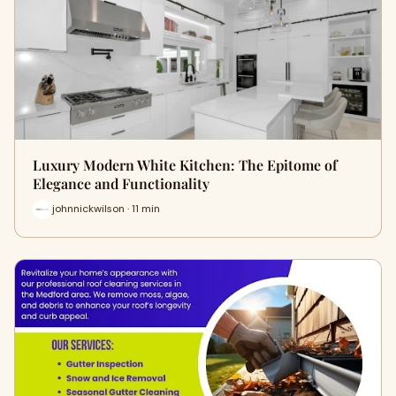
Luxury Modern White Kitchen: The Epitome of
Elegance and Functionality
johnnickwilson · 11 min