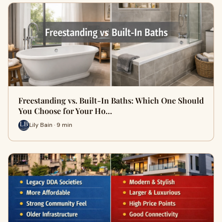
Freestanding vs. Built-In Baths: Which One Should
You Choose for Your Ho…
Lily Bain · 9 min