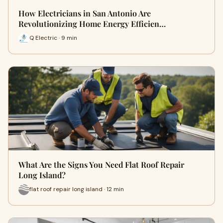
How Electricians in San Antonio Are
Revolutionizing Home Energy Efficien…
Q Electric · 9 min
What Are the Signs You Need Flat Roof Repair
Long Island?
flat roof repair long island · 12 min