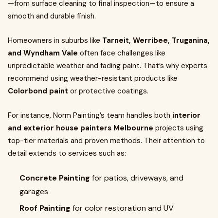
—from surface cleaning to final inspection—to ensure a
smooth and durable finish.
Homeowners in suburbs like
Tarneit, Werribee, Truganina,
and Wyndham Vale
often face challenges like
unpredictable weather and fading paint. That’s why experts
recommend using weather-resistant products like
Colorbond paint
or protective coatings.
For instance, Norm Painting’s team handles both
interior
and exterior house painters Melbourne
projects using
top-tier materials and proven methods. Their attention to
detail extends to services such as:
Concrete Painting
for patios, driveways, and
garages
Roof Painting
for color restoration and UV