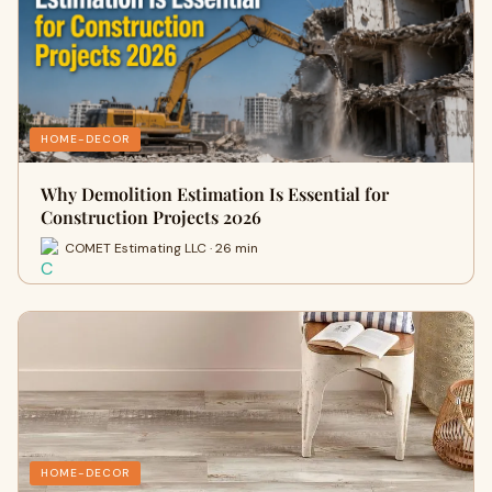
HOME-DECOR
Why Demolition Estimation Is Essential for
Construction Projects 2026
COMET Estimating LLC · 26 min
HOME-DECOR