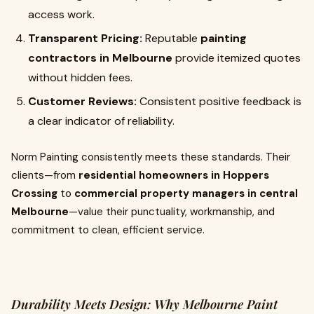
access work.
Transparent Pricing:
Reputable
painting
contractors in Melbourne
provide itemized quotes
without hidden fees.
Customer Reviews:
Consistent positive feedback is
a clear indicator of reliability.
Norm Painting consistently meets these standards. Their
clients—from
residential homeowners in Hoppers
Crossing
to
commercial property managers in central
Melbourne
—value their punctuality, workmanship, and
commitment to clean, efficient service.
Durability Meets Design: Why Melbourne Paint