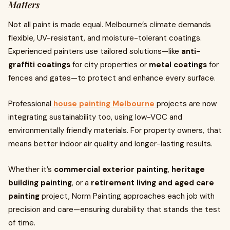
Matters
Not all paint is made equal. Melbourne’s climate demands
flexible, UV-resistant, and moisture-tolerant coatings.
Experienced painters use tailored solutions—like
anti-
graffiti coatings
for city properties or
metal coatings
for
fences and gates—to protect and enhance every surface.
Professional
house painting Melbourne
projects are now
integrating sustainability too, using low-VOC and
environmentally friendly materials. For property owners, that
means better indoor air quality and longer-lasting results.
Whether it’s
commercial exterior painting
,
heritage
building painting
, or a
retirement living and aged care
painting
project, Norm Painting approaches each job with
precision and care—ensuring durability that stands the test
of time.