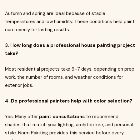
Autumn and spring are ideal because of stable
temperatures and low humidity. These conditions help paint
cure evenly for lasting results.
3. How long does a professional house painting project
take?
Most residential projects take 3–7 days, depending on prep
work, the number of rooms, and weather conditions for
exterior jobs.
4. Do professional painters help with color selection?
Yes. Many offer
paint consultations
to recommend
shades that match your lighting, architecture, and personal
style. Norm Painting provides this service before every