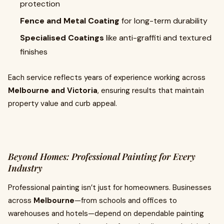
protection
Fence and Metal Coating
for long-term durability
Specialised Coatings
like anti-graffiti and textured
finishes
Each service reflects years of experience working across
Melbourne and Victoria
, ensuring results that maintain
property value and curb appeal.
Beyond Homes: Professional Painting for Every
Industry
Professional painting isn’t just for homeowners. Businesses
across
Melbourne
—from schools and offices to
warehouses and hotels—depend on dependable painting