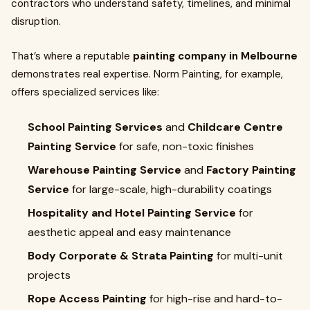
contractors who understand safety, timelines, and minimal
disruption.
That’s where a reputable
painting company in Melbourne
demonstrates real expertise. Norm Painting, for example,
offers specialized services like:
School Painting Services
and
Childcare Centre
Painting Service
for safe, non-toxic finishes
Warehouse Painting Service
and
Factory Painting
Service
for large-scale, high-durability coatings
Hospitality and Hotel Painting Service
for
aesthetic appeal and easy maintenance
Body Corporate & Strata Painting
for multi-unit
projects
Rope Access Painting
for high-rise and hard-to-