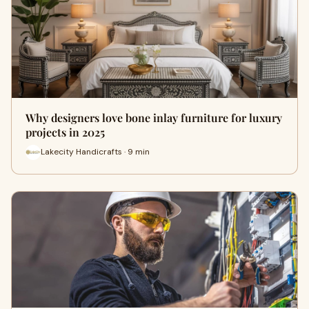
Why designers love bone inlay furniture for luxury
projects in 2025
Lakecity Handicrafts · 9 min