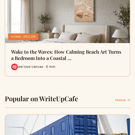
HOME-DECOR
Wake to the Waves: How Calming Beach Art Turns
a Bedroom Into a Coastal …
we love canvas · 6 min
Popular on WriteUpCafe
Home →