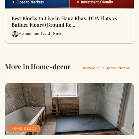
Best Blocks to Live in Hauz Khas: DDA Flats vs
Builder Floors (Ground Re…
Mohammad Sazid · 9 min
More in Home-decor
Browse all in Home-decor →
HOME-DECOR