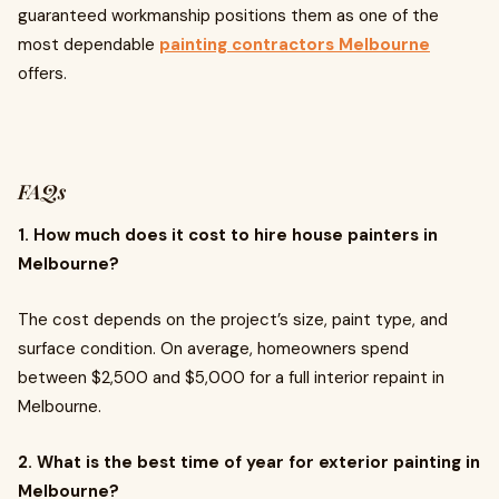
guaranteed workmanship positions them as one of the
most dependable
painting contractors Melbourne
offers.
FAQs
1. How much does it cost to hire house painters in
Melbourne?
The cost depends on the project’s size, paint type, and
surface condition. On average, homeowners spend
between $2,500 and $5,000 for a full interior repaint in
Melbourne.
2. What is the best time of year for exterior painting in
Melbourne?