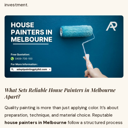
investment.
What Sets Reliable House Painters in Melbourne
Apart?
Quality painting is more than just applying color. It’s about
preparation, technique, and material choice. Reputable
house painters in Melbourne
follow a structured process