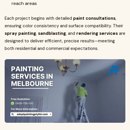
reach areas
Each project begins with detailed
paint consultations
,
ensuring color consistency and surface compatibility. Their
spray painting
,
sandblasting
, and
rendering services
are
designed to deliver efficient, precise results—meeting
both residential and commercial expectations.