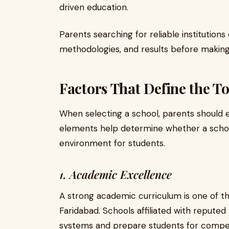
driven education.
Parents searching for reliable institutions
methodologies, and results before making a
Factors That Define the T
When selecting a school, parents should 
elements help determine whether a schoo
environment for students.
1. Academic Excellence
A strong academic curriculum is one of th
Faridabad. Schools affiliated with reputed
systems and prepare students for compet