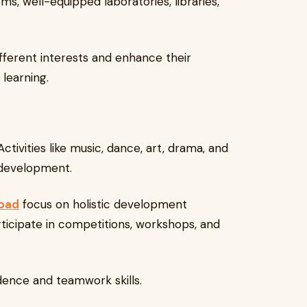
s, well-equipped laboratories, libraries,
fferent interests and enhance their
learning.
tivities like music, dance, art, drama, and
y development.
abad
focus on holistic development
icipate in competitions, workshops, and
dence and teamwork skills.