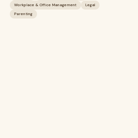
Workplace & Office Management
Legal
Parenting