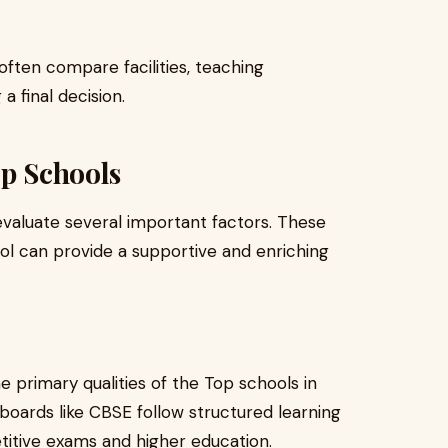
 often compare facilities, teaching
 final decision.
op Schools
evaluate several important factors. These
l can provide a supportive and enriching
e primary qualities of the Top schools in
 boards like CBSE follow structured learning
itive exams and higher education.