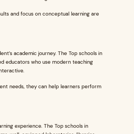
sults and focus on conceptual learning are
udent’s academic journey. The Top schools in
ined educators who use modern teaching
teractive.
ent needs, they can help learners perform
earning experience. The Top schools in