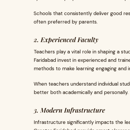
Schools that consistently deliver good re
often preferred by parents.
2. Experienced Faculty
Teachers play a vital role in shaping a st
Faridabad invest in experienced and tra
methods to make learning engaging and in
When teachers understand individual stud
better both academically and personally.
3. Modern Infrastructure
Infrastructure significantly impacts the l