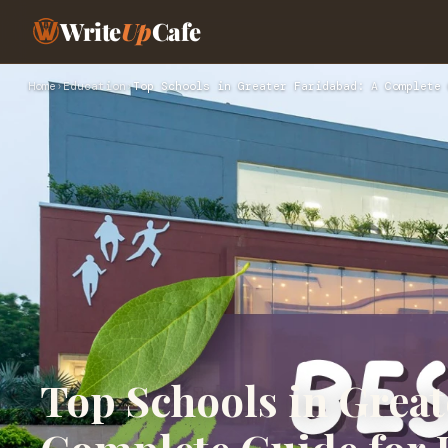
Write
Up
Cafe
Home
›
Education
›
Top Schools in Greater Faridabad: A Complete 
Top Schools in Great