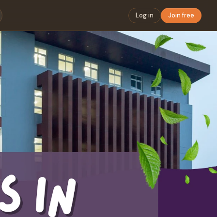
Log in
Join free