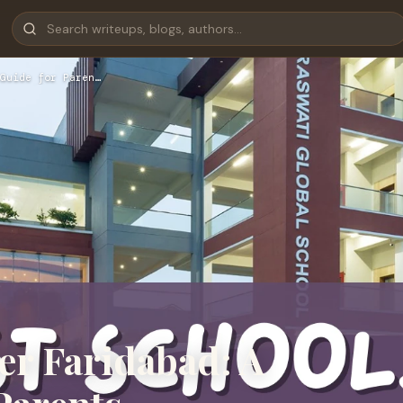
Guide for Paren…
er Faridabad: A