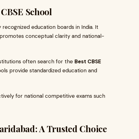
a CBSE School
recognized education boards in India. It
 promotes conceptual clarity and national-
nstitutions often search for the
Best CBSE
ls provide standardized education and
tively for national competitive exams such
aridabad: A Trusted Choice