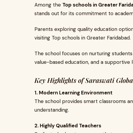
Among the
Top schools in Greater Fari
stands out for its commitment to academ
Parents exploring quality education optio
visiting Top schools in Greater Faridabad.
The school focuses on nurturing students
value-based education, and a supportive 
Key Highlights of Saraswati Globa
1. Modern Learning Environment
The school provides smart classrooms and
understanding.
2. Highly Qualified Teachers