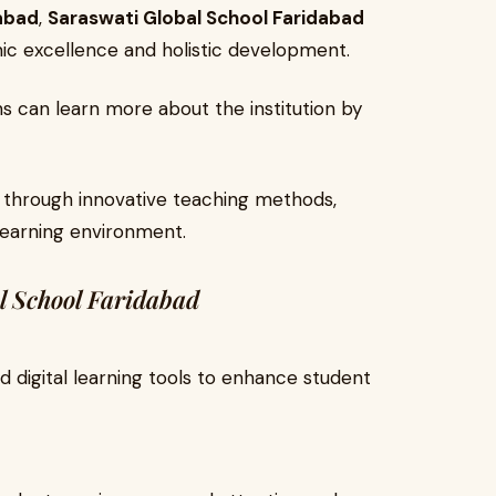
dabad
,
Saraswati Global School Faridabad
ic excellence and holistic development.
ns can learn more about the institution by
 through innovative teaching methods,
learning environment.
l School Faridabad
 digital learning tools to enhance student