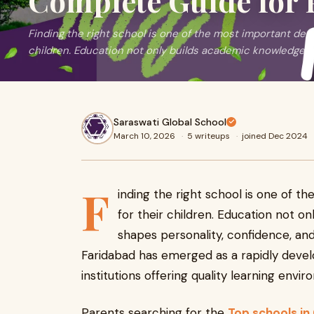
Complete Guide for 
Finding the right school is one of the most important dec
children. Education not only builds academic knowledge b
Saraswati Global School
March 10, 2026
·
5 writeups
·
joined Dec 2024
F
inding the right school is one of 
for their children. Education not o
shapes personality, confidence, and l
Faridabad has emerged as a rapidly deve
institutions offering quality learning envi
Parents searching for the
Top schools in