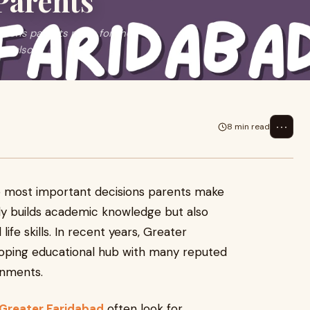
Parents
isions parents make for their
ut also
⋯
8 min read
the most important decisions parents make
nly builds academic knowledge but also
ife skills. In recent years, Greater
loping educational hub with many reputed
ronments.
 Greater Faridabad
often look for