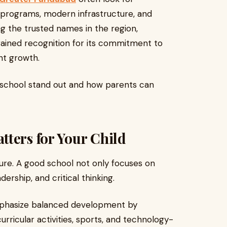
c programs, modern infrastructure, and
g the trusted names in the region,
ained recognition for its commitment to
nt growth.
a school stand out and how parents can
ters for Your Child
uture. A good school not only focuses on
ership, and critical thinking.
mphasize balanced development by
urricular activities, sports, and technology-