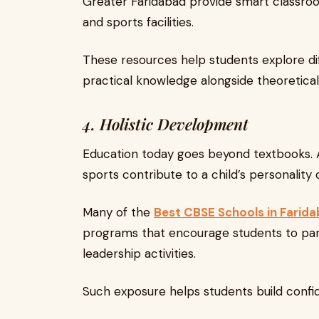
Greater Faridabad provide smart classroom
and sports facilities.
These resources help students explore di
practical knowledge alongside theoretical 
4. Holistic Development
Education today goes beyond textbooks. Ac
sports contribute to a child’s personalit
Many of the
Best CBSE Schools in Farid
programs that encourage students to part
leadership activities.
Such exposure helps students build confi