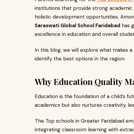
institutions that provide strong academi
holistic development opportunities. Amon
Saraswati Global School Faridabad
has g
excellence in education and overall stude
In this blog, we will explore what makes 
identify the best options in the region.
Why Education Quality Mat
Education is the foundation of a child’s f
academics but also nurtures creativity, lead
The Top schools in Greater Faridabad e
integrating classroom learning with extrac