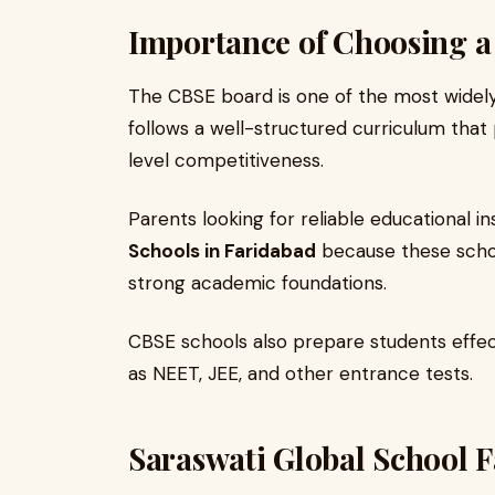
Importance of Choosing 
The CBSE board is one of the most widely 
follows a well-structured curriculum that
level competitiveness.
Parents looking for reliable educational i
Schools in Faridabad
because these schoo
strong academic foundations.
CBSE schools also prepare students effec
as NEET, JEE, and other entrance tests.
Saraswati Global School F