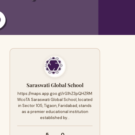
Saraswati Global School
https://maps.app.goo.gl/rG1hZ3pQHZRM
WcoTA Saraswati Global School, located
in Sector 105, Tigaon, Faridabad, stands
as a premier educational institution
established by…
5
0