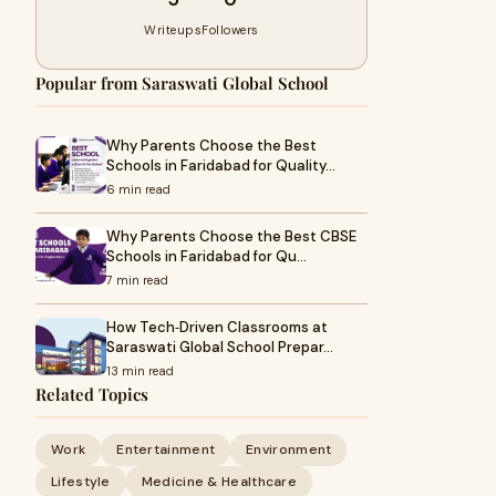
Writeups
Followers
Popular from Saraswati Global School
Why Parents Choose the Best
Schools in Faridabad for Quality…
6 min read
Why Parents Choose the Best CBSE
Schools in Faridabad for Qu…
7 min read
How Tech‑Driven Classrooms at
Saraswati Global School Prepar…
13 min read
Related Topics
Work
Entertainment
Environment
Lifestyle
Medicine & Healthcare