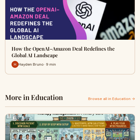
How the OpenAI–Amazon Deal Redefines the
Global AI Landscape
Hayden Bruno · 9 min
More in Education
Browse all in Education →