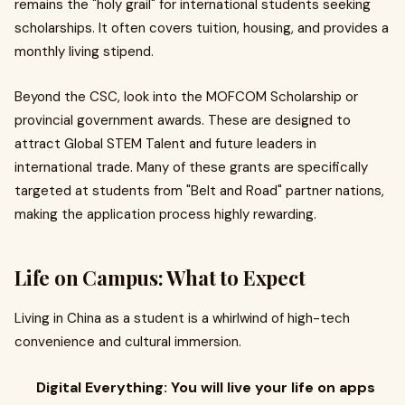
remains the "holy grail" for international students seeking
scholarships. It often covers tuition, housing, and provides a
monthly living stipend.
Beyond the CSC, look into the MOFCOM Scholarship or
provincial government awards. These are designed to
attract Global STEM Talent and future leaders in
international trade. Many of these grants are specifically
targeted at students from "Belt and Road" partner nations,
making the application process highly rewarding.
Life on Campus: What to Expect
Living in China as a student is a whirlwind of high-tech
convenience and cultural immersion.
Digital Everything: You will live your life on apps