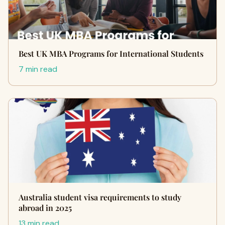
Best UK MBA Programs for International Students
7 min read
Australia student visa requirements to study
abroad in 2025
13 min read