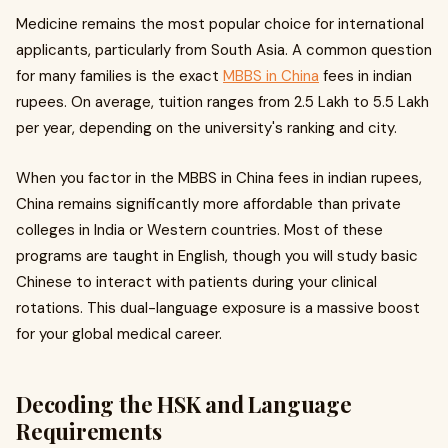
Medicine remains the most popular choice for international
applicants, particularly from South Asia. A common question
for many families is the exact
MBBS in China
fees in indian
rupees. On average, tuition ranges from ₹2.5 Lakh to ₹5.5 Lakh
per year, depending on the university's ranking and city.
When you factor in the MBBS in China fees in indian rupees,
China remains significantly more affordable than private
colleges in India or Western countries. Most of these
programs are taught in English, though you will study basic
Chinese to interact with patients during your clinical
rotations. This dual-language exposure is a massive boost
for your global medical career.
Decoding the HSK and Language
Requirements