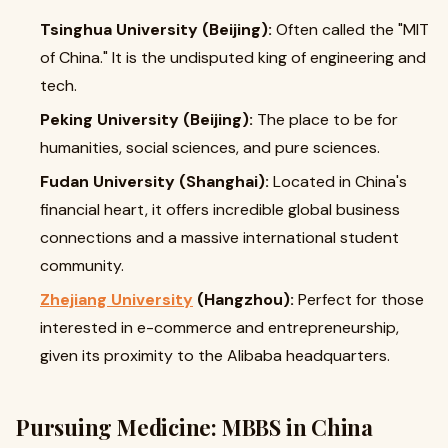
Tsinghua University (Beijing):
Often called the "MIT
of China." It is the undisputed king of engineering and
tech.
Peking University (Beijing):
The place to be for
humanities, social sciences, and pure sciences.
Fudan University (Shanghai):
Located in China's
financial heart, it offers incredible global business
connections and a massive international student
community.
Zhejiang University
(Hangzhou):
Perfect for those
interested in e-commerce and entrepreneurship,
given its proximity to the Alibaba headquarters.
Pursuing Medicine: MBBS in China