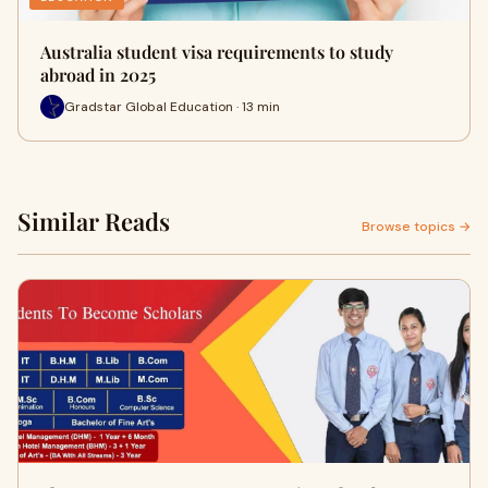
Australia student visa requirements to study
abroad in 2025
Gradstar Global Education · 13 min
Similar Reads
Browse topics →