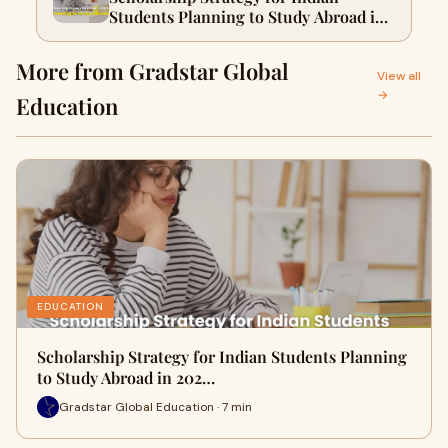
Students Planning to Study Abroad in
2026
More from Gradstar Global
View all
→
Education
EDUCATION
Scholarship Strategy for Indian Students Planning
to Study Abroad in 202…
Gradstar Global Education · 7 min