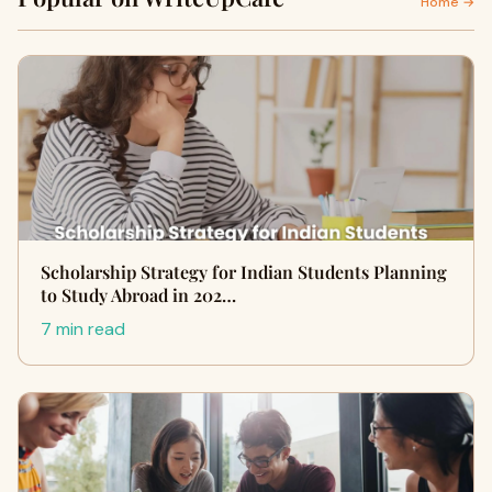
Home →
Scholarship Strategy for Indian Students Planning
to Study Abroad in 202…
7 min read