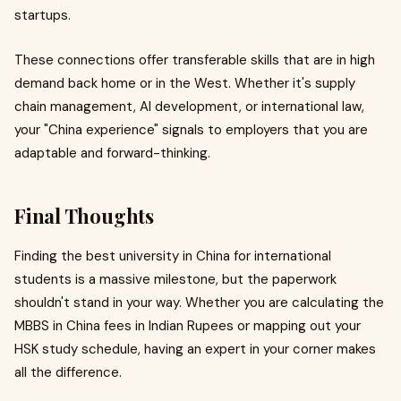
startups.
These connections offer transferable skills that are in high
demand back home or in the West. Whether it's supply
chain management, AI development, or international law,
your "China experience" signals to employers that you are
adaptable and forward-thinking.
Final Thoughts
Finding the best university in China for international
students is a massive milestone, but the paperwork
shouldn't stand in your way. Whether you are calculating the
MBBS in China fees in Indian Rupees or mapping out your
HSK study schedule, having an expert in your corner makes
all the difference.