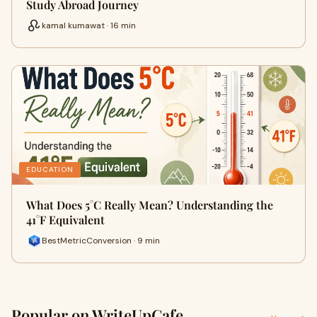
Study Abroad Journey
kamal kumawat · 16 min
EDUCATION
What Does 5°C Really Mean? Understanding the
41°F Equivalent
BestMetricConversion · 9 min
Popular on WriteUpCafe