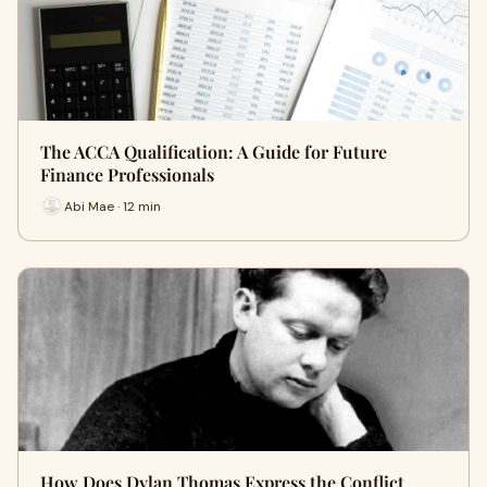
The ACCA Qualification: A Guide for Future
Finance Professionals
Abi Mae · 12 min
How Does Dylan Thomas Express the Conflict