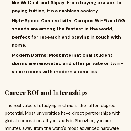
like WeChat and Alipay. From buying a snack to
paying tuition, it’s a cashless society.
High-Speed Connectivity: Campus Wi-Fi and 5G
speeds are among the fastest in the world,
perfect for research and staying in touch with
home.
Modern Dorms: Most international student
dorms are renovated and offer private or twin-
share rooms with modern amenities.
Career ROI and Internships
The real value of studying in China is the "after-degree"
potential. Most universities have direct partnerships with
global corporations. If you study in Shenzhen, you are
minutes away from the world's most advanced hardware