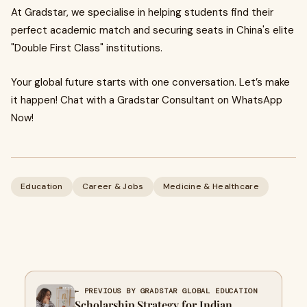
At Gradstar, we specialise in helping students find their
perfect academic match and securing seats in China's elite
"Double First Class" institutions.
Your global future starts with one conversation. Let’s make
it happen! Chat with a Gradstar Consultant on WhatsApp
Now!
Education
Career & Jobs
Medicine & Healthcare
← PREVIOUS BY GRADSTAR GLOBAL EDUCATION
Scholarship Strategy for Indian