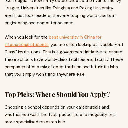
"C9 League" is now firmly established as the rival to the Ivy
League. Universities like Tsinghua and Peking University
aren't just local leaders; they are topping world charts in
engineering and computer science.
When you look for the
best university in China for
international students
, you are often looking at "Double First
Class" institutions. This is a government initiative to ensure
these schools have world-class facilities and faculty. These
campuses offer a mix of deep tradition and futuristic labs
that you simply won't find anywhere else.
Top Picks: Where Should You Apply?
Choosing a school depends on your career goals and
whether you want the fast-paced life of a megacity or a
more specialised research hub.