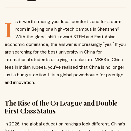
I
s it worth trading your local comfort zone for a dorm
room in Beijing or a high-tech campus in Shenzhen?
With the global shift toward STEM and East Asian
economic dominance, the answer is increasingly "yes." If you
are searching for the best university in China for
international students or trying to calculate MBBS in China
fees in indian rupees, you’ve realised that China is no longer
just a budget option. It is a global powerhouse for prestige
and innovation.
The Rise of the C9 League and Double
First Class Status
In 2026, the global education rankings look different. China’s