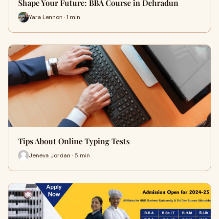
Shape Your Future: BBA Course in Dehradun
Yara Lennon · 1 min
Tips About Online Typing Tests
Jeneva Jordan · 5 min