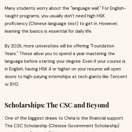
Many students worry about the "language wall." For English-
taught programs, you usually don't need high HSK
proficiency (Chinese language test) to get in. However,
learning the basics is essential for daily life.
By 2026, more universities will be offering "Foundation
Years." These allow you to spend a year mastering the
language before starting your degree. Even if your course is
in English, having HSK 4 or higher on your resume will open
doors to high-paying internships at tech giants like Tencent
or BYD.
Scholarships: The CSC and Beyond
One of the biggest draws to China is the financial support.
The CSC Scholarship (Chinese Government Scholarship)