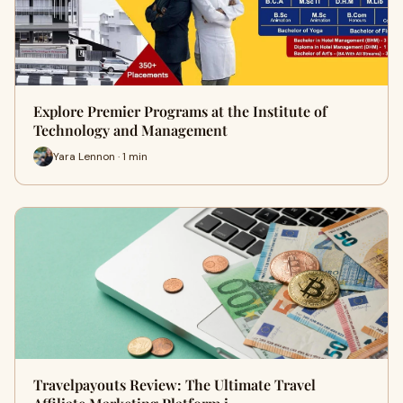
Explore Premier Programs at the Institute of
Technology and Management
Yara Lennon · 1 min
Travelpayouts Review: The Ultimate Travel