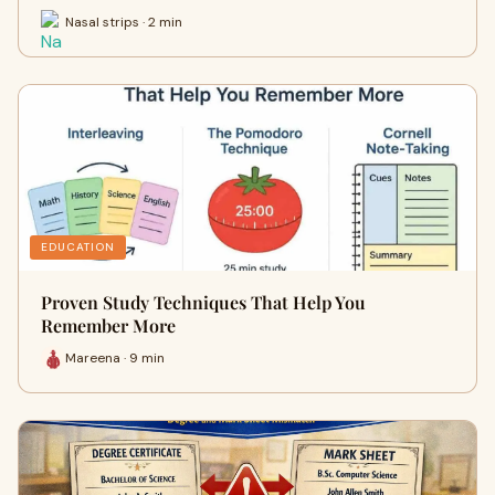
Nasal strips · 2 min
EDUCATION
Proven Study Techniques That Help You
Remember More
Mareena · 9 min