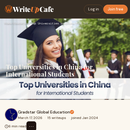
Write
Up
Cafe
Log in
Join free
Home
›
Education
›
Top Universities in China for International Students
Top Universities in China for
International Students
Top Universities in China for International Students in
2026
Gradstar Global Education
March 17, 2026
·
15 writeups
·
joined Jan 2024
⋯
6 min read