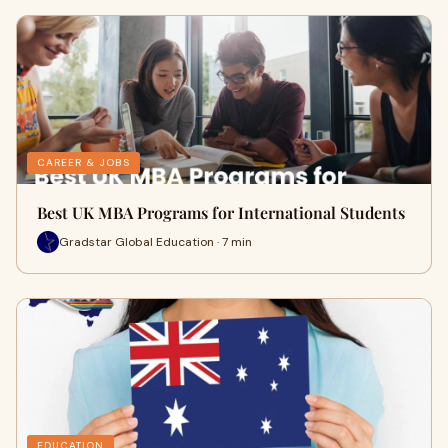
CAREER & JOBS
Best UK MBA Programs for International Students
Gradstar Global Education · 7 min
EDUCATION