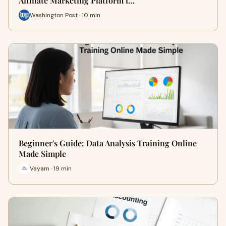
Affiliate Marketing Platform i…
Washington Post · 10 min
Beginner's Guide: Data Analysis Training Online
Made Simple
Vayam · 19 min