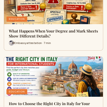
EDUCATION
What Happens When Your Degree and Mark Sheets
Show Different Details?
Embassyattestation · 7 min
EDUCATION
How to Choose the Right City in Italy for Your