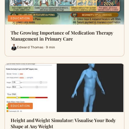
EDUCATION
The Growing Importance of Medication Therapy
Management in Primary Care
Edward Thomas · 9 min
EDUCATION
Height and Weight Simulator: Visualise Your Body
Shape at Any Weight