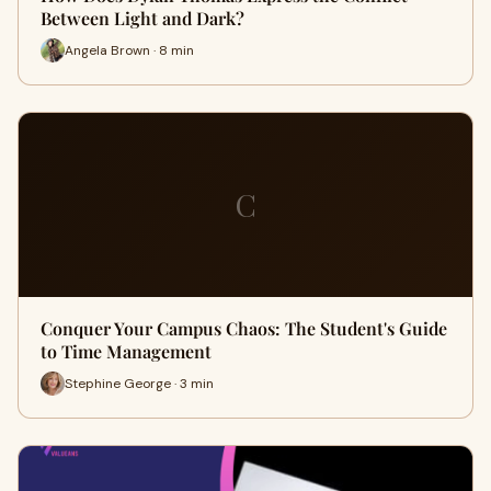
Between Light and Dark?
Angela Brown · 8 min
C
Conquer Your Campus Chaos: The Student's Guide
to Time Management
Stephine George · 3 min