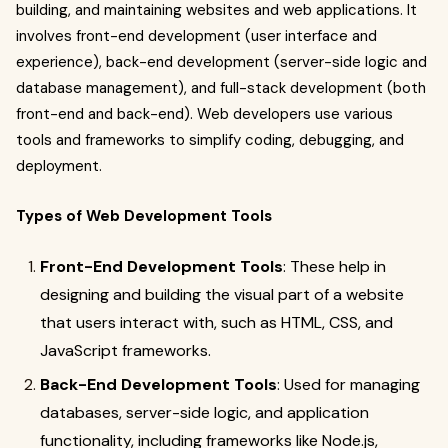
building, and maintaining websites and web applications. It
involves front-end development (user interface and
experience), back-end development (server-side logic and
database management), and full-stack development (both
front-end and back-end). Web developers use various
tools and frameworks to simplify coding, debugging, and
deployment.
Types of Web Development Tools
Front-End Development Tools
: These help in
designing and building the visual part of a website
that users interact with, such as HTML, CSS, and
JavaScript frameworks.
Back-End Development Tools
: Used for managing
databases, server-side logic, and application
functionality, including frameworks like Node.js,