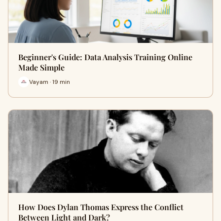
Beginner's Guide: Data Analysis Training Online
Made Simple
Vayam · 19 min
How Does Dylan Thomas Express the Conflict
Between Light and Dark?