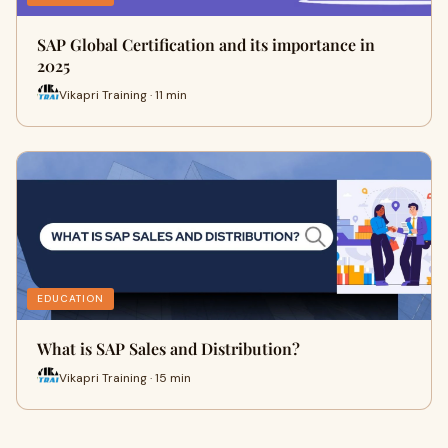
SAP Global Certification and its importance in
2025
Vikapri Training · 11 min
EDUCATION
What is SAP Sales and Distribution?
Vikapri Training · 15 min