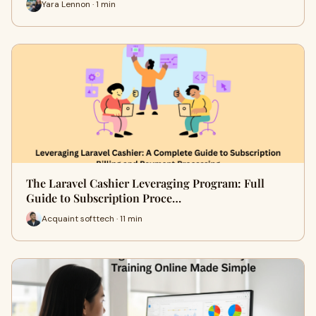
Yara Lennon · 1 min
The Laravel Cashier Leveraging Program: Full
Guide to Subscription Proce…
Acquaint softtech · 11 min