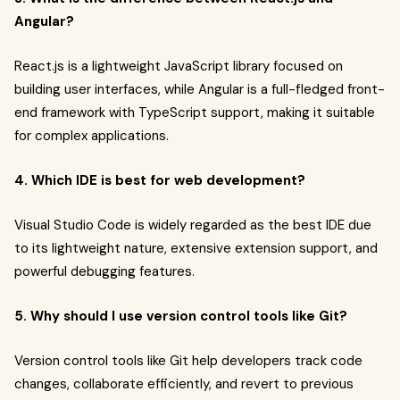
Angular?
React.js is a lightweight JavaScript library focused on
building user interfaces, while Angular is a full-fledged front-
end framework with TypeScript support, making it suitable
for complex applications.
4. Which IDE is best for web development?
Visual Studio Code is widely regarded as the best IDE due
to its lightweight nature, extensive extension support, and
powerful debugging features.
5. Why should I use version control tools like Git?
Version control tools like Git help developers track code
changes, collaborate efficiently, and revert to previous