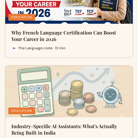
EDUCATION
Why French Language Certification Can Boost
Your Career in 2026
The Language code · 13 min
EDUCATION
Industry-Specific AI Assistants: What's Actually
Being Built in India