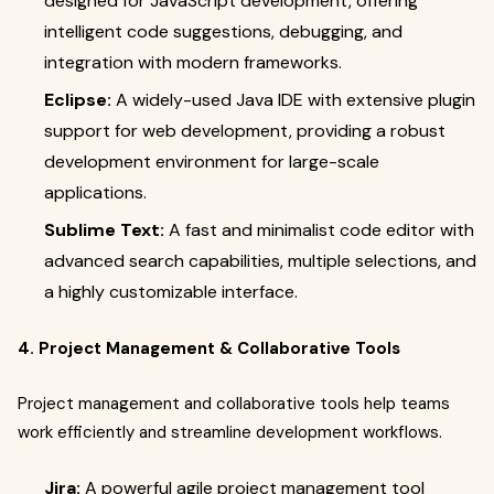
designed for JavaScript development, offering
intelligent code suggestions, debugging, and
integration with modern frameworks.
Eclipse:
A widely-used Java IDE with extensive plugin
support for web development, providing a robust
development environment for large-scale
applications.
Sublime Text:
A fast and minimalist code editor with
advanced search capabilities, multiple selections, and
a highly customizable interface.
4. Project Management & Collaborative Tools
Project management and collaborative tools help teams
work efficiently and streamline development workflows.
Jira:
A powerful agile project management tool