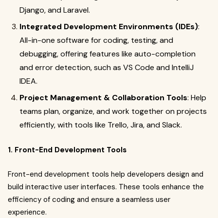
Django, and Laravel.
Integrated Development Environments (IDEs)
:
All-in-one software for coding, testing, and
debugging, offering features like auto-completion
and error detection, such as VS Code and IntelliJ
IDEA.
Project Management & Collaboration Tools
: Help
teams plan, organize, and work together on projects
efficiently, with tools like Trello, Jira, and Slack.
1. Front-End Development Tools
Front-end development tools help developers design and
build interactive user interfaces. These tools enhance the
efficiency of coding and ensure a seamless user
experience.