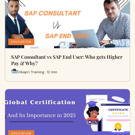
EDUCATION
SAP Consultant vs SAP End User: Who gets Higher
Pay & Why?
Vikapri Training · 12 min
EDUCATION