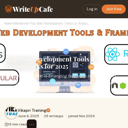
Write
Up
Cafe
Log in
Join free
Home
›
Education
›
Top Web Development Tools & Frameworks for 2025
Top Web Development Tools &
Frameworks for 2025
Web development is changing fast, with new tools and
frameworks making it easier to build websites and web
apps. In 2025, developers are looking for t
Vikapri Training
June 6, 2025
·
29 writeups
·
joined Nov 2024
⋯
13 min read