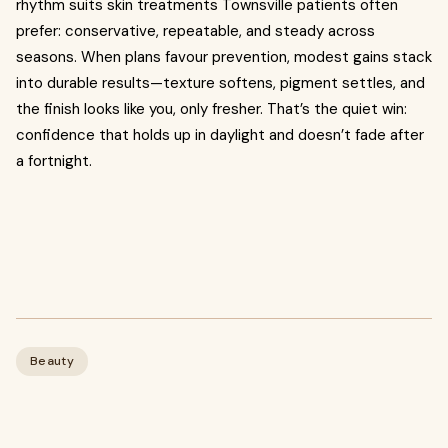
rhythm suits skin treatments Townsville patients often
prefer: conservative, repeatable, and steady across
seasons. When plans favour prevention, modest gains stack
into durable results—texture softens, pigment settles, and
the finish looks like you, only fresher. That’s the quiet win:
confidence that holds up in daylight and doesn’t fade after
a fortnight.
Beauty