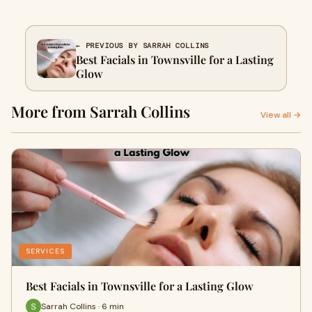
← PREVIOUS BY SARRAH COLLINS
Best Facials in Townsville for a Lasting
Glow
More from Sarrah Collins
View all →
SERVICES
Best Facials in Townsville for a Lasting Glow
Sarrah Collins · 6 min