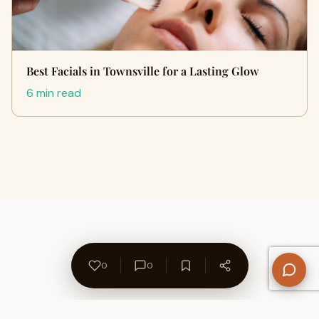
Best Facials in Townsville for a Lasting Glow
6 min read
0
0