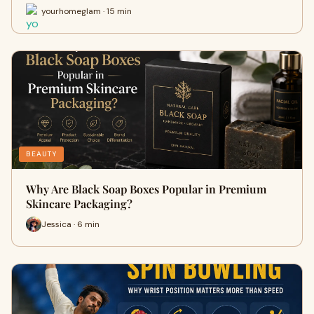
yourhomeglam · 15 min
BEAUTY
Why Are Black Soap Boxes Popular in Premium
Skincare Packaging?
Jessica · 6 min