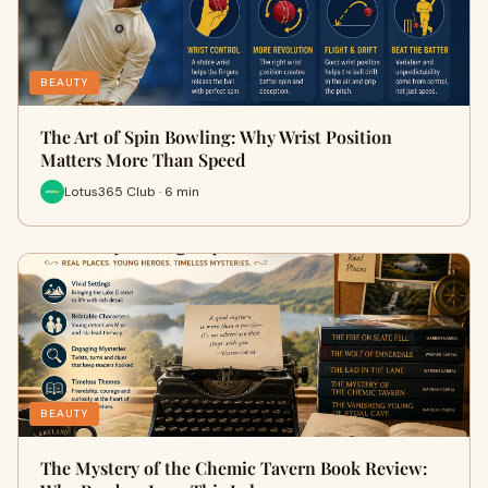
BEAUTY
The Art of Spin Bowling: Why Wrist Position
Matters More Than Speed
Lotus365 Club · 6 min
BEAUTY
The Mystery of the Chemic Tavern Book Review: