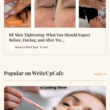
BEAUTY
RF Skin Tightening: What You Should Expect
Before, During, and After Tre…
Valoura Med Spa · 6 min
Popular on WriteUpCafe
Home →