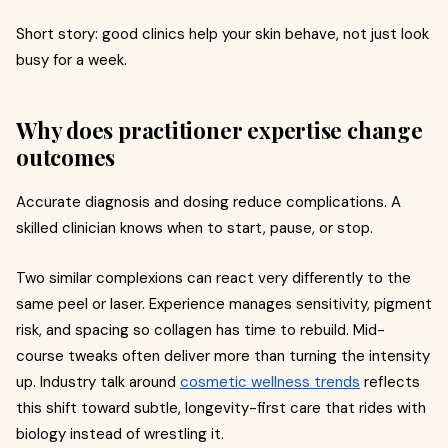
Short story: good clinics help your skin behave, not just look
busy for a week.
Why does practitioner expertise change
outcomes
Accurate diagnosis and dosing reduce complications. A
skilled clinician knows when to start, pause, or stop.
Two similar complexions can react very differently to the
same peel or laser. Experience manages sensitivity, pigment
risk, and spacing so collagen has time to rebuild. Mid-
course tweaks often deliver more than turning the intensity
up. Industry talk around
cosmetic wellness trends
reflects
this shift toward subtle, longevity-first care that rides with
biology instead of wrestling it.