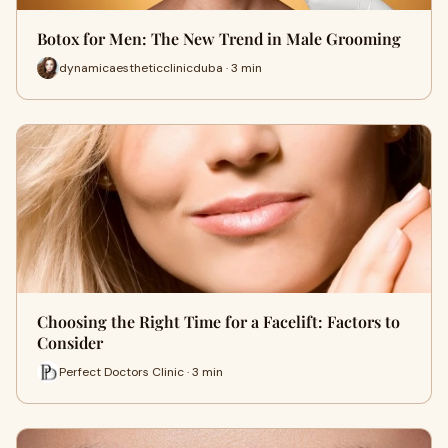
Botox for Men: The New Trend in Male Grooming
dynamicaestheticclinicduba · 3 min
Choosing the Right Time for a Facelift: Factors to
Consider
Perfect Doctors Clinic · 3 min