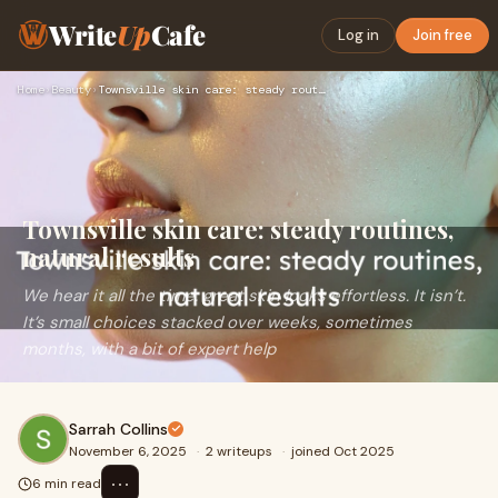
Write
Up
Cafe
Log in
Join free
Home
›
Beauty
›
Townsville skin care: steady routines, natural results
Townsville skin care: steady routines,
natural results
We hear it all the time: great skin looks effortless. It isn’t.
It’s small choices stacked over weeks, sometimes
months, with a bit of expert help
Sarrah Collins
November 6, 2025
·
2 writeups
·
joined Oct 2025
⋯
6 min read