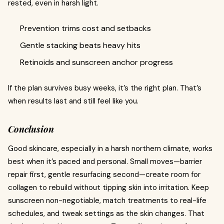
rested, even in harsh light.
Prevention trims cost and setbacks
Gentle stacking beats heavy hits
Retinoids and sunscreen anchor progress
If the plan survives busy weeks, it’s the right plan. That’s
when results last and still feel like you.
Conclusion
Good skincare, especially in a harsh northern climate, works
best when it’s paced and personal. Small moves—barrier
repair first, gentle resurfacing second—create room for
collagen to rebuild without tipping skin into irritation. Keep
sunscreen non-negotiable, match treatments to real-life
schedules, and tweak settings as the skin changes. That