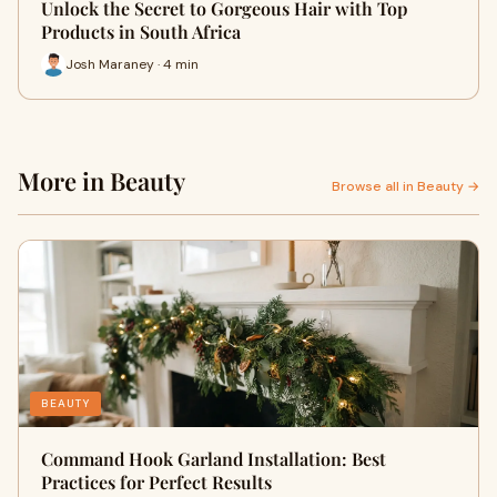
Unlock the Secret to Gorgeous Hair with Top
Products in South Africa
Josh Maraney · 4 min
More in Beauty
Browse all in Beauty →
BEAUTY
Command Hook Garland Installation: Best
Practices for Perfect Results