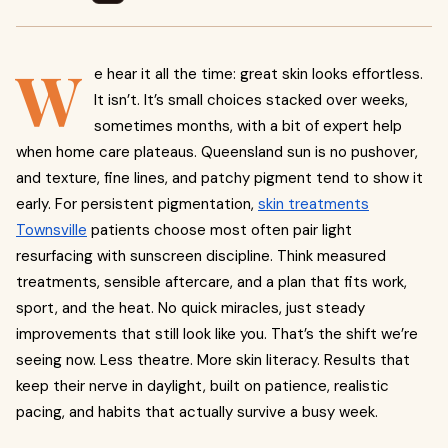
W
e hear it all the time: great skin looks effortless.
It isn’t. It’s small choices stacked over weeks,
sometimes months, with a bit of expert help
when home care plateaus. Queensland sun is no pushover,
and texture, fine lines, and patchy pigment tend to show it
early. For persistent pigmentation,
skin treatments
Townsville
patients choose most often pair light
resurfacing with sunscreen discipline. Think measured
treatments, sensible aftercare, and a plan that fits work,
sport, and the heat. No quick miracles, just steady
improvements that still look like you. That’s the shift we’re
seeing now. Less theatre. More skin literacy. Results that
keep their nerve in daylight, built on patience, realistic
pacing, and habits that actually survive a busy week.