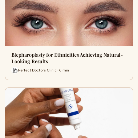
Blepharoplasty for Ethnicities Achieving Natural-
Looking Results
Perfect Doctors Clinic · 6 min