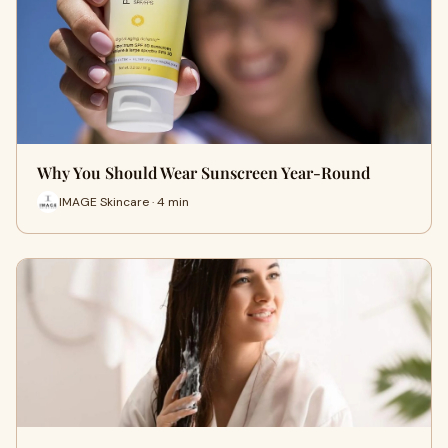
Why You Should Wear Sunscreen Year-Round
IMAGE Skincare · 4 min