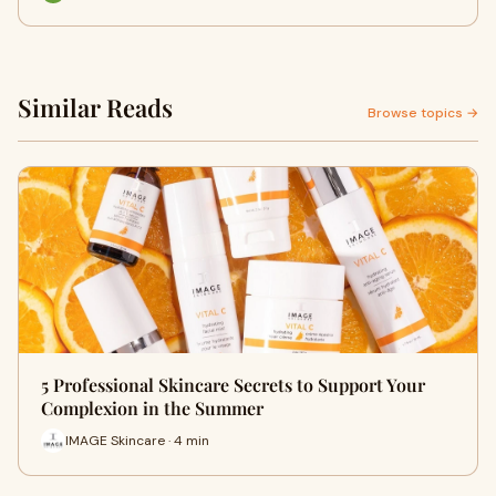
Similar Reads
Browse topics →
5 Professional Skincare Secrets to Support Your
Complexion in the Summer
IMAGE Skincare · 4 min