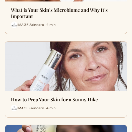
What is Your Skin’s Microbiome and Why It’s
Important
IMAGE Skincare · 4 min
How to Prep Your Skin for a Sunny Hike
IMAGE Skincare · 4 min