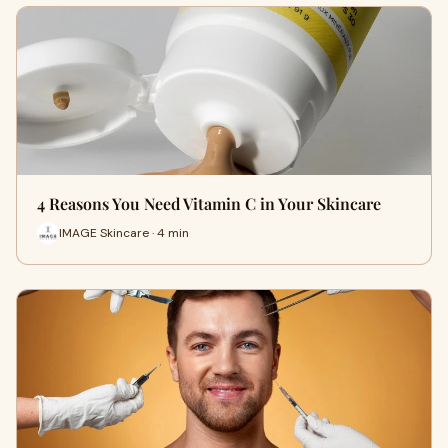
4 Reasons You Need Vitamin C in Your Skincare
IMAGE Skincare · 4 min