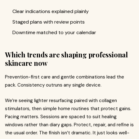
Clear indications explained plainly
Staged plans with review points
Downtime matched to your calendar
Which trends are shaping professional
skincare now
Prevention-first care and gentle combinations lead the
pack. Consistency outruns any single device.
We’re seeing lighter resurfacing paired with collagen
stimulators, then simple home routines that protect gains.
Pacing matters. Sessions are spaced to suit healing
windows rather than diary gaps. Protect, repair, and refine is
the usual order. The finish isn’t dramatic. It just looks well-