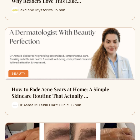
Why Readers Love This Lake…
Lakeland Mysteries · 5 min
BEAUTY
How to Fade Acne Scars at Home: A Simple
Skincare Routine That Actually …
Dr Asma MD Skin Care Clinic · 6 min