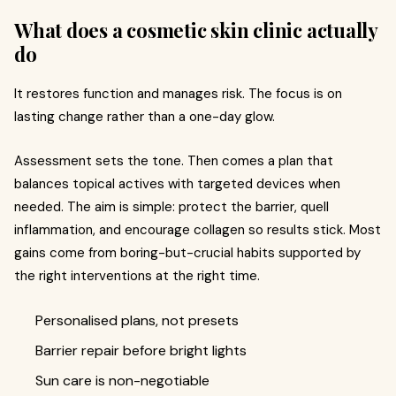
What does a cosmetic skin clinic actually
do
It restores function and manages risk. The focus is on
lasting change rather than a one-day glow.
Assessment sets the tone. Then comes a plan that
balances topical actives with targeted devices when
needed. The aim is simple: protect the barrier, quell
inflammation, and encourage collagen so results stick. Most
gains come from boring-but-crucial habits supported by
the right interventions at the right time.
Personalised plans, not presets
Barrier repair before bright lights
Sun care is non-negotiable