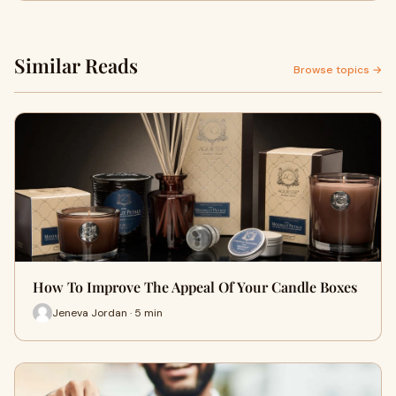
Similar Reads
Browse topics →
How To Improve The Appeal Of Your Candle Boxes
Jeneva Jordan · 5 min