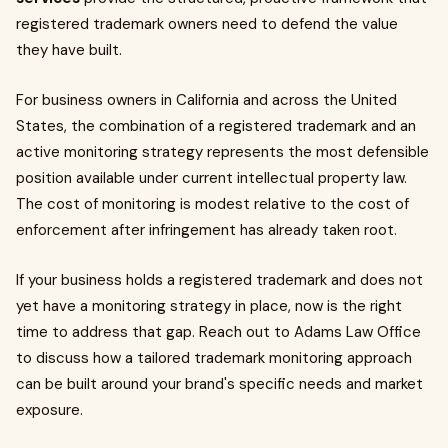
registered trademark owners need to defend the value
they have built.
For business owners in California and across the United
States, the combination of a registered trademark and an
active monitoring strategy represents the most defensible
position available under current intellectual property law.
The cost of monitoring is modest relative to the cost of
enforcement after infringement has already taken root.
If your business holds a registered trademark and does not
yet have a monitoring strategy in place, now is the right
time to address that gap. Reach out to Adams Law Office
to discuss how a tailored trademark monitoring approach
can be built around your brand's specific needs and market
exposure.