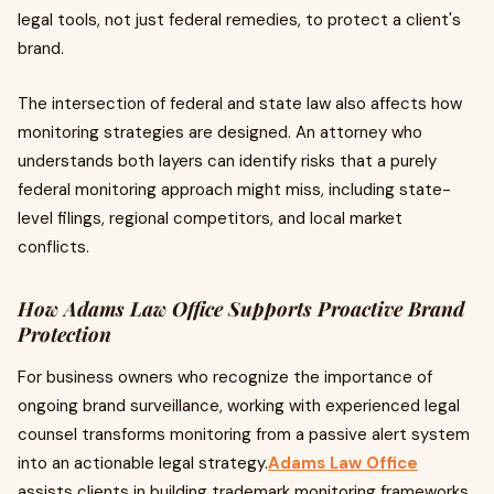
legal tools, not just federal remedies, to protect a client's
brand.
The intersection of federal and state law also affects how
monitoring strategies are designed. An attorney who
understands both layers can identify risks that a purely
federal monitoring approach might miss, including state-
level filings, regional competitors, and local market
conflicts.
How Adams Law Office Supports Proactive Brand
Protection
For business owners who recognize the importance of
ongoing brand surveillance, working with experienced legal
counsel transforms monitoring from a passive alert system
into an actionable legal strategy.
Adams Law Office
assists clients in building trademark monitoring frameworks