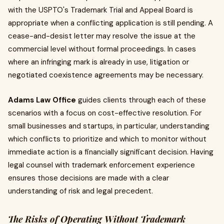
with the USPTO's Trademark Trial and Appeal Board is
appropriate when a conflicting application is still pending. A
cease-and-desist letter may resolve the issue at the
commercial level without formal proceedings. In cases
where an infringing mark is already in use, litigation or
negotiated coexistence agreements may be necessary.
Adams Law Office
guides clients through each of these
scenarios with a focus on cost-effective resolution. For
small businesses and startups, in particular, understanding
which conflicts to prioritize and which to monitor without
immediate action is a financially significant decision. Having
legal counsel with trademark enforcement experience
ensures those decisions are made with a clear
understanding of risk and legal precedent.
The Risks of Operating Without Trademark