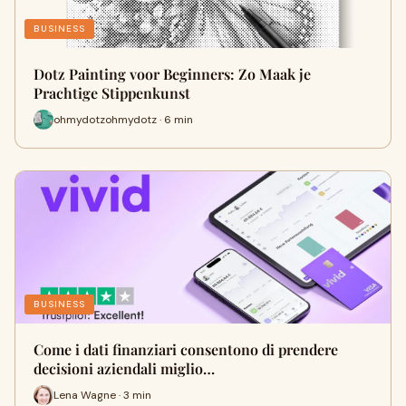
BUSINESS
Dotz Painting voor Beginners: Zo Maak je
Prachtige Stippenkunst
ohmydotzohmydotz · 6 min
BUSINESS
Come i dati finanziari consentono di prendere
decisioni aziendali miglio…
Lena Wagne · 3 min