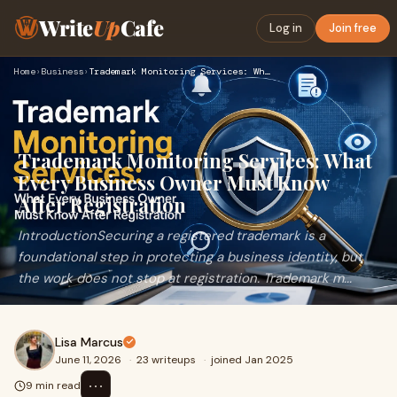
Write
Up
Cafe
Log in
Join free
Home
›
Business
›
Trademark Monitoring Services: What Every Business Owner Mus…
Trademark Monitoring Services: What
Every Business Owner Must Know
After Registration
IntroductionSecuring a registered trademark is a
foundational step in protecting a business identity, but
the work does not stop at registration. Trademark m...
Lisa Marcus
June 11, 2026
·
23 writeups
·
joined Jan 2025
⋯
9 min read