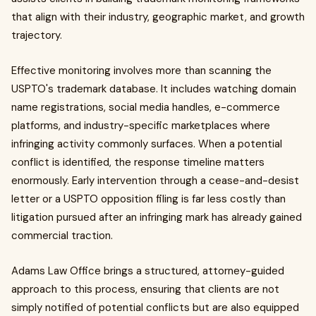
that align with their industry, geographic market, and growth
trajectory.
Effective monitoring involves more than scanning the
USPTO's trademark database. It includes watching domain
name registrations, social media handles, e-commerce
platforms, and industry-specific marketplaces where
infringing activity commonly surfaces. When a potential
conflict is identified, the response timeline matters
enormously. Early intervention through a cease-and-desist
letter or a USPTO opposition filing is far less costly than
litigation pursued after an infringing mark has already gained
commercial traction.
Adams Law Office brings a structured, attorney-guided
approach to this process, ensuring that clients are not
simply notified of potential conflicts but are also equipped