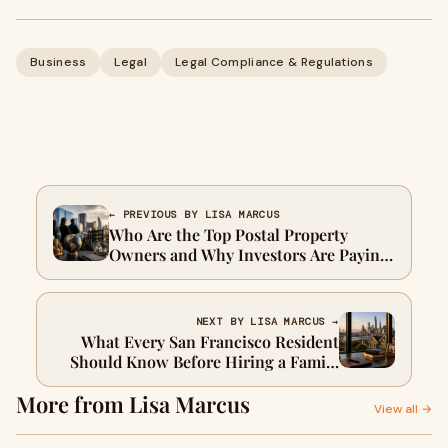
Business
Legal
Legal Compliance & Regulations
← PREVIOUS BY LISA MARCUS
Who Are the Top Postal Property
Owners and Why Investors Are Paying
Attention
NEXT BY LISA MARCUS →
What Every San Francisco Resident
Should Know Before Hiring a Family
Support Lawyer
More from Lisa Marcus
View all →