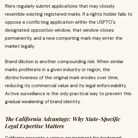
filers regularly submit applications that may closely
resemble existing registered marks. If a rights holder fails to
oppose a conflicting application within the USPTO's
designated opposition window, that window closes
permanently, and a new competing mark may enter the
market legally.
Brand dilution is another compounding risk. When similar
marks proliferate in a given industry or region, the
distinctiveness of the original mark erodes over time,
reducing its commercial value and its legal enforceability.
Active surveillance is the only practical way to prevent this
gradual weakening of brand identity.
The California Advantage: Why State-Specific
Legal Expertise Matters