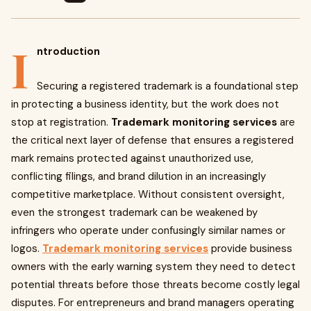
I
ntroduction
Securing a registered trademark is a foundational step
in protecting a business identity, but the work does not
stop at registration.
Trademark monitoring services
are
the critical next layer of defense that ensures a registered
mark remains protected against unauthorized use,
conflicting filings, and brand dilution in an increasingly
competitive marketplace. Without consistent oversight,
even the strongest trademark can be weakened by
infringers who operate under confusingly similar names or
logos.
Trademark monitoring services
provide business
owners with the early warning system they need to detect
potential threats before those threats become costly legal
disputes. For entrepreneurs and brand managers operating