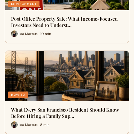
ENVIRONMENT
Post Office Property Sale: What Income-Focused
Investors Need to Underst…
Lisa Marcus · 10 min
HOW TO
What Every San Francisco Resident Should Know
Before Hiring a Family Sup…
Lisa Marcus · 8 min