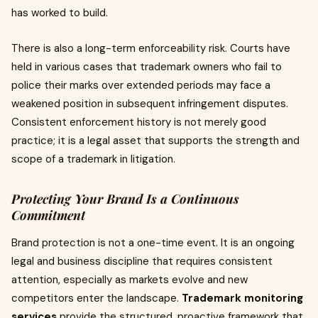
has worked to build.
There is also a long-term enforceability risk. Courts have
held in various cases that trademark owners who fail to
police their marks over extended periods may face a
weakened position in subsequent infringement disputes.
Consistent enforcement history is not merely good
practice; it is a legal asset that supports the strength and
scope of a trademark in litigation.
Protecting Your Brand Is a Continuous
Commitment
Brand protection is not a one-time event. It is an ongoing
legal and business discipline that requires consistent
attention, especially as markets evolve and new
competitors enter the landscape.
Trademark monitoring
services
provide the structured, proactive framework that