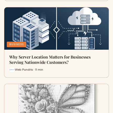
BUSINESS
Why Server Location Matters for Businesses
Serving Nationwide Customers?
Web Pundits · 11 min