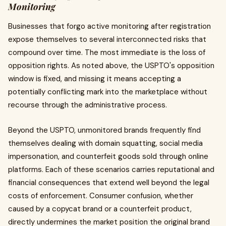
Monitoring
Businesses that forgo active monitoring after registration
expose themselves to several interconnected risks that
compound over time. The most immediate is the loss of
opposition rights. As noted above, the USPTO's opposition
window is fixed, and missing it means accepting a
potentially conflicting mark into the marketplace without
recourse through the administrative process.
Beyond the USPTO, unmonitored brands frequently find
themselves dealing with domain squatting, social media
impersonation, and counterfeit goods sold through online
platforms. Each of these scenarios carries reputational and
financial consequences that extend well beyond the legal
costs of enforcement. Consumer confusion, whether
caused by a copycat brand or a counterfeit product,
directly undermines the market position the original brand