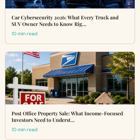
Car Cybersecurity 2026: What Every Truck and
SUV Owner Needs to Know Rig…
10 min read
Post Office Property Sale: What Income-Focused
Investors Need to Underst…
10 min read