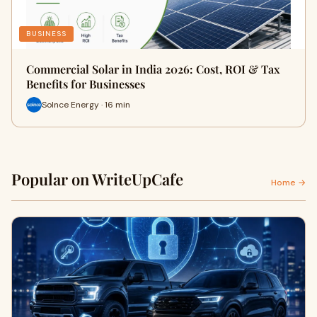
BUSINESS
Commercial Solar in India 2026: Cost, ROI & Tax
Benefits for Businesses
Solnce Energy · 16 min
Popular on WriteUpCafe
Home →