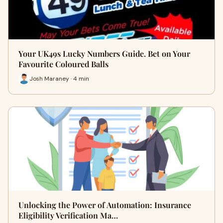
Your UK49s Lucky Numbers Guide. Bet on Your
Favourite Coloured Balls
Josh Maraney · 4 min
Unlocking the Power of Automation: Insurance
Eligibility Verification Ma…