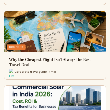
BUSINESS
Why the Cheapest Flight Isn't Always the Best
Travel Deal
Corporate travel guide · 7 min