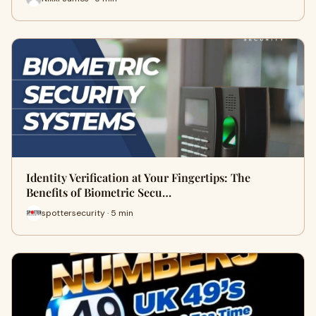
Identity Verification at Your Fingertips: The
Benefits of Biometric Secu…
spottersecurity · 5 min