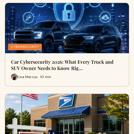
CYBERSECURITY
Car Cybersecurity 2026: What Every Truck and
SUV Owner Needs to Know Rig…
Lisa Marcus · 10 min