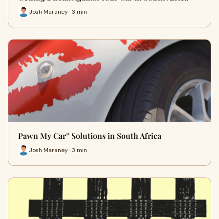
Josh Maraney · 3 min
Pawn My Car” Solutions in South Africa
Josh Maraney · 3 min