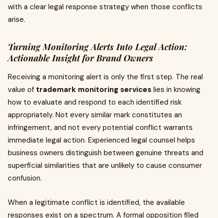
with a clear legal response strategy when those conflicts
arise.
Turning Monitoring Alerts Into Legal Action:
Actionable Insight for Brand Owners
Receiving a monitoring alert is only the first step. The real
value of
trademark monitoring services
lies in knowing
how to evaluate and respond to each identified risk
appropriately. Not every similar mark constitutes an
infringement, and not every potential conflict warrants
immediate legal action. Experienced legal counsel helps
business owners distinguish between genuine threats and
superficial similarities that are unlikely to cause consumer
confusion.
When a legitimate conflict is identified, the available
responses exist on a spectrum. A formal opposition filed