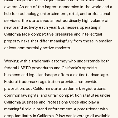
California presents a unique environment for trademark
owners. As one of the largest economies in the world and a
hub for technology, entertainment, retail, and professional
services, the state sees an extraordinarily high volume of
new brand activity each year. Businesses operating in
California face competitive pressures and intellectual
property risks that differ meaningfully from those in smaller
or less commercially active markets.
Working with a trademark attorney who understands both
federal USPTO procedures and California's specific
business and legal landscape offers a distinct advantage.
Federal trademark registration provides nationwide
protection, but California state trademark registrations,
common law rights, and unfair competition statutes under
California Business and Professions Code also play a
meaningful role in brand enforcement. A practitioner with
deep familiarity in California IP law can leverage all available