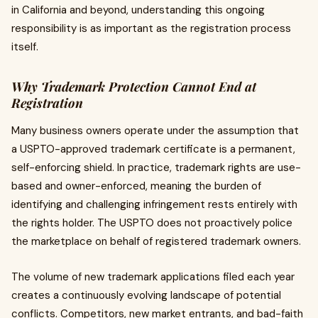
in California and beyond, understanding this ongoing
responsibility is as important as the registration process
itself.
Why Trademark Protection Cannot End at
Registration
Many business owners operate under the assumption that
a USPTO-approved trademark certificate is a permanent,
self-enforcing shield. In practice, trademark rights are use-
based and owner-enforced, meaning the burden of
identifying and challenging infringement rests entirely with
the rights holder. The USPTO does not proactively police
the marketplace on behalf of registered trademark owners.
The volume of new trademark applications filed each year
creates a continuously evolving landscape of potential
conflicts. Competitors, new market entrants, and bad-faith