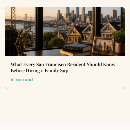
What Every San Francisco Resident Should Know
Before Hiring a Family Sup…
8 min read