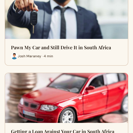
Pawn My Car and Still Drive It in South Africa
Josh Maraney · 4 min
Getting a Loan Against Your Car in South Africa