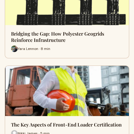
Bridging the Gap: How Polyester Geogrids
Reinforce Infrastructure
Yara Lennon · 8 min
The Key Aspects of Front-End Loader Certification
Nikki James · 5 min