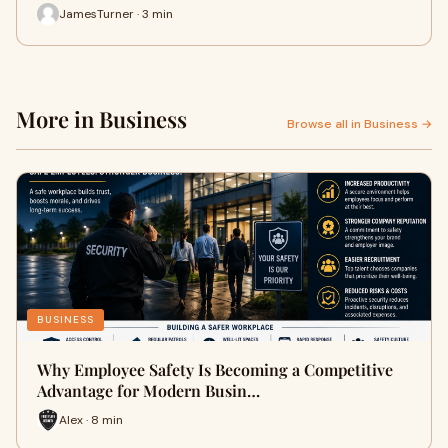
JamesTurner · 3 min
More in Business
Browse all in Business →
BUSINESS
Why Employee Safety Is Becoming a Competitive
Advantage for Modern Busin…
Alex · 8 min