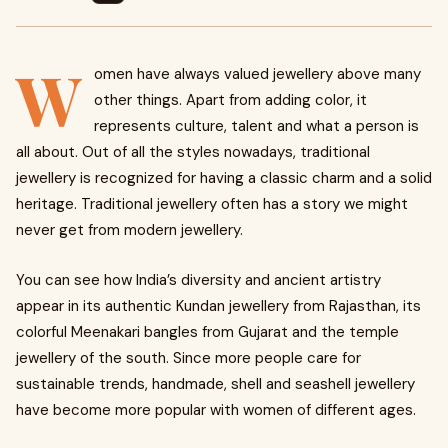
W
omen have always valued jewellery above many
other things. Apart from adding color, it
represents culture, talent and what a person is
all about. Out of all the styles nowadays, traditional
jewellery is recognized for having a classic charm and a solid
heritage. Traditional jewellery often has a story we might
never get from modern jewellery.
You can see how India’s diversity and ancient artistry
appear in its authentic Kundan jewellery from Rajasthan, its
colorful Meenakari bangles from Gujarat and the temple
jewellery of the south. Since more people care for
sustainable trends, handmade, shell and seashell jewellery
have become more popular with women of different ages.