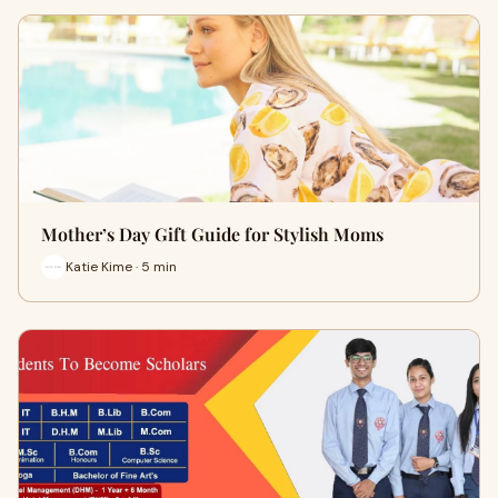
Mother’s Day Gift Guide for Stylish Moms
Katie Kime · 5 min