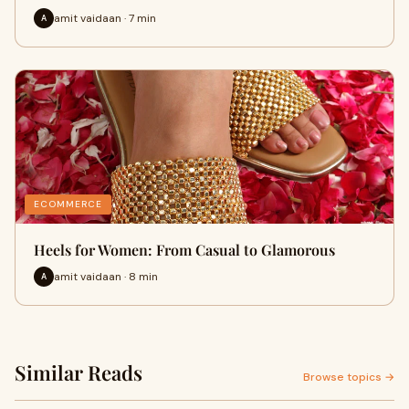
amit vaidaan · 7 min
A
ECOMMERCE
Heels for Women: From Casual to Glamorous
amit vaidaan · 8 min
A
Similar Reads
Browse topics →