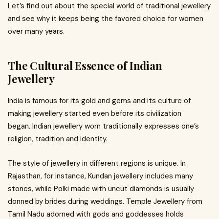
Let’s find out about the special world of traditional jewellery
and see why it keeps being the favored choice for women
over many years.
The Cultural Essence of Indian
Jewellery
India is famous for its gold and gems and its culture of
making jewellery started even before its civilization
began. Indian jewellery worn traditionally expresses one’s
religion, tradition and identity.
The style of jewellery in different regions is unique. In
Rajasthan, for instance, Kundan jewellery includes many
stones, while Polki made with uncut diamonds is usually
donned by brides during weddings. Temple Jewellery from
Tamil Nadu adorned with gods and goddesses holds