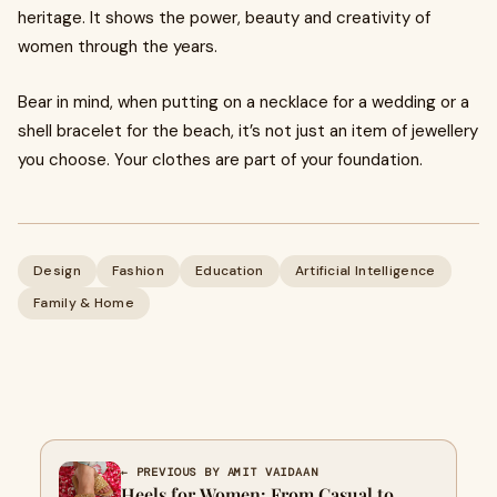
heritage. It shows the power, beauty and creativity of
women through the years.
Bear in mind, when putting on a necklace for a wedding or a
shell bracelet for the beach, it’s not just an item of jewellery
you choose. Your clothes are part of your foundation.
Design
Fashion
Education
Artificial Intelligence
Family & Home
← PREVIOUS BY AMIT VAIDAAN
Heels for Women: From Casual to