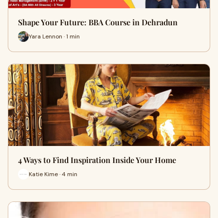
Shape Your Future: BBA Course in Dehradun
Yara Lennon · 1 min
4 Ways to Find Inspiration Inside Your Home
Katie Kime · 4 min