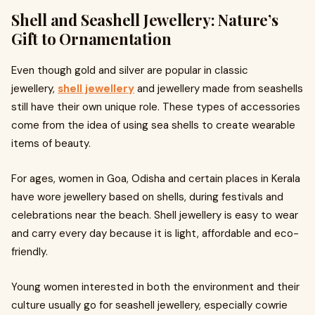
Shell and Seashell Jewellery: Nature’s
Gift to Ornamentation
Even though gold and silver are popular in classic
jewellery,
shell jewellery
and jewellery made from seashells
still have their own unique role. These types of accessories
come from the idea of using sea shells to create wearable
items of beauty.
For ages, women in Goa, Odisha and certain places in Kerala
have wore jewellery based on shells, during festivals and
celebrations near the beach. Shell jewellery is easy to wear
and carry every day because it is light, affordable and eco-
friendly.
Young women interested in both the environment and their
culture usually go for seashell jewellery, especially cowrie