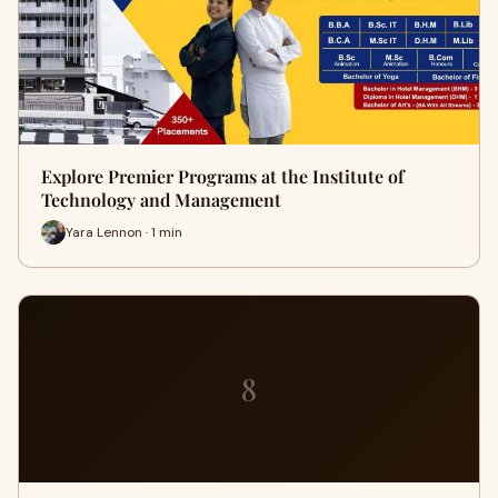
Explore Premier Programs at the Institute of
Technology and Management
Yara Lennon · 1 min
8