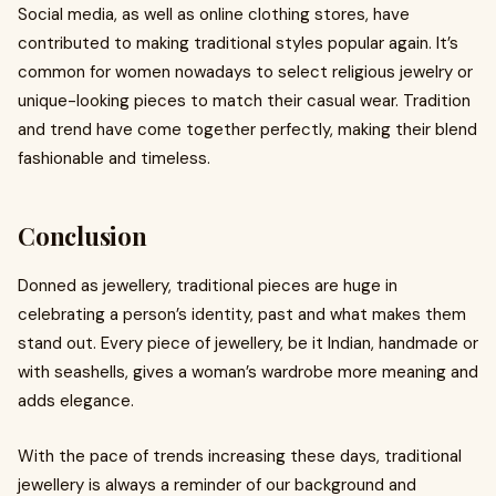
Social media, as well as online clothing stores, have
contributed to making traditional styles popular again. It’s
common for women nowadays to select religious jewelry or
unique-looking pieces to match their casual wear. Tradition
and trend have come together perfectly, making their blend
fashionable and timeless.
Conclusion
Donned as jewellery, traditional pieces are huge in
celebrating a person’s identity, past and what makes them
stand out. Every piece of jewellery, be it Indian, handmade or
with seashells, gives a woman’s wardrobe more meaning and
adds elegance.
With the pace of trends increasing these days, traditional
jewellery is always a reminder of our background and