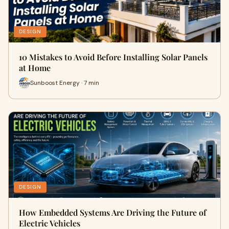
DESIGN
10 Mistakes to Avoid Before Installing Solar Panels
at Home
Sunboost Energy · 7 min
DESIGN
How Embedded Systems Are Driving the Future of
Electric Vehicles