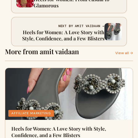
Glamorous
NEXT BY AMIT VAIDAAN →
Heels for Women: A Love Story with
Style, Confidence, and a Few Blisters
More from amit vaidaan
View all →
AFFILIATE MARKETING
Heels for Women: A Love Story with Style,
Confidence, and a Few Blisters