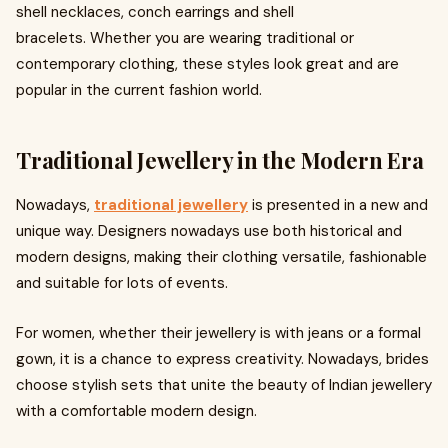
shell necklaces, conch earrings and shell
bracelets. Whether you are wearing traditional or
contemporary clothing, these styles look great and are
popular in the current fashion world.
Traditional Jewellery in the Modern Era
Nowadays,
traditional jewellery
is presented in a new and
unique way. Designers nowadays use both historical and
modern designs, making their clothing versatile, fashionable
and suitable for lots of events.
For women, whether their jewellery is with jeans or a formal
gown, it is a chance to express creativity. Nowadays, brides
choose stylish sets that unite the beauty of Indian jewellery
with a comfortable modern design.