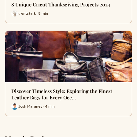
8 Unique Cricut Thanksgiving Projects 2023
trentstark · 8 min
Discover Timeless Style: Exploring the Finest
Leather Bags for Every Occ…
Josh Maraney · 4 min