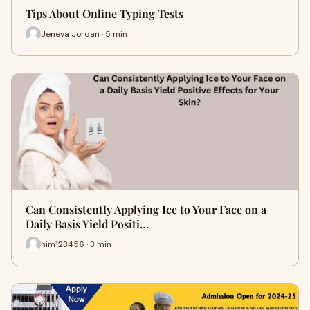
Tips About Online Typing Tests
Jeneva Jordan · 5 min
Can Consistently Applying Ice to Your Face on a
Daily Basis Yield Positi…
him123456 · 3 min