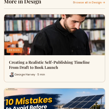
More in Design
Browse all in Design →
DESIGN
Creating a Realistic Self-Publishing Timeline
From Draft to Book Launch
George Harvey · 5 min