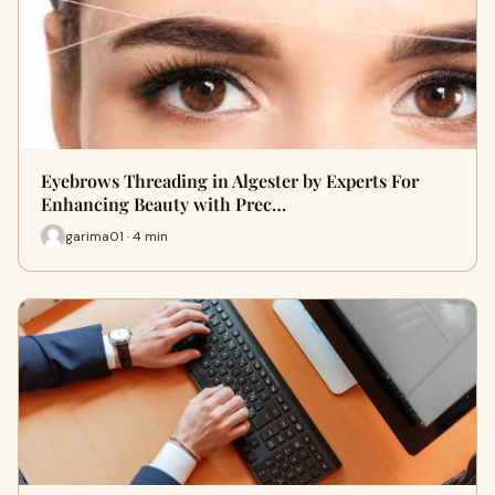
Eyebrows Threading in Algester by Experts For
Enhancing Beauty with Prec…
garima01 · 4 min