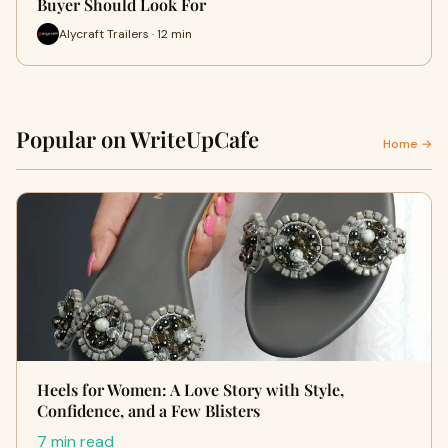
Buyer Should Look For
Alycraft Trailers · 12 min
Popular on WriteUpCafe
Home →
Heels for Women: A Love Story with Style,
Confidence, and a Few Blisters
7 min read