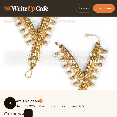
Write
Up
Cafe
Log in
Join free
Home
›
Design
›
Traditional Jewellery: A Timeless Expression of Heritage and…
Traditional Jewellery: A Timeless
Expression of Heritage and Elegance
Women have always valued jewellery above many other
things.&nbsp;Apart from adding color, it represents
culture, talent and what a person is all about
amit vaidaan
A
June 7, 2025
·
3 writeups
·
joined Jun 2025
⋯
6 min read