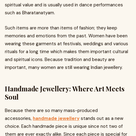
spiritual value and is usually used in dance performances
such as Bharatanatyam.
Such items are more than items of fashion; they keep
memories and emotions from the past. Women have been
wearing these garments at festivals, weddings and various
rituals for a long time which makes them important cultural
and spiritual icons. Because tradition and beauty are
important, many women are still wearing Indian jewellery.
Handmade Jewellery: Where Art Meets
Soul
Because there are so many mass-produced
accessories,
handmade jewellery
stands out as a new
choice. Each handmade piece is unique since not two of
them are ever exactly alike. Since each piece is special for