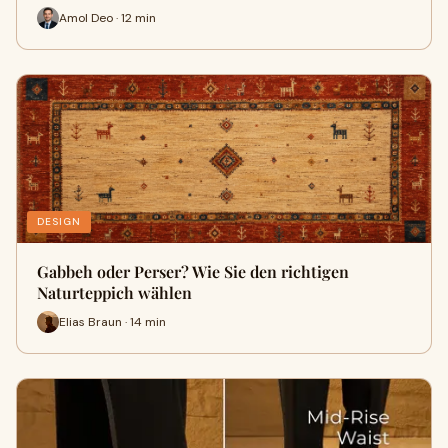
Amol Deo · 12 min
DESIGN
Gabbeh oder Perser? Wie Sie den richtigen
Naturteppich wählen
Elias Braun · 14 min