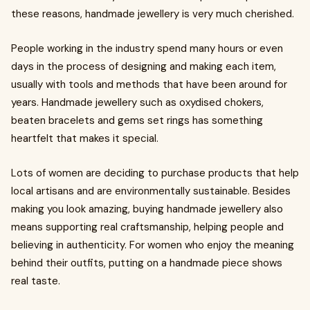
these reasons, handmade jewellery is very much cherished.
People working in the industry spend many hours or even
days in the process of designing and making each item,
usually with tools and methods that have been around for
years. Handmade jewellery such as oxydised chokers,
beaten bracelets and gems set rings has something
heartfelt that makes it special.
Lots of women are deciding to purchase products that help
local artisans and are environmentally sustainable. Besides
making you look amazing, buying handmade jewellery also
means supporting real craftsmanship, helping people and
believing in authenticity. For women who enjoy the meaning
behind their outfits, putting on a handmade piece shows
real taste.