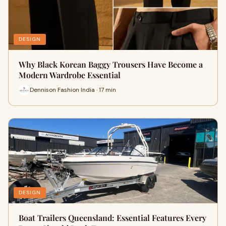
DESIGN
Why Black Korean Baggy Trousers Have Become a
Modern Wardrobe Essential
Dennison Fashion India · 17 min
DESIGN
Boat Trailers Queensland: Essential Features Every