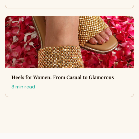
Heels for Women: From Casual to Glamorous
8 min read