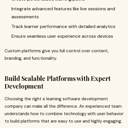
Integrate advanced features like live sessions and
assessments
Track learner performance with detailed analytics
Ensure seamless user experience across devices
Custom platforms give you full control over content,
branding, and functionality.
Build Scalable Platforms with Expert
Development
Choosing the right e learning software development
company can make all the difference. An experienced team
understands how to combine technology with user behavior
to build platforms that are easy to use and highly engaging.