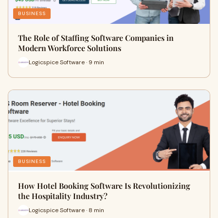
BUSINESS
The Role of Staffing Software Companies in
Modern Workforce Solutions
Logicspice Software · 9 min
BUSINESS
How Hotel Booking Software Is Revolutionizing
the Hospitality Industry?
Logicspice Software · 8 min