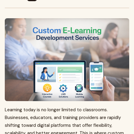
Learning today is no longer limited to classrooms.
Businesses, educators, and training providers are rapidly
shifting toward digital platforms that offer flexibility,
scalability, and better engagement. This is where custom