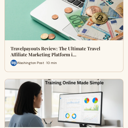
Travelpayouts Review: The Ultimate Travel
Affiliate Marketing Platform i…
Washington Post · 10 min