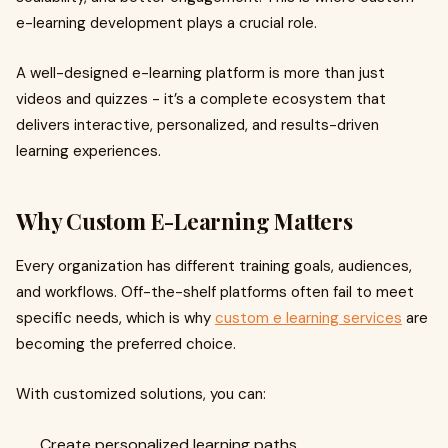
e-learning development plays a crucial role.
A well-designed e-learning platform is more than just
videos and quizzes - it’s a complete ecosystem that
delivers interactive, personalized, and results-driven
learning experiences.
Why Custom E-Learning Matters
Every organization has different training goals, audiences,
and workflows. Off-the-shelf platforms often fail to meet
specific needs, which is why
custom e learning services
are
becoming the preferred choice.
With customized solutions, you can:
Create personalized learning paths