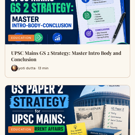
EDUCATION
UPSC Mains GS 2 Strategy: Master Intro Body and
Conclusion
jyoti dutta · 13 min
EDUCATION