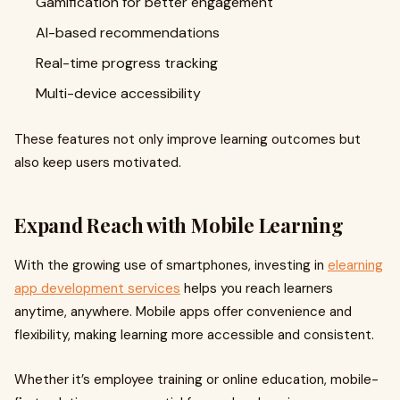
Gamification for better engagement
AI-based recommendations
Real-time progress tracking
Multi-device accessibility
These features not only improve learning outcomes but
also keep users motivated.
Expand Reach with Mobile Learning
With the growing use of smartphones, investing in
elearning
app development services
helps you reach learners
anytime, anywhere. Mobile apps offer convenience and
flexibility, making learning more accessible and consistent.
Whether it’s employee training or online education, mobile-