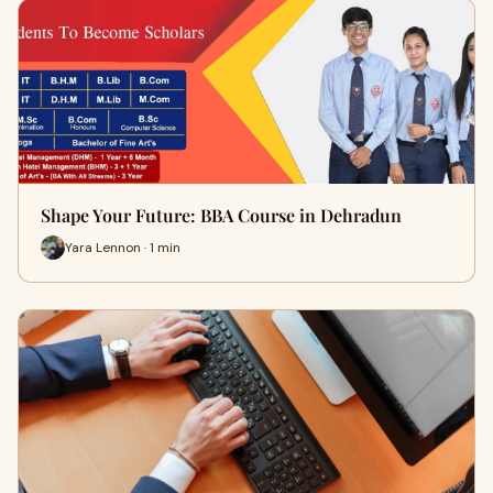
Shape Your Future: BBA Course in Dehradun
Yara Lennon · 1 min