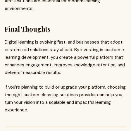
first solutions are essential for modern learning
environments.
Final Thoughts
Digital learning is evolving fast, and businesses that adopt
customized solutions stay ahead. By investing in custom e-
learning development, you create a powerful platform that
enhances engagement, improves knowledge retention, and
delivers measurable results.
If you’re planning to build or upgrade your platform, choosing
the right custom elearning solutions provider can help you
turn your vision into a scalable and impactful learning
experience.