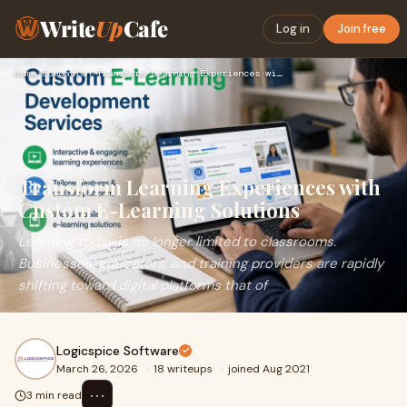
Write
Up
Cafe
Log in
Join free
Home
›
Education
›
Transform Learning Experiences with Custom E-Learning Soluti…
Transform Learning Experiences with
Custom E-Learning Solutions
Learning today is no longer limited to classrooms.
Businesses, educators, and training providers are rapidly
shifting toward digital platforms that of
Logicspice Software
March 26, 2026
·
18 writeups
·
joined Aug 2021
⋯
3 min read