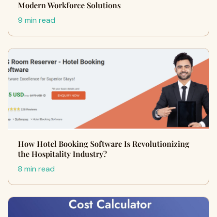
Modern Workforce Solutions
9 min read
How Hotel Booking Software Is Revolutionizing
the Hospitality Industry?
8 min read