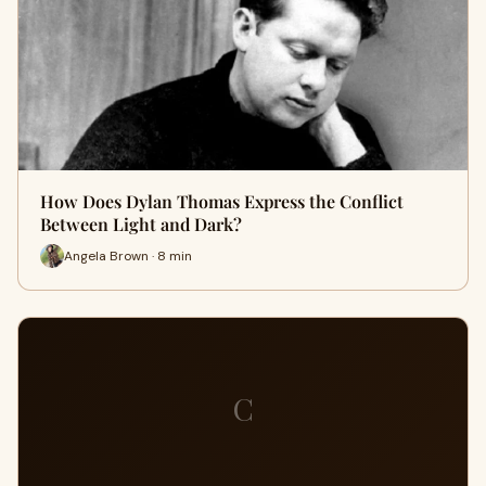
How Does Dylan Thomas Express the Conflict
Between Light and Dark?
Angela Brown · 8 min
C