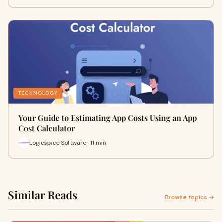
TECHNOLOGY
Your Guide to Estimating App Costs Using an App
Cost Calculator
Logicspice Software · 11 min
Similar Reads
Browse topics →