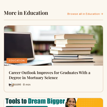
More in Education
Browse all in Education →
EDUCATION
Career Outlook Improves for Graduates With a
Degree in Mortuary Science
AAMI · 8 min