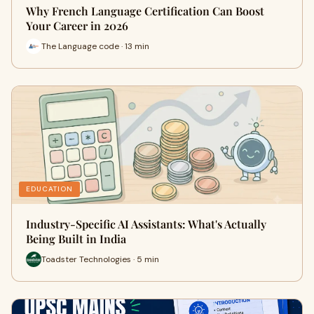
Why French Language Certification Can Boost
Your Career in 2026
The Language code · 13 min
EDUCATION
Industry-Specific AI Assistants: What's Actually
Being Built in India
Toadster Technologies · 5 min