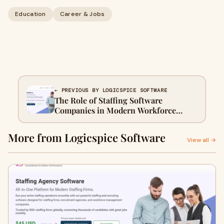
Education
Career & Jobs
← PREVIOUS BY LOGICSPICE SOFTWARE
The Role of Staffing Software
Companies in Modern Workforce
Solutions
More from Logicspice Software
View all →