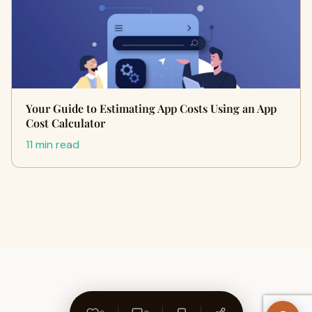
Your Guide to Estimating App Costs Using an App
Cost Calculator
11 min read