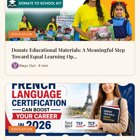
EDUCATION
Donate Educational Materials: A Meaningful Step
Toward Equal Learning Op…
Ways Out · 4 min
EDUCATION