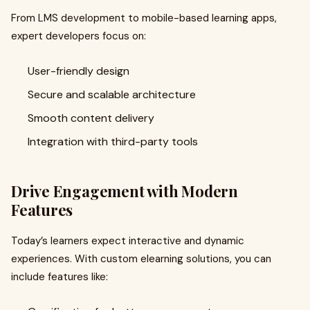
From LMS development to mobile-based learning apps,
expert developers focus on:
User-friendly design
Secure and scalable architecture
Smooth content delivery
Integration with third-party tools
Drive Engagement with Modern
Features
Today’s learners expect interactive and dynamic
experiences. With custom elearning solutions, you can
include features like: