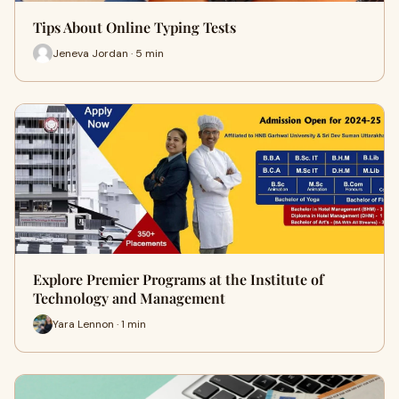
Tips About Online Typing Tests
Jeneva Jordan · 5 min
Explore Premier Programs at the Institute of
Technology and Management
Yara Lennon · 1 min