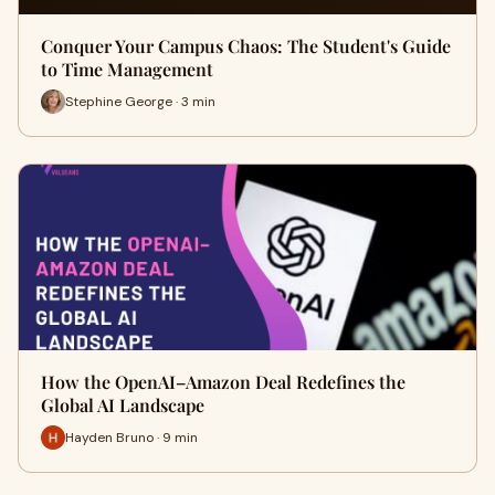
Conquer Your Campus Chaos: The Student's Guide
to Time Management
Stephine George · 3 min
How the OpenAI–Amazon Deal Redefines the
Global AI Landscape
Hayden Bruno · 9 min