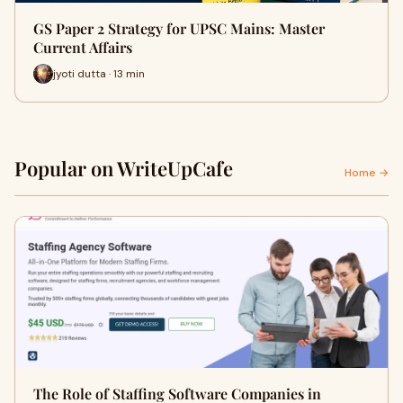
GS Paper 2 Strategy for UPSC Mains: Master
Current Affairs
jyoti dutta · 13 min
Popular on WriteUpCafe
Home →
The Role of Staffing Software Companies in