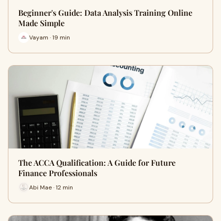
Beginner's Guide: Data Analysis Training Online
Made Simple
Vayam · 19 min
The ACCA Qualification: A Guide for Future
Finance Professionals
Abi Mae · 12 min