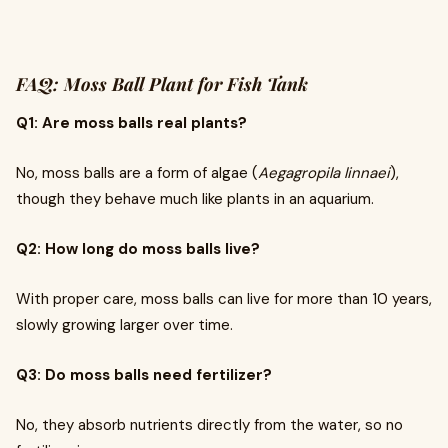
FAQ: Moss Ball Plant for Fish Tank
Q1: Are moss balls real plants?
No, moss balls are a form of algae (
Aegagropila linnaei
),
though they behave much like plants in an aquarium.
Q2: How long do moss balls live?
With proper care, moss balls can live for more than 10 years,
slowly growing larger over time.
Q3: Do moss balls need fertilizer?
No, they absorb nutrients directly from the water, so no