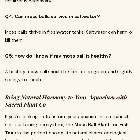
fertilizer is necessary.
Q4: Can moss balls survive in saltwater?
Moss balls thrive in freshwater tanks. Saltwater can harm or
kill them.
Q5: How do I know if my moss ball is healthy?
A healthy moss ball should be firm, deep green, and slightly
springy to touch.
Bring Natural Harmony to Your Aquarium with
Sacred Plant Co
If you’re looking to transform your aquarium into a tranquil,
self-sustaining ecosystem, the
Moss Ball Plant for Fish
Tank
is the perfect choice. Its natural charm, ecological