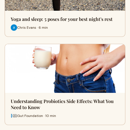
Yoga and sleep: 5 poses for your best night's rest
Chris Evans · 6 min
Understanding Probiotics Side Effects: What You
Need to Know
Gut Foundation · 10 min