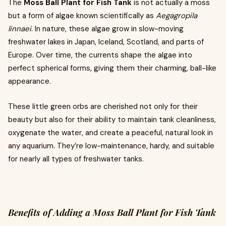
The
Moss Ball Plant for Fish Tank
is not actually a moss
but a form of algae known scientifically as
Aegagropila
linnaei
. In nature, these algae grow in slow-moving
freshwater lakes in Japan, Iceland, Scotland, and parts of
Europe. Over time, the currents shape the algae into
perfect spherical forms, giving them their charming, ball-like
appearance.
These little green orbs are cherished not only for their
beauty but also for their ability to maintain tank cleanliness,
oxygenate the water, and create a peaceful, natural look in
any aquarium. They’re low-maintenance, hardy, and suitable
for nearly all types of freshwater tanks.
Benefits of Adding a Moss Ball Plant for Fish Tank