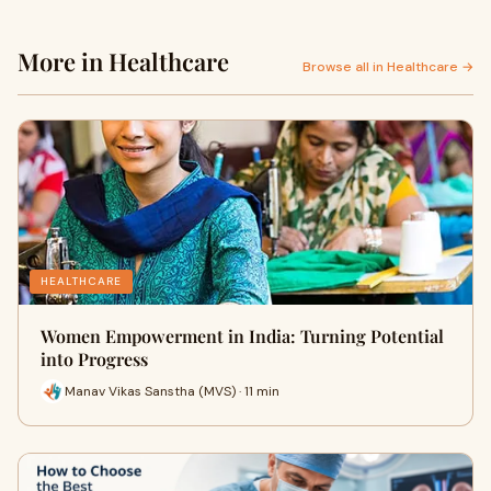
More in Healthcare
Browse all in Healthcare →
HEALTHCARE
Women Empowerment in India: Turning Potential
into Progress
Manav Vikas Sanstha (MVS) · 11 min