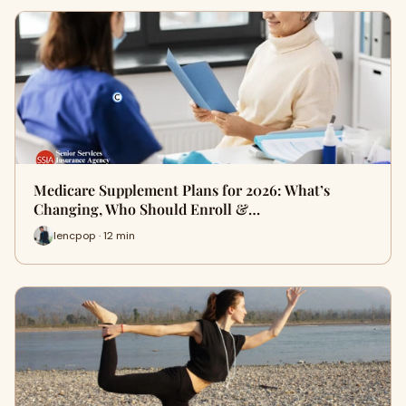
Medicare Supplement Plans for 2026: What’s
Changing, Who Should Enroll &…
lencpop · 12 min