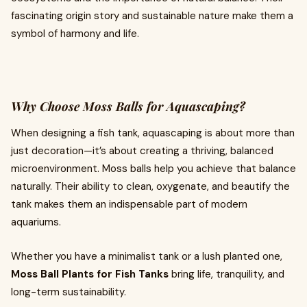
fascinating origin story and sustainable nature make them a
symbol of harmony and life.
Why Choose Moss Balls for Aquascaping?
When designing a fish tank, aquascaping is about more than
just decoration—it’s about creating a thriving, balanced
microenvironment. Moss balls help you achieve that balance
naturally. Their ability to clean, oxygenate, and beautify the
tank makes them an indispensable part of modern
aquariums.
Whether you have a minimalist tank or a lush planted one,
Moss Ball Plants for Fish Tanks
bring life, tranquility, and
long-term sustainability.