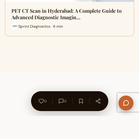
PET CT Scan in Hyderabad: A Complete Guide to
Advanced Diagnostic Imagin…
Sprint Diagnostics · 6 min
0
0