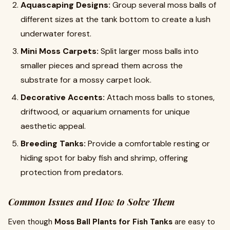
Aquascaping Designs:
Group several moss balls of
different sizes at the tank bottom to create a lush
underwater forest.
Mini Moss Carpets:
Split larger moss balls into
smaller pieces and spread them across the
substrate for a mossy carpet look.
Decorative Accents:
Attach moss balls to stones,
driftwood, or aquarium ornaments for unique
aesthetic appeal.
Breeding Tanks:
Provide a comfortable resting or
hiding spot for baby fish and shrimp, offering
protection from predators.
Common Issues and How to Solve Them
Even though
Moss Ball Plants for Fish Tanks
are easy to