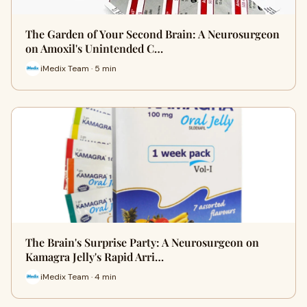
The Garden of Your Second Brain: A Neurosurgeon
on Amoxil's Unintended C…
iMedix Team · 5 min
The Brain's Surprise Party: A Neurosurgeon on
Kamagra Jelly's Rapid Arri…
iMedix Team · 4 min