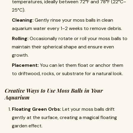
temperatures, ideally between 72°F and 78°F (22°C–
25°C).
Cleaning:
Gently rinse your moss balls in clean
aquarium water every 1–2 weeks to remove debris.
Rolling:
Occasionally rotate or roll your moss balls to
maintain their spherical shape and ensure even
growth.
Placement:
You can let them float or anchor them
to driftwood, rocks, or substrate for a natural look.
Creative Ways to Use Moss Balls in Your
Aquarium
Floating Green Orbs:
Let your moss balls drift
gently at the surface, creating a magical floating
garden effect.