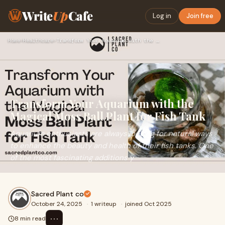
Write
Up
Cafe
Log in
Join free
Home
›
Healthcare
›
Transform Your Aquarium with the Magical Moss Ball Plant for…
Transform Your Aquarium with the
Magical Moss Ball Plant for Fish Tank
Aquarium enthusiasts are always looking for natural ways
to enhance the beauty and health of their fish tanks. One
of the most fascinating additions y
Sacred Plant co
October 24, 2025
·
1 writeup
·
joined Oct 2025
⋯
8 min read