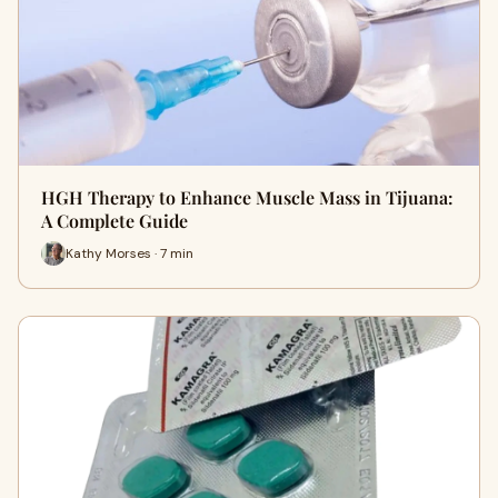
HGH Therapy to Enhance Muscle Mass in Tijuana:
A Complete Guide
Kathy Morses · 7 min