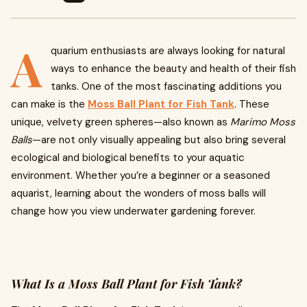
A
quarium enthusiasts are always looking for natural
ways to enhance the beauty and health of their fish
tanks. One of the most fascinating additions you
can make is the
Moss Ball Plant for Fish Tank
. These
unique, velvety green spheres—also known as
Marimo Moss
Balls
—are not only visually appealing but also bring several
ecological and biological benefits to your aquatic
environment. Whether you’re a beginner or a seasoned
aquarist, learning about the wonders of moss balls will
change how you view underwater gardening forever.
What Is a Moss Ball Plant for Fish Tank?