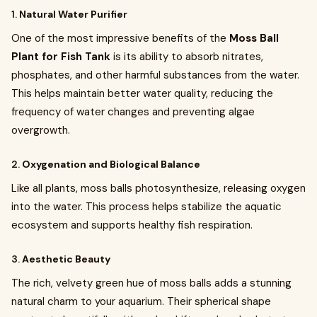
1.
Natural Water Purifier
One of the most impressive benefits of the
Moss Ball
Plant for Fish Tank
is its ability to absorb nitrates,
phosphates, and other harmful substances from the water.
This helps maintain better water quality, reducing the
frequency of water changes and preventing algae
overgrowth.
2.
Oxygenation and Biological Balance
Like all plants, moss balls photosynthesize, releasing oxygen
into the water. This process helps stabilize the aquatic
ecosystem and supports healthy fish respiration.
3.
Aesthetic Beauty
The rich, velvety green hue of moss balls adds a stunning
natural charm to your aquarium. Their spherical shape