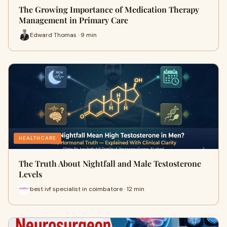
The Growing Importance of Medication Therapy
Management in Primary Care
Edward Thomas · 9 min
HEALTHCARE
The Truth About Nightfall and Male Testosterone
Levels
best ivf specialist in coimbatore · 12 min