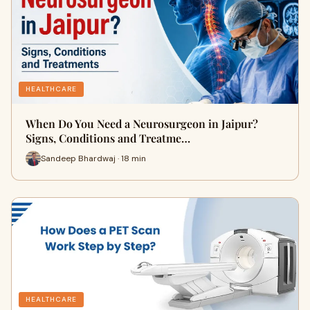
HEALTHCARE
When Do You Need a Neurosurgeon in Jaipur?
Signs, Conditions and Treatme…
Sandeep Bhardwaj · 18 min
HEALTHCARE