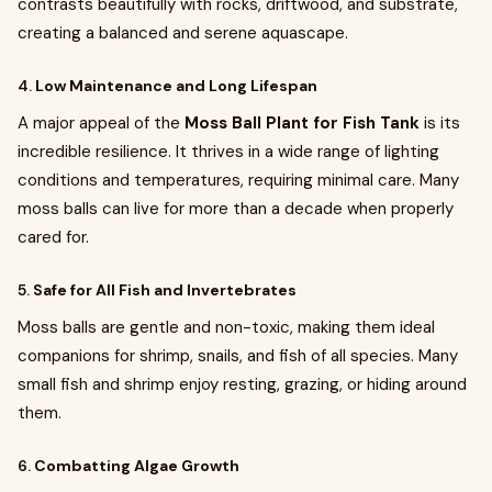
contrasts beautifully with rocks, driftwood, and substrate,
creating a balanced and serene aquascape.
4.
Low Maintenance and Long Lifespan
A major appeal of the
Moss Ball Plant for Fish Tank
is its
incredible resilience. It thrives in a wide range of lighting
conditions and temperatures, requiring minimal care. Many
moss balls can live for more than a decade when properly
cared for.
5.
Safe for All Fish and Invertebrates
Moss balls are gentle and non-toxic, making them ideal
companions for shrimp, snails, and fish of all species. Many
small fish and shrimp enjoy resting, grazing, or hiding around
them.
6.
Combatting Algae Growth