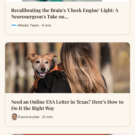
Recalibrating the Brain's 'Check Engine' Light: A
Neurosurgeon's Take on…
iMedix Team · 4 min
Need an Online ESA Letter in Texas? Here’s How to
Do It the Right Way
Tracie butler · 21 min