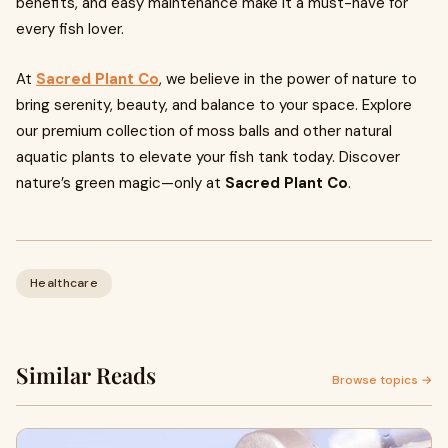
benefits, and easy maintenance make it a must-have for
every fish lover.
At
Sacred Plant Co
, we believe in the power of nature to
bring serenity, beauty, and balance to your space. Explore
our premium collection of moss balls and other natural
aquatic plants to elevate your fish tank today. Discover
nature’s green magic—only at
Sacred Plant Co
.
Healthcare
Similar Reads
Browse topics →