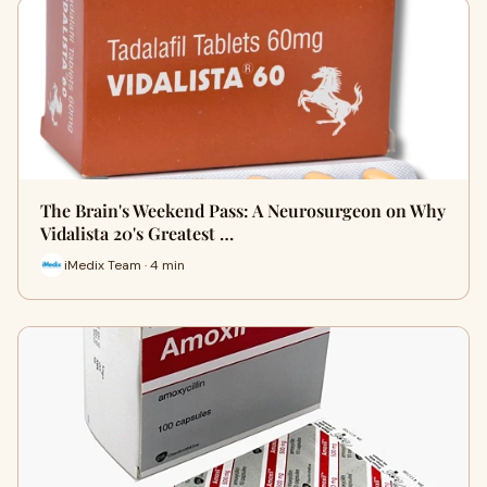
The Brain's Weekend Pass: A Neurosurgeon on Why
Vidalista 20's Greatest …
iMedix Team · 4 min