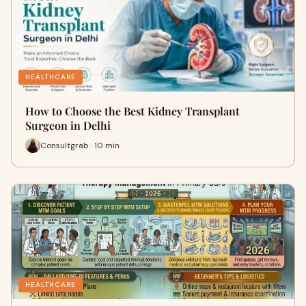
HEALTHCARE
How to Choose the Best Kidney Transplant
Surgeon in Delhi
Consultgrab · 10 min
HEALTHCARE