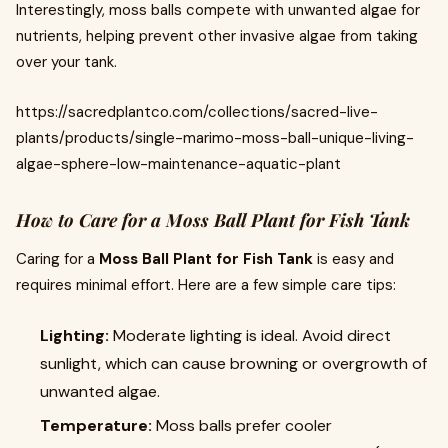
Interestingly, moss balls compete with unwanted algae for
nutrients, helping prevent other invasive algae from taking
over your tank.
https://sacredplantco.com/collections/sacred-live-
plants/products/single-marimo-moss-ball-unique-living-
algae-sphere-low-maintenance-aquatic-plant
How to Care for a Moss Ball Plant for Fish Tank
Caring for a
Moss Ball Plant for Fish Tank
is easy and
requires minimal effort. Here are a few simple care tips:
Lighting:
Moderate lighting is ideal. Avoid direct
sunlight, which can cause browning or overgrowth of
unwanted algae.
Temperature:
Moss balls prefer cooler