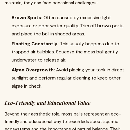
maintain, they can face occasional challenges:
Brown Spots:
Often caused by excessive light
exposure or poor water quality. Trim off brown parts
and place the ball in shaded areas.
Floating Constantly:
This usually happens due to
trapped air bubbles. Squeeze the moss ball gently
underwater to release air.
Algae Overgrowth:
Avoid placing your tank in direct
sunlight and perform regular cleaning to keep other
algae in check.
Eco-Friendly and Educational Value
Beyond their aesthetic role, moss balls represent an eco-
friendly and educational way to teach kids about aquatic
ecosystems and the importance of natural balance. Their