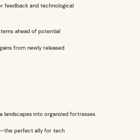
r feedback and technological
ystems ahead of potential
y gains from newly released
 landscapes into organized fortresses
l—the perfect ally for tech