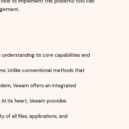
g how to implement this powerful tool can
agement.
nderstanding its core capabilities and
ms. Unlike conventional methods that
andem, Veeam offers an integrated
. At its heart, Veeam provides
 of all files, applications, and