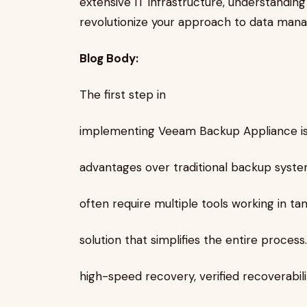
extensive IT infrastructure, understandin
revolutionize your approach to data man
Blog Body:
The first step in
implementing Veeam Backup Appliance is u
advantages over traditional backup syste
often require multiple tools working in t
solution that simplifies the entire process
high-speed recovery, verified recoverability