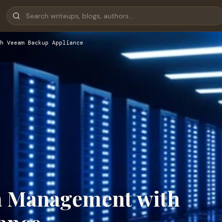
h Veeam Backup Appliance
a Management with