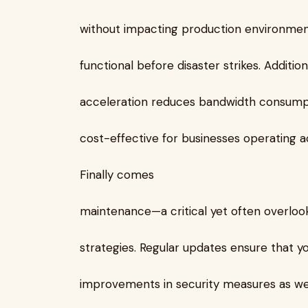
without impacting production environmen
functional before disaster strikes. Additio
acceleration reduces bandwidth consumpti
cost-effective for businesses operating ac
Finally comes
maintenance—a critical yet often overlo
strategies. Regular updates ensure that y
improvements in security measures as we