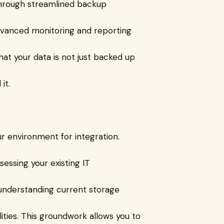
 through streamlined backup
advanced monitoring and reporting
hat your data is not just backed up
it.
ur environment for integration.
essing your existing IT
 understanding current storage
ities. This groundwork allows you to