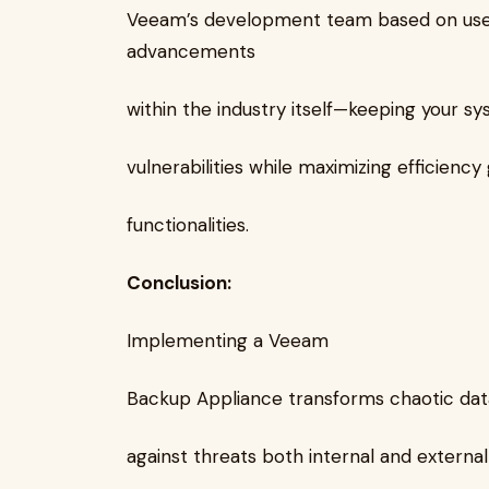
Veeam’s development team based on use
advancements
within the industry itself—keeping your s
vulnerabilities while maximizing efficienc
functionalities.
Conclusion:
Implementing a Veeam
Backup Appliance transforms chaotic data
against threats both internal and externa