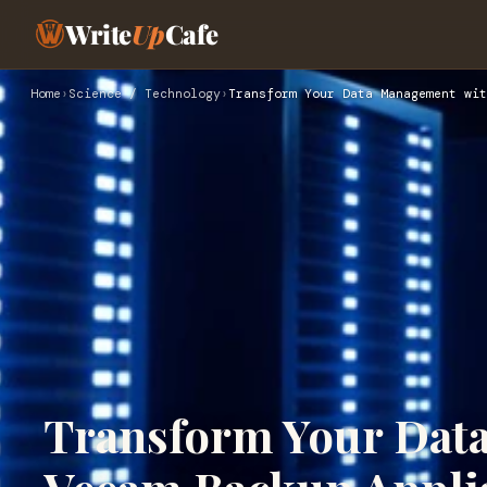
Write
Up
Cafe
Home
›
Science / Technology
›
Transform Your Data Management wit
Transform Your Dat