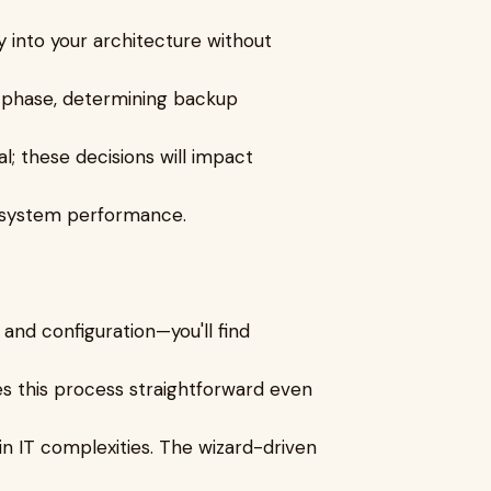
ly into your architecture without
s phase, determining backup
al; these decisions will impact
l system performance.
n and configuration—you'll find
es this process straightforward even
n IT complexities. The wizard-driven