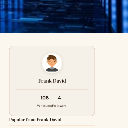
Frank David
108
4
Writeups
Followers
Popular from Frank David