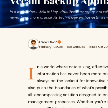
Veeam Backup Appli
In a world where data is king, effectively managing and s
never been more crucial. As technology enthusiasts, we'r
Frank David
February 11, 2025
·
108 writeups
·
joined Oct 2
I
n a world where data is king, effecti
information has never been more cruc
always on the lookout for innovative
also push the boundaries of what's possib
all-encompassing solution designed to e
management processes. Whether you're r