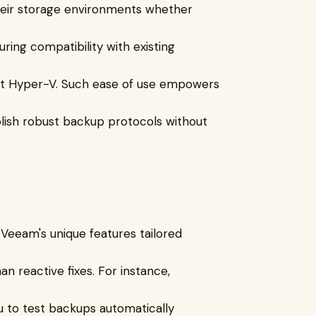
heir storage environments whether
ring compatibility with existing
ft Hyper-V. Such ease of use empowers
blish robust backup protocols without
Veeam's unique features tailored
 reactive fixes. For instance,
u to test backups automatically