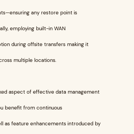
ts—ensuring any restore point is
nally, employing built-in WAN
on during offsite transfers making it
ross multiple locations.
oked aspect of effective data management
ou benefit from continuous
ll as feature enhancements introduced by