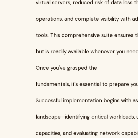
virtual servers, reduced risk of data loss
operations, and complete visibility with 
tools. This comprehensive suite ensures t
but is readily available whenever you need 
Once you've grasped the
fundamentals, it's essential to prepare yo
Successful implementation begins with ass
landscape—identifying critical workloads,
capacities, and evaluating network capabil