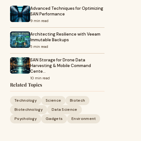
Advanced Techniques for Optimizing
SAN Performance
9 min read
Architecting Resilience with Veeam
Immutable Backups
5 min read
SAN Storage for Drone Data
Harvesting & Mobile Command
Cente…
10 min read
Related Topics
Technology
Science
Biotech
Biotechnology
Data Science
Psychology
Gadgets
Environment