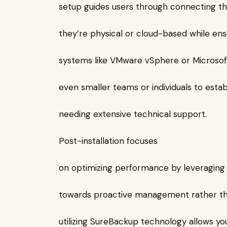
setup guides users through connecting t
they’re physical or cloud-based while ensu
systems like VMware vSphere or Microso
even smaller teams or individuals to esta
needing extensive technical support.
Post-installation focuses
on optimizing performance by leveraging 
towards proactive management rather than
utilizing SureBackup technology allows yo