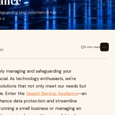
ance
afeguarding your information has
e a
⋯
5 min read
023
vely managing and safeguarding your
ial. As technology enthusiasts, we're
 solutions that not only meet our needs but
le. Enter the
Veeam Backup Appliance
—an
nhance data protection and streamline
unning a small business or managing an