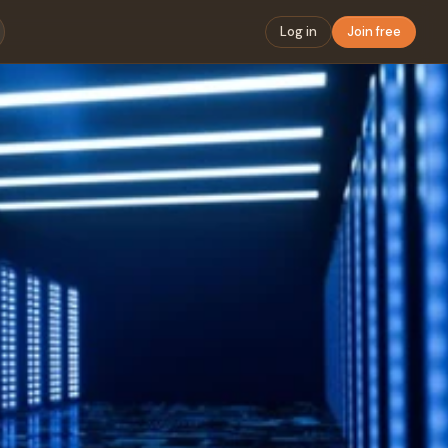
Log in
Join free