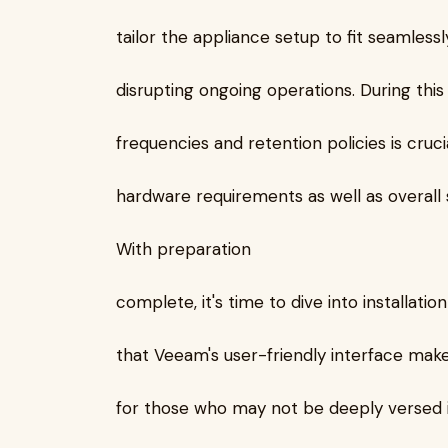
tailor the appliance setup to fit seamless
disrupting ongoing operations. During thi
frequencies and retention policies is cruci
hardware requirements as well as overal
With preparation
complete, it's time to dive into installatio
that Veeam's user-friendly interface mak
for those who may not be deeply versed i