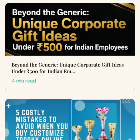
Beyond the Generic: Unique Corporate Gift Ideas
Under ₹500 for Indian Em…
4 min read