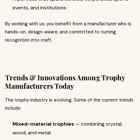
events, and institutions
By working with us, you benefit from a manufacturer who is
hands-on, design-aware, and committed to turning
recognition into craft.
Trends & Innovations Among Trophy
Manufacturers Today
The trophy industry is evolving. Some of the current trends
include:
Mixed-material trophies
— combining crystal,
wood, and metal