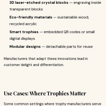
3D laser-etched crystal blocks
— engraving inside
transparent blocks
Eco-friendly materials
— sustainable wood,
recycled acrylic
Smart trophies
— embedded QR codes or small
digital displays
Modular designs
— detachable parts for reuse
Manufacturers that adapt these innovations lead in
customer delight and differentiation.
Use Cases: Where Trophies Matter
Some common settings where trophy manufacturers serve