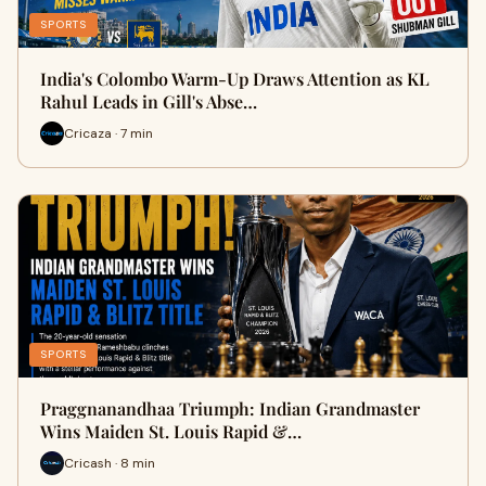
SPORTS
India's Colombo Warm-Up Draws Attention as KL
Rahul Leads in Gill's Abse…
Cricaza · 7 min
SPORTS
Praggnanandhaa Triumph: Indian Grandmaster
Wins Maiden St. Louis Rapid &…
Cricash · 8 min