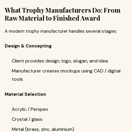
What Trophy Manufacturers Do: From
Raw Material to Finished Award
A modern trophy manufacturer handles several stages:
Design & Concepting
Client provides design, logo, slogan, and idea
Manufacturer creates mockups using CAD / digital
tools
Material Selection
Acrylic / Perspex
Crystal / glass
Metal (brass, zinc, aluminium)