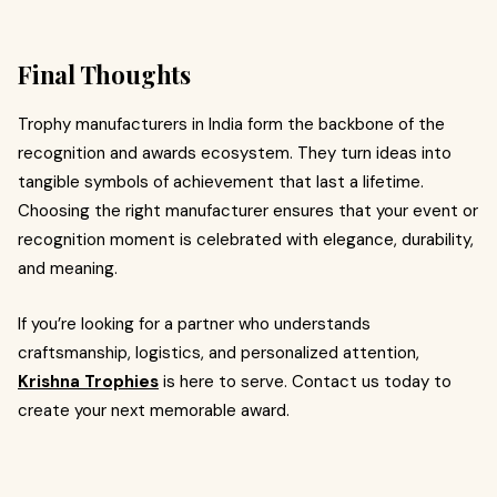
Final Thoughts
Trophy manufacturers in India form the backbone of the
recognition and awards ecosystem. They turn ideas into
tangible symbols of achievement that last a lifetime.
Choosing the right manufacturer ensures that your event or
recognition moment is celebrated with elegance, durability,
and meaning.
If you’re looking for a partner who understands
craftsmanship, logistics, and personalized attention,
Krishna Trophies
is here to serve. Contact us today to
create your next memorable award.