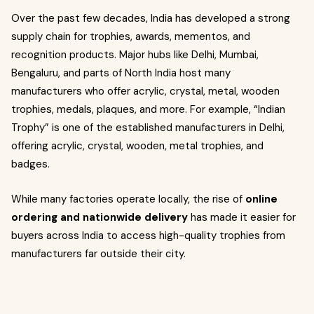
Over the past few decades, India has developed a strong
supply chain for trophies, awards, mementos, and
recognition products. Major hubs like Delhi, Mumbai,
Bengaluru, and parts of North India host many
manufacturers who offer acrylic, crystal, metal, wooden
trophies, medals, plaques, and more. For example, “Indian
Trophy” is one of the established manufacturers in Delhi,
offering acrylic, crystal, wooden, metal trophies, and
badges.
While many factories operate locally, the rise of
online
ordering and nationwide delivery
has made it easier for
buyers across India to access high-quality trophies from
manufacturers far outside their city.