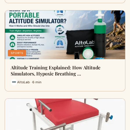
SPORTS
Altitude Training Explained: How Altitude
Simulators, Hypoxic Breathing …
AltoLab · 6 min