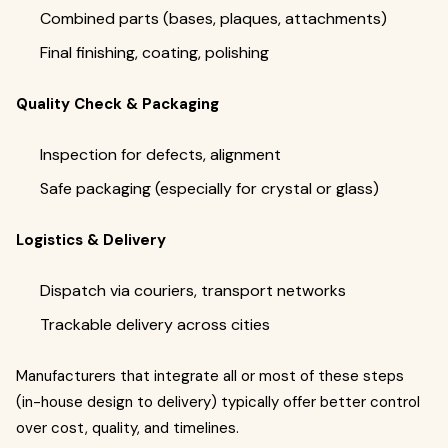
Combined parts (bases, plaques, attachments)
Final finishing, coating, polishing
Quality Check & Packaging
Inspection for defects, alignment
Safe packaging (especially for crystal or glass)
Logistics & Delivery
Dispatch via couriers, transport networks
Trackable delivery across cities
Manufacturers that integrate all or most of these steps
(in-house design to delivery) typically offer better control
over cost, quality, and timelines.