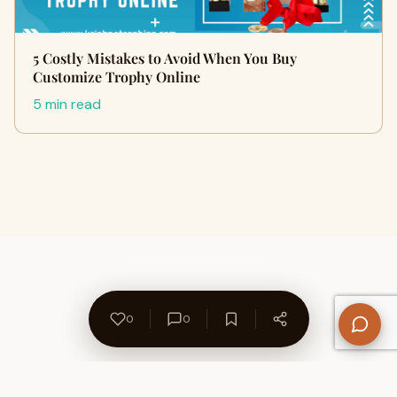
5 Costly Mistakes to Avoid When You Buy
Customize Trophy Online
5 min read
0
0