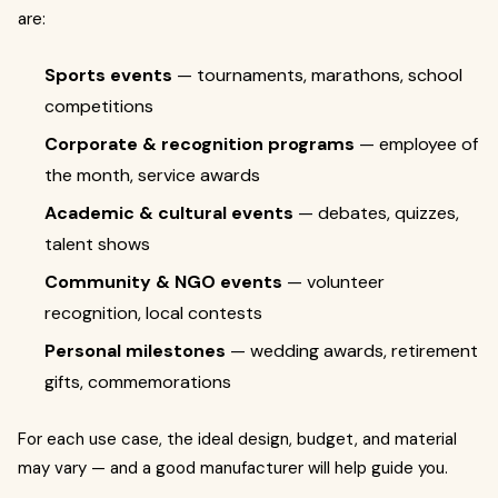
are:
Sports events
— tournaments, marathons, school
competitions
Corporate & recognition programs
— employee of
the month, service awards
Academic & cultural events
— debates, quizzes,
talent shows
Community & NGO events
— volunteer
recognition, local contests
Personal milestones
— wedding awards, retirement
gifts, commemorations
For each use case, the ideal design, budget, and material
may vary — and a good manufacturer will help guide you.