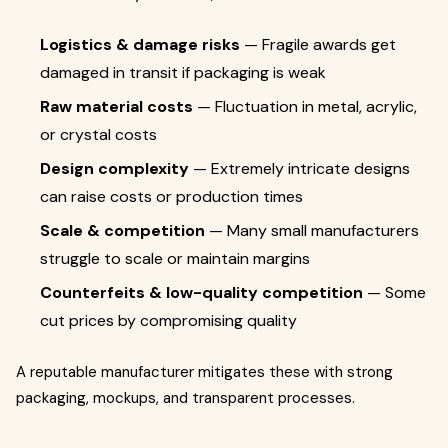
Logistics & damage risks
— Fragile awards get
damaged in transit if packaging is weak
Raw material costs
— Fluctuation in metal, acrylic,
or crystal costs
Design complexity
— Extremely intricate designs
can raise costs or production times
Scale & competition
— Many small manufacturers
struggle to scale or maintain margins
Counterfeits & low-quality competition
— Some
cut prices by compromising quality
A reputable manufacturer mitigates these with strong
packaging, mockups, and transparent processes.