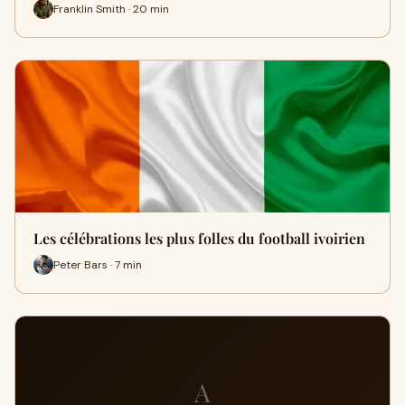
Franklin Smith · 20 min
Les célébrations les plus folles du football ivoirien
Peter Bars · 7 min
A