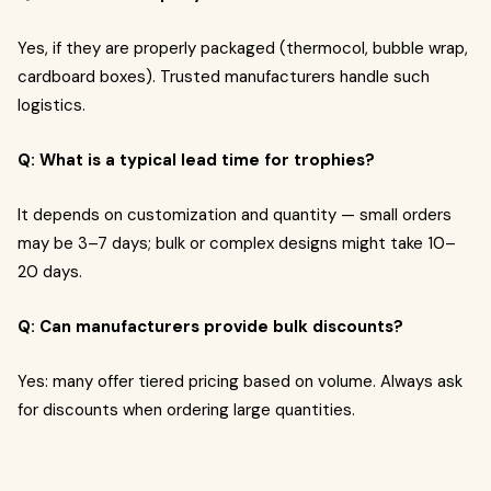
Yes, if they are properly packaged (thermocol, bubble wrap,
cardboard boxes). Trusted manufacturers handle such
logistics.
Q: What is a typical lead time for trophies?
It depends on customization and quantity — small orders
may be 3–7 days; bulk or complex designs might take 10–
20 days.
Q: Can manufacturers provide bulk discounts?
Yes: many offer tiered pricing based on volume. Always ask
for discounts when ordering large quantities.