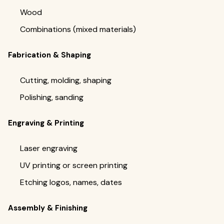
Wood
Combinations (mixed materials)
Fabrication & Shaping
Cutting, molding, shaping
Polishing, sanding
Engraving & Printing
Laser engraving
UV printing or screen printing
Etching logos, names, dates
Assembly & Finishing