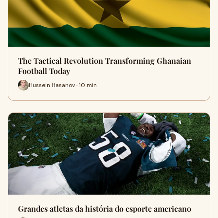
The Tactical Revolution Transforming Ghanaian
Football Today
Hussein Hasanov · 10 min
Grandes atletas da história do esporte americano