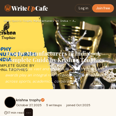
Write
Up
Cafe
Log in
Join free
Home
›
Sports
›
Trophy Manufacturers in India — A Complete Guide by Krishna …
Trophy Manufacturers in India — A
Complete Guide by Krishna Trophies
In a country as vast and diverse as India, trophies and
awards play an integral role in recognizing achievement
across sports, academics, corporate ev
krishna trophy
October 27, 2025
·
5 writeups
·
joined Oct 2025
⋯
17 min read