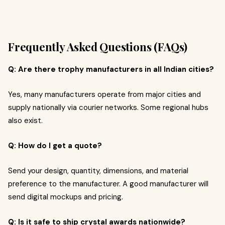
Frequently Asked Questions (FAQs)
Q: Are there trophy manufacturers in all Indian cities?
Yes, many manufacturers operate from major cities and
supply nationally via courier networks. Some regional hubs
also exist.
Q: How do I get a quote?
Send your design, quantity, dimensions, and material
preference to the manufacturer. A good manufacturer will
send digital mockups and pricing.
Q: Is it safe to ship crystal awards nationwide?