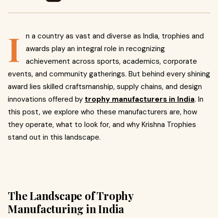
I
n a country as vast and diverse as India, trophies and
awards play an integral role in recognizing
achievement across sports, academics, corporate
events, and community gatherings. But behind every shining
award lies skilled craftsmanship, supply chains, and design
innovations offered by
trophy manufacturers in India
. In
this post, we explore who these manufacturers are, how
they operate, what to look for, and why Krishna Trophies
stand out in this landscape.
The Landscape of Trophy
Manufacturing in India