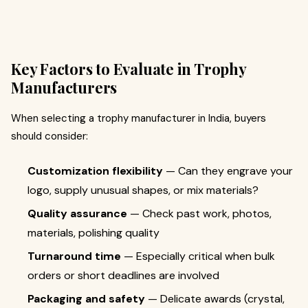
Key Factors to Evaluate in Trophy
Manufacturers
When selecting a trophy manufacturer in India, buyers
should consider:
Customization flexibility
— Can they engrave your
logo, supply unusual shapes, or mix materials?
Quality assurance
— Check past work, photos,
materials, polishing quality
Turnaround time
— Especially critical when bulk
orders or short deadlines are involved
Packaging and safety
— Delicate awards (crystal,