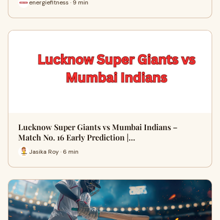
energiefitness · 9 min
Lucknow Super Giants vs Mumbai Indians –
Match No. 16 Early Prediction |…
Jasika Roy · 6 min