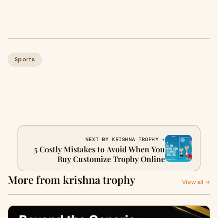
Sports
NEXT BY KRISHNA TROPHY →
5 Costly Mistakes to Avoid When You
Buy Customize Trophy Online
More from krishna trophy
View all →