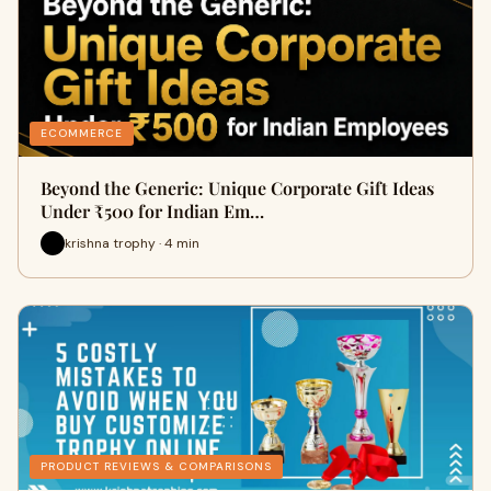
ECOMMERCE
Beyond the Generic: Unique Corporate Gift Ideas
Under ₹500 for Indian Em…
krishna trophy · 4 min
PRODUCT REVIEWS & COMPARISONS