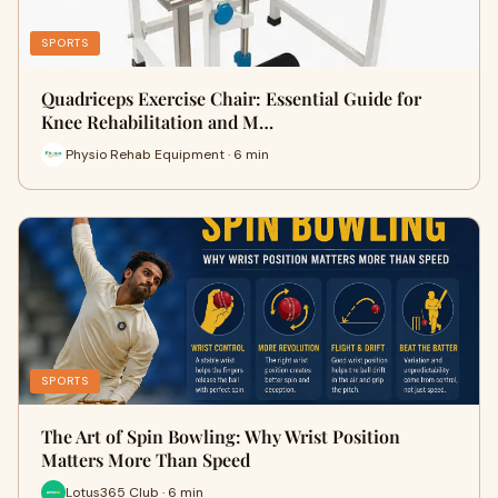
SPORTS
Quadriceps Exercise Chair: Essential Guide for
Knee Rehabilitation and M…
Physio Rehab Equipment · 6 min
SPORTS
The Art of Spin Bowling: Why Wrist Position
Matters More Than Speed
Lotus365 Club · 6 min