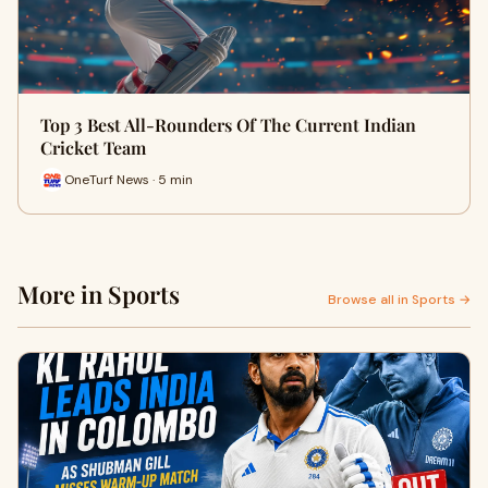
Top 3 Best All-Rounders Of The Current Indian
Cricket Team
OneTurf News · 5 min
More in Sports
Browse all in Sports →