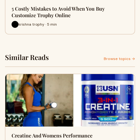
5 Costly Mistakes to Avoid When You Buy
Customize Trophy Online
krishna trophy · 5 min
Similar Reads
Browse topics →
Creatine And Womens Performance