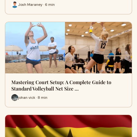
Josh Maraney · 6 min
Mastering Court Setup: A Complete Guide to
Standard Volleyball Net Size …
johan vick · 8 min