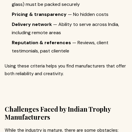
glass) must be packed securely
Pricing & transparency
— No hidden costs
Delivery network
— Ability to serve across India,
including remote areas
Reputation & references
— Reviews, client
testimonials, past clientele
Using these criteria helps you find manufacturers that offer
both reliability and creativity.
Challenges Faced by Indian Trophy
Manufacturers
While the industry is mature, there are some obstacles: