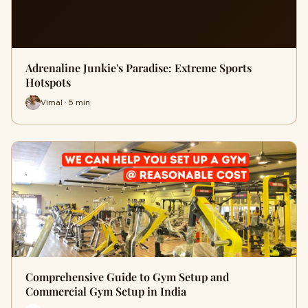
Adrenaline Junkie's Paradise: Extreme Sports
Hotspots
Vimal · 5 min
Comprehensive Guide to Gym Setup and
Commercial Gym Setup in India