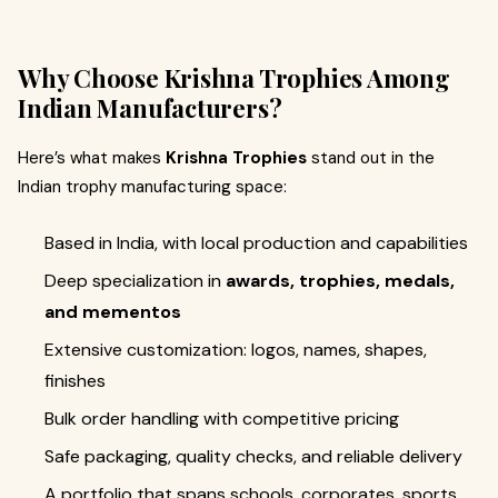
Why Choose Krishna Trophies Among
Indian Manufacturers?
Here’s what makes
Krishna Trophies
stand out in the
Indian trophy manufacturing space:
Based in India, with local production and capabilities
Deep specialization in
awards, trophies, medals,
and mementos
Extensive customization: logos, names, shapes,
finishes
Bulk order handling with competitive pricing
Safe packaging, quality checks, and reliable delivery
A portfolio that spans schools, corporates, sports