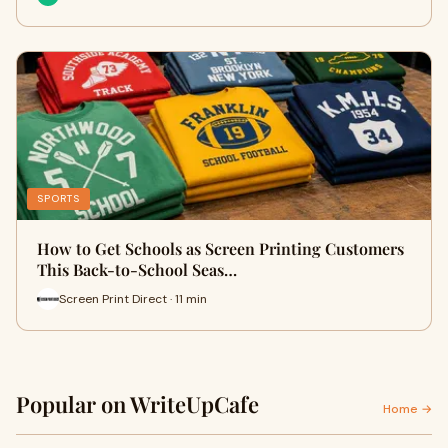
SPORTS
How to Get Schools as Screen Printing Customers
This Back-to-School Seas…
Screen Print Direct · 11 min
Popular on WriteUpCafe
Home →