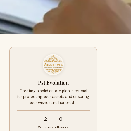
Pst Evolution
Creating a solid estate plan is crucial
for protecting your assets and ensuring
your wishes are honored.…
2
0
Writeups
Followers