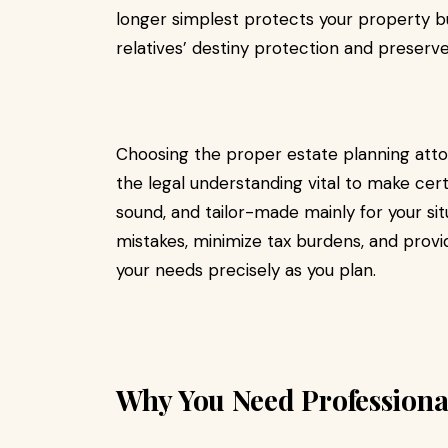
longer simplest protects your property but
relatives’ destiny protection and preserve
Choosing the proper estate planning attor
the legal understanding vital to make cert
sound, and tailor-made mainly for your sit
mistakes, minimize tax burdens, and prov
your needs precisely as you plan.
Why You Need Professional