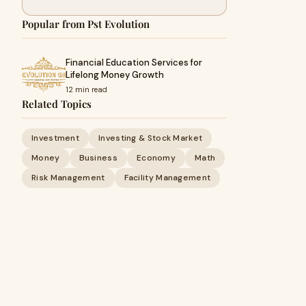
Popular from Pst Evolution
Financial Education Services for
Lifelong Money Growth
12 min read
Related Topics
Investment
Investing & Stock Market
Money
Business
Economy
Math
Risk Management
Facility Management