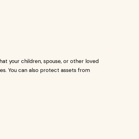
hat your children, spouse, or other loved
es. You can also protect assets from