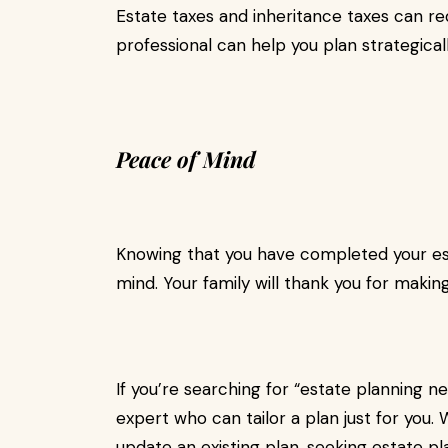
Estate taxes and inheritance taxes can re
professional can help you plan strategicall
Peace of Mind
Knowing that you have completed your est
mind. Your family will thank you for making 
If you’re searching for “estate planning ne
expert who can tailor a plan just for you.
update an existing plan, seeking estate p