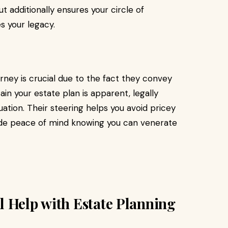
 additionally ensures your circle of
s your legacy.
ney is crucial due to the fact they convey
ain your estate plan is apparent, legally
uation. Their steering helps you avoid pricey
ide peace of mind knowing you can venerate
 Help with Estate Planning