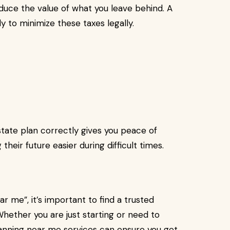
duce the value of what you leave behind. A
y to minimize these taxes legally.
ate plan correctly gives you peace of
their future easier during difficult times.
ar me”, it’s important to find a trusted
 Whether you are just starting or need to
lanning near me services can ensure you get