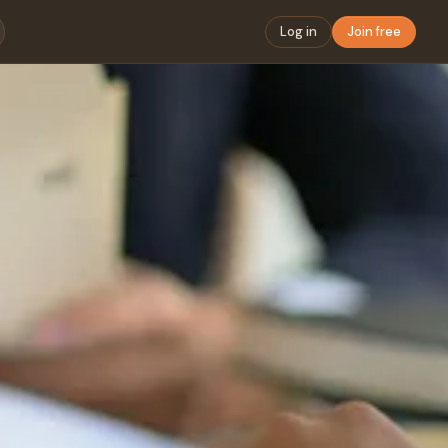
Log in
Join free