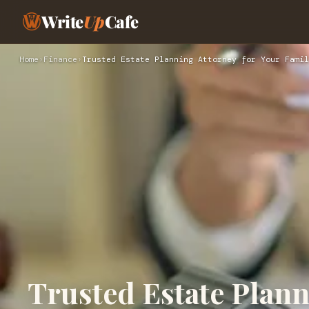
Write
Up
Cafe
Home
›
Finance
›
Trusted Estate Planning Attorney for Your Famil
Trusted Estate Plann