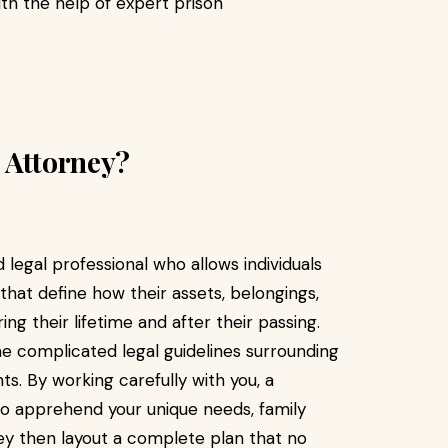
th the help of expert prison
 Attorney?
 legal professional who allows individuals
that define how their assets, belongings,
 their lifetime and after their passing.
the complicated legal guidelines surrounding
ghts. By working carefully with you, a
to apprehend your unique needs, family
ey then layout a complete plan that no