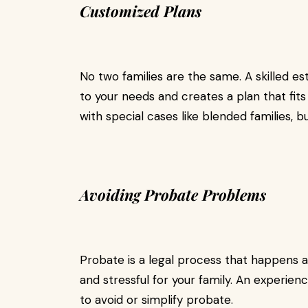
Customized Plans
No two families are the same. A skilled est
to your needs and creates a plan that fits
with special cases like blended families, b
Avoiding Probate Problems
Probate is a legal process that happens af
and stressful for your family. An experienc
to avoid or simplify probate.