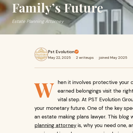
Family’s Future
Estate Planning Attorney
Pst Evolution
May 22, 2025
·
2 writeups
·
joined May 2025
W
hen it involves protective your c
earned belongings visit the rig
vital step. At PST Evolution Grou
your monetary future. One of the key speci
an estate making plans lawyer. This blog 
planning attorney
is, why you need one, a