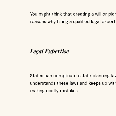
You might think that creating a will or pl
reasons why hiring a qualified legal expert
Legal Expertise
States can complicate estate planning l
understands these laws and keeps up with
making costly mistakes.