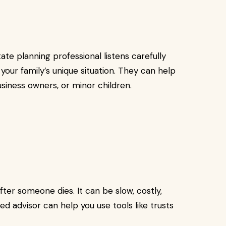
ate planning professional listens carefully
 your family’s unique situation. They can help
usiness owners, or minor children.
ter someone dies. It can be slow, costly,
ed advisor can help you use tools like trusts