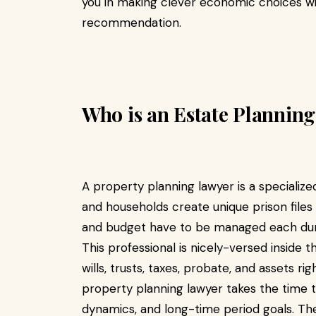
you in making clever economic choices wi
recommendation.
Who is an Estate Planning
A property planning lawyer is a specialized
and households create unique prison files 
and budget have to be managed each during
This professional is nicely-versed inside 
wills, trusts, taxes, probate, and assets ri
property planning lawyer takes the time 
dynamics, and long-time period goals. Th