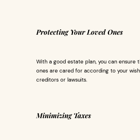
Protecting Your Loved Ones
With a good estate plan, you can ensure t
ones are cared for according to your wish
creditors or lawsuits.
Minimizing Taxes