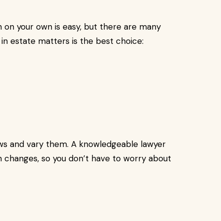
an on your own is easy, but there are many
 in estate matters is the best choice:
aws and vary them. A knowledgeable lawyer
 changes, so you don’t have to worry about