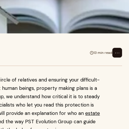
⋯
13 min read
ircle of relatives and ensuring your difficult-
ht human beings, property making plans is a
p, we understand how critical it is to steady
alists who let you read this protection is
will provide an explanation for who an
estate
nd the way PST Evolution Group can guide