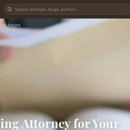
y’s Future
ing Attorney for Your