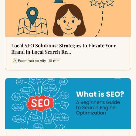
Local SEO Solutions: Strategies to Elevate Your
Brand in Local Search Re…
Ecommerce Ally · 16 min