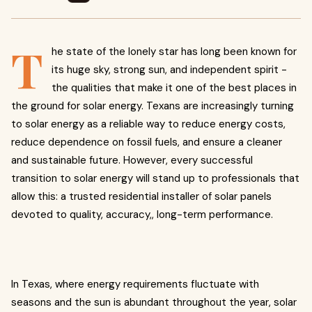
T
he state of the lonely star has long been known for
its huge sky, strong sun, and independent spirit -
the qualities that make it one of the best places in
the ground for solar energy. Texans are increasingly turning
to solar energy as a reliable way to reduce energy costs,
reduce dependence on fossil fuels, and ensure a cleaner
and sustainable future. However, every successful
transition to solar energy will stand up to professionals that
allow this: a trusted residential installer of solar panels
devoted to quality, accuracy,, long-term performance.
In Texas, where energy requirements fluctuate with
seasons and the sun is abundant throughout the year, solar