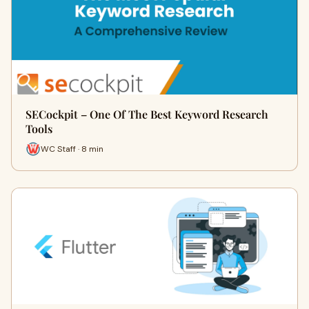
SECockpit – One Of The Best Keyword Research
Tools
WC Staff · 8 min