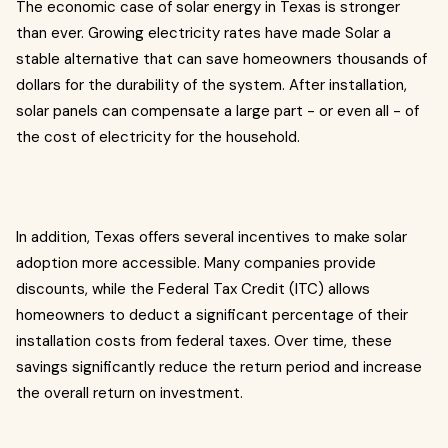
The economic case of solar energy in Texas is stronger
than ever. Growing electricity rates have made Solar a
stable alternative that can save homeowners thousands of
dollars for the durability of the system. After installation,
solar panels can compensate a large part - or even all - of
the cost of electricity for the household.
In addition, Texas offers several incentives to make solar
adoption more accessible. Many companies provide
discounts, while the Federal Tax Credit (ITC) allows
homeowners to deduct a significant percentage of their
installation costs from federal taxes. Over time, these
savings significantly reduce the return period and increase
the overall return on investment.