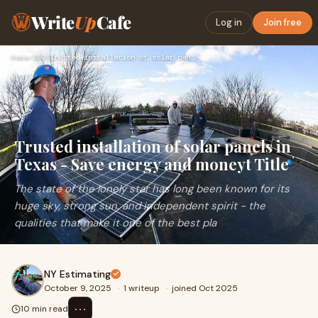
Write
Up
Cafe
Log in
Join free
Home
›
SEO
›
Trusted installation of solar panels in Texas - Save energy …
Trusted installation of solar panels in
Texas - Save energy and moneyt Title
The state of the lonely star has long been known for its
huge sky, strong sun, and independent spirit - the
qualities that make it one of the best pla
NY Estimating
October 9, 2025
·
1 writeup
·
joined Oct 2025
⋯
10 min read