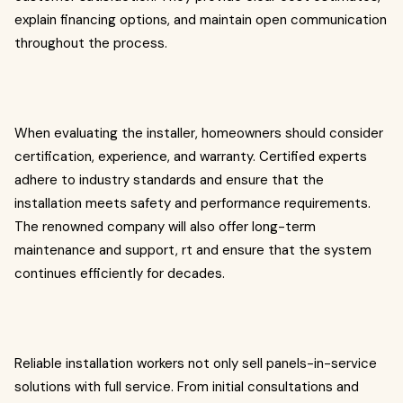
explain financing options, and maintain open communication
throughout the process.
When evaluating the installer, homeowners should consider
certification, experience, and warranty. Certified experts
adhere to industry standards and ensure that the
installation meets safety and performance requirements.
The renowned company will also offer long-term
maintenance and support, rt and ensure that the system
continues efficiently for decades.
Reliable installation workers not only sell panels-in-service
solutions with full service. From initial consultations and