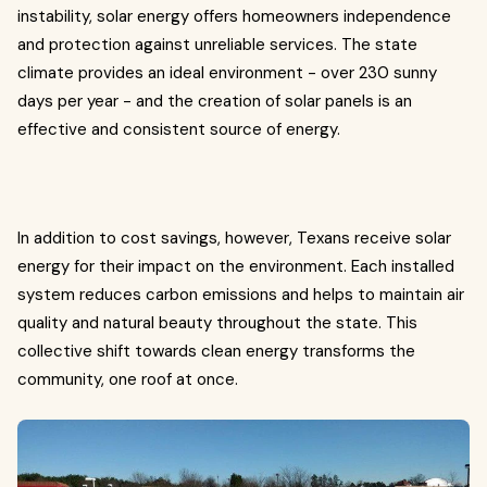
instability, solar energy offers homeowners independence
and protection against unreliable services. The state
climate provides an ideal environment - over 230 sunny
days per year - and the creation of solar panels is an
effective and consistent source of energy.
In addition to cost savings, however, Texans receive solar
energy for their impact on the environment. Each installed
system reduces carbon emissions and helps to maintain air
quality and natural beauty throughout the state. This
collective shift towards clean energy transforms the
community, one roof at once.