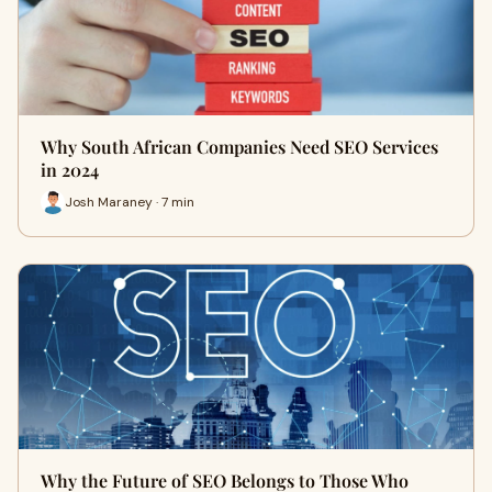
Why South African Companies Need SEO Services
in 2024
Josh Maraney · 7 min
Why the Future of SEO Belongs to Those Who