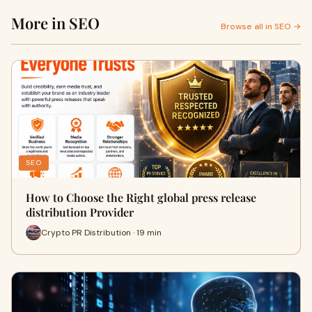
More in SEO
Browse all in SEO →
SEO
How to Choose the Right global press release
distribution Provider
Crypto PR Distribution · 19 min