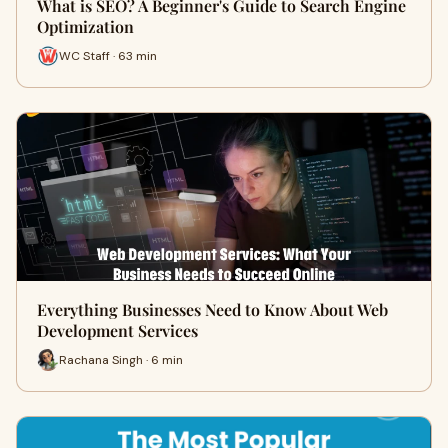
What is SEO? A Beginner's Guide to Search Engine
Optimization
WC Staff · 63 min
Everything Businesses Need to Know About Web
Development Services
Rachana Singh · 6 min