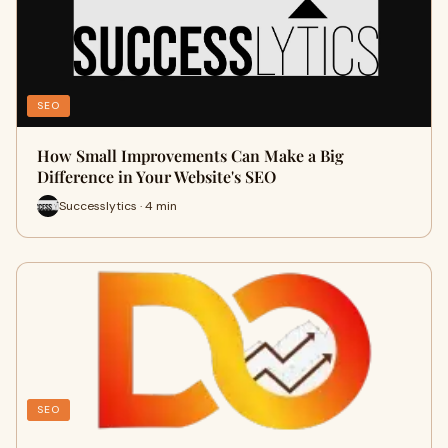
SEO
How Small Improvements Can Make a Big
Difference in Your Website's SEO
Successlytics · 4 min
SEO