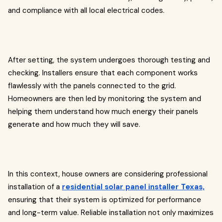
and compliance with all local electrical codes.
After setting, the system undergoes thorough testing and
checking. Installers ensure that each component works
flawlessly with the panels connected to the grid.
Homeowners are then led by monitoring the system and
helping them understand how much energy their panels
generate and how much they will save.
In this context, house owners are considering professional
installation of a
residential solar panel installer Texas,
ensuring that their system is optimized for performance
and long-term value. Reliable installation not only maximizes