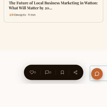
The Future of Local Business Marketing in Watton:
What Will Matter by 20…
Devoptiv · 11 min
0
0
About Us
Contact
Privacy Policy
Refund Policy
Terms of Use
Disclaimers
Content Ownership
Help Center
Free SEO Tools