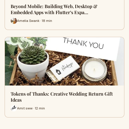
Beyond Mobile: Building Web, Desktop &
Embedded Apps with Flutter’s Expa…
Amelia Swank · 18 min
Tokens of Thanks: Creative Wedding Return Gift
Ideas
Amit sww · 12 min