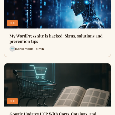
SEO
My WordPress site is hacked: Signs, solutions and
prevention tips
iSonic Media · 5 min
SEO
Google Updates UCP With Carts, Catalogs, and