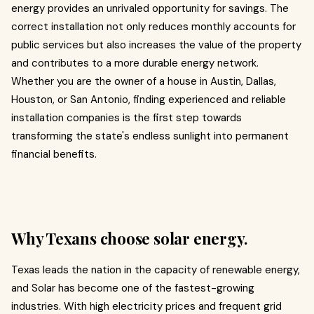
energy provides an unrivaled opportunity for savings. The
correct installation not only reduces monthly accounts for
public services but also increases the value of the property
and contributes to a more durable energy network.
Whether you are the owner of a house in Austin, Dallas,
Houston, or San Antonio, finding experienced and reliable
installation companies is the first step towards
transforming the state's endless sunlight into permanent
financial benefits.
Why Texans choose solar energy.
Texas leads the nation in the capacity of renewable energy,
and Solar has become one of the fastest-growing
industries. With high electricity prices and frequent grid