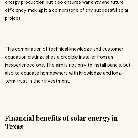
energy production but also ensures warranty and future
efficiency, making it a cornerstone of any successful solar
project.
This combination of technical knowledge and customer
education distinguishes a credible installer from an
inexperienced one. The aim is not only to install panels, but
also to educate homeowners with knowledge and long-
term trust in their investment.
Financial benefits of solar energy in
Texas