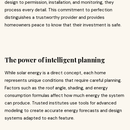
design to permission, installation, and monitoring, they
process every detail. This commitment to perfection
distinguishes a trustworthy provider and provides
homeowners peace to know that their investment is safe.
The power of intelligent planning
While solar energy is a direct concept, each home
represents unique conditions that require careful planning.
Factors such as the roof angle, shading, and energy
consumption formulas affect how much energy the system
can produce. Trusted institutes use tools for advanced
modeling to create accurate energy forecasts and design
systems adapted to each feature.