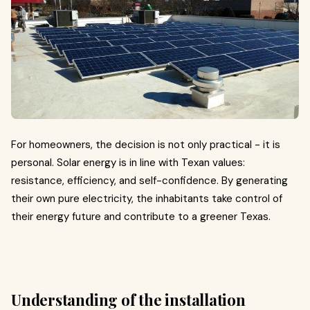
For homeowners, the decision is not only practical - it is
personal. Solar energy is in line with Texan values:
resistance, efficiency, and self-confidence. By generating
their own pure electricity, the inhabitants take control of
their energy future and contribute to a greener Texas.
Understanding of the installation