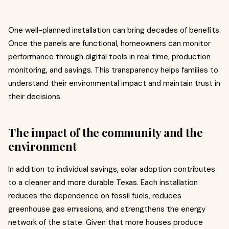
One well-planned installation can bring decades of benefits.
Once the panels are functional, homeowners can monitor
performance through digital tools in real time, production
monitoring, and savings. This transparency helps families to
understand their environmental impact and maintain trust in
their decisions.
The impact of the community and the
environment
In addition to individual savings, solar adoption contributes
to a cleaner and more durable Texas. Each installation
reduces the dependence on fossil fuels, reduces
greenhouse gas emissions, and strengthens the energy
network of the state. Given that more houses produce