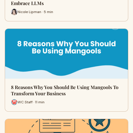
Embrace LLMs
Nicole Lipman · 5 min
8 Reasons Why You Should Be Using Mangools To
Transform Your Business
WC Staff · 11 min