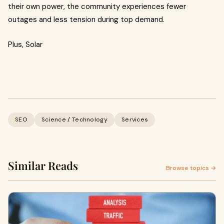
their own power, the community experiences fewer
outages and less tension during top demand.
Plus, Solar
SEO
Science / Technology
Services
Similar Reads
Browse topics →