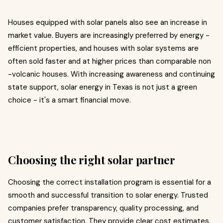
Houses equipped with solar panels also see an increase in
market value. Buyers are increasingly preferred by energy -
efficient properties, and houses with solar systems are
often sold faster and at higher prices than comparable non
-volcanic houses. With increasing awareness and continuing
state support, solar energy in Texas is not just a green
choice - it's a smart financial move.
Choosing the right solar partner
Choosing the correct installation program is essential for a
smooth and successful transition to solar energy. Trusted
companies prefer transparency, quality processing, and
customer satisfaction. They provide clear cost estimates,