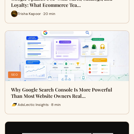
Loyalty: What Ecommerce Tea…
Trisha Kapoor · 20 min
SEO
Why Google Search Console Is More Powerful
Than Most Website Owners Real…
AdsLectic Insights · 8 min