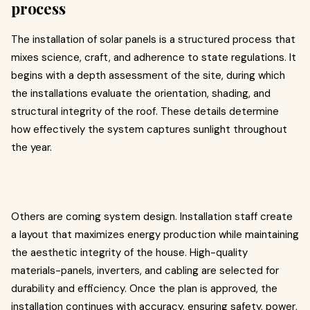
process
The installation of solar panels is a structured process that
mixes science, craft, and adherence to state regulations. It
begins with a depth assessment of the site, during which
the installations evaluate the orientation, shading, and
structural integrity of the roof. These details determine
how effectively the system captures sunlight throughout
the year.
Others are coming system design. Installation staff create
a layout that maximizes energy production while maintaining
the aesthetic integrity of the house. High-quality
materials-panels, inverters, and cabling are selected for
durability and efficiency. Once the plan is approved, the
installation continues with accuracy, ensuring safety, power,