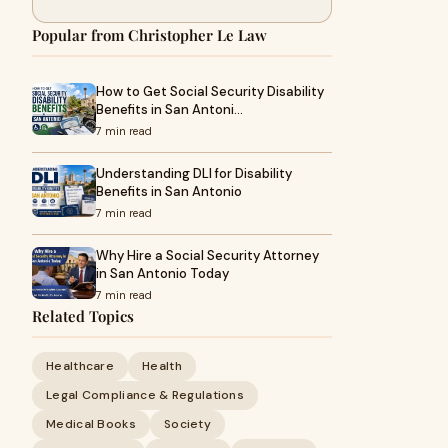
Popular from Christopher Le Law
How to Get Social Security Disability
Benefits in San Antoni…
7 min read
Understanding DLI for Disability
Benefits in San Antonio
7 min read
Why Hire a Social Security Attorney
in San Antonio Today
7 min read
Related Topics
Healthcare
Health
Legal Compliance & Regulations
Medical Books
Society