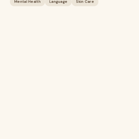
Mental Health
Language
Skin Care