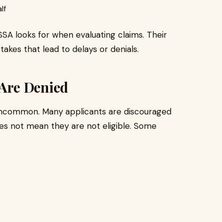
lf
SA looks for when evaluating claims. Their
es that lead to delays or denials.
Are Denied
t uncommon. Many applicants are discouraged
oes not mean they are not eligible. Some