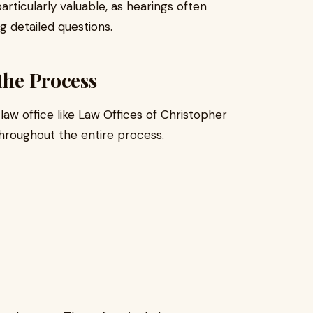
rticularly valuable, as hearings often
 detailed questions.
the Process
law office like Law Offices of Christopher
throughout the entire process.