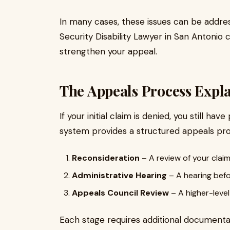
In many cases, these issues can be address
Security Disability Lawyer in San Antonio
strengthen your appeal.
The Appeals Process Expl
If your initial claim is denied, you still h
system provides a structured appeals proc
Reconsideration
– A review of your claim
Administrative Hearing
– A hearing befo
Appeals Council Review
– A higher-level
Each stage requires additional documentat