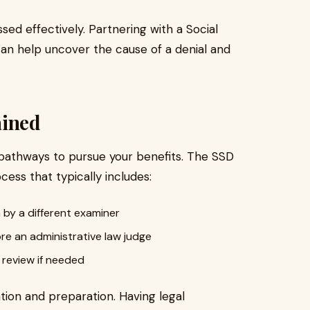
ed effectively. Partnering with a Social
 can help uncover the cause of a denial and
ained
ave pathways to pursue your benefits. The SSD
ess that typically includes:
 by a different examiner
re an administrative law judge
 review if needed
ion and preparation. Having legal