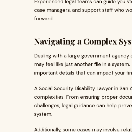
Experienced legal teams can guide you st
case managers, and support staff who wo
forward.
Navigating a Complex Sy
Dealing with a large government agency 
may feel like just another file in a syste
important details that can impact your finan
A Social Security Disability Lawyer in Sa
complexities. From ensuring proper docu
challenges, legal guidance can help preve
system.
Additionally, some cases may involve rela