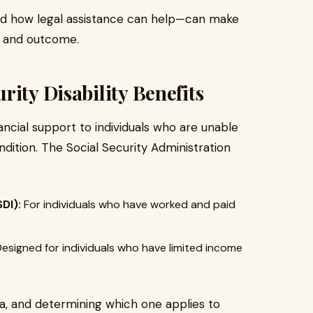
d how legal assistance can help—can make
ce and outcome.
ity Disability Benefits
inancial support to individuals who are unable
dition. The Social Security Administration
DI):
For individuals who have worked and paid
esigned for individuals who have limited income
ria, and determining which one applies to