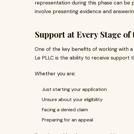
representation during this phase can be pa
involve presenting evidence and answering
Support at Every Stage of 
One of the key benefits of working with a 
Le PLLC is the ability to receive support 
Whether you are:
Just starting your application
Unsure about your eligibility
Facing a denied claim
Preparing for an appeal