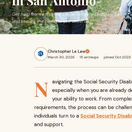
in San Antonio
Get help from a trusted Social Security Disability Lawyer 
and secure the benefits you deserve.
Christopher Le Law
March 30, 2026
·
15 writeups
·
joined Oct 2023
N
avigating the Social Security Disa
especially when you are already de
your ability to work. From complex 
requirements, the process can be challen
individuals turn to a
Social Security Disab
and support.