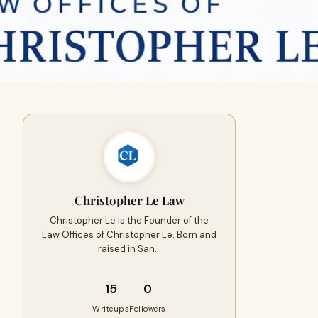
Christopher Le Law
Christopher Le is the Founder of the
Law Offices of Christopher Le. Born and
raised in San…
15
0
Writeups
Followers