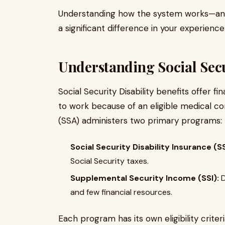
Understanding how the system works—an
a significant difference in your experien
Understanding Social Secur
Social Security Disability benefits offer f
to work because of an eligible medical con
(SSA) administers two primary programs:
Social Security Disability Insurance (SS
Social Security taxes.
Supplemental Security Income (SSI):
D
and few financial resources.
Each program has its own eligibility crite