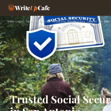
Write
Up
Cafe
Home
›
Legal
›
Trusted Social Security Disability Lawyer in San 
Trusted Social Secur