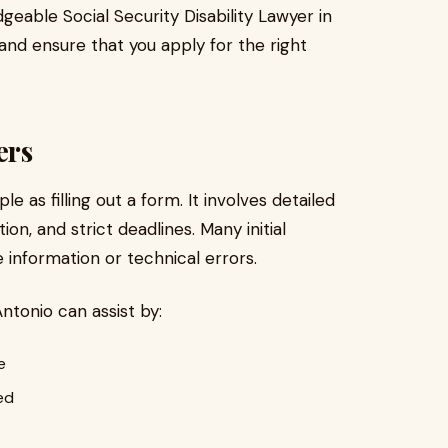
geable Social Security Disability Lawyer in
and ensure that you apply for the right
ers
e as filling out a form. It involves detailed
n, and strict deadlines. Many initial
 information or technical errors.
Antonio can assist by:
e
ed