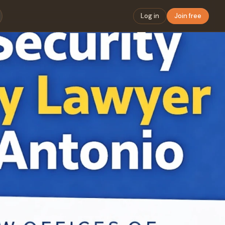
Log in
Join free