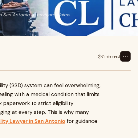
in San Antonio to navigate claims
⋯
7 min read
bility (SSD) system can feel overwhelming,
aling with a medical condition that limits
paperwork to strict eligibility
ging at every step. This is why many
ility Lawyer in San Antonio
for guidance