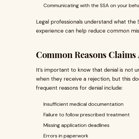
Communicating with the SSA on your beha
Legal professionals understand what the S
experience can help reduce common mistak
Common Reasons Claims 
It’s important to know that denial is no
when they receive a rejection, but this d
frequent reasons for denial include:
Insufficient medical documentation
Failure to follow prescribed treatment
Missing application deadlines
Errors in paperwork