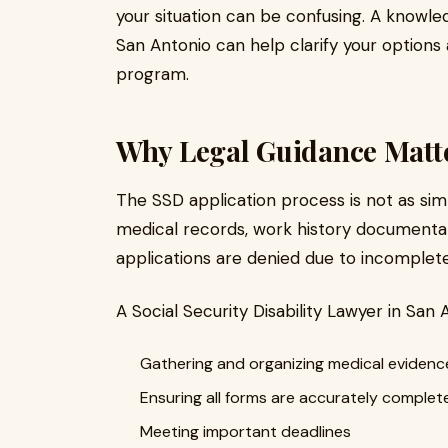
your situation can be confusing. A knowled
San Antonio can help clarify your options 
program.
Why Legal Guidance Matt
The SSD application process is not as simpl
medical records, work history documentatio
applications are denied due to incomplete
A Social Security Disability Lawyer in San 
Gathering and organizing medical evidenc
Ensuring all forms are accurately complet
Meeting important deadlines