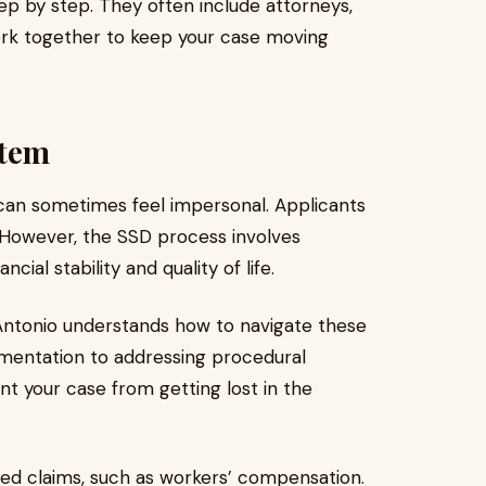
ep by step. They often include attorneys,
rk together to keep your case moving
stem
can sometimes feel impersonal. Applicants
m. However, the SSD process involves
cial stability and quality of life.
n Antonio understands how to navigate these
mentation to addressing procedural
nt your case from getting lost in the
ted claims, such as workers’ compensation.