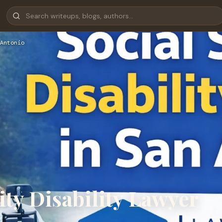
Antonio
ity Disability Lawyer