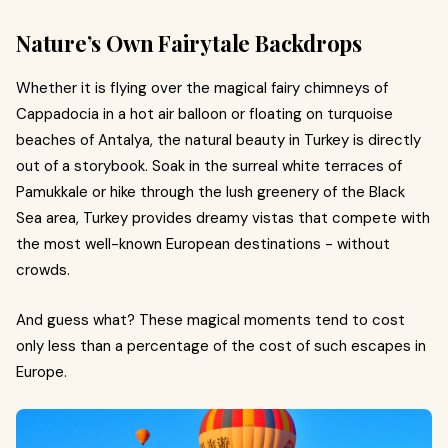
Nature’s Own Fairytale Backdrops
Whether it is flying over the magical fairy chimneys of
Cappadocia in a hot air balloon or floating on turquoise
beaches of Antalya, the natural beauty in Turkey is directly
out of a storybook. Soak in the surreal white terraces of
Pamukkale or hike through the lush greenery of the Black
Sea area, Turkey provides dreamy vistas that compete with
the most well-known European destinations - without
crowds.
And guess what? These magical moments tend to cost
only less than a percentage of the cost of such escapes in
Europe.