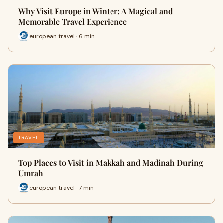
Why Visit Europe in Winter: A Magical and
Memorable Travel Experience
european travel · 6 min
TRAVEL
Top Places to Visit in Makkah and Madinah During
Umrah
european travel · 7 min