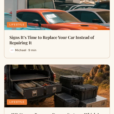
LIFESTYLE
Signs It’s Time to Replace Your Car Instead of
Repairing It
Michael · 9 min
LIFESTYLE