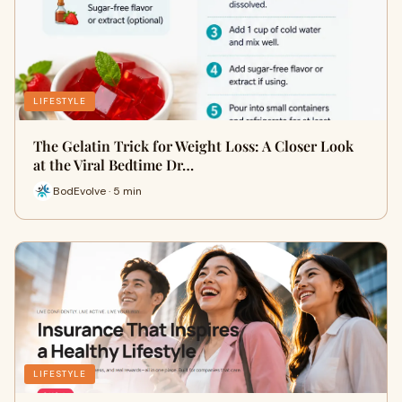
LIFESTYLE
The Gelatin Trick for Weight Loss: A Closer Look
at the Viral Bedtime Dr…
BodEvolve · 5 min
LIFESTYLE