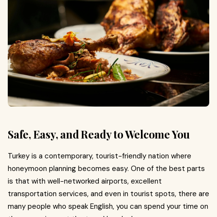
Safe, Easy, and Ready to Welcome You
Turkey is a contemporary, tourist-friendly nation where
honeymoon planning becomes easy. One of the best parts
is that with well-networked airports, excellent
transportation services, and even in tourist spots, there are
many people who speak English, you can spend your time on