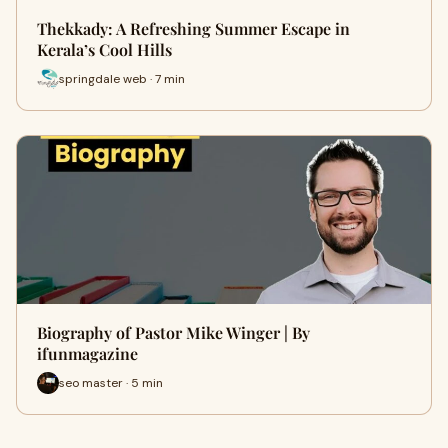
Thekkady: A Refreshing Summer Escape in
Kerala’s Cool Hills
springdale web · 7 min
Biography of Pastor Mike Winger | By
ifunmagazine
seo master · 5 min