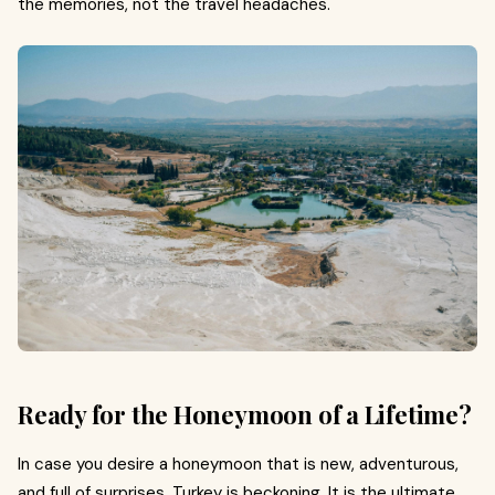
the memories, not the travel headaches.
Ready for the Honeymoon of a Lifetime?
In case you desire a honeymoon that is new, adventurous,
and full of surprises, Turkey is beckoning. It is the ultimate