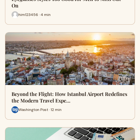
On
him123456 · 4 min
Beyond the Flight: How Istanbul Airport Redefines
the Modern Travel Expe…
Washington Post · 12 min