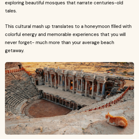
exploring beautiful mosques that narrate centuries-old
tales.
This cultural mash up translates to a honeymoon filled with
colorful energy and memorable experiences that you will
never forget- much more than your average beach
getaway.