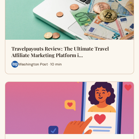
Travelpayouts Review: The Ultimate Travel
Affiliate Marketing Platform i…
Washington Post · 10 min