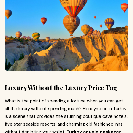
Luxury Without the Luxury Price Tag
What is the point of spending a fortune when you can get
all the luxury without spending much? Honeymoon in Turkey
is a scene that provides the stunning boutique cave hotels,
five star seaside resorts, and charming old fashioned inns
without depleting your wallet.
Turkey couple packages