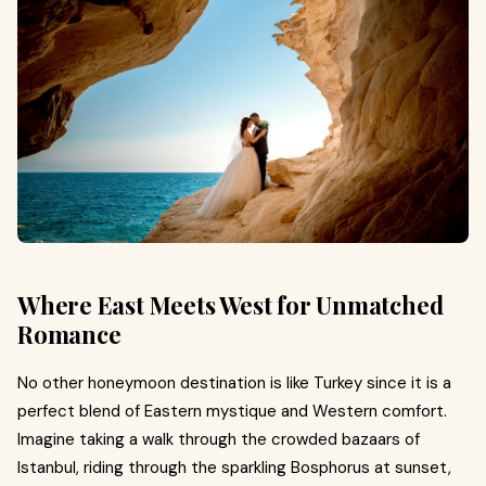
Where East Meets West for Unmatched
Romance
No other honeymoon destination is like Turkey since it is a
perfect blend of Eastern mystique and Western comfort.
Imagine taking a walk through the crowded bazaars of
Istanbul, riding through the sparkling Bosphorus at sunset,