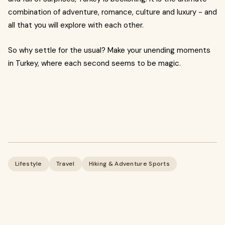
combination of adventure, romance, culture and luxury - and
all that you will explore with each other.
So why settle for the usual? Make your unending moments
in Turkey, where each second seems to be magic.
Lifestyle
Travel
Hiking & Adventure Sports