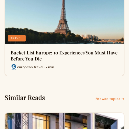
TRAVEL
Bucket List Europe: 10 Experiences You Must Have
Before You Die
european travel · 7 min
Similar Reads
Browse topics →