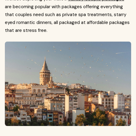
are becoming popular with packages offering everything
that couples need such as private spa treatments, starry
eyed romantic dinners, all packaged at affordable packages
that are stress free.