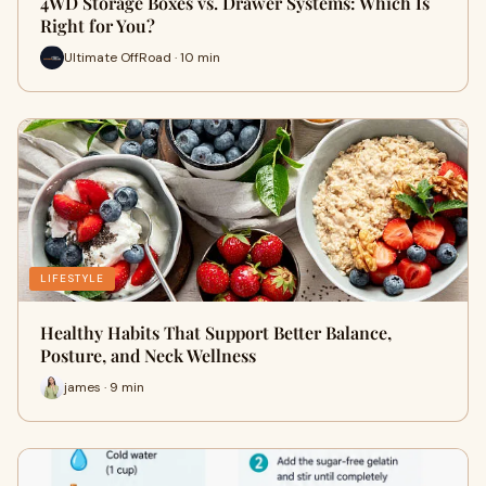
4WD Storage Boxes vs. Drawer Systems: Which Is
Right for You?
Ultimate OffRoad · 10 min
LIFESTYLE
Healthy Habits That Support Better Balance,
Posture, and Neck Wellness
james · 9 min