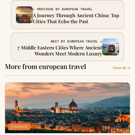
← PREVIOUS BY EUROPEAN TRAVEL
A Journey Through Ancient China: Top
Cities That Echo the Past
NEXT BY EUROPEAN TRAVEL →
7 Middle Eastern Cities Where Ancient
Wonders Meet Modern Luxury
More from european travel
View all →
FINANCE