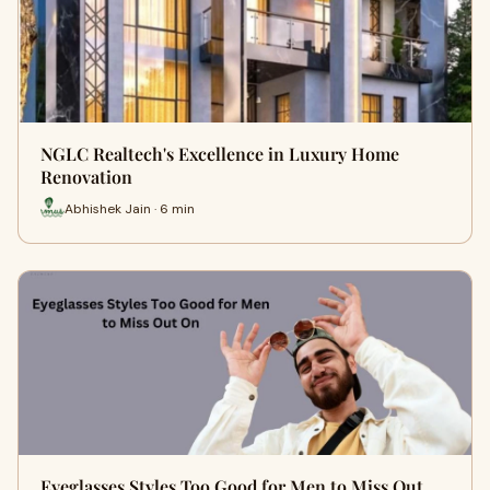
NGLC Realtech's Excellence in Luxury Home
Renovation
Abhishek Jain · 6 min
Eyeglasses Styles Too Good for Men to Miss Out