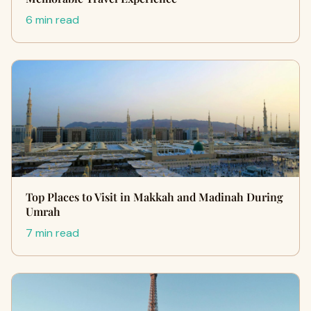
6 min read
Top Places to Visit in Makkah and Madinah During
Umrah
7 min read