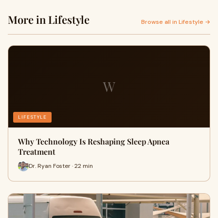
More in Lifestyle
Browse all in Lifestyle →
W
LIFESTYLE
Why Technology Is Reshaping Sleep Apnea
Treatment
Dr. Ryan Foster · 22 min