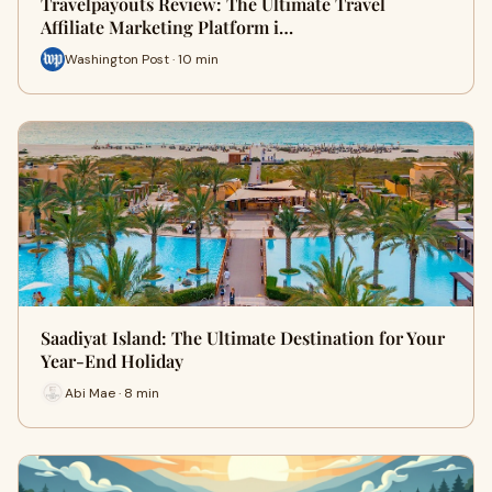
Travelpayouts Review: The Ultimate Travel
Affiliate Marketing Platform i…
Washington Post · 10 min
Saadiyat Island: The Ultimate Destination for Your
Year-End Holiday
Abi Mae · 8 min