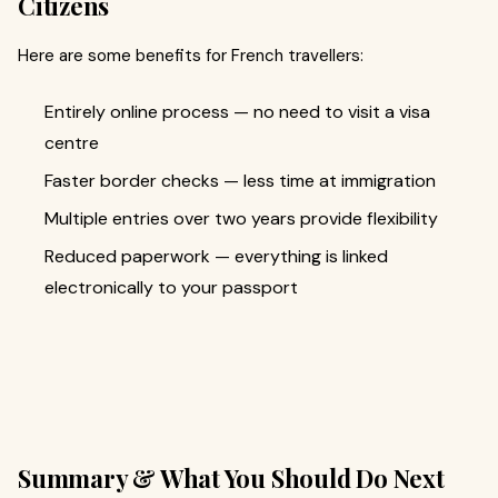
Citizens
Here are some benefits for French travellers:
Entirely online process — no need to visit a visa
centre
Faster border checks — less time at immigration
Multiple entries over two years provide flexibility
Reduced paperwork — everything is linked
electronically to your passport
Summary & What You Should Do Next