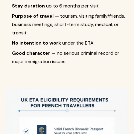
Stay duration
up to 6 months per visit.
Purpose of travel
— tourism, visiting family/friends,
business meetings, short-term study, medical, or
transit.
No intention to work
under the ETA.
Good character
— no serious criminal record or
major immigration issues.