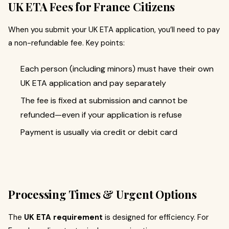
UK ETA Fees for France Citizens
When you submit your UK ETA application, you’ll need to pay
a non-refundable fee. Key points:
Each person (including minors) must have their own
UK ETA application and pay separately
The fee is fixed at submission and cannot be
refunded—even if your application is refuse
Payment is usually via credit or debit card
Processing Times & Urgent Options
The
UK ETA requirement
is designed for efficiency. For