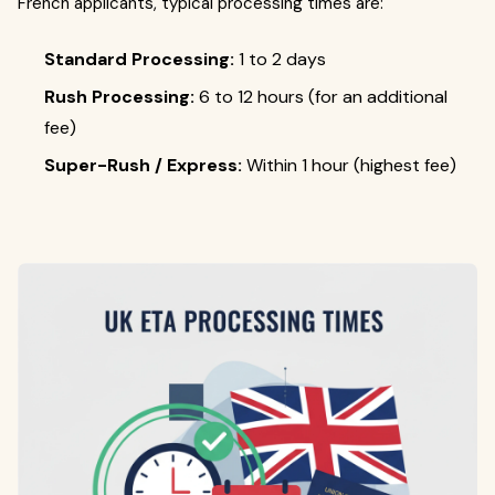
French applicants, typical processing times are:
Standard Processing:
1 to 2 days
Rush Processing:
6 to 12 hours (for an additional
fee)
Super-Rush / Express:
Within 1 hour (highest fee)