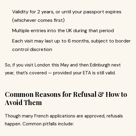
Validity for 2 years, or until your passport expires
(whichever comes first)
Multiple entries into the UK during that period
Each visit may last up to 6 months, subject to border
control discretion
So, if you visit London this May and then Edinburgh next
year, that’s covered — provided your ETA is still valid.
Common Reasons for Refusal & How to
Avoid Them
Though many French applications are approved, refusals
happen. Common pitfalls include: