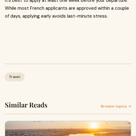
It’s best to apply at least one week before your departure.
While most French applicants are approved within a couple
of days, applying early avoids last-minute stress.
Travel
Similar Reads
Browse topics →