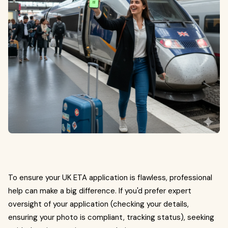
To ensure your UK ETA application is flawless, professional
help can make a big difference. If you'd prefer expert
oversight of your application (checking your details,
ensuring your photo is compliant, tracking status), seeking