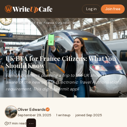
Write
Up
Cafe
Log in
Join free
Home
›
Travel
›
UK ETA for France Citizens: What You Should Know
UK ETA for France Citizens: What You
Should Know
French travellers planning a trip to the UK should be
aware of the new UK ETA (Electronic Travel Authorisation)
requirement. This digital permit appli
Oliver Edwards
September 29, 2025
·
1 writeup
·
joined Sep 2025
⋯
17 min read