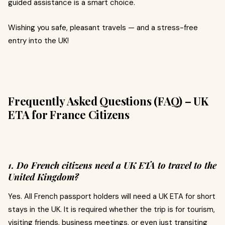
guided assistance is a smart choice.
Wishing you safe, pleasant travels — and a stress-free
entry into the UK!
Frequently Asked Questions (FAQ) – UK
ETA for France Citizens
1. Do French citizens need a UK ETA to travel to the
United Kingdom?
Yes. All French passport holders will need a UK ETA for short
stays in the UK. It is required whether the trip is for tourism,
visiting friends, business meetings, or even just transiting