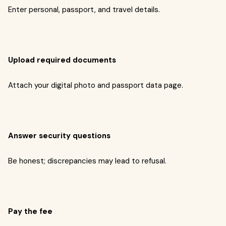
Enter personal, passport, and travel details.
Upload required documents
Attach your digital photo and passport data page.
Answer security questions
Be honest; discrepancies may lead to refusal.
Pay the fee