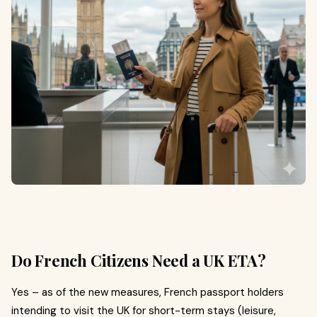
Do French Citizens Need a UK ETA?
Yes – as of the new measures, French passport holders
intending to visit the UK for short-term stays (leisure,