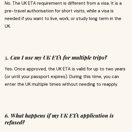
No. The UK ETA requirement is different from a visa. It is a
pre-travel authorisation for short visits, while a visa is
needed if you want to live, work, or study long term in the
UK.
5. Can I use my UK ETA for multiple trips?
Yes. Once approved, the UK ETA is valid for up to two years
(or until your passport expires). During this time, you can
enter the UK multiple times without needing to reapply.
6. What happens if my UK ETA application is
refused?