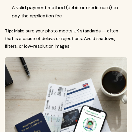
A valid payment method (debit or credit card) to
pay the application fee
Tip:
Make sure your photo meets UK standards — often
that is a cause of delays or rejections. Avoid shadows,
filters, or low-resolution images.