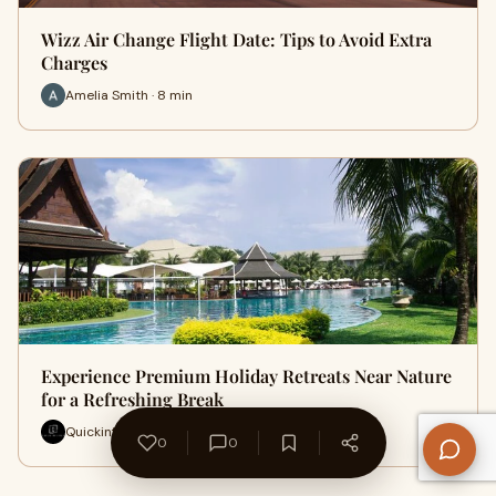
Wizz Air Change Flight Date: Tips to Avoid Extra
Charges
Amelia Smith · 8 min
Experience Premium Holiday Retreats Near Nature
for a Refreshing Break
Quickinfohub · 10 min
0
0