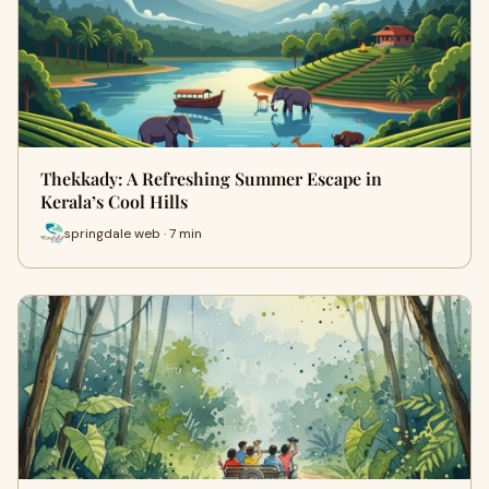
Thekkady: A Refreshing Summer Escape in
Kerala’s Cool Hills
springdale web · 7 min