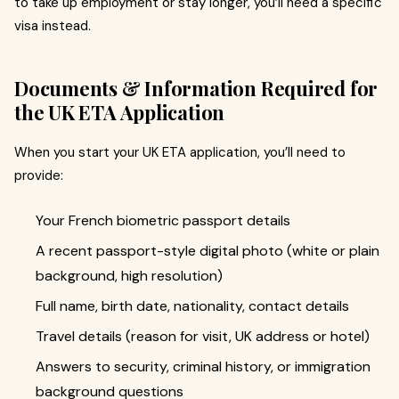
to take up employment or stay longer, you’ll need a specific
visa instead.
Documents & Information Required for
the UK ETA Application
When you start your UK ETA application, you’ll need to
provide:
Your French biometric passport details
A recent passport-style digital photo (white or plain
background, high resolution)
Full name, birth date, nationality, contact details
Travel details (reason for visit, UK address or hotel)
Answers to security, criminal history, or immigration
background questions