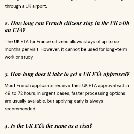
through a UK airport.
2. How long can French citizens stay in the UK with
an ETA?
The UK ETA for France citizens allows stays of up to six
months per visit. However, it cannot be used for long-term
work or study.
3. How long does it take to get a UK ETA approved?
Most French applicants receive their UK ETA approval within
48 to 72 hours. In urgent cases, faster processing options
are usually available, but applying early is always
recommended.
4. Is the UK ETA the same as a visa?