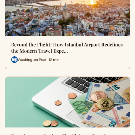
Beyond the Flight: How Istanbul Airport Redefines
the Modern Travel Expe…
Washington Post · 12 min