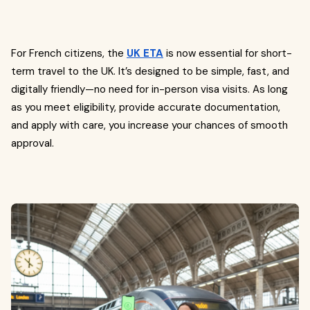
For French citizens, the
UK ETA
is now essential for short-
term travel to the UK. It’s designed to be simple, fast, and
digitally friendly—no need for in-person visa visits. As long
as you meet eligibility, provide accurate documentation,
and apply with care, you increase your chances of smooth
approval.