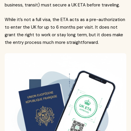
business, transit) must secure a UK ETA before traveling.
While it’s not a full visa, the ETA acts as a pre-authorization
to enter the UK for up to 6 months per visit. It does not
grant the right to work or stay long term, but it does make
the entry process much more straightforward.