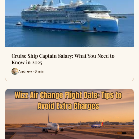
Cruise Ship Captain Salary: What You Need to
Know in 2025
Andrew · 6 min