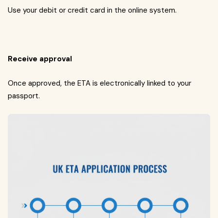
Use your debit or credit card in the online system.
Receive approval
Once approved, the ETA is electronically linked to your
passport.