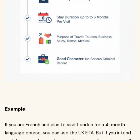
Example:
If you are French and plan to visit London for a 4-month
language course, you can use the UK ETA. But if you intend