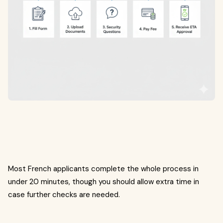
Most French applicants complete the whole process in
under 20 minutes, though you should allow extra time in
case further checks are needed.