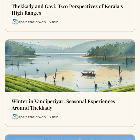
Thekkady and Gavi: Two Perspectives of Kerala’s
High Ranges
springdale web · 6 min
Winter in Vandiperiyar: Seasonal Experiences
Around Thekkady
springdale web · 6 min