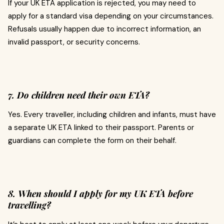
If your UK ETA application is rejected, you may need to
apply for a standard visa depending on your circumstances.
Refusals usually happen due to incorrect information, an
invalid passport, or security concerns.
7. Do children need their own ETA?
Yes. Every traveller, including children and infants, must have
a separate UK ETA linked to their passport. Parents or
guardians can complete the form on their behalf.
8. When should I apply for my UK ETA before
travelling?