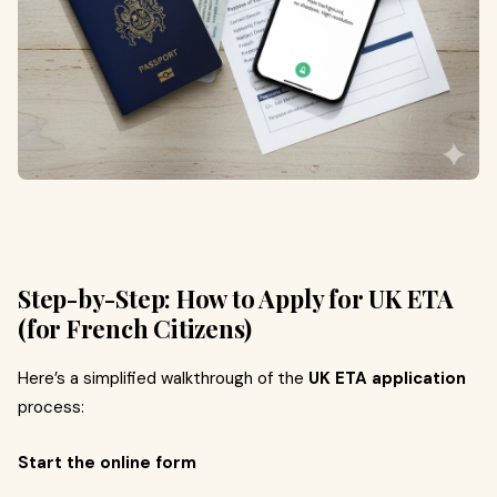
Step-by-Step: How to Apply for UK ETA
(for French Citizens)
Here’s a simplified walkthrough of the
UK ETA application
process:
Start the online form