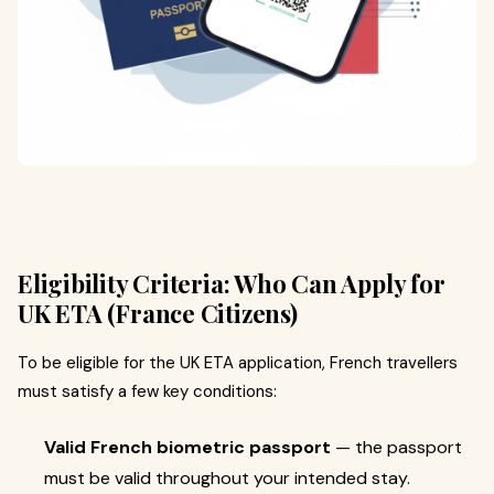
Eligibility Criteria: Who Can Apply for
UK ETA (France Citizens)
To be eligible for the UK ETA application, French travellers
must satisfy a few key conditions:
Valid French biometric passport
— the passport
must be valid throughout your intended stay.