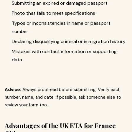
Submitting an expired or damaged passport
Photo that fails to meet specifications
Typos or inconsistencies in name or passport
number
Declaring disqualifying criminal or immigration history
Mistakes with contact information or supporting
data
Advice:
Always proofread before submitting. Verify each
number, name, and date. If possible, ask someone else to
review your form too.
Advantages of the UK ETA for France