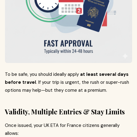
To be safe, you should ideally apply
at least several days
before travel
. If your trip is urgent, the rush or super-rush
options may help—but they come at a premium.
Validity, Multiple Entries & Stay Limits
Once issued, your UK ETA for France citizens generally
allows: