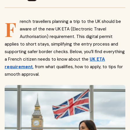
F
rench travellers planning a trip to the UK should be
aware of the new UK ETA (Electronic Travel
Authorisation) requirement. This digital permit
applies to short stays, simplifying the entry process and
supporting safer border checks. Below, you’ll find everything
a French citizen needs to know about the
UK ETA
requirement
, from what qualifies, how to apply, to tips for
smooth approval.