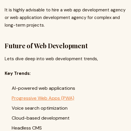
It is highly advisable to hire a web app development agency
or web application development agency for complex and
long-term projects.
Future of Web Development
Lets dive deep into web development trends,
Key Trends:
AI-powered web applications
Progressive Web Apps (PWA)
Voice search optimization
Cloud-based development
Headless CMS