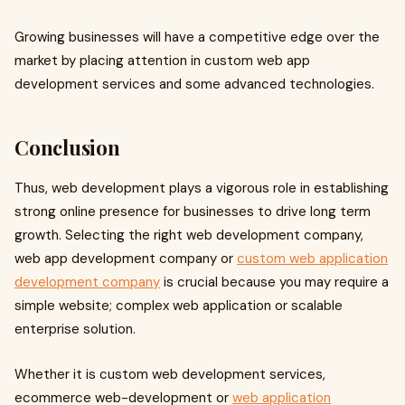
Growing businesses will have a competitive edge over the
market by placing attention in custom web app
development services and some advanced technologies.
Conclusion
Thus, web development plays a vigorous role in establishing
strong online presence for businesses to drive long term
growth. Selecting the right web development company,
web app development company or
custom web application
development company
is crucial because you may require a
simple website; complex web application or scalable
enterprise solution.
Whether it is custom web development services,
ecommerce web-development or
web application