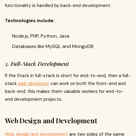
functionality is handled by back-end development.
Technologies include:
Node.js, PHP, Python, Java
Databases like MySQL and MongoDB
3. Full-Stack Development
If the Stack in full-stack is short for end-to-end, then a full-
stack
web developer
can work on both the front-end and
back-end; this makes them valuable workers for end-to-
end development projects.
Web Design and Development
Web design and development
are two sides of the same