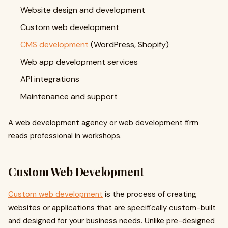
Website design and development
Custom web development
CMS development
(WordPress, Shopify)
Web app development services
API integrations
Maintenance and support
A web development agency or web development firm
reads professional in workshops.
Custom Web Development
Custom web development
is the process of creating
websites or applications that are specifically custom-built
and designed for your business needs. Unlike pre-designed