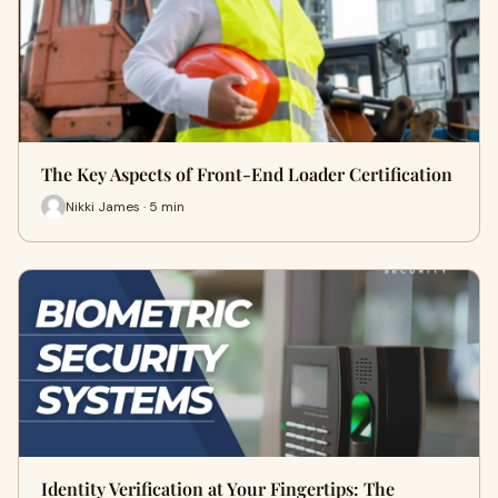
The Key Aspects of Front-End Loader Certification
Nikki James · 5 min
Identity Verification at Your Fingertips: The