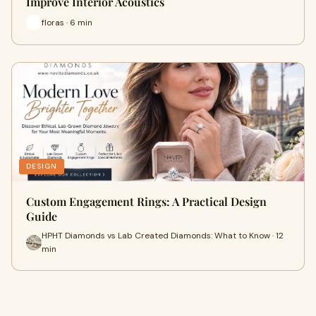
Improve Interior Acoustics
floras · 6 min
DESIGN
Custom Engagement Rings: A Practical Design
Guide
HPHT Diamonds vs Lab Created Diamonds: What to Know · 12
min