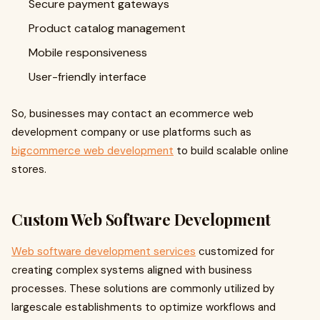
Secure payment gateways
Product catalog management
Mobile responsiveness
User-friendly interface
So, businesses may contact an ecommerce web
development company or use platforms such as
bigcommerce web development
to build scalable online
stores.
Custom Web Software Development
Web software development services
customized for
creating complex systems aligned with business
processes. These solutions are commonly utilized by
largescale establishments to optimize workflows and