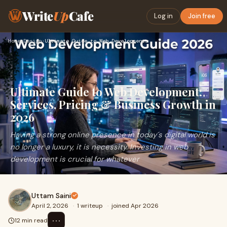
Write
Up
Cafe
Log in
Join free
Home
›
Design
›
Ultimate Guide to Web Development: Services, Pricing & Busin…
Ultimate Guide to Web Development:
Services, Pricing & Business Growth in
2026
Having a strong online presence in today´s digital world is
no longer a luxury, it is necessity. Investing in web
development is crucial for whatever
Uttam Saini
April 2, 2026
·
1 writeup
·
joined Apr 2026
⋯
12 min read