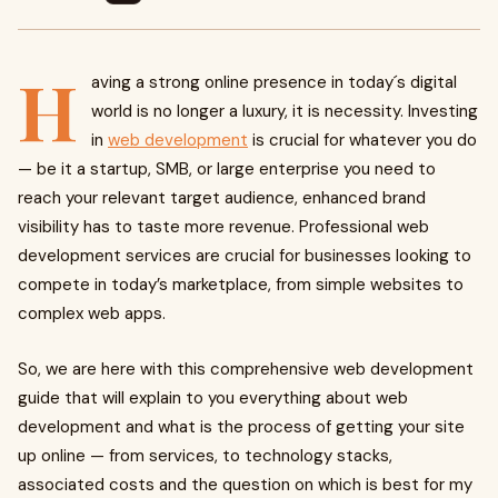
H
aving a strong online presence in today´s digital
world is no longer a luxury, it is necessity. Investing
in
web development
is crucial for whatever you do
— be it a startup, SMB, or large enterprise you need to
reach your relevant target audience, enhanced brand
visibility has to taste more revenue. Professional web
development services are crucial for businesses looking to
compete in today’s marketplace, from simple websites to
complex web apps.
So, we are here with this comprehensive web development
guide that will explain to you everything about web
development and what is the process of getting your site
up online — from services, to technology stacks,
associated costs and the question on which is best for my