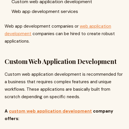
Custom web application development
Web app development services
Web app development companies or
web application
development
companies can be hired to create robust
applications.
Custom Web Application Development
Custom web application development is recommended for
a business that requires complex features and unique
workflows. These applications are basically built from
scratch depending on specific needs.
A
custom web application development
company
offers: