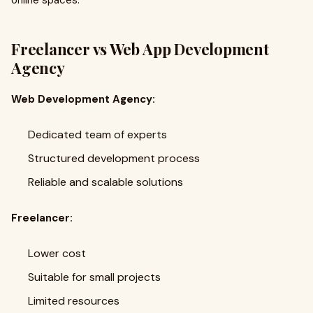
online spaces.
Freelancer vs Web App Development
Agency
Web Development Agency:
Dedicated team of experts
Structured development process
Reliable and scalable solutions
Freelancer:
Lower cost
Suitable for small projects
Limited resources