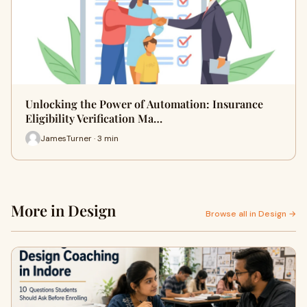
Unlocking the Power of Automation: Insurance
Eligibility Verification Ma…
JamesTurner · 3 min
More in Design
Browse all in Design →