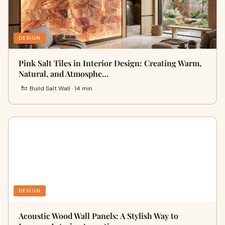
DESIGN
Pink Salt Tiles in Interior Design: Creating Warm,
Natural, and Atmosphe…
Build Salt Wall · 14 min
DESIGN
Acoustic Wood Wall Panels: A Stylish Way to