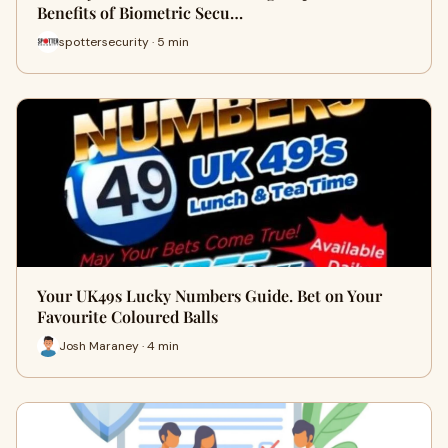
Benefits of Biometric Secu…
spottersecurity · 5 min
Your UK49s Lucky Numbers Guide. Bet on Your
Favourite Coloured Balls
Josh Maraney · 4 min