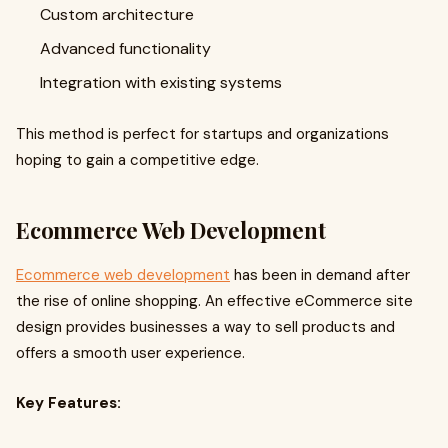
Custom architecture
Advanced functionality
Integration with existing systems
This method is perfect for startups and organizations
hoping to gain a competitive edge.
Ecommerce Web Development
Ecommerce web development
has been in demand after
the rise of online shopping. An effective eCommerce site
design provides businesses a way to sell products and
offers a smooth user experience.
Key Features: