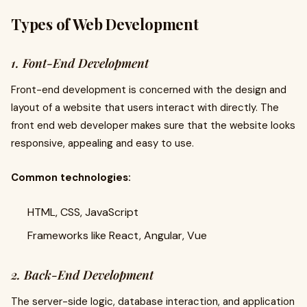
Types of Web Development
1. Font-End Development
Front-end development is concerned with the design and
layout of a website that users interact with directly. The
front end web developer makes sure that the website looks
responsive, appealing and easy to use.
Common technologies:
HTML, CSS, JavaScript
Frameworks like React, Angular, Vue
2. Back-End Development
The server-side logic, database interaction, and application