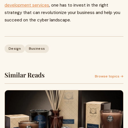
development services
, one has to invest in the right
strategy that can revolutionize your business and help you
succeed on the cyber landscape.
Design
Business
Similar Reads
Browse topics →