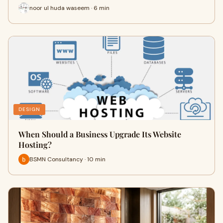
noor ul huda waseem · 6 min
DESIGN
When Should a Business Upgrade Its Website
Hosting?
BSMN Consultancy · 10 min