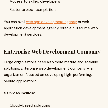
Access to skilled developers
Faster project completion
You can avail
web app development agency
or web
application development agency reliable outsource web
development services.
Enterprise Web Development Company
Large organizations need also more mature and scalable
solutions. Enterprise web development company — an
organization focused on developing high-performing,
secure applications.
Services include:
Cloud-based solutions