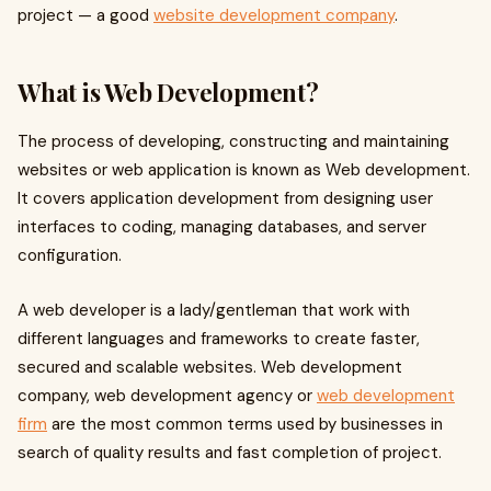
project — a good
website development company
.
What is Web Development?
The process of developing, constructing and maintaining
websites or web application is known as Web development.
It covers application development from designing user
interfaces to coding, managing databases, and server
configuration.
A web developer is a lady/gentleman that work with
different languages and frameworks to create faster,
secured and scalable websites. Web development
company, web development agency or
web development
firm
are the most common terms used by businesses in
search of quality results and fast completion of project.