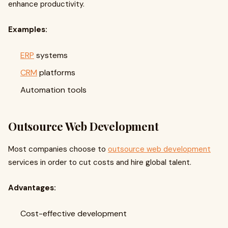
enhance productivity.
Examples:
ERP
systems
CRM
platforms
Automation tools
Outsource Web Development
Most companies choose to
outsource web development
services in order to cut costs and hire global talent.
Advantages:
Cost-effective development