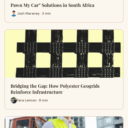
Pawn My Car” Solutions in South Africa
Josh Maraney · 3 min
Bridging the Gap: How Polyester Geogrids
Reinforce Infrastructure
Yara Lennon · 8 min