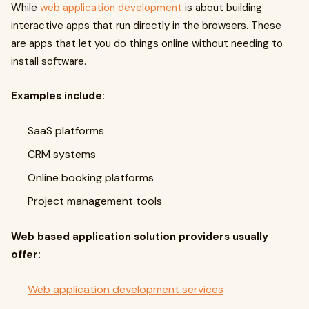
While
web application development
is about building
interactive apps that run directly in the browsers. These
are apps that let you do things online without needing to
install software.
Examples include:
SaaS platforms
CRM systems
Online booking platforms
Project management tools
Web based application solution providers usually
offer:
Web application development services