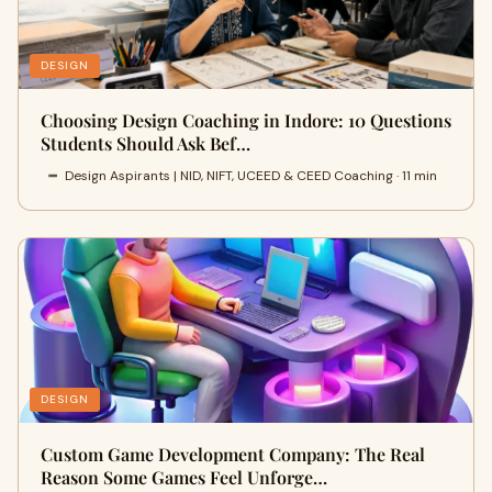
DESIGN
Choosing Design Coaching in Indore: 10 Questions
Students Should Ask Bef…
Design Aspirants | NID, NIFT, UCEED & CEED Coaching · 11 min
DESIGN
Custom Game Development Company: The Real
Reason Some Games Feel Unforge…