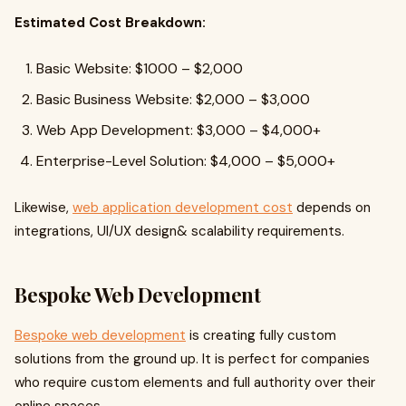
Estimated Cost Breakdown:
Basic Website: $1000 – $2,000
Basic Business Website: $2,000 – $3,000
Web App Development: $3,000 – $4,000+
Enterprise-Level Solution: $4,000 – $5,000+
Likewise,
web application development cost
depends on
integrations, UI/UX design& scalability requirements.
Bespoke Web Development
Bespoke web development
is creating fully custom
solutions from the ground up. It is perfect for companies
who require custom elements and full authority over their