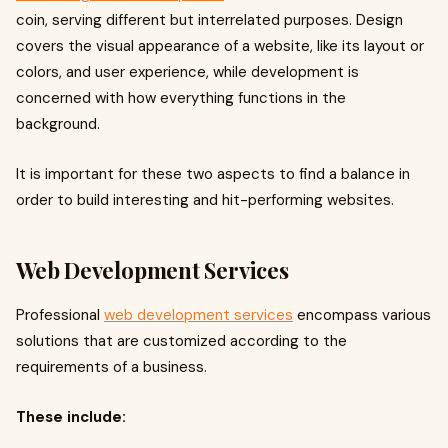
coin, serving different but interrelated purposes. Design
covers the visual appearance of a website, like its layout or
colors, and user experience, while development is
concerned with how everything functions in the
background.
It is important for these two aspects to find a balance in
order to build interesting and hit-performing websites.
Web Development Services
Professional
web development services
encompass various
solutions that are customized according to the
requirements of a business.
These include: