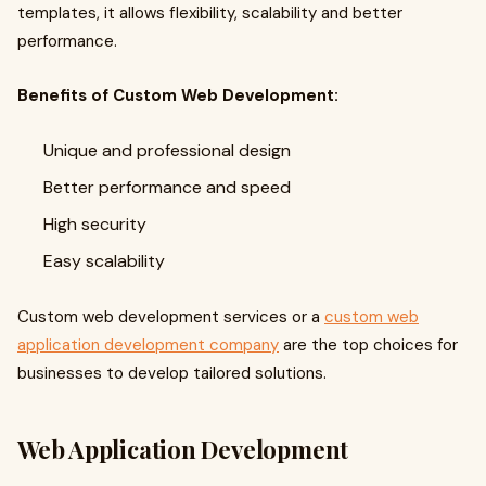
templates, it allows flexibility, scalability and better
performance.
Benefits of Custom Web Development:
Unique and professional design
Better performance and speed
High security
Easy scalability
Custom web development services or a
custom web
application development company
are the top choices for
businesses to develop tailored solutions.
Web Application Development