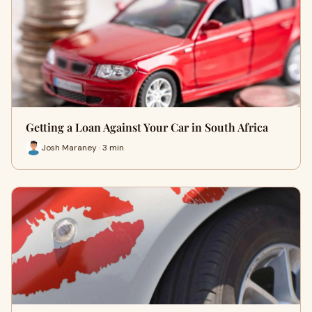
Getting a Loan Against Your Car in South Africa
Josh Maraney · 3 min