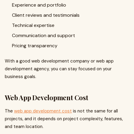
Experience and portfolio
Client reviews and testimonials
Technical expertise
Communication and support
Pricing transparency
With a good web development company or web app
development agency, you can stay focused on your
business goals.
Web App Development Cost
The
web app development cost
is not the same for all
projects, and it depends on project complexity, features,
and team location.