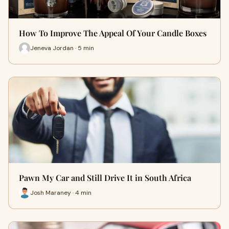
How To Improve The Appeal Of Your Candle Boxes
Jeneva Jordan · 5 min
Pawn My Car and Still Drive It in South Africa
Josh Maraney · 4 min