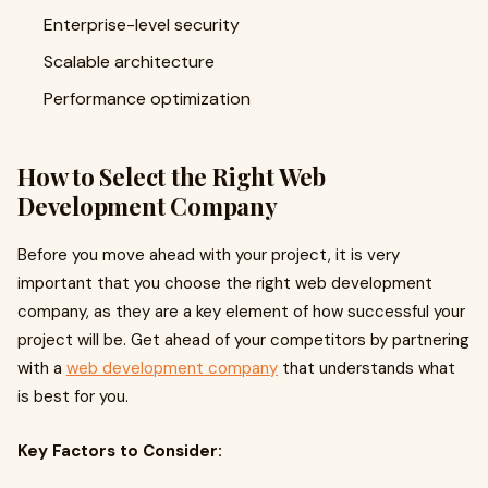
Enterprise-level security
Scalable architecture
Performance optimization
How to Select the Right Web
Development Company
Before you move ahead with your project, it is very
important that you choose the right web development
company, as they are a key element of how successful your
project will be. Get ahead of your competitors by partnering
with a
web development company
that understands what
is best for you.
Key Factors to Consider: