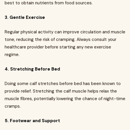
best to obtain nutrients from food sources.
3. Gentle Exercise
Regular physical activity can improve circulation and muscle
tone, reducing the risk of cramping. Always consult your
healthcare provider before starting any new exercise
regime.
4. Stretching Before Bed
Doing some calf stretches before bed has been known to
provide relief. Stretching the calf muscle helps relax the
muscle fibres, potentially lowering the chance of night-time
cramps.
5. Footwear and Support