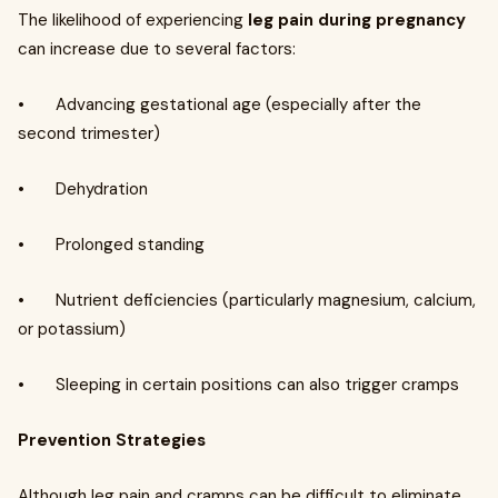
The likelihood of experiencing
leg pain during pregnancy
can increase due to several factors:
• Advancing gestational age (especially after the
second trimester)
• Dehydration
• Prolonged standing
• Nutrient deficiencies (particularly magnesium, calcium,
or potassium)
• Sleeping in certain positions can also trigger cramps
Prevention Strategies
Although leg pain and cramps can be difficult to eliminate