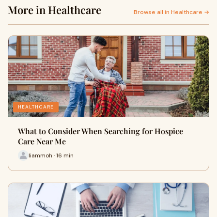
More in Healthcare
Browse all in Healthcare →
HEALTHCARE
What to Consider When Searching for Hospice
Care Near Me
liammoh · 16 min