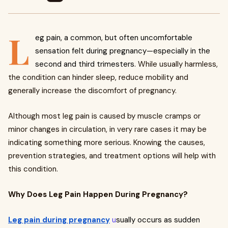
L
eg pain, a common, but often uncomfortable
sensation felt during pregnancy—especially in the
second and third trimesters.
While usually harmless,
the condition can hinder sleep, reduce mobility and
generally increase the discomfort of pregnancy.
Although most leg pain is caused by muscle cramps or
minor changes in circulation, in very rare cases it may be
indicating something more serious. Knowing the causes,
prevention strategies, and treatment options will help with
this condition.
Why Does Leg Pain Happen During Pregnancy?
Leg pain during pregnancy
u
sually occurs as sudden