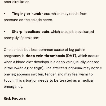
poor circulation.
•
Tingling or numbness
, which may result from
pressure on the sciatic nerve.
•
Sharp, localised pain
, which should be evaluated
promptly if persistent.
One serious but less common cause of leg pain in
pregnancy is
deep vein thrombosis (DVT)
,
which occurs
when a blood clot develops in a deep vein (usually located
in the lower leg or thigh). The affected individual may notice
one leg appears swollen, tender, and may feel warm to
touch. This situation needs to be treated as a medical
emergency
.
Risk Factors