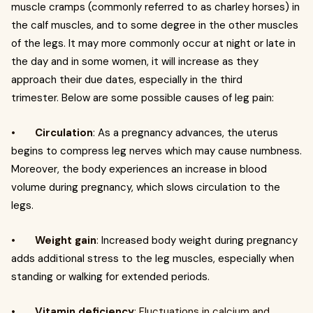
muscle cramps (commonly referred to as charley horses) in
the calf muscles, and to some degree in the other muscles
of the legs. It may more commonly occur at night or late in
the day and in some women, it will increase as they
approach their due dates, especially in the third
trimester. Below are some possible causes of leg pain:
•
Circulation
: As a pregnancy advances, the uterus
begins to compress leg nerves which may cause numbness.
Moreover, the body experiences an increase in blood
volume during pregnancy, which slows circulation to the
legs.
•
Weight gain
:
Increased body weight during pregnancy
adds additional stress to the leg muscles, especially when
standing or walking for extended periods.
•
Vitamin deficiency
: Fluctuations in calcium and