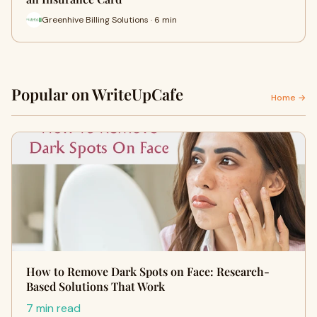
Greenhive Billing Solutions · 6 min
Popular on WriteUpCafe
Home →
How to Remove Dark Spots on Face: Research-
Based Solutions That Work
7 min read