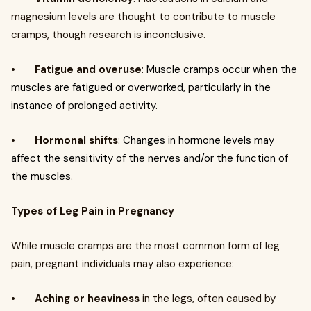
magnesium levels are thought to contribute to muscle
cramps, though research is inconclusive.
•
Fatigue and overuse
:
Muscle cramps occur when the
muscles are fatigued or overworked, particularly in the
instance of prolonged activity.
•
Hormonal shifts
:
Changes in hormone levels may
affect the sensitivity of the nerves and/or the function of
the muscles
.
Types of Leg Pain in Pregnancy
While muscle cramps are the most common form of leg
pain, pregnant individuals may also experience:
•
Aching or heaviness
in the legs, often caused by