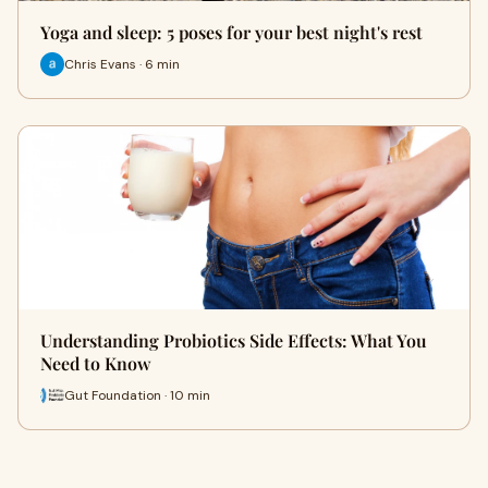
Yoga and sleep: 5 poses for your best night's rest
Chris Evans · 6 min
Understanding Probiotics Side Effects: What You
Need to Know
Gut Foundation · 10 min