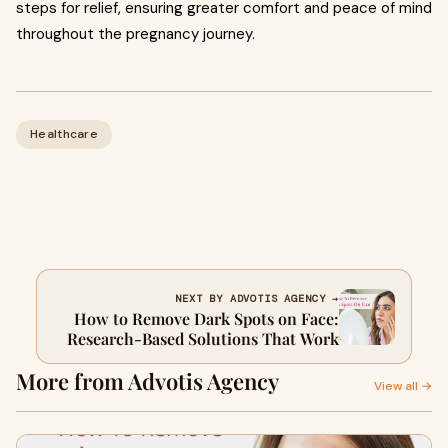
steps for relief, ensuring greater comfort and peace of mind
throughout the pregnancy journey.
Healthcare
NEXT BY ADVOTIS AGENCY →
How to Remove Dark Spots on Face:
Research-Based Solutions That Work
More from Advotis Agency
View all →