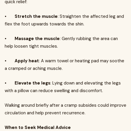
quick relief:
•
Stretch the muscle
: Straighten the affected leg and
flex the foot upwards towards the shin.
•
Massage the muscle
: Gently rubbing the area can
help loosen tight muscles.
•
Apply heat
: A warm towel or heating pad may soothe
a cramped or aching muscle.
•
Elevate the legs
: Lying down and elevating the legs
with a pillow can reduce swelling and discomfort.
Walking around briefly after a cramp subsides could improve
circulation and help prevent recurrence.
When to Seek Medical Advice