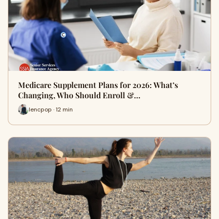
Medicare Supplement Plans for 2026: What’s
Changing, Who Should Enroll &…
lencpop · 12 min