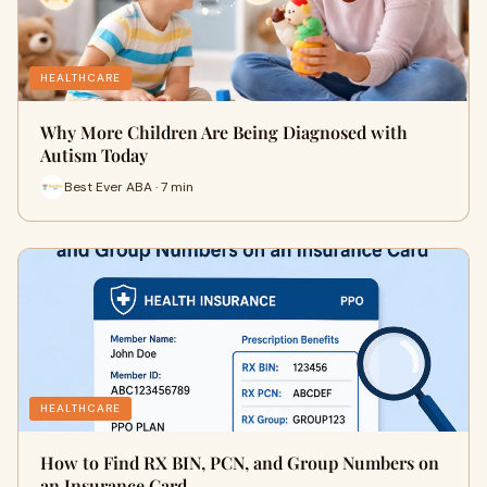
HEALTHCARE
Why More Children Are Being Diagnosed with
Autism Today
Best Ever ABA · 7 min
HEALTHCARE
How to Find RX BIN, PCN, and Group Numbers on
an Insurance Card