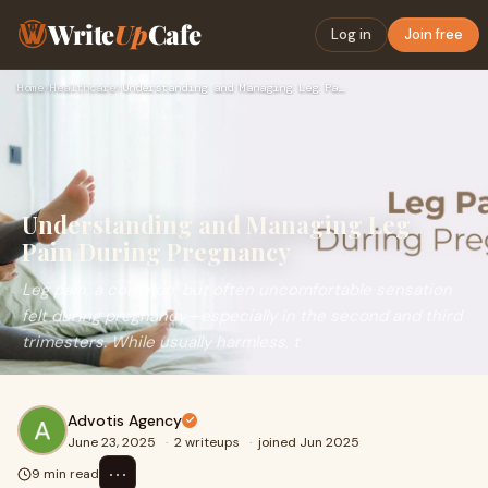
Write
Up
Cafe
Log in
Join free
Home
›
Healthcare
›
Understanding and Managing Leg Pain During Pregnancy
Understanding and Managing Leg
Pain During Pregnancy
Leg pain, a common, but often uncomfortable sensation
felt during pregnancy—especially in the second and third
trimesters. While usually harmless, t
Advotis Agency
June 23, 2025
·
2 writeups
·
joined Jun 2025
⋯
9 min read