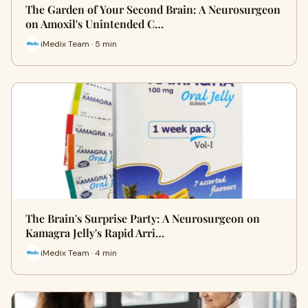
The Garden of Your Second Brain: A Neurosurgeon
on Amoxil's Unintended C…
iMedix Team · 5 min
The Brain's Surprise Party: A Neurosurgeon on
Kamagra Jelly's Rapid Arri…
iMedix Team · 4 min