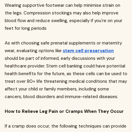
Wearing supportive footwear can help minimise strain on
the legs. Compression stockings may also help improve
blood flow and reduce swelling, especially if you're on your
feet for long periods
As with choosing safe prenatal supplements or maternity
wear, evaluating options like
stem cell preservation
should be part of informed, early discussions with your
healthcare provider. Stem cell banking could have potential
health benefits for the future, as these cells can be used to
treat over 80+ life threatening medical conditions that may
affect your child or family members, including some
cancers, blood disorders and immune-related diseases.
How to Relieve Leg Pain or Cramps When They Occur
If a cramp does occur, the following techniques can provide