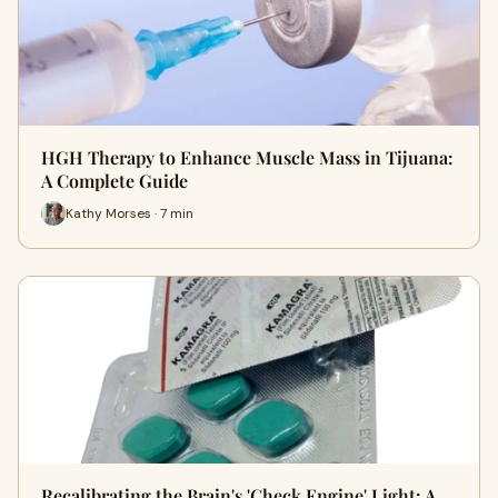
HGH Therapy to Enhance Muscle Mass in Tijuana:
A Complete Guide
Kathy Morses · 7 min
Recalibrating the Brain's 'Check Engine' Light: A