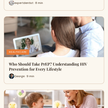
expertdentist · 8 min
HEALTHCARE
Who Should Take PrEP? Understanding HIV
Prevention for Every Lifestyle
George · 9 min