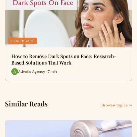
HEALTHCARE
How to Remove Dark Spots on Face: Research-
Based Solutions That Work
Advotis Agency · 7 min
Similar Reads
Browse topics →