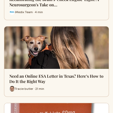
Neurosurgeon's Take on…
iMedix Team · 4 min
Need an Online ESA Letter in Texas? Here’s How to
Do It the Right Way
Tracie butler · 21 min