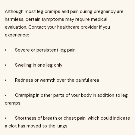
Although most leg cramps and pain during pregnancy are
harmless, certain symptoms may require medical
evaluation. Contact your healthcare provider if you
experience:
• Severe or persistent leg pain
• Swelling in one leg only
• Redness or warmth over the painful area
• Cramping in other parts of your body in addition to leg
cramps
• Shortness of breath or chest pain, which could indicate
a clot has moved to the lungs