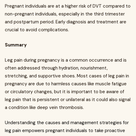
Pregnant individuals are at a higher risk of DVT compared to
non-pregnant individuals, especially in the third trimester
and postpartum period. Early diagnosis and treatment are
crucial to avoid complications.
Summary
Leg pain during pregnancy is a common occurrence and is
often addressed through hydration, nourishment,
stretching, and supportive shoes. Most cases of leg pain in
pregnancy are due to harmless causes like muscle fatigue
or circulatory changes, but it is important to be aware of
leg pain that is persistent or unilateral as it could also signal
a condition like deep vein thrombosis.
Understanding the causes and management strategies for
leg pain empowers pregnant individuals to take proactive