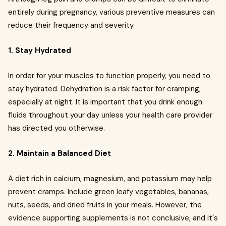
entirely during pregnancy, various preventive measures can
reduce their frequency and severity.
1. Stay Hydrated
In order for your muscles to function properly, you need to
stay hydrated. Dehydration is a risk factor for cramping,
especially at night. It is important that you drink enough
fluids throughout your day unless your health care provider
has directed you otherwise.
2. Maintain a Balanced Diet
A diet rich in calcium, magnesium, and potassium may help
prevent cramps. Include green leafy vegetables, bananas,
nuts, seeds, and dried fruits in your meals. However, the
evidence supporting supplements is not conclusive, and it's