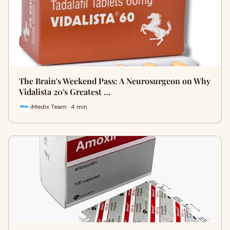
The Brain's Weekend Pass: A Neurosurgeon on Why
Vidalista 20's Greatest …
iMedix Team · 4 min