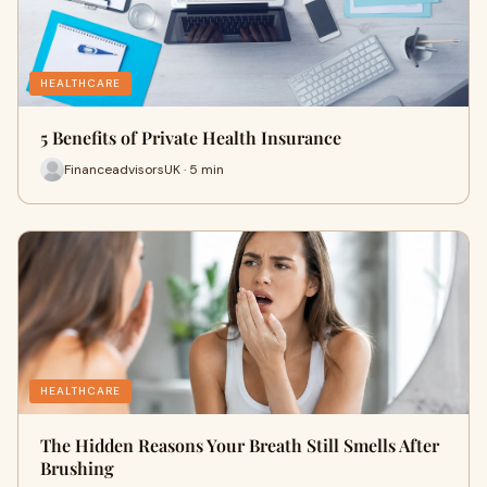
HEALTHCARE
5 Benefits of Private Health Insurance
FinanceadvisorsUK · 5 min
HEALTHCARE
The Hidden Reasons Your Breath Still Smells After
Brushing