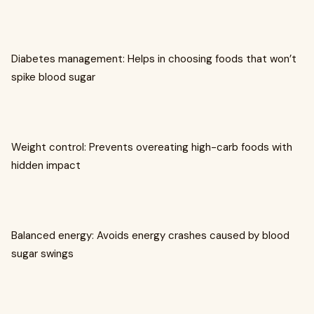
Diabetes management: Helps in choosing foods that won’t
spike blood sugar
Weight control: Prevents overeating high-carb foods with
hidden impact
Balanced energy: Avoids energy crashes caused by blood
sugar swings