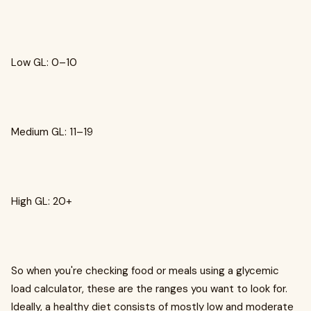
Low GL: 0–10
Medium GL: 11–19
High GL: 20+
So when you're checking food or meals using a glycemic
load calculator, these are the ranges you want to look for.
Ideally, a healthy diet consists of mostly low and moderate