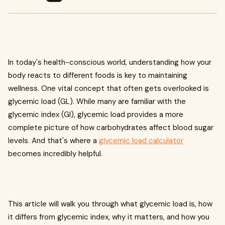
In today's health-conscious world, understanding how your
body reacts to different foods is key to maintaining
wellness. One vital concept that often gets overlooked is
glycemic load (GL). While many are familiar with the
glycemic index (GI), glycemic load provides a more
complete picture of how carbohydrates affect blood sugar
levels. And that's where a
glycemic load calculator
becomes incredibly helpful.
This article will walk you through what glycemic load is, how
it differs from glycemic index, why it matters, and how you