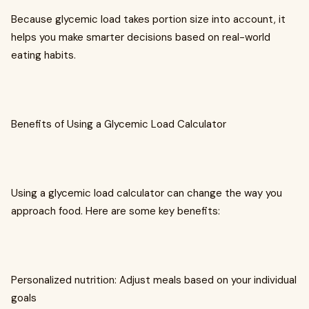
Because glycemic load takes portion size into account, it
helps you make smarter decisions based on real-world
eating habits.
Benefits of Using a Glycemic Load Calculator
Using a glycemic load calculator can change the way you
approach food. Here are some key benefits:
Personalized nutrition: Adjust meals based on your individual
goals