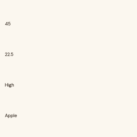
45
22.5
High
Apple