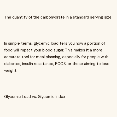
The quantity of the carbohydrate in a standard serving size
In simple terms, glycemic load tells you how a portion of
food will impact your blood sugar. This makes it a more
accurate tool for meal planning, especially for people with
diabetes, insulin resistance, PCOS, or those aiming to lose
weight.
Glycemic Load vs. Glycemic Index