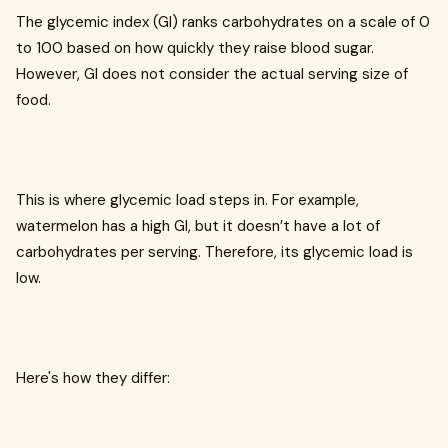
The glycemic index (GI) ranks carbohydrates on a scale of 0
to 100 based on how quickly they raise blood sugar.
However, GI does not consider the actual serving size of
food.
This is where glycemic load steps in. For example,
watermelon has a high GI, but it doesn’t have a lot of
carbohydrates per serving. Therefore, its glycemic load is
low.
Here's how they differ: