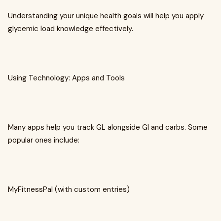
Understanding your unique health goals will help you apply
glycemic load knowledge effectively.
Using Technology: Apps and Tools
Many apps help you track GL alongside GI and carbs. Some
popular ones include:
MyFitnessPal (with custom entries)