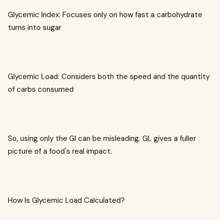
Glycemic Index: Focuses only on how fast a carbohydrate
turns into sugar
Glycemic Load: Considers both the speed and the quantity
of carbs consumed
So, using only the GI can be misleading. GL gives a fuller
picture of a food's real impact.
How Is Glycemic Load Calculated?