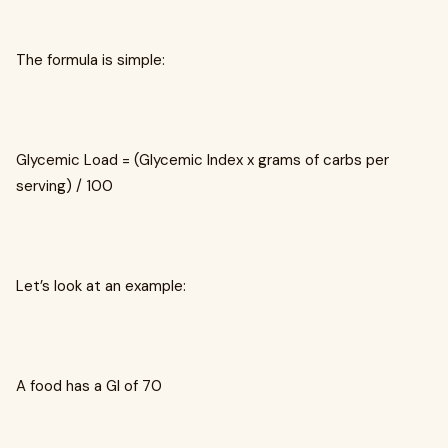
The formula is simple:
Glycemic Load = (Glycemic Index x grams of carbs per
serving) / 100
Let’s look at an example:
A food has a GI of 70