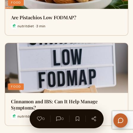
FOOD
Are Pistachios Low FODMAP?
nutritdiet · 3 min
FOOD
Cinnamon and IBS: Can It Help Manage
Symptoms?
nutritdiet · 6 min
0
0