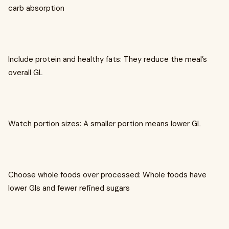
carb absorption
Include protein and healthy fats: They reduce the meal’s
overall GL
Watch portion sizes: A smaller portion means lower GL
Choose whole foods over processed: Whole foods have
lower GIs and fewer refined sugars