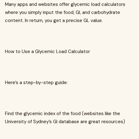
Many apps and websites offer glycemic load calculators
where you simply input the food, GI, and carbohydrate
content. In return, you get a precise GL value.
How to Use a Glycemic Load Calculator
Here’s a step-by-step guide:
Find the glycemic index of the food (websites like the
University of Sydney’s GI database are great resources)