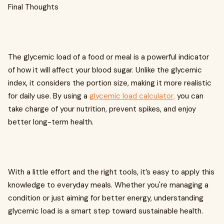
Final Thoughts
The glycemic load of a food or meal is a powerful indicator
of how it will affect your blood sugar. Unlike the glycemic
index, it considers the portion size, making it more realistic
for daily use. By using a
glycemic load calculator,
you can
take charge of your nutrition, prevent spikes, and enjoy
better long-term health.
With a little effort and the right tools, it’s easy to apply this
knowledge to everyday meals. Whether you're managing a
condition or just aiming for better energy, understanding
glycemic load is a smart step toward sustainable health.