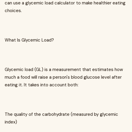
can use a glycemic load calculator to make healthier eating
choices.
What Is Glycemic Load?
Glycemic load (GL) is a measurement that estimates how
much a food will raise a person's blood glucose level after
eating it. It takes into account both:
The quality of the carbohydrate (measured by glycemic
index)