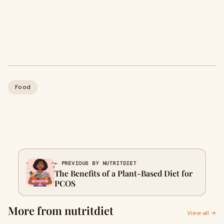
Food
← PREVIOUS BY NUTRITDIET
The Benefits of a Plant-Based Diet for
PCOS
More from nutritdiet
View all →