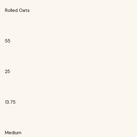
Rolled Oats
55
25
13.75
Medium