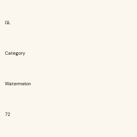
GL
Category
Watermelon
72