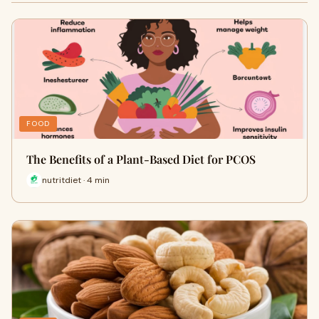
FOOD
The Benefits of a Plant-Based Diet for PCOS
nutritdiet · 4 min