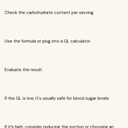
Check the carbohydrate content per serving
Use the formula or plug into a GL calculator
Evaluate the result
If the GL is low, it's usually safe for blood sugar levels
If it’s high, consider reducing the portion or choosing an