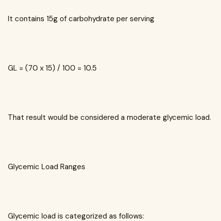
It contains 15g of carbohydrate per serving
GL = (70 x 15) / 100 = 10.5
That result would be considered a moderate glycemic load.
Glycemic Load Ranges
Glycemic load is categorized as follows: