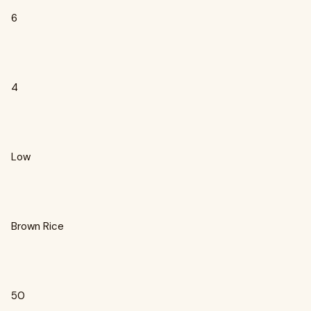
6
4
Low
Brown Rice
50