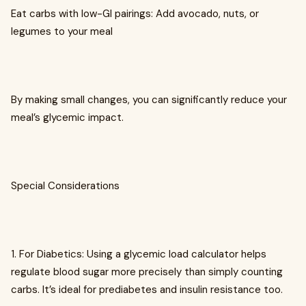
Eat carbs with low-GI pairings: Add avocado, nuts, or
legumes to your meal
By making small changes, you can significantly reduce your
meal’s glycemic impact.
Special Considerations
1. For Diabetics: Using a glycemic load calculator helps
regulate blood sugar more precisely than simply counting
carbs. It’s ideal for prediabetes and insulin resistance too.