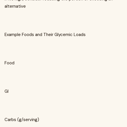
alternative
Example Foods and Their Glycemic Loads
Food
GI
Carbs (g/serving)