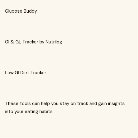
Glucose Buddy
GI & GL Tracker by Nutrilog
Low GI Diet Tracker
These tools can help you stay on track and gain insights
into your eating habits.