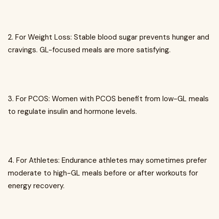
2. For Weight Loss: Stable blood sugar prevents hunger and
cravings. GL-focused meals are more satisfying.
3. For PCOS: Women with PCOS benefit from low-GL meals
to regulate insulin and hormone levels.
4. For Athletes: Endurance athletes may sometimes prefer
moderate to high-GL meals before or after workouts for
energy recovery.