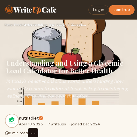
Write
Up
Cafe
Log in
Join free
Home
›
Food
›
Understanding and Using a Glycemic Load Calculator for Bette…
Understanding and Using a Glycemic
Load Calculator for Better Health
In today's health-conscious world, understanding how
your body reacts to different foods is key to maintaining
wellness. One vital concept that often
nutritdiet
April 18, 2025
·
7 writeups
·
joined Dec 2024
⋯
8 min read