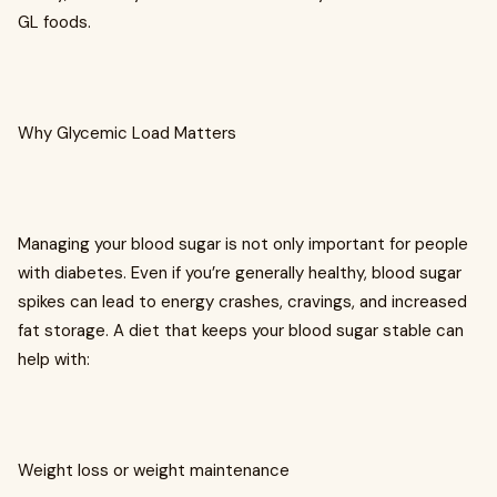
GL foods.
Why Glycemic Load Matters
Managing your blood sugar is not only important for people
with diabetes. Even if you’re generally healthy, blood sugar
spikes can lead to energy crashes, cravings, and increased
fat storage. A diet that keeps your blood sugar stable can
help with:
Weight loss or weight maintenance