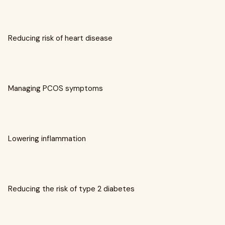
Reducing risk of heart disease
Managing PCOS symptoms
Lowering inflammation
Reducing the risk of type 2 diabetes