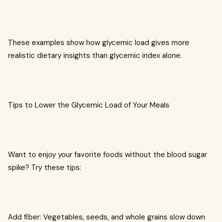
These examples show how glycemic load gives more
realistic dietary insights than glycemic index alone.
Tips to Lower the Glycemic Load of Your Meals
Want to enjoy your favorite foods without the blood sugar
spike? Try these tips:
Add fiber: Vegetables, seeds, and whole grains slow down