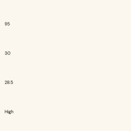
95
30
28.5
High