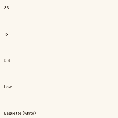
36
15
5.4
Low
Baguette (white)