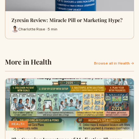
Zyrexin Review: Miracle Pill or Marketing Hype?
Charlotte Rose · 5 min
More in Health
Browse all in Health →
HEALTH