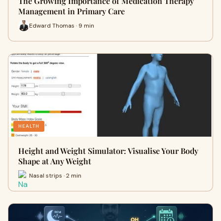
The Growing Importance of Medication Therapy
Management in Primary Care
Edward Thomas · 9 min
HEALTH
Height and Weight Simulator: Visualise Your Body
Shape at Any Weight
Nasal strips · 2 min