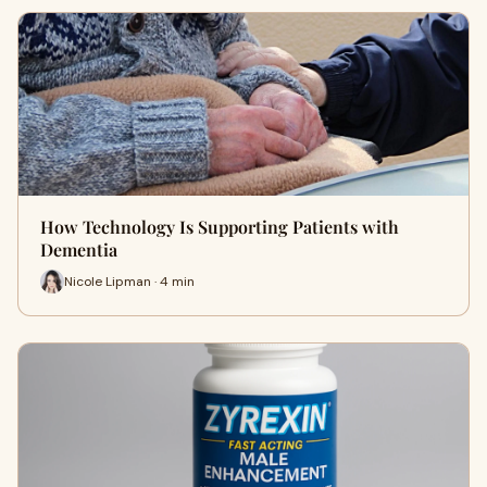
How Technology Is Supporting Patients with
Dementia
Nicole Lipman · 4 min