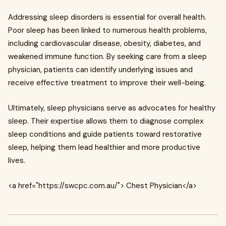
Addressing sleep disorders is essential for overall health.
Poor sleep has been linked to numerous health problems,
including cardiovascular disease, obesity, diabetes, and
weakened immune function. By seeking care from a sleep
physician, patients can identify underlying issues and
receive effective treatment to improve their well-being.
Ultimately, sleep physicians serve as advocates for healthy
sleep. Their expertise allows them to diagnose complex
sleep conditions and guide patients toward restorative
sleep, helping them lead healthier and more productive
lives.
<a href="https://swcpc.com.au/"> Chest Physician</a>