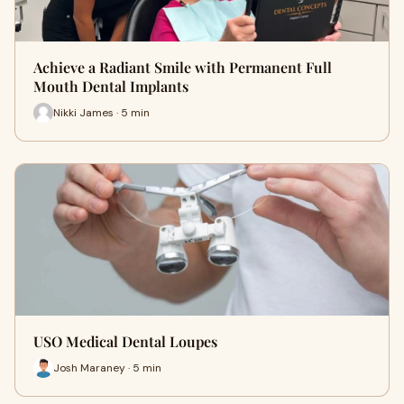
Achieve a Radiant Smile with Permanent Full
Mouth Dental Implants
Nikki James · 5 min
USO Medical Dental Loupes
Josh Maraney · 5 min