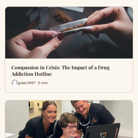
Compassion in Crisis: The Impact of a Drug
Addiction Hotline
gdan7487 · 5 min