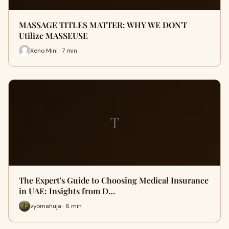
MASSAGE TITLES MATTER: WHY WE DON'T
Utilize MASSEUSE
Xeno Mini · 7 min
T
The Expert's Guide to Choosing Medical Insurance
in UAE: Insights from D…
vyomahuja · 6 min