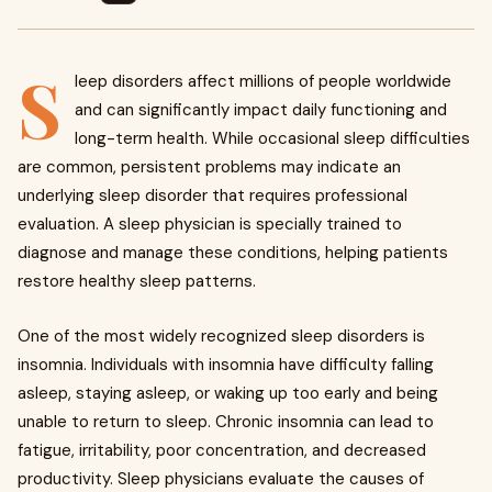
S
leep disorders affect millions of people worldwide
and can significantly impact daily functioning and
long-term health. While occasional sleep difficulties
are common, persistent problems may indicate an
underlying sleep disorder that requires professional
evaluation. A sleep physician is specially trained to
diagnose and manage these conditions, helping patients
restore healthy sleep patterns.
One of the most widely recognized sleep disorders is
insomnia. Individuals with insomnia have difficulty falling
asleep, staying asleep, or waking up too early and being
unable to return to sleep. Chronic insomnia can lead to
fatigue, irritability, poor concentration, and decreased
productivity. Sleep physicians evaluate the causes of