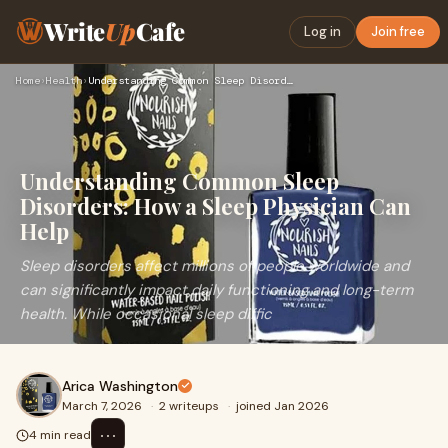
Write
Up
Cafe
Log in
Join free
Home
›
Health
›
Understanding Common Sleep Disorders: How a Sleep Physician …
Understanding Common Sleep
Disorders: How a Sleep Physician Can
Help
Sleep disorders affect millions of people worldwide and
can significantly impact daily functioning and long-term
health. While occasional sleep diffic
Arica Washington
March 7, 2026
·
2 writeups
·
joined Jan 2026
⋯
4 min read