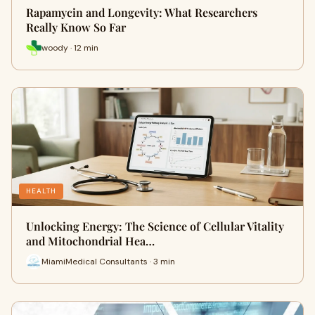
Rapamycin and Longevity: What Researchers
Really Know So Far
woody · 12 min
HEALTH
Unlocking Energy: The Science of Cellular Vitality
and Mitochondrial Hea…
MiamiMedical Consultants · 3 min