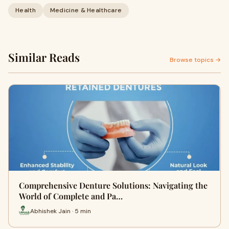
Health
Medicine & Healthcare
Similar Reads
Browse topics →
Comprehensive Denture Solutions: Navigating the
World of Complete and Pa…
Abhishek Jain · 5 min