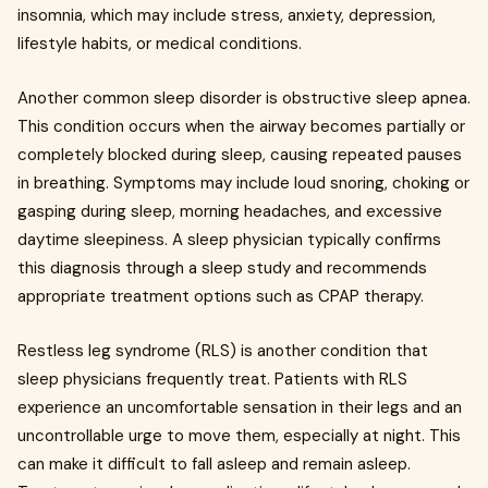
insomnia, which may include stress, anxiety, depression,
lifestyle habits, or medical conditions.
Another common sleep disorder is obstructive sleep apnea.
This condition occurs when the airway becomes partially or
completely blocked during sleep, causing repeated pauses
in breathing. Symptoms may include loud snoring, choking or
gasping during sleep, morning headaches, and excessive
daytime sleepiness. A sleep physician typically confirms
this diagnosis through a sleep study and recommends
appropriate treatment options such as CPAP therapy.
Restless leg syndrome (RLS) is another condition that
sleep physicians frequently treat. Patients with RLS
experience an uncomfortable sensation in their legs and an
uncontrollable urge to move them, especially at night. This
can make it difficult to fall asleep and remain asleep.