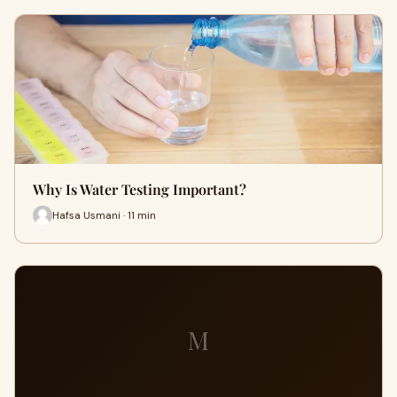
Why Is Water Testing Important?
Hafsa Usmani · 11 min
M