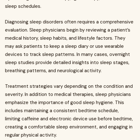
sleep schedules.
Diagnosing sleep disorders often requires a comprehensive
evaluation. Sleep physicians begin by reviewing a patient’s
medical history, sleep habits, and lifestyle factors. They
may ask patients to keep a sleep diary or use wearable
devices to track sleep patterns. In many cases, overnight
sleep studies provide detailed insights into sleep stages,
breathing patterns, and neurological activity.
Treatment strategies vary depending on the condition and
severity. In addition to medical therapies, sleep physicians
emphasize the importance of good sleep hygiene. This
includes maintaining a consistent bedtime schedule,
limiting caffeine and electronic device use before bedtime,
creating a comfortable sleep environment, and engaging in
regular physical activity.