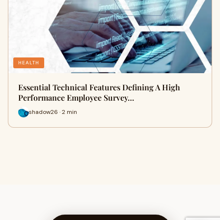
HEALTH
Essential Technical Features Defining A High
Performance Employee Survey…
shadow26 · 2 min