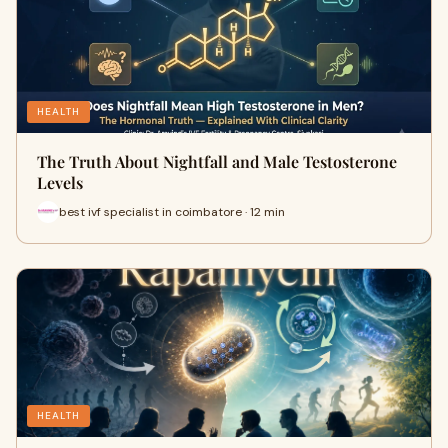
HEALTH
The Truth About Nightfall and Male Testosterone
Levels
best ivf specialist in coimbatore · 12 min
HEALTH