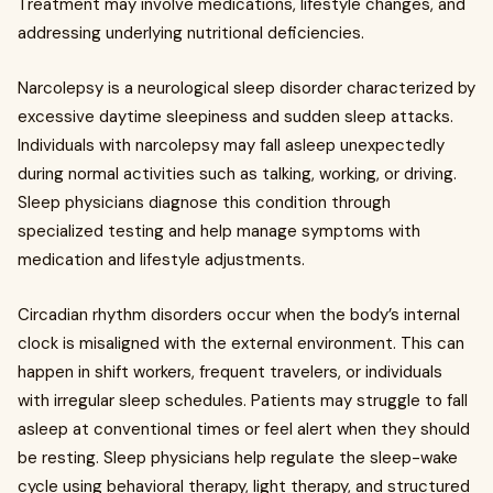
Treatment may involve medications, lifestyle changes, and
addressing underlying nutritional deficiencies.
Narcolepsy is a neurological sleep disorder characterized by
excessive daytime sleepiness and sudden sleep attacks.
Individuals with narcolepsy may fall asleep unexpectedly
during normal activities such as talking, working, or driving.
Sleep physicians diagnose this condition through
specialized testing and help manage symptoms with
medication and lifestyle adjustments.
Circadian rhythm disorders occur when the body’s internal
clock is misaligned with the external environment. This can
happen in shift workers, frequent travelers, or individuals
with irregular sleep schedules. Patients may struggle to fall
asleep at conventional times or feel alert when they should
be resting. Sleep physicians help regulate the sleep-wake
cycle using behavioral therapy, light therapy, and structured