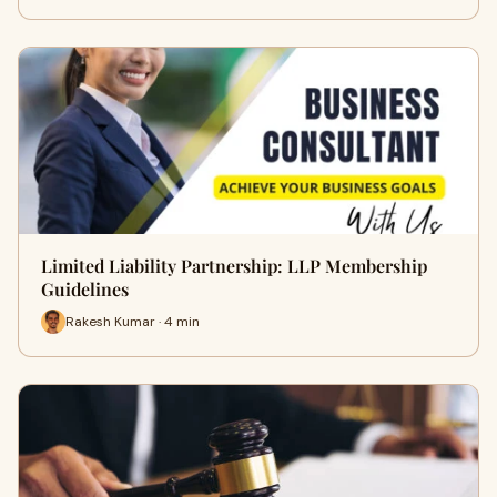
Limited Liability Partnership: LLP Membership
Guidelines
Rakesh Kumar · 4 min