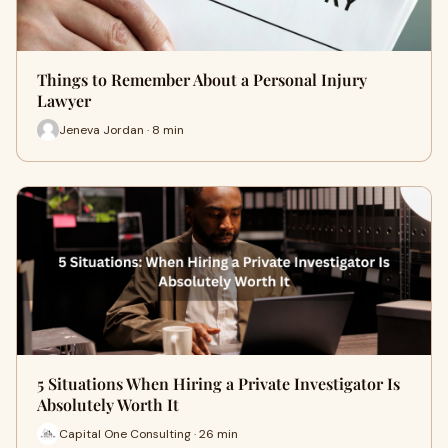
Things to Remember About a Personal Injury
Lawyer
Jeneva Jordan · 8 min
5 Situations When Hiring a Private Investigator Is
Absolutely Worth It
Capital One Consulting · 26 min