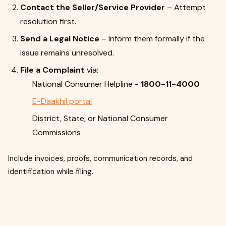
Contact the Seller/Service Provider
– Attempt
resolution first.
Send a Legal Notice
– Inform them formally if the
issue remains unresolved.
File a Complaint
via:
National Consumer Helpline -
1800-11-4000
E-Daakhil portal
District, State, or National Consumer
Commissions
Include invoices, proofs, communication records, and
identification while filing.