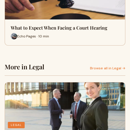
What to Expect When Facing a Court Hearing
Echo Pages · 10 min
More in Legal
Browse all in Legal →
LEGAL