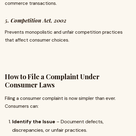
commerce transactions.
5. Competition Act, 2002
Prevents monopolistic and unfair competition practices
that affect consumer choices.
How to File a Complaint Under
Consumer Laws
Filing a consumer complaint is now simpler than ever.
Consumers can:
Identify the Issue
– Document defects,
discrepancies, or unfair practices.