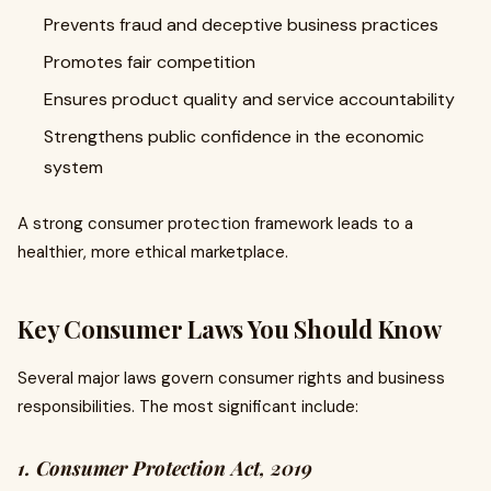
Prevents fraud and deceptive business practices
Promotes fair competition
Ensures product quality and service accountability
Strengthens public confidence in the economic
system
A strong consumer protection framework leads to a
healthier, more ethical marketplace.
Key Consumer Laws You Should Know
Several major laws govern consumer rights and business
responsibilities. The most significant include:
1. Consumer Protection Act, 2019