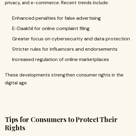
privacy, and e-commerce. Recent trends include:
Enhanced penalties for false advertising
E-Daakhil for online complaint filing
Greater focus on cybersecurity and data protection
Stricter rules for influencers and endorsements
Increased regulation of online marketplaces
These developments strengthen consumer rights in the
digital age.
Tips for Consumers to Protect Their
Rights