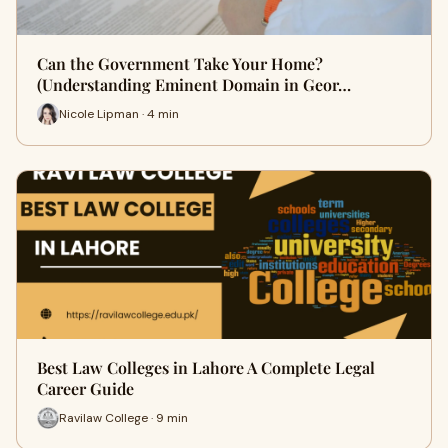
Can the Government Take Your Home?
(Understanding Eminent Domain in Geor…
Nicole Lipman · 4 min
Best Law Colleges in Lahore A Complete Legal
Career Guide
Ravilaw College · 9 min