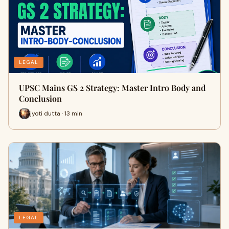
LEGAL
UPSC Mains GS 2 Strategy: Master Intro Body and
Conclusion
jyoti dutta · 13 min
LEGAL