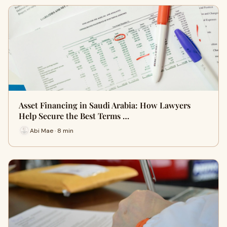
Asset Financing in Saudi Arabia: How Lawyers
Help Secure the Best Terms …
Abi Mae · 8 min