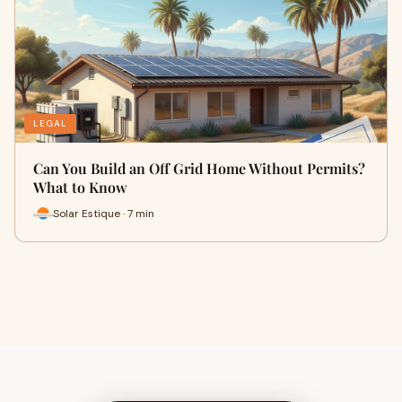
LEGAL
Can You Build an Off Grid Home Without Permits?
What to Know
Solar Estique · 7 min