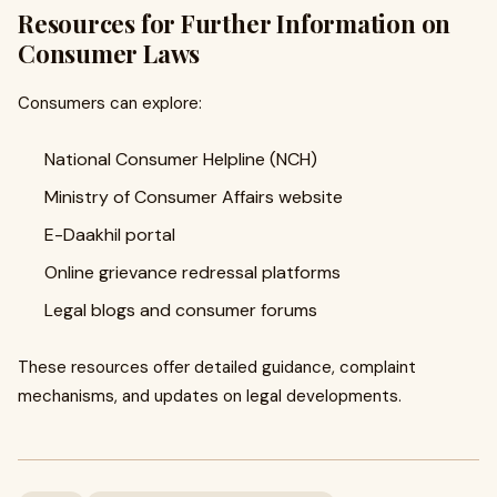
Resources for Further Information on
Consumer Laws
Consumers can explore:
National Consumer Helpline (NCH)
Ministry of Consumer Affairs website
E-Daakhil portal
Online grievance redressal platforms
Legal blogs and consumer forums
These resources offer detailed guidance, complaint
mechanisms, and updates on legal developments.