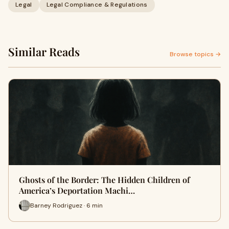
Legal
Legal Compliance & Regulations
Similar Reads
Browse topics →
Ghosts of the Border: The Hidden Children of
America’s Deportation Machi…
Barney Rodriguez · 6 min