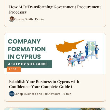
How AI Is Transforming Government Procurement
Processes
Steven Smith · 15 min
LEGAL
Establish Your Business in Cyprus with
Confidence: Your Complete Guide t…
Lanop Business and Tax Advisors · 16 min