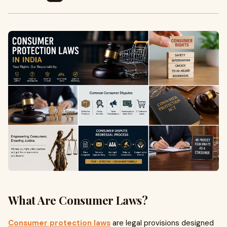
What Are Consumer Laws?
Consumer protection laws
are legal provisions designed