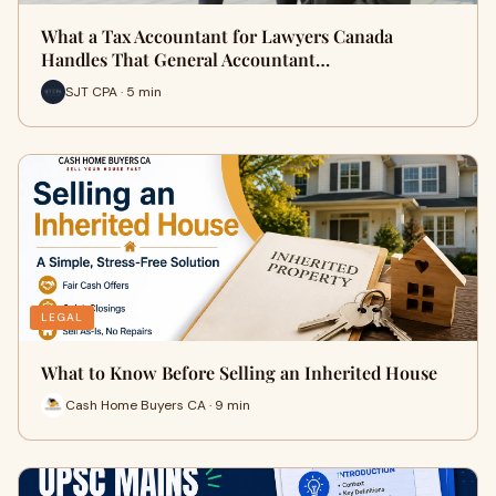
What a Tax Accountant for Lawyers Canada
Handles That General Accountant…
SJT CPA · 5 min
LEGAL
What to Know Before Selling an Inherited House
Cash Home Buyers CA · 9 min