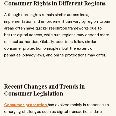
Consumer Rights in Different Regions
Although core rights remain similar across India,
implementation and enforcement can vary by region. Urban
areas often have quicker resolution frameworks due to
better digital access, while rural regions may depend more
on local authorities. Globally, countries follow similar
consumer protection principles, but the extent of
penalties, privacy laws, and online protections may differ.
Recent Changes and Trends in
Consumer Legislation
Consumer protection
has evolved rapidly in response to
emerging challenges such as digital transactions, data