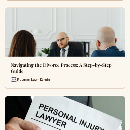
Navigating the Divorce Process: A Step-by-Step
Guide
Rutman Law · 12 min