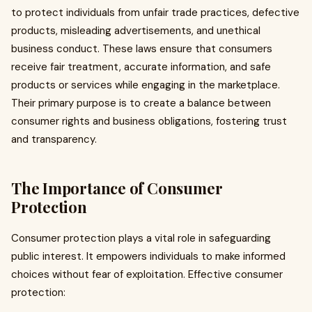
to protect individuals from unfair trade practices, defective
products, misleading advertisements, and unethical
business conduct. These laws ensure that consumers
receive fair treatment, accurate information, and safe
products or services while engaging in the marketplace.
Their primary purpose is to create a balance between
consumer rights and business obligations, fostering trust
and transparency.
The Importance of Consumer
Protection
Consumer protection plays a vital role in safeguarding
public interest. It empowers individuals to make informed
choices without fear of exploitation. Effective consumer
protection: