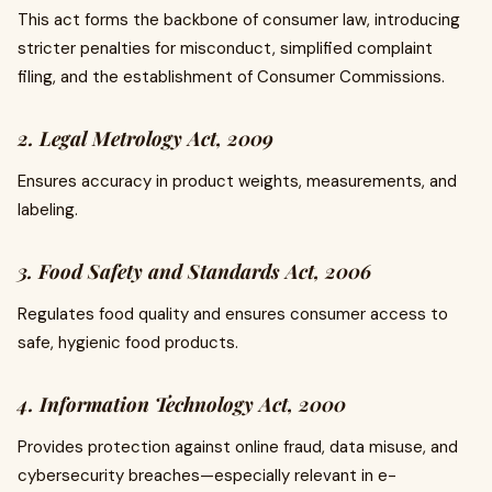
This act forms the backbone of consumer law, introducing
stricter penalties for misconduct, simplified complaint
filing, and the establishment of Consumer Commissions.
2. Legal Metrology Act, 2009
Ensures accuracy in product weights, measurements, and
labeling.
3. Food Safety and Standards Act, 2006
Regulates food quality and ensures consumer access to
safe, hygienic food products.
4. Information Technology Act, 2000
Provides protection against online fraud, data misuse, and
cybersecurity breaches—especially relevant in e-