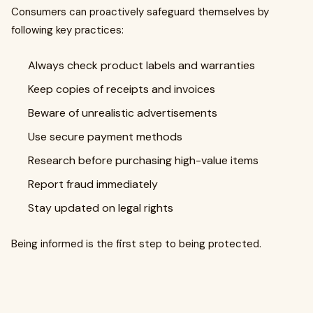
Consumers can proactively safeguard themselves by
following key practices:
Always check product labels and warranties
Keep copies of receipts and invoices
Beware of unrealistic advertisements
Use secure payment methods
Research before purchasing high-value items
Report fraud immediately
Stay updated on legal rights
Being informed is the first step to being protected.