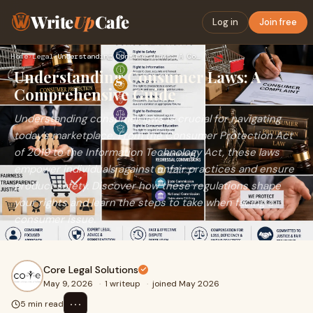
Write
Up
Cafe
Log in
Join free
Home
›
Legal
›
Understanding Consumer Laws: A Comprehensive Guide
Understanding Consumer Laws: A
Comprehensive Guide
Understanding consumer laws is crucial for navigating
today’s marketplace. From the Consumer Protection Act
of 2019 to the Information Technology Act, these laws
empower individuals against unfair practices and ensure
product safety. Discover how these regulations shape
your rights and learn the steps to take when facing a
consumer issue.
Core Legal Solutions
May 9, 2026
·
1 writeup
·
joined May 2026
⋯
5 min read